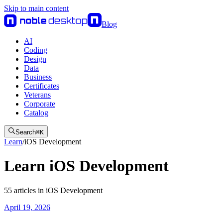
Skip to main content
Blog
AI
Coding
Design
Data
Business
Certificates
Veterans
Corporate
Catalog
Search
⌘
K
Learn
/
iOS Development
Learn iOS Development
55
articles
in
iOS Development
April 19, 2026