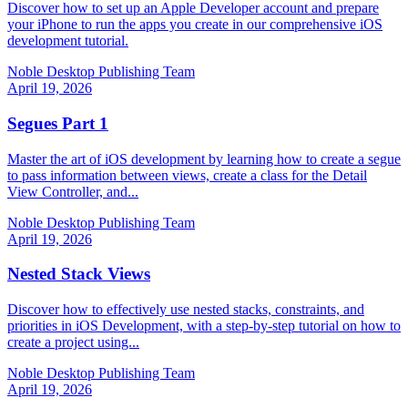
Discover how to set up an Apple Developer account and prepare
your iPhone to run the apps you create in our comprehensive iOS
development tutorial.
Noble Desktop Publishing Team
April 19, 2026
Segues Part 1
Master the art of iOS development by learning how to create a segue
to pass information between views, create a class for the Detail
View Controller, and...
Noble Desktop Publishing Team
April 19, 2026
Nested Stack Views
Discover how to effectively use nested stacks, constraints, and
priorities in iOS Development, with a step-by-step tutorial on how to
create a project using...
Noble Desktop Publishing Team
April 19, 2026