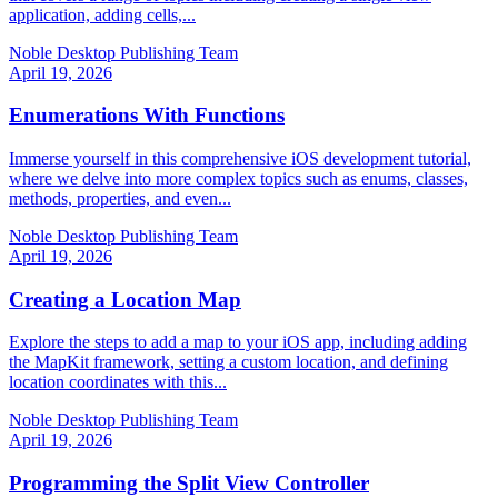
application, adding cells,...
Noble Desktop Publishing Team
April 19, 2026
Enumerations With Functions
Immerse yourself in this comprehensive iOS development tutorial,
where we delve into more complex topics such as enums, classes,
methods, properties, and even...
Noble Desktop Publishing Team
April 19, 2026
Creating a Location Map
Explore the steps to add a map to your iOS app, including adding
the MapKit framework, setting a custom location, and defining
location coordinates with this...
Noble Desktop Publishing Team
April 19, 2026
Programming the Split View Controller