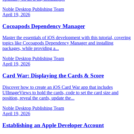
Noble Desktop Publishing Team
April 19, 2026
Cocoapods Dependency Manager
Master the essentials of iOS development with this tutorial, covering
topics like Cocoapods Dependency Manager and installing
packages, while providing a...
Noble Desktop Publishing Team
April 19, 2026
Card War: Displaying the Cards & Score
Discover how to create an iOS Card War app that includes
UIImageViews to hold the cards, code to set the card size and
position, reveal the cards, update the...
Noble Desktop Publishing Team
April 19, 2026
Establishing an Apple Developer Account