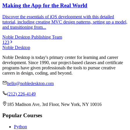
Making the App for the Real World
Discover the essentials of iOS development with this detailed
tutorial, including creating MVC design patterns, setting up a model,
and transitioning from...
Noble Desktop Publishing Team
1
2
3
Noble Desktop
Noble Desktop is today's primary center for learning and career
development. Since 1990, our project-based classes and certificate
programs have given professionals the tools to pursue creative
careers in design, coding, and beyond.
hello@nobledesktop.com
(212) 226-4149
185 Madison Ave, 3rd Floor, New York, NY 10016
Popular Courses
Python