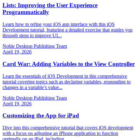
Lists: Improving the User Experience
Programmatically
Learn how to refine your iOS app interface with this iOS
Development tutorial, featuring a detailed exercise that guides you
through steps to improve UI...
Noble Desktop Publishing Team
April 19, 2026
Card War: Adding Variables to the View Controller
Learn the essentials of iOS Development in this comprehensive
tutorial covering topics such as declaring variables, responding to
changes in a variable’s value...
Noble Desktop Publishing Team
April 19, 2026
Customizing the App for iPad
Dive into this comprehensive tutorial that covers iOS development
with a focus on adjusting an iPhone application to function
optimally on an iPad, including...