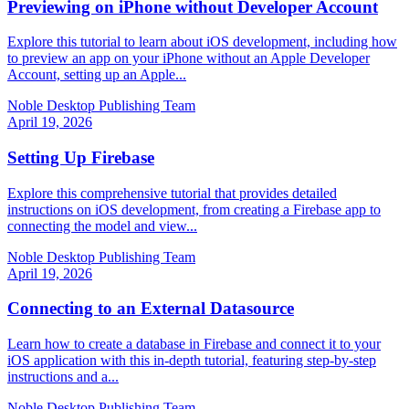
Previewing on iPhone without Developer Account
Explore this tutorial to learn about iOS development, including how
to preview an app on your iPhone without an Apple Developer
Account, setting up an Apple...
Noble Desktop Publishing Team
April 19, 2026
Setting Up Firebase
Explore this comprehensive tutorial that provides detailed
instructions on iOS development, from creating a Firebase app to
connecting the model and view...
Noble Desktop Publishing Team
April 19, 2026
Connecting to an External Datasource
Learn how to create a database in Firebase and connect it to your
iOS application with this in-depth tutorial, featuring step-by-step
instructions and a...
Noble Desktop Publishing Team