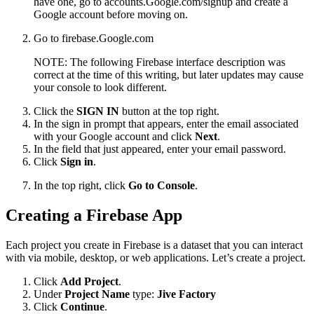
have one, go to accounts.Google.com/signup and create a
Google account before moving on.
Go to firebase.Google.com
NOTE: The following Firebase interface description was
correct at the time of this writing, but later updates may cause
your console to look different.
Click the
SIGN IN
button at the top right.
In the sign in prompt that appears, enter the email associated
with your Google account and click
Next
.
In the field that just appeared, enter your email password.
Click
Sign in
.
In the top right, click
Go to Console
.
Creating a Firebase App
Each project you create in Firebase is a dataset that you can interact
with via mobile, desktop, or web applications. Let’s create a project.
Click
Add Project
.
Under
Project Name
type:
Jive Factory
Click
Continue
.