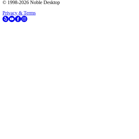
© 1998-
2026
Noble Desktop
Privacy & Terms