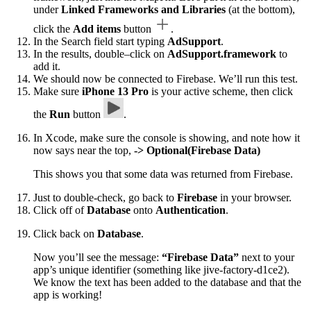
under
Linked Frameworks and Libraries
(at the bottom),
click the
Add items
button
.
In the Search field start typing
AdSupport
.
In the results, double–click on
AdSupport.framework
to
add it.
We should now be connected to Firebase. We’ll run this test.
Make sure
iPhone 13 Pro
is your active scheme, then click
the
Run
button
.
In Xcode, make sure the console is showing, and note how it
now says near the top,
-> Optional(Firebase Data)
This shows you that some data was returned from Firebase.
Just to double-check, go back to
Firebase
in your browser.
Click off of
Database
onto
Authentication
.
Click back on
Database
.
Now you’ll see the message:
“Firebase Data”
next to your
app’s unique identifier (something like jive-factory-d1ce2).
We know the text has been added to the database and that the
app is working!