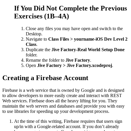
If You Did Not Complete the Previous
Exercises (1B–4A)
Close any files you may have open and switch to the
Desktop.
Navigate to
Class Files > yourname-iOS Dev Level 2
Class
.
Duplicate the
Jive Factory-Real World Setup Done
folder.
Rename the folder to
Jive Factory
.
Open
Jive Factory > Jive Factory.xcodeproj
.
Creating a Firebase Account
Firebase is a web service that is owned by Google and is designed
to allow developers to more easily create and interact with REST
Web services. Firebase does all the heavy lifting for you. They
maintain the web servers and databases and provide you with easy
to use libraries for speeding up your development process.
At the time of this writing, Firebase requires that users sign
up/in with a Google-related account. If you don’t already