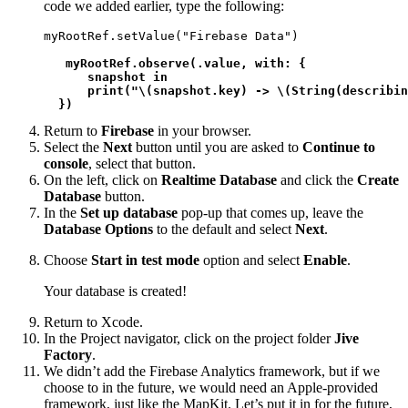
code we added earlier, type the following:
myRootRef.setValue("Firebase Data")

myRootRef.observe(.value, with: {

      snapshot in

      print("\(snapshot.key) -> \(String(describin
  })
Return to
Firebase
in your browser.
Select the
Next
button until you are asked to
Continue to
console
, select that button.
On the left, click on
Realtime Database
and click the
Create
Database
button.
In the
Set up database
pop-up that comes up, leave the
Database Options
to the default and select
Next
.
Choose
Start in test mode
option and select
Enable
.
Your database is created!
Return to Xcode.
In the Project navigator, click on the project folder
Jive
Factory
.
We didn’t add the Firebase Analytics framework, but if we
choose to in the future, we would need an Apple-provided
framework, just like the MapKit. Let’s put it in for the future,