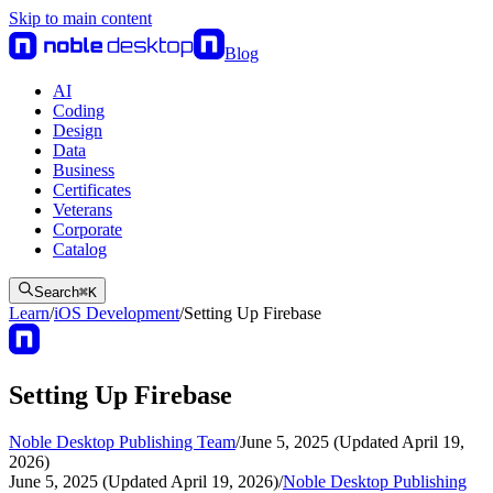
Skip to main content
Blog
AI
Coding
Design
Data
Business
Certificates
Veterans
Corporate
Catalog
Search
⌘
K
Learn
/
iOS Development
/
Setting Up Firebase
Setting Up Firebase
Noble Desktop Publishing Team
/
June 5, 2025 (Updated April 19,
2026)
June 5, 2025 (Updated April 19, 2026)
/
Noble Desktop Publishing