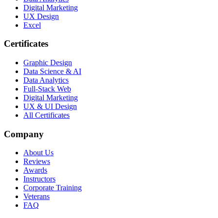
Digital Marketing
UX Design
Excel
Certificates
Graphic Design
Data Science & AI
Data Analytics
Full-Stack Web
Digital Marketing
UX & UI Design
All Certificates
Company
About Us
Reviews
Awards
Instructors
Corporate Training
Veterans
FAQ