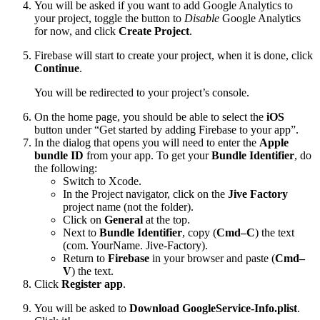
You will be asked if you want to add Google Analytics to
your project, toggle the button to
Disable
Google Analytics
for now, and click
Create Project
.
Firebase will start to create your project, when it is done, click
Continue
.
You will be redirected to your project’s console.
On the home page, you should be able to select the
iOS
button under “Get started by adding Firebase to your app”.
In the dialog that opens you will need to enter the
Apple
bundle ID
from your app. To get your
Bundle Identifier
, do
the following:
Switch to Xcode.
In the Project navigator, click on the
Jive Factory
project name (not the folder).
Click on
General
at the top.
Next to
Bundle Identifier
, copy (
Cmd–C
) the text
(com. YourName. Jive-Factory).
Return to
Firebase
in your browser and paste (
Cmd–
V
) the text.
Click
Register app
.
You will be asked to
Download GoogleService-Info.plist
.