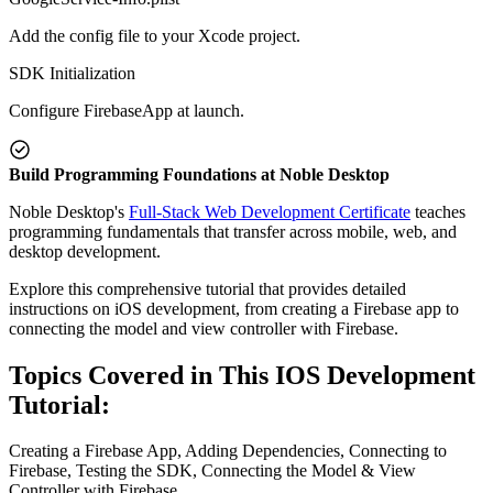
Add the config file to your Xcode project.
SDK Initialization
Configure FirebaseApp at launch.
Build Programming Foundations at Noble Desktop
Noble Desktop's
Full-Stack Web Development Certificate
teaches
programming fundamentals that transfer across mobile, web, and
desktop development.
Explore this comprehensive tutorial that provides detailed
instructions on iOS development, from creating a Firebase app to
connecting the model and view controller with Firebase.
Topics Covered in This IOS Development
Tutorial:
Creating a Firebase App, Adding Dependencies, Connecting to
Firebase, Testing the SDK, Connecting the Model & View
Controller with Firebase