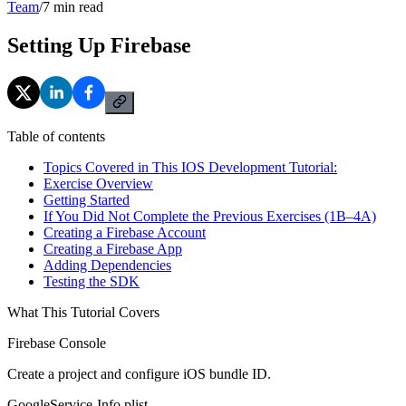
Team
/
7
min read
Setting Up Firebase
Table of contents
Topics Covered in This IOS Development Tutorial:
Exercise Overview
Getting Started
If You Did Not Complete the Previous Exercises (1B–4A)
Creating a Firebase Account
Creating a Firebase App
Adding Dependencies
Testing the SDK
What This Tutorial Covers
Firebase Console
Create a project and configure iOS bundle ID.
GoogleService-Info.plist