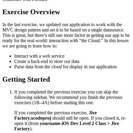
Exercise Overview
In the last exercise, we updated our application to work with the
MVC design pattern and set it to be based on a single datasource.
This is great, but there’s still one more factor in getting our app to be
ready for the real-world: interaction with “the Cloud.” In this lesson
we are going to learn how to:
Interact with a web service
Create a back-end to store our data
Parse data from the cloud for display in our application
Getting Started
If you completed the previous exercise you can skip the
following sidebar. We recommend you finish the previous
exercises (1B–4A) before starting this one.
If you completed the previous exercise,
Jive
Factory.xcodeproj
should still be open. If you closed it, re-
open it (from
yourname-iOS Dev Level 2 Class > Jive
Factory
).