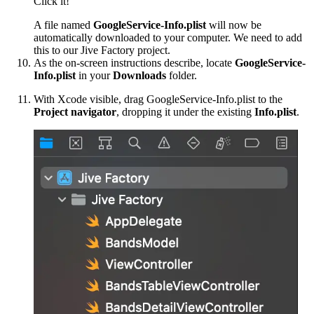
Click it!
A file named
GoogleService-Info.plist
will now be
automatically downloaded to your computer. We need to add
this to our Jive Factory project.
As the on-screen instructions describe, locate
GoogleService-
Info.plist
in your
Downloads
folder.
With Xcode visible, drag GoogleService-Info.plist to the
Project navigator
, dropping it under the existing
Info.plist
.