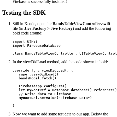
Firebase is successfully installed!
Testing the SDK
Still in Xcode, open the
BandsTableViewController.swift
file (in
Jive Factory > Jive Factory
) and add the following
bold code around:
import FirebaseDatabase
class BandsTableViewController: UITableViewControl
In the viewDidLoad method, add the code shown in bold:
override func viewDidLoad() {

   super.viewDidLoad()

   bandsModel.fetch() 

FirebaseApp.configure()

   let myRootRef = Database.database().reference()

   // Write data to Firebase

   myRootRef.setValue("Firebase Data")
}
Now we want to add some test data to our app. Below the