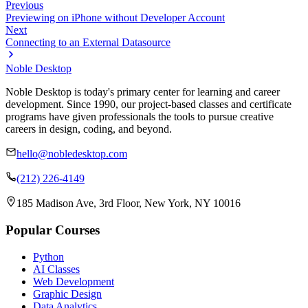
Previous
Previewing on iPhone without Developer Account
Next
Connecting to an External Datasource
Noble Desktop
Noble Desktop is today's primary center for learning and career
development. Since 1990, our project-based classes and certificate
programs have given professionals the tools to pursue creative
careers in design, coding, and beyond.
hello@nobledesktop.com
(212) 226-4149
185 Madison Ave, 3rd Floor, New York, NY 10016
Popular Courses
Python
AI Classes
Web Development
Graphic Design
Data Analytics