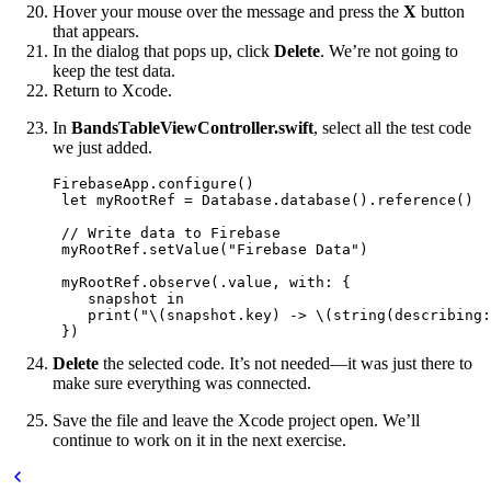
Hover your mouse over the message and press the
X
button
that appears.
In the dialog that pops up, click
Delete
. We’re not going to
keep the test data.
Return to Xcode.
In
BandsTableViewController.swift
, select all the test code
we just added.
FirebaseApp.configure()

 let myRootRef = Database.database().reference()

 // Write data to Firebase

 myRootRef.setValue("Firebase Data")

 myRootRef.observe(.value, with: {

    snapshot in

    print("\(snapshot.key) -> \(string(describing:
 })
Delete
the selected code. It’s not needed—it was just there to
make sure everything was connected.
Save the file and leave the Xcode project open. We’ll
continue to work on it in the next exercise.