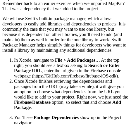
Remember back to an earlier exercise when we imported MapKit?
That was a dependency that we added to the project.
We will use Swift’s built-in package manager, which allows
developers to easily add libraries and dependencies to projects. It is
commonly the case that you may want to use one library, but
because it is dependent on other libraries, you’ll need to add (and
maintain) them as well in order for the one library to work. Swift
Package Manager helps simplify things for developers who want to
install a library by maintaining any additional dependencies.
In Xcode, navigate to
File > Add Packages…
At the top
right, you should see a texbox asking to
Search or Enter
Package URL
, enter the url given in the Firebase console
webpage (https://GitHub.com/firebase/firebase-iOS-sdk).
Once Xcode finishes retrieving the dependencies and
packages from the URL (may take a while), it will give you
an option to choose what dependencies from the URL you
would like to add to your project. Right now, we just need the
Firebase/Database
option, so select that and choose
Add
Package
.
You’ll see
Package Dependencies
show up in the Project
navigator.