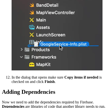
In the dialog that opens make sure
Copy items if needed
is
checked on and click
Finish
.
Adding Dependencies
Now we need to add the dependencies required by Firebase.
Dependencies
are libraries of code that another library needs to run.