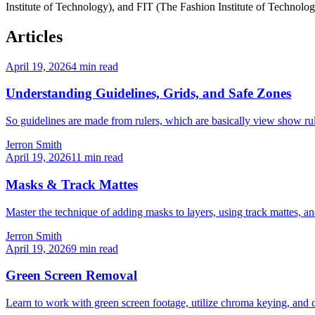
Institute of Technology), and FIT (The Fashion Institute of Technolog
Articles
April 19, 2026
4
min read
Understanding Guidelines, Grids, and Safe Zones
So guidelines are made from rulers, which are basically view show rul
Jerron Smith
April 19, 2026
11
min read
Masks & Track Mattes
Master the technique of adding masks to layers, using track mattes, and 
Jerron Smith
April 19, 2026
9
min read
Green Screen Removal
Learn to work with green screen footage, utilize chroma keying, and c