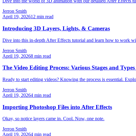
Dive into the world of 3D animation with our detailed After Effects tu
Jerron Smith
April 19, 2026
12
min read
Introducing 3D Layers, Lights, & Cameras
Dive into this in-depth After Effects tutorial and learn how to work wi
Jerron Smith
April 19, 2026
8
min read
The Video Editing Process: Various Stages and Types 
Ready to start editing videos? Knowing the process is essential. Explor
Jerron Smith
April 19, 2026
4
min read
Importing Photoshop Files into After Effects
Okay, so notice layers came in. Cool. Now, one note.
Jerron Smith
April 19, 2026
4
min read