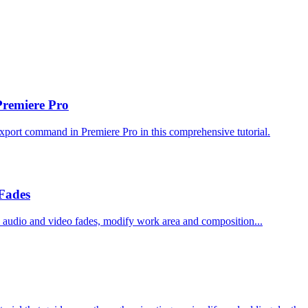
Premiere Pro
xport command in Premiere Pro in this comprehensive tutorial.
Fades
ith audio and video fades, modify work area and composition...