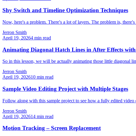
Shy Switch and Timeline Optimization Techniques
Now, here's a problem. There's a lot of layers. The problem is, there's a
Jerron Smith
April 19, 2026
4
min read
Animating Diagonal Hatch Lines in After Effects wit
So in this lesson, we will be actually animating those little diagonal l
Jerron Smith
April 19, 2026
10
min read
Sample Video Editing Project with Multiple Stages
Follow along with this sample project to see how a fully edited video
Jerron Smith
April 19, 2026
14
min read
Motion Tracking – Screen Replacement