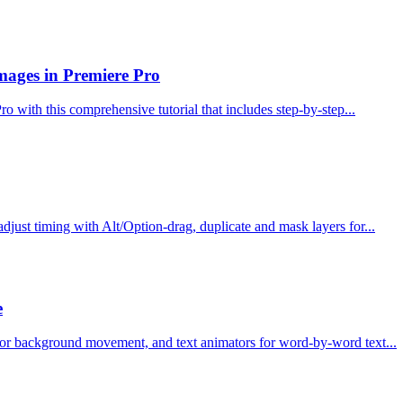
ages in Premiere Pro
 with this comprehensive tutorial that includes step-by-step...
djust timing with Alt/Option-drag, duplicate and mask layers for...
e
on for background movement, and text animators for word-by-word text...