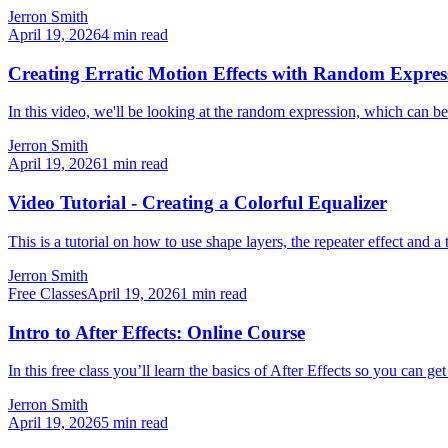
Jerron Smith
April 19, 2026
4
min read
Creating Erratic Motion Effects with Random Expressi
In this video, we'll be looking at the random expression, which can b
Jerron Smith
April 19, 2026
1
min read
Video Tutorial - Creating a Colorful Equalizer
This is a tutorial on how to use shape layers, the repeater effect and a
Jerron Smith
Free Classes
April 19, 2026
1
min read
Intro to After Effects: Online Course
In this free class you’ll learn the basics of After Effects so you can ge
Jerron Smith
April 19, 2026
5
min read