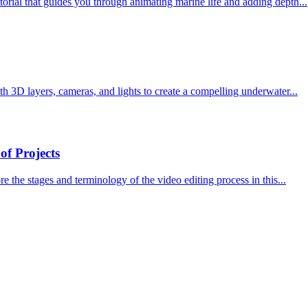
torial that guides you through animating marine life and adding depth...
th 3D layers, cameras, and lights to create a compelling underwater...
of Projects
e the stages and terminology of the video editing process in this...