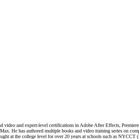
 video and expert-level certifications in Adobe After Effects, Premier
. He has authored multiple books and video training series on comput
s taught at the college level for over 20 years at schools such as NY