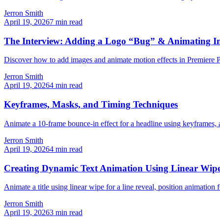
Jerron Smith
April 19, 2026
7
min read
The Interview: Adding a Logo “Bug” & Animating Im
Discover how to add images and animate motion effects in Premiere Pro
Jerron Smith
April 19, 2026
4
min read
Keyframes, Masks, and Timing Techniques
Animate a 10-frame bounce-in effect for a headline using keyframes, a
Jerron Smith
April 19, 2026
4
min read
Creating Dynamic Text Animation Using Linear Wip
Animate a title using linear wipe for a line reveal, position animati
Jerron Smith
April 19, 2026
3
min read