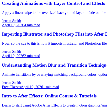
Creating Animations with Layer Control and Effects
Apply a linear wipe to the oversized background layer to fade out the r
Jerron Smith
April 19, 2026
4
min read
Importing Illustrator and Photoshop Files into After E
Now, so the cue to this is how it imports Illustrator and Photoshop file
Jerron Smith
April 19, 2026
2
min read
Understanding Motion Blur and Transition Techniqu
Animate transitions by overlaying matching background colors, option
Jerron Smith
Free Classes
April 19, 2026
1
min read
Intro to After Effects: Online Course & Tutorials
Learn to start using Adobe After Effects to create motion graphics/an