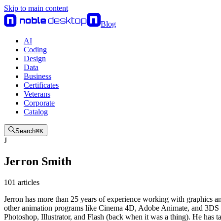
Skip to main content
Blog
AI
Coding
Design
Data
Business
Certificates
Veterans
Corporate
Catalog
Search
⌘
K
J
Jerron Smith
101
article
s
Jerron has more than 25 years of experience working with graphics and
other animation programs like Cinema 4D, Adobe Animate, and 3DS Max
Photoshop, Illustrator, and Flash (back when it was a thing). He ha