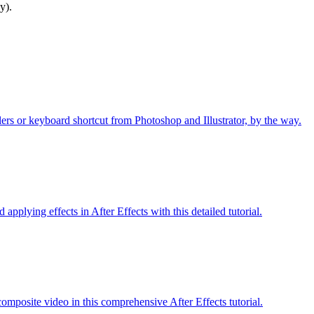
y).
ers or keyboard shortcut from Photoshop and Illustrator, by the way.
applying effects in After Effects with this detailed tutorial.
omposite video in this comprehensive After Effects tutorial.