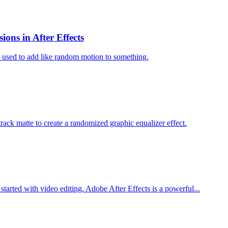
ons in After Effects
e used to add like random motion to something.
 track matte to create a randomized graphic equalizer effect.
t started with video editing. Adobe After Effects is a powerful...