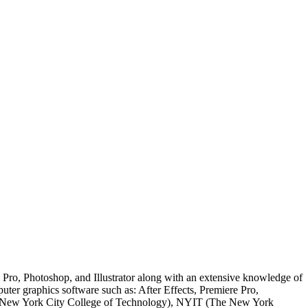
e Pro, Photoshop, and Illustrator along with an extensive knowledge of
er graphics software such as: After Effects, Premiere Pro,
CCT (New York City College of Technology), NYIT (The New York