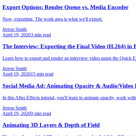
Export Options: Render Queue vs. Media Encoder
Now, exporting. The work area is what we'll export.
Jerron Smith
April 19, 2026
3
min read
The Interview: Exporting the Final Video (H.264) in 
Learn how to export and render an interview video using the Quick E
Jerron Smith
April 19, 2026
15
min read
Social Media Ad: Animating Opacity & Audio/Video 
In this After Effects tutorial, you'll learn to animate opacity, work w
Jerron Smith
April 19, 2026
9
min read
Animating 3D Layers & Depth of Field