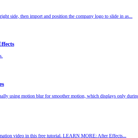
ight side, then import and position the company logo to slide in as...
ffects
s.
es
ally using motion blur for smoother motion, which displays only during
imation video in this free tutorial. LEARN MORE: After Effects...