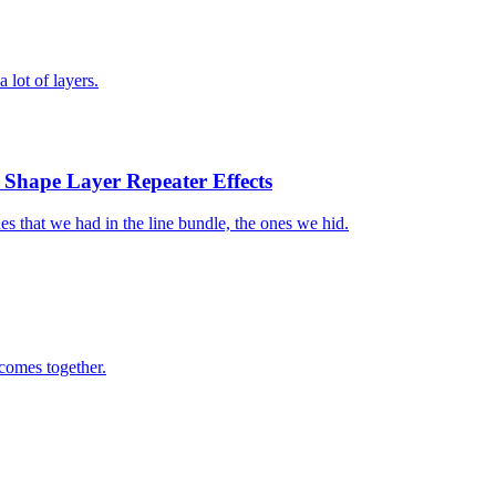
 lot of layers.
h Shape Layer Repeater Effects
ines that we had in the line bundle, the ones we hid.
 comes together.