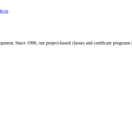
fects
pment. Since 1990, our project-based classes and certificate programs h