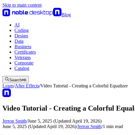
Skip to main content
Blog
AI
Coding
Design
Data
Business
Certificates
Veterans
Corporate
Catalog
Search
⌘
K
Learn
/
After Effects
/
Video Tutorial - Creating a Colorful Equalizer
Video Tutorial - Creating a Colorful Equal
Jerron Smith
/
June 5, 2025 (Updated April 19, 2026)
June 5, 2025 (Updated April 19, 2026)
/
Jerron Smith
/
1
min read