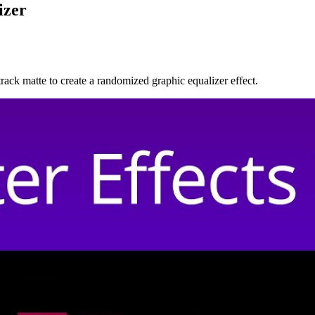
izer
 track matte to create a randomized graphic equalizer effect.