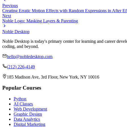
Previous
Creating Erratic Motion Effects with Random Expressions in After Ef
Next
Noble Logo: Masking Layers & Parenting
Noble Desktop
Noble Desktop is today's primary center for learning and career develo
coding, and beyond.
hello@nobledesktop.com
(212) 226-4149
185 Madison Ave, 3rd Floor, New York, NY 10016
Popular Courses
Python
AI Classes
Web Development
Graphic Design
Data Analytics
Digital Marketing