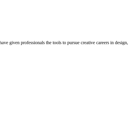
ave given professionals the tools to pursue creative careers in design,