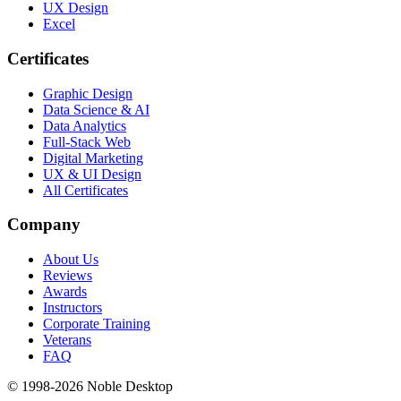
UX Design
Excel
Certificates
Graphic Design
Data Science & AI
Data Analytics
Full-Stack Web
Digital Marketing
UX & UI Design
All Certificates
Company
About Us
Reviews
Awards
Instructors
Corporate Training
Veterans
FAQ
© 1998-
2026
Noble Desktop