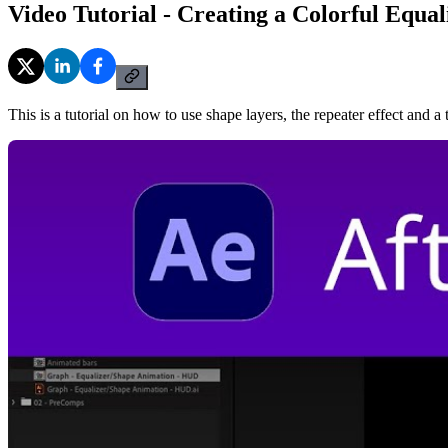
Video Tutorial - Creating a Colorful Equal
This is a tutorial on how to use shape layers, the repeater effect and a