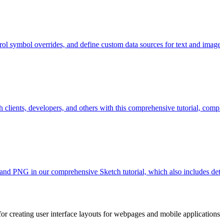
l symbol overrides, and define custom data sources for text and images
ients, developers, and others with this comprehensive tutorial, comple
and PNG in our comprehensive Sketch tutorial, which also includes detai
l for creating user interface layouts for webpages and mobile applicati