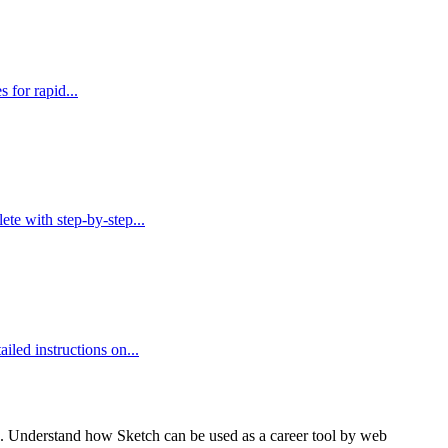
 for rapid...
te with step-by-step...
led instructions on...
ons. Understand how Sketch can be used as a career tool by web