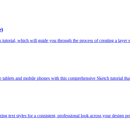
e)
 tutorial, which will guide you through the process of creating a layer st
 tablets and mobile phones with this comprehensive Sketch tutorial that
ing text styles for a consistent, professional look across your design pro