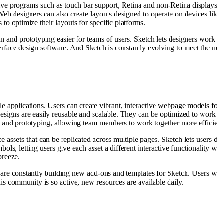
ve programs such as touch bar support, Retina and non-Retina displays
Web designers can also create layouts designed to operate on devices li
 to optimize their layouts for specific platforms.
 and prototyping easier for teams of users. Sketch lets designers work 
nterface design software. And Sketch is constantly evolving to meet the ne
 applications. Users can create vibrant, interactive webpage models fo
e designs are easily reusable and scalable. They can be optimized to wor
n and prototyping, allowing team members to work together more efficien
e assets that can be replicated across multiple pages. Sketch lets users
bols, letting users give each asset a different interactive functionality
breeze.
are constantly building new add-ons and templates for Sketch. Users w
is community is so active, new resources are available daily.