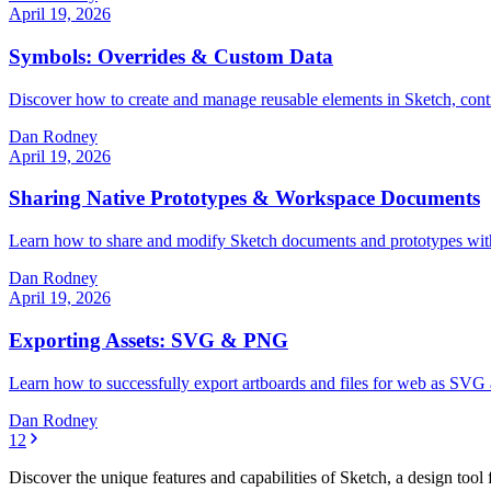
April 19, 2026
Symbols: Overrides & Custom Data
Discover how to create and manage reusable elements in Sketch, contro
Dan Rodney
April 19, 2026
Sharing Native Prototypes & Workspace Documents
Learn how to share and modify Sketch documents and prototypes with cl
Dan Rodney
April 19, 2026
Exporting Assets: SVG & PNG
Learn how to successfully export artboards and files for web as SVG 
Dan Rodney
1
2
Discover the unique features and capabilities of Sketch, a design too