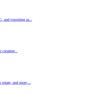
, and exporting as...
 creating...
 rotate, and more,...