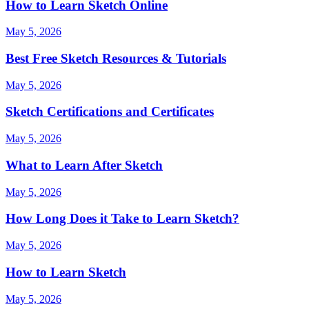
How to Learn Sketch Online
May 5, 2026
Best Free Sketch Resources & Tutorials
May 5, 2026
Sketch Certifications and Certificates
May 5, 2026
What to Learn After Sketch
May 5, 2026
How Long Does it Take to Learn Sketch?
May 5, 2026
How to Learn Sketch
May 5, 2026