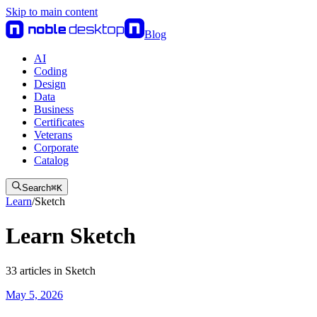
Skip to main content
Blog
AI
Coding
Design
Data
Business
Certificates
Veterans
Corporate
Catalog
Search
⌘
K
Learn
/
Sketch
Learn Sketch
33
articles
in
Sketch
May 5, 2026