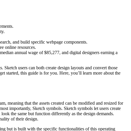
lements.
ty.
esearch, and build specific webpage components.
ee online resources.
 median annual wage of $85,277, and digital designers earning a
nts. Sketch users can both create design layouts and convert those
get started, this guide is for you. Here, you’ll learn more about the
ram, meaning that the assets created can be modified and resized for
, most importantly, Sketch symbols. Sketch symbols let users create
 look the same but function differently as the design demands.
lity of their design.
but is built with the specific functionalities of this operating