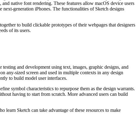
, and native font rendering. These features allow macOS device users
ke next-generation iPhones. The functionalities of Sketch designs
together to build clickable prototypes of their webpages that designers
eds of its users.
r testing and development using text, images, graphic designs, and
k on any-sized screen and used in multiple contexts in any design
tly to build model user interfaces.
 define symbol characteristics to repurpose them as the design warrants.
 without having to start from scratch. More advanced users can build
ho learn Sketch can take advantage of these resources to make