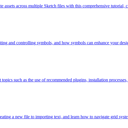
te assets across multiple Sketch files with this comprehensive tutorial, c
, editing and controlling symbols, and how symbols can enhance your des
topics such as the use of recommended plugins, installation processes, a
ating a new file to importing text, and learn how to navigate grid syste