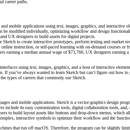
al career paths.
s and mobile applications using text, images, graphics, and interactive e
an be modified individually, optimizing workflow and design functionali
d UX designers to build assets for digital projects.
e Sketch to create interactive prototypes, perform testing and market r
 online instruction, or self-paced learning with on-demand courses or fr
gners earning a median annual wage of $73,760, UX designers earning a
 interfaces using text, images, graphics, and a host of interactive eleme
tion. If you’ve always wanted to learn Sketch but can’t figure out how to 
d the types of careers that commonly use Sketch.
ebpages and mobile applications. Sketch is a vector-graphics design prog
es include its easy customization tools, digital collaboration tools, and
users to build layout assets like buttons and drop-down menus, which all
mplex, interactive symbols to optimize their workflow and the functiona
nes that run off macOS. Therefore, the program can be slightly limiting 