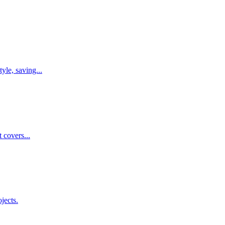
yle, saving...
 covers...
jects.