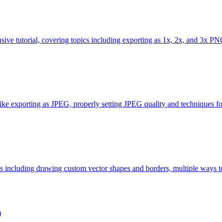
ive tutorial, covering topics including exporting as 1x, 2x, and 3x PNG
s like exporting as JPEG, properly setting JPEG quality and techniques for
cs including drawing custom vector shapes and borders, multiple ways to
)