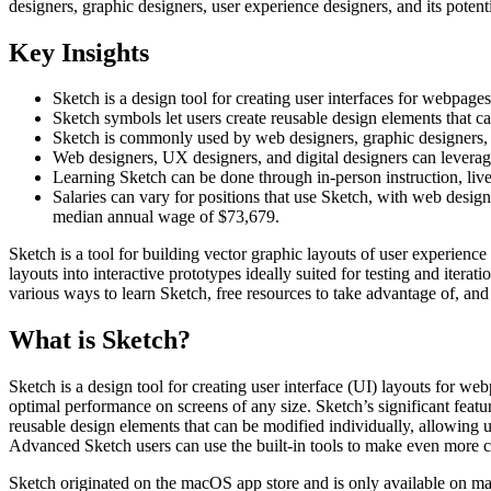
designers, graphic designers, user experience designers, and its potenti
Key Insights
Sketch is a design tool for creating user interfaces for webpage
Sketch symbols let users create reusable design elements that c
Sketch is commonly used by web designers, graphic designers, an
Web designers, UX designers, and digital designers can leverag
Learning Sketch can be done through in-person instruction, live
Salaries can vary for positions that use Sketch, with web desi
median annual wage of $73,679.
Sketch is a tool for building vector graphic layouts of user experience
layouts into interactive prototypes ideally suited for testing and itera
various ways to learn Sketch, free resources to take advantage of, an
What is Sketch?
Sketch is a design tool for creating user interface (UI) layouts for w
optimal performance on screens of any size. Sketch’s significant featur
reusable design elements that can be modified individually, allowing 
Advanced Sketch users can use the built-in tools to make even more co
Sketch originated on the macOS app store and is only available on machi