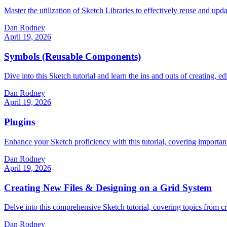
Master the utilization of Sketch Libraries to effectively reuse and upda
Dan Rodney
April 19, 2026
Symbols (Reusable Components)
Dive into this Sketch tutorial and learn the ins and outs of creating
Dan Rodney
April 19, 2026
Plugins
Enhance your Sketch proficiency with this tutorial, covering important 
Dan Rodney
April 19, 2026
Creating New Files & Designing on a Grid System
Delve into this comprehensive Sketch tutorial, covering topics from cre
Dan Rodney