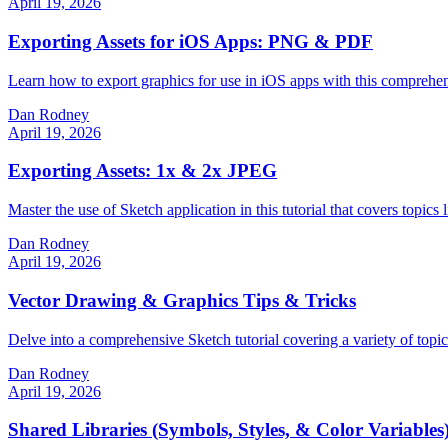
April 19, 2026
Exporting Assets for iOS Apps: PNG & PDF
Learn how to export graphics for use in iOS apps with this comprehens
Dan Rodney
April 19, 2026
Exporting Assets: 1x & 2x JPEG
Master the use of Sketch application in this tutorial that covers topic
Dan Rodney
April 19, 2026
Vector Drawing & Graphics Tips & Tricks
Delve into a comprehensive Sketch tutorial covering a variety of topi
Dan Rodney
April 19, 2026
Shared Libraries (Symbols, Styles, & Color Variables