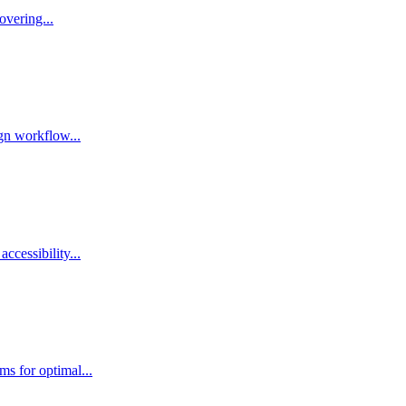
overing...
ign workflow...
ccessibility...
ms for optimal...