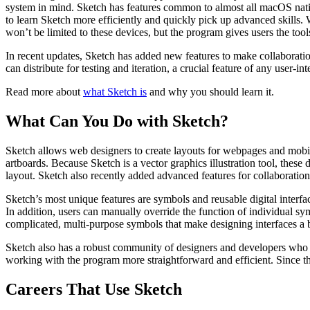
system in mind. Sketch has features common to almost all macOS nati
to learn Sketch more efficiently and quickly pick up advanced skills. 
won’t be limited to these devices, but the program gives users the tools
In recent updates, Sketch has added new features to make collaboration
can distribute for testing and iteration, a crucial feature of any user-i
Read more about
what Sketch is
and why you should learn it.
What Can You Do with Sketch?
Sketch allows web designers to create layouts for webpages and mobile
artboards. Because Sketch is a vector graphics illustration tool, thes
layout. Sketch also recently added advanced features for collaboratio
Sketch’s most unique features are symbols and reusable digital interfac
In addition, users can manually override the function of individual sym
complicated, multi-purpose symbols that make designing interfaces a 
Sketch also has a robust community of designers and developers who 
working with the program more straightforward and efficient. Since th
Careers That Use Sketch