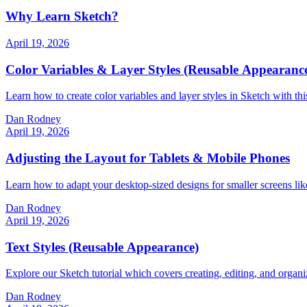
Why Learn Sketch?
April 19, 2026
Color Variables & Layer Styles (Reusable Appearanc
Learn how to create color variables and layer styles in Sketch with this
Dan Rodney
April 19, 2026
Adjusting the Layout for Tablets & Mobile Phones
Learn how to adapt your desktop-sized designs for smaller screens like
Dan Rodney
April 19, 2026
Text Styles (Reusable Appearance)
Explore our Sketch tutorial which covers creating, editing, and organiz
Dan Rodney