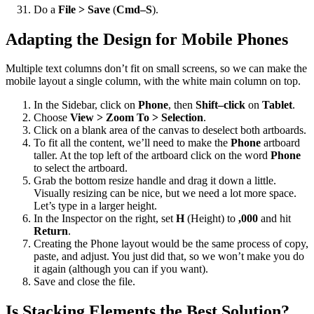
Do a
File > Save
(
Cmd–S
).
Adapting the Design for Mobile Phones
Multiple text columns don’t fit on small screens, so we can make the
mobile layout a single column, with the white main column on top.
In the Sidebar, click on
Phone
, then
Shift–click
on
Tablet
.
Choose
View > Zoom To > Selection
.
Click on a blank area of the canvas to deselect both artboards.
To fit all the content, we’ll need to make the
Phone
artboard
taller. At the top left of the artboard click on the word
Phone
to select the artboard.
Grab the bottom resize handle and drag it down a little.
Visually resizing can be nice, but we need a lot more space.
Let’s type in a larger height.
In the Inspector on the right, set
H
(Height) to
,000
and hit
Return
.
Creating the Phone layout would be the same process of copy,
paste, and adjust. You just did that, so we won’t make you do
it again (although you can if you want).
Save and close the file.
Is Stacking Elements the Best Solution?