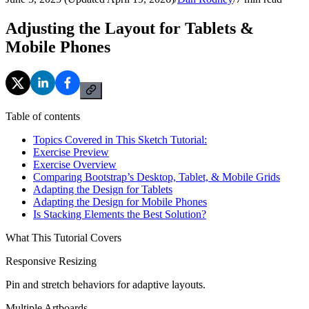
Adjusting the Layout for Tablets &
Mobile Phones
Table of contents
Topics Covered in This Sketch Tutorial:
Exercise Preview
Exercise Overview
Comparing Bootstrap’s Desktop, Tablet, & Mobile Grids
Adapting the Design for Tablets
Adapting the Design for Mobile Phones
Is Stacking Elements the Best Solution?
What This Tutorial Covers
Responsive Resizing
Pin and stretch behaviors for adaptive layouts.
Multiple Artboards