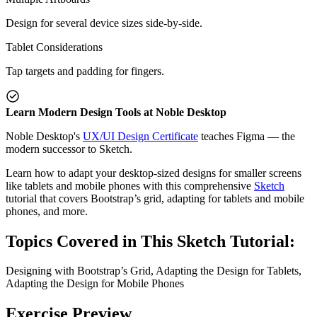
Design for several device sizes side-by-side.
Tablet Considerations
Tap targets and padding for fingers.
Learn Modern Design Tools at Noble Desktop
Noble Desktop's
UX/UI Design Certificate
teaches Figma — the
modern successor to Sketch.
Learn how to adapt your desktop-sized designs for smaller screens
like tablets and mobile phones with this comprehensive
Sketch
tutorial that covers Bootstrap’s grid, adapting for tablets and mobile
phones, and more.
Topics Covered in This Sketch Tutorial:
Designing with Bootstrap’s Grid, Adapting the Design for Tablets,
Adapting the Design for Mobile Phones
Exercise Preview