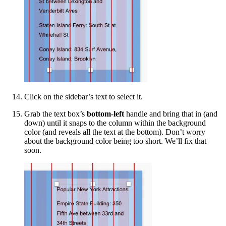
Click on the sidebar’s text to select it.
Grab the text box’s
bottom-left
handle and bring that in (and
down) until it snaps to the column within the background
color (and reveals all the text at the bottom). Don’t worry
about the background color being too short. We’ll fix that
soon.