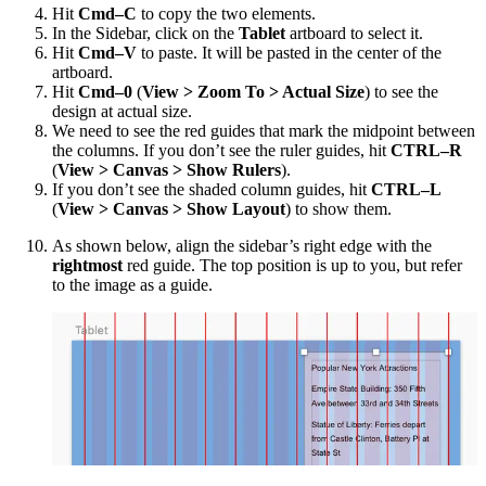
Hit
Cmd–C
to copy the two elements.
In the Sidebar, click on the
Tablet
artboard to select it.
Hit
Cmd–V
to paste. It will be pasted in the center of the
artboard.
Hit
Cmd–0
(
View > Zoom To > Actual Size
) to see the
design at actual size.
We need to see the red guides that mark the midpoint between
the columns. If you don’t see the ruler guides, hit
CTRL–R
(
View > Canvas > Show Rulers
).
If you don’t see the shaded column guides, hit
CTRL–L
(
View > Canvas > Show Layout
) to show them.
As shown below, align the sidebar’s right edge with the
rightmost
red guide. The top position is up to you, but refer
to the image as a guide.