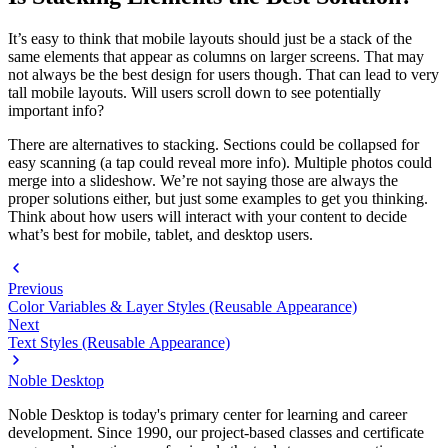
It’s easy to think that mobile layouts should just be a stack of the
same elements that appear as columns on larger screens. That may
not always be the best design for users though. That can lead to very
tall mobile layouts. Will users scroll down to see potentially
important info?
There are alternatives to stacking. Sections could be collapsed for
easy scanning (a tap could reveal more info). Multiple photos could
merge into a slideshow. We’re not saying those are always the
proper solutions either, but just some examples to get you thinking.
Think about how users will interact with your content to decide
what’s best for mobile, tablet, and desktop users.
Previous
Color Variables & Layer Styles (Reusable Appearance)
Next
Text Styles (Reusable Appearance)
Noble Desktop
Noble Desktop is today's primary center for learning and career
development. Since 1990, our project-based classes and certificate