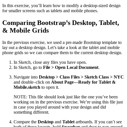
In this exercise, you’ll learn how to modify a desktop-sized design
for smaller screens such as tablets and mobile phones.
Comparing Bootstrap’s Desktop, Tablet,
& Mobile Grids
In the previous exercise, we used a pre-made Bootstrap template to
lay out a desktop design. Let’s take a look at the tablet and mobile
phone grids so we can compare them to the current desktop design.
In Sketch, close any files you have open.
In Sketch, go to
File > Open Local Document
.
Navigate into
Desktop > Class Files > Sketch Class > NYC
and double–click on
About Page—Ready for Tablet &
Mobile.sketch
to open it.
NOTE: This file should look just like the one you’ve been
working on in the previous exercise. We’re using this file just
in case you played around with your design and did
something different.
Compare the
Desktop
and
Tablet
artboards. If you can’t see
both of these layouts, hold
Spacebar
and drag to pan around