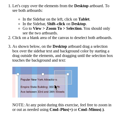
Let’s copy over the elements from the
Desktop
artboard. To
see both artboards:
In the Sidebar on the left, click on
Tablet
.
In the Sidebar,
Shift–click
on
Desktop
.
Go to
View > Zoom To > Selection
. You should only
see the two artboards.
Click on a blank area of the canvas to deselect both artboards.
As shown below, on the
Desktop
artboard drag a selection
box over the sidebar text and background color by starting a
drag outside the elements, and dragging until the selection box
touches the background and text:
NOTE: At any point during this exercise, feel free to zoom in
or out as needed using
Cmd–Plus(+)
or
Cmd–Minus(-)
.