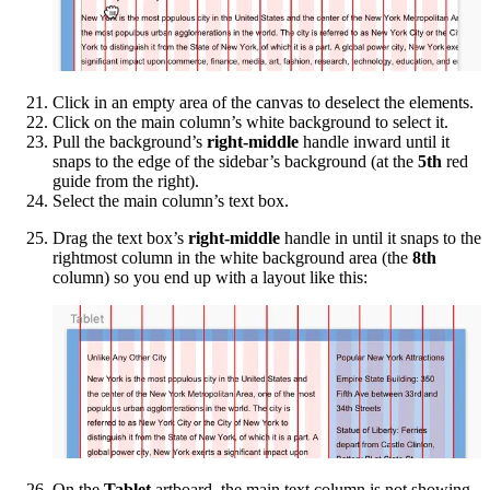
Click in an empty area of the canvas to deselect the elements.
Click on the main column’s white background to select it.
Pull the background’s
right-middle
handle inward until it
snaps to the edge of the sidebar’s background (at the
5th
red
guide from the right).
Select the main column’s text box.
Drag the text box’s
right-middle
handle in until it snaps to the
rightmost column in the white background area (the
8th
column) so you end up with a layout like this:
On the
Tablet
artboard, the main text column is not showing