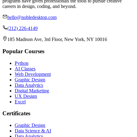
programs have given professionals the tools to pursue creative
careers in design, coding, and beyond.
hello@nobledesktop.com
(212) 226-4149
185 Madison Ave, 3rd Floor, New York, NY 10016
Popular Courses
Python
AI Classes
Web Development
Graphic Design
Data Analytics
Digital Marketing
UX Design
Excel
Certificates
Graphic Design
Data Science & AI
Data Analytics