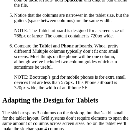
the file.
Notice that the columns are narrower in the tablet size, but the
gutters (space between columns) are the same width.
NOTE: The Tablet artboard is designed for a screen size of
768px or larger. The content container is 720px wide.
Compare the
Tablet
and
Phone
artboards. Whoa, pretty
different! Multiple columns typically don’t fit onto small
screens. Most things on the phone will be one column,
although we’ve included two column guides which can
sometimes be useful.
NOTE: Bootstrap’s grid for mobile phones is for extra small
devices that are less than 576px. This Phone artboard is
320px wide, the width of an iPhone SE.
Adapting the Design for Tablets
The sidebar spans 3 columns on the desktop, but that’s a bit small
for the tablet layout. Grid systems don’t require elements to span the
same amount of columns across screen sizes. So on the tablet we’ll
make the sidebar span 4 columns.