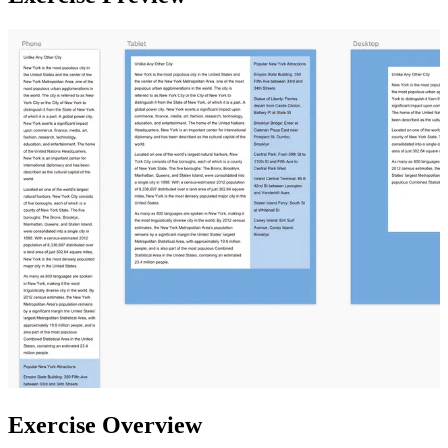
Exercise Overview