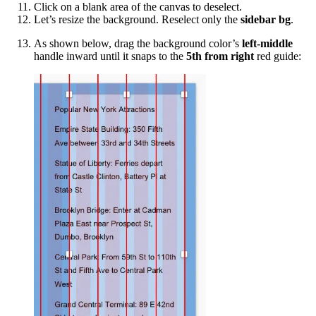
Click on a blank area of the canvas to deselect.
Let’s resize the background. Reselect only the
sidebar bg
.
As shown below, drag the background color’s
left-middle
handle inward until it snaps to the
5th from right
red guide: