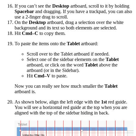
If you can’t see the
Desktop
artboard, scroll to it by holding
Spacebar
and dragging. If you have a trackpad, you can also
use a 2-finger drag to scroll.
On the
Desktop
artboard, drag a selection over the white
background and its text so both elements are selected.
Hit
Cmd–C
to copy them.
To paste the items onto the
Tablet
artboard:
Scroll over to the Tablet artboard if needed.
Select one of the sidebar elements on the
Tablet
artboard, or click on the word
Tablet
above the
artboard (or in the Sidebar).
Hit
Cmd–V
to paste.
Now you can really see how much smaller the
Tablet
artboard is.
As shown below, align the left edge with the
1st
red guide.
You will see a horizontal red guide at the top when you are
aligned with the top of the sidebar hiding in back.