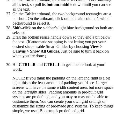
all its text, so pull its
bottom-middle
down until you can see
all the text.
On the
Tablet
artboard, the two background rectangles are a
bit short. On the artboard, click on the main column’s white
background to select it.
Shift–click
on the sidebar’s light blue background so both are
selected.
Drag the bottom resize handle down so they end a bit below
the text. (If automatic snapping is not letting you get your
desired size, disable Smart Guides by choosing
View >
Canvas > Show All Guides
. Just be sure to turn it back on
when you are done.)
Hit
CTRL–R
and
CTRL–L
to get a better look at your
work.
NOTE: If you think the padding on the left and right is a bit
tight, this is the least amount of padding you’d see. Larger
screens will have the same width content area, but more space
on the left/right sides. Padding amounts in pre-built grid
systems are predefined, and you may or may not be able to
customize them. You can create your own grid settings or
customize the sizing of pre-made grid systems. To keep things
simple, we used Bootstrap’s predefined grid.