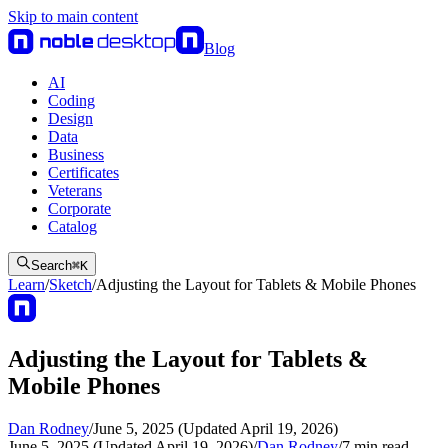
Skip to main content
Blog
AI
Coding
Design
Data
Business
Certificates
Veterans
Corporate
Catalog
Search
⌘
K
Learn
/
Sketch
/
Adjusting the Layout for Tablets & Mobile Phones
Adjusting the Layout for Tablets &
Mobile Phones
Dan Rodney
/
June 5, 2025 (Updated April 19, 2026)
June 5, 2025 (Updated April 19, 2026)
/
Dan Rodney
/
7
min read