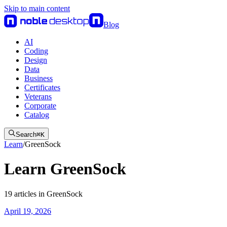
Skip to main content
Blog
AI
Coding
Design
Data
Business
Certificates
Veterans
Corporate
Catalog
Search
⌘
K
Learn
/
GreenSock
Learn GreenSock
19
articles
in
GreenSock
April 19, 2026