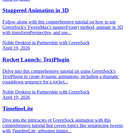
Staggered Animation in 3D
Follow along with this comprehensive tutorial on how to use
GreenSock's TweenMax's staggerFrom() method, animate in 3D
with transformPerspective, and use...
Noble Desktop in Partnership with GreenSock
April 19, 2026
Rocket Launch: TextPlugin
Delve into this comprehensive tutorial on using GreenSock's
TextPlugin to create dynamic animations, including a dramatic
countdown sequence for a rocket...
Noble Desktop in Partnership with GreenSock
April 19, 2026
TimelineLite
Dive into the intricacies of GreenSock animation with this
comprehensive tutorial that covers topics like sequencing tweens
with TimelineLite, adjusting timing...