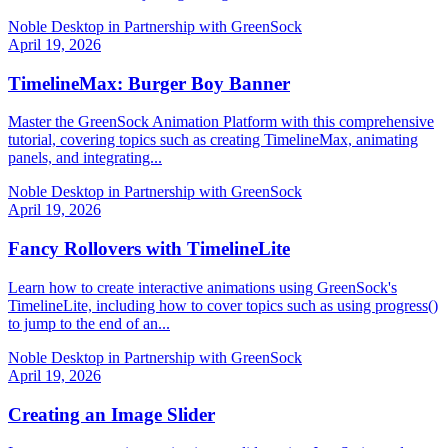
Noble Desktop in Partnership with GreenSock
April 19, 2026
TimelineMax: Burger Boy Banner
Master the GreenSock Animation Platform with this comprehensive
tutorial, covering topics such as creating TimelineMax, animating
panels, and integrating...
Noble Desktop in Partnership with GreenSock
April 19, 2026
Fancy Rollovers with TimelineLite
Learn how to create interactive animations using GreenSock's
TimelineLite, including how to cover topics such as using progress()
to jump to the end of an...
Noble Desktop in Partnership with GreenSock
April 19, 2026
Creating an Image Slider