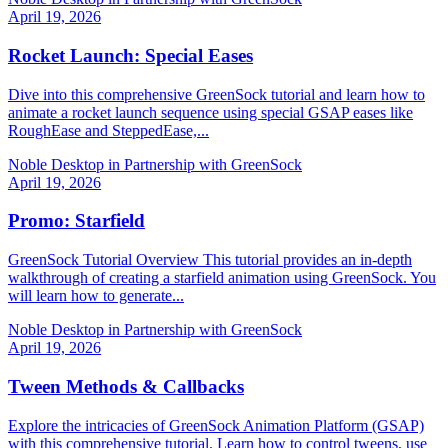
April 19, 2026
Rocket Launch: Special Eases
Dive into this comprehensive GreenSock tutorial and learn how to
animate a rocket launch sequence using special GSAP eases like
RoughEase and SteppedEase,...
Noble Desktop in Partnership with GreenSock
April 19, 2026
Promo: Starfield
GreenSock Tutorial Overview This tutorial provides an in-depth
walkthrough of creating a starfield animation using GreenSock. You
will learn how to generate...
Noble Desktop in Partnership with GreenSock
April 19, 2026
Tween Methods & Callbacks
Explore the intricacies of GreenSock Animation Platform (GSAP)
with this comprehensive tutorial. Learn how to control tweens, use