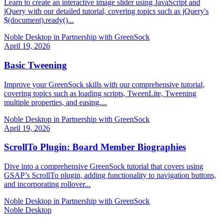
Learn to create an interactive image slider using JavaScript and
jQuery with our detailed tutorial, covering topics such as jQuery's
$(document).ready()...
Noble Desktop in Partnership with GreenSock
April 19, 2026
Basic Tweening
Improve your GreenSock skills with our comprehensive tutorial,
covering topics such as loading scripts, TweenLite, Tweening
multiple properties, and easing....
Noble Desktop in Partnership with GreenSock
April 19, 2026
ScrollTo Plugin: Board Member Biographies
Dive into a comprehensive GreenSock tutorial that covers using
GSAP’s ScrollTo plugin, adding functionality to navigation buttons,
and incorporating rollover...
Noble Desktop in Partnership with GreenSock
Noble Desktop