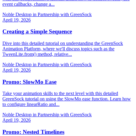
event callbacks, change a...
Noble Desktop in Partnership with GreenSock
April 19, 2026
Creating a Simple Sequence
Dive into this detailed tutorial on understanding the GreenSock
Animation Platform, where we'll discuss topics such as the
TweenLite.from() method, relative...
Noble Desktop in Partnership with GreenSock
April 19, 2026
Promo: SlowMo Ease
Take your animation skills to the next level with this detailed
GreenSock tutorial on using the SlowMo ease function. Learn how
to configure linearRatio and...
Noble Desktop in Partnership with GreenSock
April 19, 2026
Promo: Nested Timelines