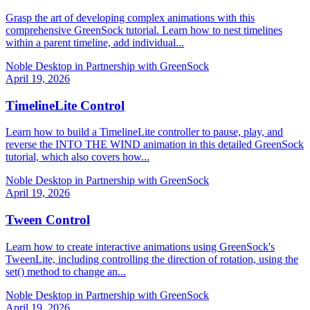
Grasp the art of developing complex animations with this
comprehensive GreenSock tutorial. Learn how to nest timelines
within a parent timeline, add individual...
Noble Desktop in Partnership with GreenSock
April 19, 2026
TimelineLite Control
Learn how to build a TimelineLite controller to pause, play, and
reverse the INTO THE WIND animation in this detailed GreenSock
tutorial, which also covers how...
Noble Desktop in Partnership with GreenSock
April 19, 2026
Tween Control
Learn how to create interactive animations using GreenSock's
TweenLite, including controlling the direction of rotation, using the
set() method to change an...
Noble Desktop in Partnership with GreenSock
April 19, 2026