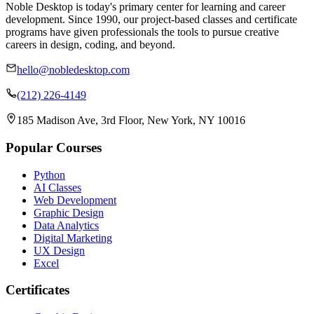
Noble Desktop is today's primary center for learning and career
development. Since 1990, our project-based classes and certificate
programs have given professionals the tools to pursue creative
careers in design, coding, and beyond.
hello@nobledesktop.com
(212) 226-4149
185 Madison Ave, 3rd Floor, New York, NY 10016
Popular Courses
Python
AI Classes
Web Development
Graphic Design
Data Analytics
Digital Marketing
UX Design
Excel
Certificates