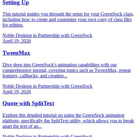
Setting Up
This tutorial guides you through the setup for your GreenSock class,
including how to create and customize your own copy of class files
for editing.
Noble Desktop in Partnership with GreenSock
April 19, 2026
TweenMax
Dive deep into GreenSock's animation capabilities with our
comprehensive tutorial, covering topics such as TweenMax, repeat
features, callbacks, and creating...
Noble Desktop in Partnership with GreenSock
April 19, 2026
Quote with SplitText
Explore this detailed tutorial on using the GreenSock animation
platform, specifically the SplitText utility, which allows you to break
apart the text of an...
Noble Desktop in Partnership with GreenSock