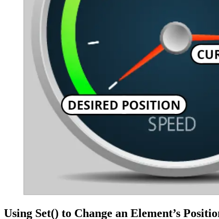
Using Set() to Change an Element’s Positio