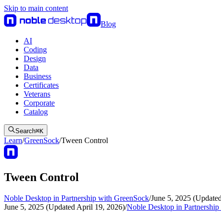
Skip to main content
Blog
AI
Coding
Design
Data
Business
Certificates
Veterans
Corporate
Catalog
Search
⌘
K
Learn
/
GreenSock
/
Tween Control
Tween Control
Noble Desktop in Partnership with GreenSock
/
June 5, 2025 (Updated
June 5, 2025 (Updated April 19, 2026)
/
Noble Desktop in Partnershi