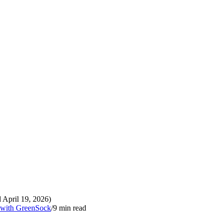
 April 19, 2026)
p with GreenSock
/
9
min read