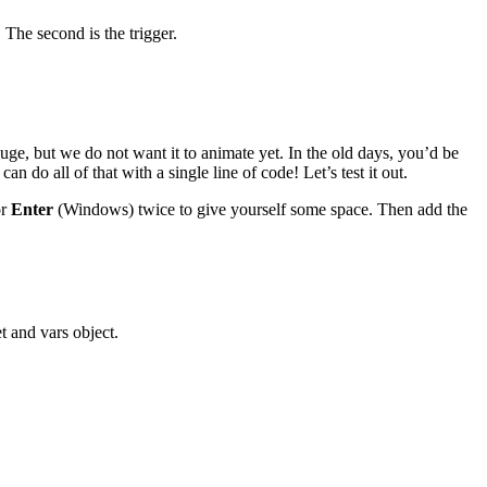
 The second is the trigger.
uge, but we do not want it to animate yet. In the old days, you’d be
o all of that with a single line of code! Let’s test it out.
or
Enter
(Windows) twice to give yourself some space. Then add the
t and vars object.