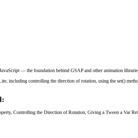
avaScript — the foundation behind GSAP and other animation librarie
, including controlling the direction of rotation, using the set() metho
l:
operty, Controlling the Direction of Rotation, Giving a Tween a Var Re