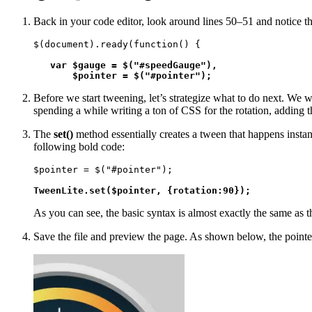
Back in your code editor, look around lines 50–51 and notice the
$(document).ready(function() {

var $gauge = $("#speedGauge"), 

       $pointer = $("#pointer");
Before we start tweening, let’s strategize what to do next. We w
spending a while writing a ton of CSS for the rotation, adding 
The
set()
method essentially creates a tween that happens instan
following bold code:
$pointer = $("#pointer");

TweenLite.set($pointer, {rotation:90});
As you can see, the basic syntax is almost exactly the same as t
Save the file and preview the page. As shown below, the pointer 