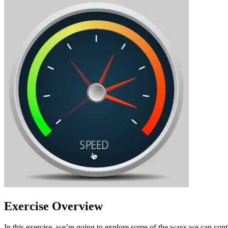
Exercise Overview
In this exercise, we’re going to explore some of the ways we can con