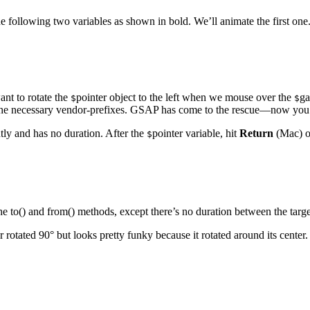
 following two variables as shown in bold. We’ll animate the first one.
ant to rotate the
pointer object to the left when we mouse over the
ga
$
$
the necessary vendor-prefixes. GSAP has come to the rescue—now you can d
tly and has no duration. After the
pointer variable, hit
Return
(Mac) 
$
he to() and from() methods, except there’s no duration between the targe
rotated 90° but looks pretty funky because it rotated around its center.