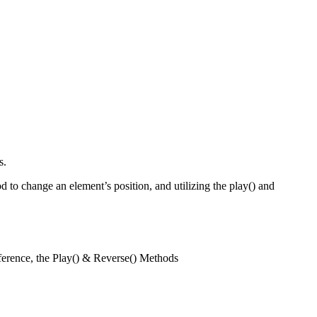
s.
d to change an element’s position, and utilizing the play() and
ference, the Play() & Reverse() Methods