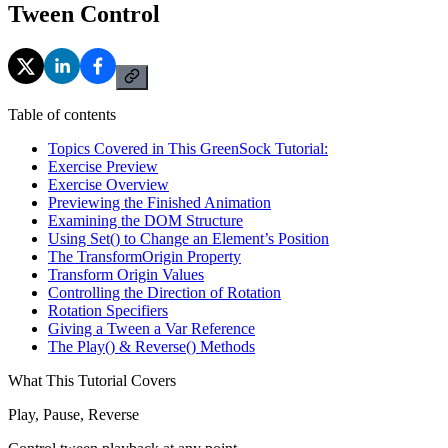
Tween Control
Table of contents
Topics Covered in This GreenSock Tutorial:
Exercise Preview
Exercise Overview
Previewing the Finished Animation
Examining the DOM Structure
Using Set() to Change an Element’s Position
The TransformOrigin Property
Transform Origin Values
Controlling the Direction of Rotation
Rotation Specifiers
Giving a Tween a Var Reference
The Play() & Reverse() Methods
What This Tutorial Covers
Play, Pause, Reverse