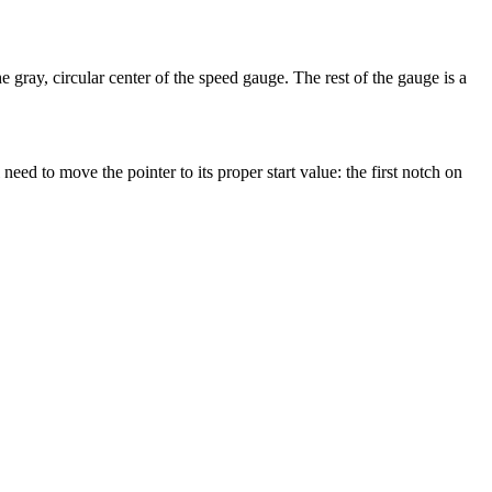
e gray, circular center of the speed gauge. The rest of the gauge is a
eed to move the pointer to its proper start value: the first notch on