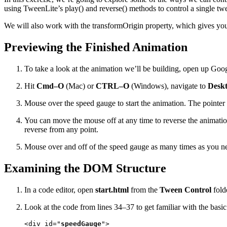
using TweenLite’s play() and reverse() methods to control a single tw
We will also work with the transformOrigin property, which gives you 
Previewing the Finished Animation
To take a look at the animation we’ll be building, open up Go
Hit
Cmd–O
(Mac) or
CTRL–O
(Windows), navigate to
Deskt
Mouse over the speed gauge to start the animation. The pointer 
You can move the mouse off at any time to reverse the animatio
reverse from any point.
Mouse over and off of the speed gauge as many times as you nee
Examining the DOM Structure
In a code editor, open
start.html
from the
Tween Control
fold
Look at the code from lines 34–37 to get familiar with the bas
<div id="
speedGauge
">
