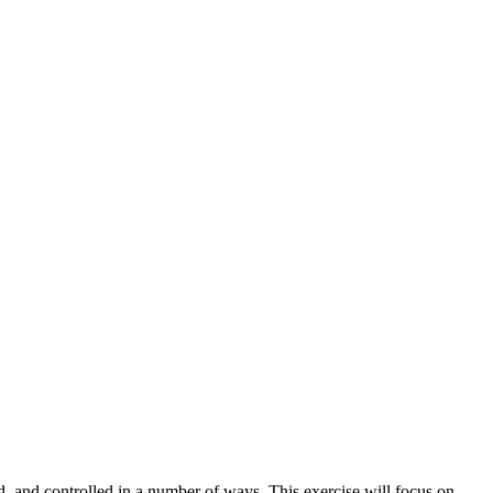
, and controlled in a number of ways. This exercise will focus on