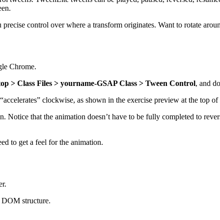
een.
precise control over where a transform originates. Want to rotate aroun
ogle Chrome.
op > Class Files > yourname-GSAP Class > Tween Control
, and d
“accelerates” clockwise, as shown in the exercise preview at the top of
n. Notice that the animation doesn’t have to be fully completed to reve
d to get a feel for the animation.
er.
ic DOM structure.