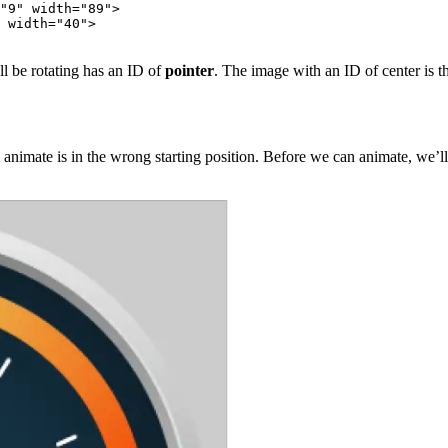
"9" width="89">

 width="40">

l be rotating has an ID of
pointer
. The image with an ID of center is th
animate is in the wrong starting position. Before we can animate, we’ll n