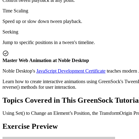
Control tween playback at any point.
Time Scaling
Speed up or slow down tween playback.
Seeking
Jump to specific positions in a tween's timeline.
Master Web Animation at Noble Desktop
Noble Desktop's
JavaScript Development Certificate
teaches modern J
Learn how to create interactive animations using GreenSock's TweenLite
reverse() methods for user interaction.
Topics Covered in This GreenSock Tutoria
Using Set() to Change an Element’s Position, the TransformOrigin Pr
Exercise Preview