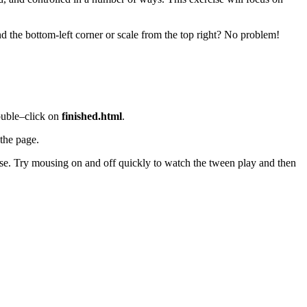
d the bottom-left corner or scale from the top right? No problem!
ouble–click on
finished.html
.
 the page.
rse. Try mousing on and off quickly to watch the tween play and then