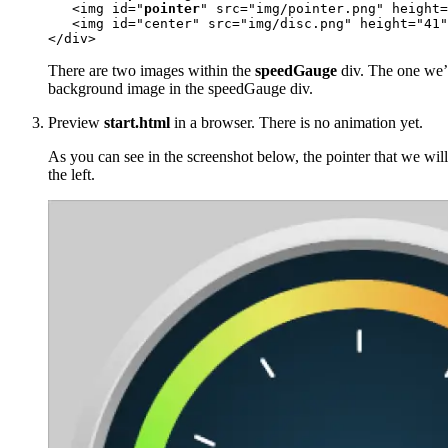
   <img id="
pointer
" src="img/pointer.png" height=
   <img id="center" src="img/disc.png" height="41"
</div>
There are two images within the
speedGauge
div. The one we’l
background image in the speedGauge div.
Preview
start.html
in a browser. There is no animation yet.
As you can see in the screenshot below, the pointer that we will 
the left.