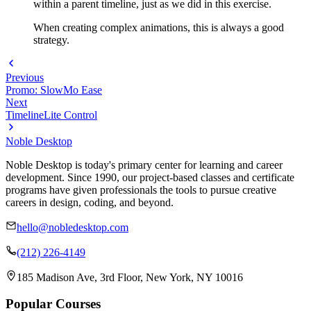
within a parent timeline, just as we did in this exercise.
When creating complex animations, this is always a good
strategy.
Previous
Promo: SlowMo Ease
Next
TimelineLite Control
Noble Desktop
Noble Desktop is today's primary center for learning and career
development. Since 1990, our project-based classes and certificate
programs have given professionals the tools to pursue creative
careers in design, coding, and beyond.
hello@nobledesktop.com
(212) 226-4149
185 Madison Ave, 3rd Floor, New York, NY 10016
Popular Courses