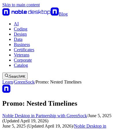
Skip to main content
Blog
AI
Coding
Design
Data
Business
Certificates
Veterans
Corporate
Catalog
Search
⌘
K
Learn
/
GreenSock
/
Promo: Nested Timelines
Promo: Nested Timelines
Noble Desktop in Partnership with GreenSock
/
June 5, 2025
(Updated April 19, 2026)
June 5, 2025 (Updated April 19, 2026)
/
Noble Desktop in