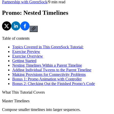
Partnership with GreenSock
/
9
min read
Promo: Nested Timelines
Table of contents
Topics Covered in This GreenSock Tutorial:
Exercise Preview
Exercise Overview
Getting Started
Nesting Timelines Within a Parent Timeline
Adding Individual Tweens to the Parent Timeline
Making Provisions for Connectivity Problems
Bonus 1: Promo Animation with Controller
Bonus 2: Checking Out the Finished Promo’s Code
What This Tutorial Covers
Master Timelines
Compose smaller timelines into larger sequences.