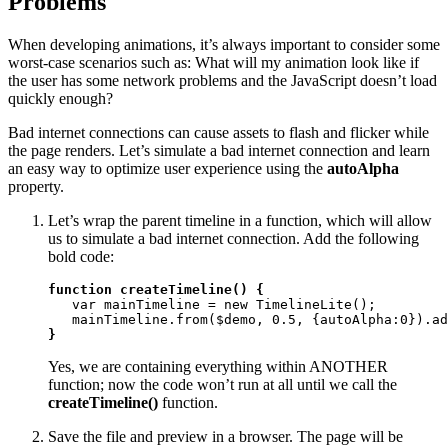
Problems
When developing animations, it’s always important to consider some
worst-case scenarios such as: What will my animation look like if
the user has some network problems and the JavaScript doesn’t load
quickly enough?
Bad internet connections can cause assets to flash and flicker while
the page renders. Let’s simulate a bad internet connection and learn
an easy way to optimize user experience using the
autoAlpha
property.
Let’s wrap the parent timeline in a function, which will allow
us to simulate a bad internet connection. Add the following
bold code:
function createTimeline() {
   var mainTimeline = new TimelineLite();

}
Yes, we are containing everything within ANOTHER
function; now the code won’t run at all until we call the
createTimeline()
function.
Save the file and preview in a browser. The page will be