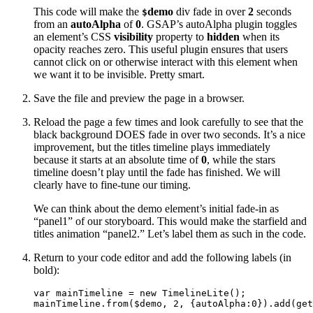
This code will make the
demo
div fade in over
2
seconds
$
from an
autoAlpha
of
0
. GSAP’s autoAlpha plugin toggles
an element’s CSS
visibility
property to
hidden
when its
opacity reaches zero. This useful plugin ensures that users
cannot click on or otherwise interact with this element when
we want it to be invisible. Pretty smart.
Save the file and preview the page in a browser.
Reload the page a few times and look carefully to see that the
black background DOES fade in over two seconds. It’s a nice
improvement, but the titles timeline plays immediately
because it starts at an absolute time of
0
, while the stars
timeline doesn’t play until the fade has finished. We will
clearly have to fine-tune our timing.
We can think about the demo element’s initial fade-in as
“panel1” of our storyboard. This would make the starfield and
titles animation “panel2.” Let’s label them as such in the code.
Return to your code editor and add the following labels (in
bold):
var mainTimeline = new TimelineLite();

mainTimeline.from($demo, 2, {autoAlpha:0}).add(get