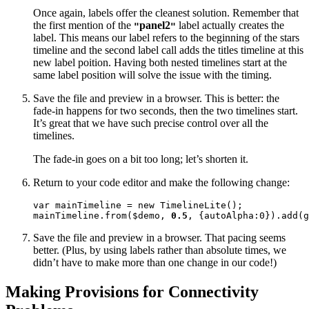
Once again, labels offer the cleanest solution. Remember that
the first mention of the
panel2
label actually creates the
"
"
label. This means our label refers to the beginning of the stars
timeline and the second label call adds the titles timeline at this
new label poition. Having both nested timelines start at the
same label position will solve the issue with the timing.
Save the file and preview in a browser. This is better: the
fade-in happens for two seconds, then the two timelines start.
It’s great that we have such precise control over all the
timelines.
The fade-in goes on a bit too long; let’s shorten it.
Return to your code editor and make the following change:
var mainTimeline = new TimelineLite();

mainTimeline.from($demo, 
0.5
, {autoAlpha:0}).add(g
Save the file and preview in a browser. That pacing seems
better. (Plus, by using labels rather than absolute times, we
didn’t have to make more than one change in our code!)
Making Provisions for Connectivity