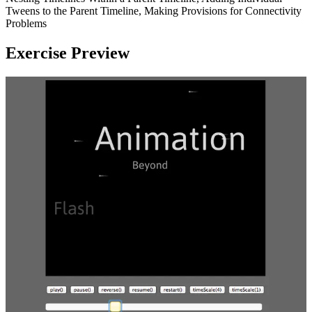
Tweens to the Parent Timeline, Making Provisions for Connectivity
Problems
Exercise Preview