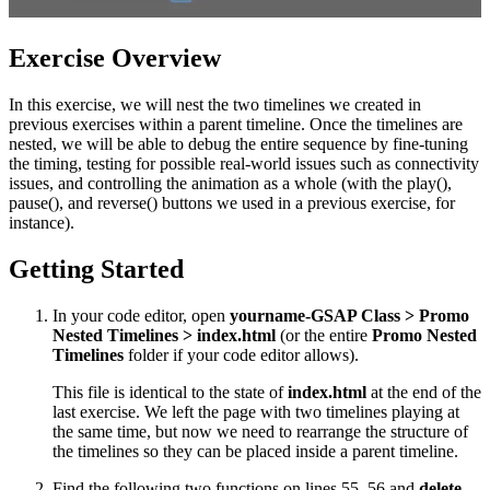
Exercise Overview
In this exercise, we will nest the two timelines we created in
previous exercises within a parent timeline. Once the timelines are
nested, we will be able to debug the entire sequence by fine-tuning
the timing, testing for possible real-world issues such as connectivity
issues, and controlling the animation as a whole (with the play(),
pause(), and reverse() buttons we used in a previous exercise, for
instance).
Getting Started
In your code editor, open
yourname-GSAP Class > Promo
Nested Timelines > index.html
(or the entire
Promo Nested
Timelines
folder if your code editor allows).
This file is identical to the state of
index.html
at the end of the
last exercise. We left the page with two timelines playing at
the same time, but now we need to rearrange the structure of
the timelines so they can be placed inside a parent timeline.
Find the following two functions on lines 55–56 and
delete