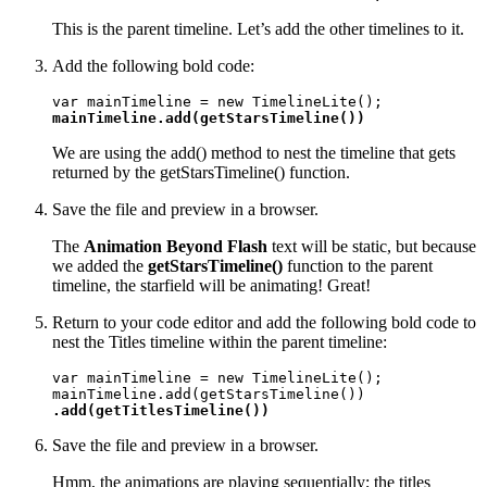
This is the parent timeline. Let’s add the other timelines to it.
Add the following bold code:
mainTimeline.add(getStarsTimeline())
We are using the add() method to nest the timeline that gets
returned by the getStarsTimeline() function.
Save the file and preview in a browser.
The
Animation Beyond Flash
text will be static, but because
we added the
getStarsTimeline()
function to the parent
timeline, the starfield will be animating! Great!
Return to your code editor and add the following bold code to
nest the Titles timeline within the parent timeline:
var mainTimeline = new TimelineLite();

.add(getTitlesTimeline())
Save the file and preview in a browser.
Hmm, the animations are playing sequentially; the titles