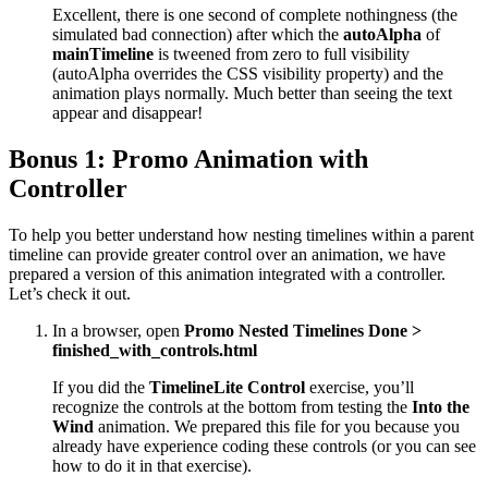
Excellent, there is one second of complete nothingness (the
simulated bad connection) after which the
autoAlpha
of
mainTimeline
is tweened from zero to full visibility
(autoAlpha overrides the CSS visibility property) and the
animation plays normally. Much better than seeing the text
appear and disappear!
Bonus 1: Promo Animation with
Controller
To help you better understand how nesting timelines within a parent
timeline can provide greater control over an animation, we have
prepared a version of this animation integrated with a controller.
Let’s check it out.
In a browser, open
Promo Nested Timelines Done >
finished_with_controls.html
If you did the
TimelineLite Control
exercise, you’ll
recognize the controls at the bottom from testing the
Into the
Wind
animation. We prepared this file for you because you
already have experience coding these controls (or you can see
how to do it in that exercise).