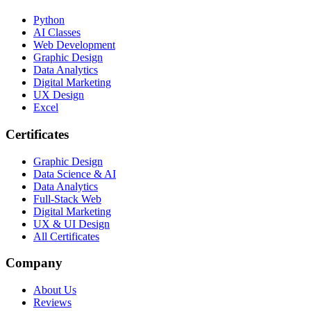
Python
AI Classes
Web Development
Graphic Design
Data Analytics
Digital Marketing
UX Design
Excel
Certificates
Graphic Design
Data Science & AI
Data Analytics
Full-Stack Web
Digital Marketing
UX & UI Design
All Certificates
Company
About Us
Reviews