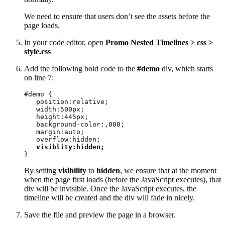
We need to ensure that users don’t see the assets before the
page loads.
In your code editor, open
Promo Nested Timelines > css >
style.css
Add the following bold code to the
#demo
div, which starts
on line 7:
#demo {

   position:relative;

   width:500px;

   height:445px;

   background-color:,000;

   margin:auto; 

   overflow:hidden;

visiblity:hidden;
}
By setting
visibility
to
hidden
, we ensure that at the moment
when the page first loads (before the JavaScript executes), that
div will be invisible. Once the JavaScript executes, the
timeline will be created and the div will fade in nicely.
Save the file and preview the page in a browser.