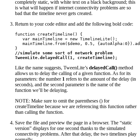
completely static, with white text on a black background; this
is what will happen if internet connectivity problems are so
bad that the timeline never gets created.
Return to your code editor and add the following bold code:
function createTimeline() {

   var mainTimeline = new TimelineLite();

   mainTimeline.from($demo, 0.5, {autoAlpha:0}).ad
//simulate some sort of network problem

TweenLite.delayedCall(1, createTimeline);
Like the name suggests, TweenLite’s
delayedCall()
method
allows us to delay the calling of a given function. As for its
parameters: the number
1
refers to the amount of the delay (in
seconds), and the second parameter is the name of the
function we’ll be delaying.
NOTE: Make sure to omit the parentheses () for
createTimeline because we are referencing this function rather
than calling the function.
Save the file and preview the page in a browser. The “static
version” displays for one second thanks to the simulated
connectivity problems. After that delay, the two timelines play
normally.