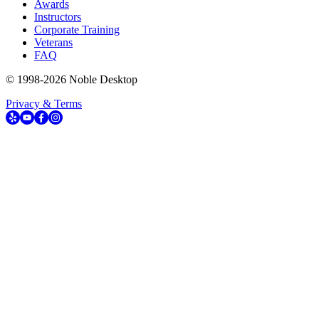
Awards
Instructors
Corporate Training
Veterans
FAQ
© 1998-
2026
Noble Desktop
Privacy & Terms