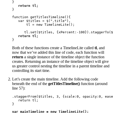
}

return tl;
}

function getTitlesTimeline(){ 

   var $titles = $(".title"), 

       tl = new TimelineLite();

      tl.set($titles, {xPercent:-100}).staggerTo($
return tl;
}
Both of these functions create a TimelineLite called
tl
, and
now that we’ve added this line of code, each function will
return
a single instance of the timeline object the function
creates. Returning an instance of the timeline object will give
us greater control nesting the timeline in a parent timeline and
controlling its start time.
Let’s create the main timeline. Add the following code
beneath the end of the
getTitlesTimeline()
function (around
line 57):
.staggerFrom($titles, 3, {scale:0, opacity:0, ease
   return tl;

}

var mainTimeline = new TimelineLite();