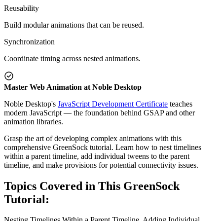
Reusability
Build modular animations that can be reused.
Synchronization
Coordinate timing across nested animations.
Master Web Animation at Noble Desktop
Noble Desktop's
JavaScript Development Certificate
teaches
modern JavaScript — the foundation behind GSAP and other
animation libraries.
Grasp the art of developing complex animations with this
comprehensive GreenSock tutorial. Learn how to nest timelines
within a parent timeline, add individual tweens to the parent
timeline, and make provisions for potential connectivity issues.
Topics Covered in This GreenSock
Tutorial:
Nesting Timelines Within a Parent Timeline, Adding Individual