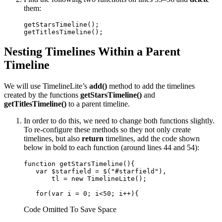
them:
getStarsTimeline();

getTitlesTimeline();
Nesting Timelines Within a Parent
Timeline
We will use TimelineLite’s
add()
method to add the timelines
created by the functions
getStarsTimeline()
and
getTitlesTimeline()
to a parent timeline.
In order to do this, we need to change both functions slightly.
To re-configure these methods so they not only create
timelines, but also
return
timelines, add the code shown
below in bold to each function (around lines 44 and 54):
function getStarsTimeline(){

   var $starfield = $("#starfield"), 

       tl = new TimelineLite();

   for(var i = 0; i<50; i++){
Code Omitted To Save Space