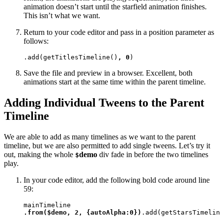
animation doesn’t start until the starfield animation finishes.
This isn’t what we want.
Return to your code editor and pass in a position parameter as
follows:
.add(getTitlesTimeline()
, 0
)
Save the file and preview in a browser. Excellent, both
animations start at the same time within the parent timeline.
Adding Individual Tweens to the Parent
Timeline
We are able to add as many timelines as we want to the parent
timeline, but we are also permitted to add single tweens. Let’s try it
out, making the whole
demo
div fade in before the two timelines
$
play.
In your code editor, add the following bold code around line
59:
.from($demo, 2, {autoAlpha:0})
.add(getStarsTimelin