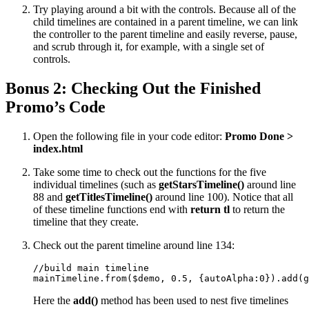
Try playing around a bit with the controls. Because all of the
child timelines are contained in a parent timeline, we can link
the controller to the parent timeline and easily reverse, pause,
and scrub through it, for example, with a single set of
controls.
Bonus 2: Checking Out the Finished
Promo’s Code
Open the following file in your code editor:
Promo Done >
index.html
Take some time to check out the functions for the five
individual timelines (such as
getStarsTimeline()
around line
88 and
getTitlesTimeline()
around line 100). Notice that all
of these timeline functions end with
return tl
to return the
timeline that they create.
Check out the parent timeline around line 134:
//build main timeline

mainTimeline.from($demo, 0.5, {autoAlpha:0}).add(g
Here the
add()
method has been used to nest five timelines