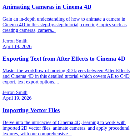
Animating Cameras in Cinema 4D
Gain an in-depth understanding of how to animate a camera in
Cinema 4D in this step-by-step tutorial, covering topics such as
creating cameras, camera...
Jerron Smith
April 19, 2026
Exporting Text from After Effects to Cinema 4D
Master the workflow of moving 3D layers between After Effects
and Cinema 4D in this detailed tutorial which covers AE to C4D
export, text export options,...
Jerron Smith
April 19, 2026
Importing Vector Files
Delve into the intricacies of Cinema 4D, learning to work with
imported 2D vector files, animate cameras, and apply procedural
textures, with our comprehensive...