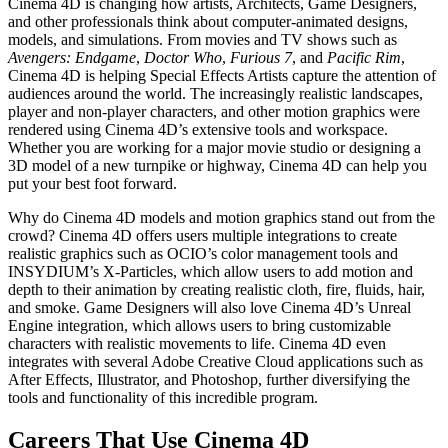
Cinema 4D is changing how artists, Architects, Game Designers,
and other professionals think about computer-animated designs,
models, and simulations. From movies and TV shows such as
Avengers: Endgame
,
Doctor Who
,
Furious 7
, and
Pacific Rim
,
Cinema 4D is helping Special Effects Artists capture the attention of
audiences around the world. The increasingly realistic landscapes,
player and non-player characters, and other motion graphics were
rendered using Cinema 4D’s extensive tools and workspace.
Whether you are working for a major movie studio or designing a
3D model of a new turnpike or highway, Cinema 4D can help you
put your best foot forward.
Why do Cinema 4D models and motion graphics stand out from the
crowd? Cinema 4D offers users multiple integrations to create
realistic graphics such as OCIO’s color management tools and
INSYDIUM’s X-Particles, which allow users to add motion and
depth to their animation by creating realistic cloth, fire, fluids, hair,
and smoke. Game Designers will also love Cinema 4D’s Unreal
Engine integration, which allows users to bring customizable
characters with realistic movements to life. Cinema 4D even
integrates with several Adobe Creative Cloud applications such as
After Effects, Illustrator, and Photoshop, further diversifying the
tools and functionality of this incredible program.
Careers That Use Cinema 4D