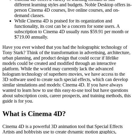
different learning styles and budgets. Noble Desktop offers in-
person Cinema 4D courses, live online courses, and on-
demand classes.
While Cinema 4D is praised for its organization and
functionality, its cost can be a concern for some users. A
subscription to Cinema 4D usually runs $59.91 per month or
$719.00 annually.
Have you ever wished that you had the holographic technology of
Tony Stark? Think of the transformation in advertising, architecture,
urban planning, and product design that could occur if lifelike
models could be created and modified through an interactive
platform. While the world may currently lack the advanced
hologram technology of superhero movies, we have access to the
3D software used to create such special effects, which can develop
similar simulations and models: Cinema 4D. If you have always
wanted to learn how to use this easy-to-use tool but have questions
about subscription costs, career prospects, and training methods, this
guide is for you.
What is Cinema 4D?
Cinema 4D is a powerful 3D animation tool that Special Effects
Artists and hobbyists use to create dynamic motion graphics,