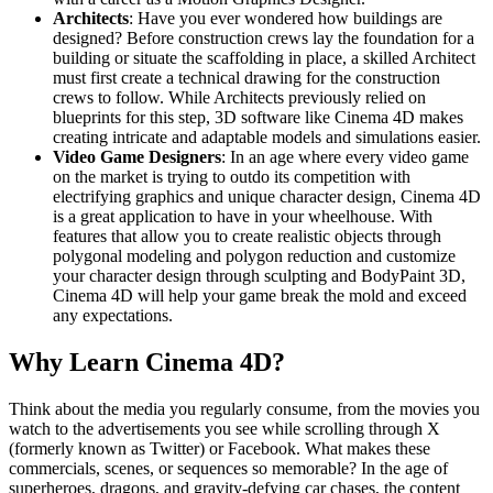
Architects
: Have you ever wondered how buildings are
designed? Before construction crews lay the foundation for a
building or situate the scaffolding in place, a skilled Architect
must first create a technical drawing for the construction
crews to follow. While Architects previously relied on
blueprints for this step, 3D software like Cinema 4D makes
creating intricate and adaptable models and simulations easier.
Video Game Designers
: In an age where every video game
on the market is trying to outdo its competition with
electrifying graphics and unique character design, Cinema 4D
is a great application to have in your wheelhouse. With
features that allow you to create realistic objects through
polygonal modeling and polygon reduction and customize
your character design through sculpting and BodyPaint 3D,
Cinema 4D will help your game break the mold and exceed
any expectations.
Why Learn Cinema 4D?
Think about the media you regularly consume, from the movies you
watch to the advertisements you see while scrolling through X
(formerly known as Twitter) or Facebook. What makes these
commercials, scenes, or sequences so memorable? In the age of
superheroes, dragons, and gravity-defying car chases, the content