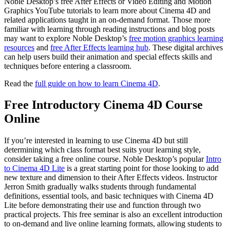
Noble Desktop’s free After Effects or Video Editing and Motion
Graphics YouTube tutorials to learn more about Cinema 4D and
related applications taught in an on-demand format. Those more
familiar with learning through reading instructions and blog posts
may want to explore Noble Desktop’s
free motion graphics learning
resources
and
free After Effects learning hub
. These digital archives
can help users build their animation and special effects skills and
techniques before entering a classroom.
Read the
full guide on how to learn Cinema 4D
.
Free Introductory Cinema 4D Course
Online
If you’re interested in learning to use Cinema 4D but still
determining which class format best suits your learning style,
consider taking a free online course. Noble Desktop’s popular
Intro
to Cinema 4D Lite
is a great starting point for those looking to add
new texture and dimension to their After Effects videos. Instructor
Jerron Smith gradually walks students through fundamental
definitions, essential tools, and basic techniques with Cinema 4D
Lite before demonstrating their use and function through two
practical projects. This free seminar is also an excellent introduction
to on-demand and live online learning formats, allowing students to