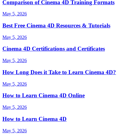
Comparison of Cinema 4D Training Formats
May 5, 2026
Best Free Cinema 4D Resources & Tutorials
May 5, 2026
Cinema 4D Certifications and Certificates
May 5, 2026
How Long Does it Take to Learn Cinema 4D?
May 5, 2026
How to Learn Cinema 4D Online
May 5, 2026
How to Learn Cinema 4D
May 5, 2026