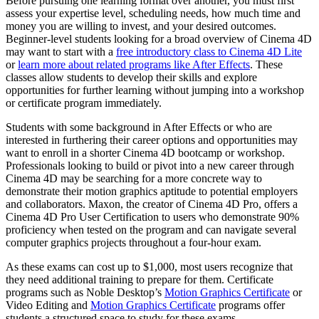
Before pursuing one learning format over another, you must first
assess your expertise level, scheduling needs, how much time and
money you are willing to invest, and your desired outcomes.
Beginner-level students looking for a broad overview of Cinema 4D
may want to start with a
free introductory class to Cinema 4D Lite
or
learn more about related programs like After Effects
. These
classes allow students to develop their skills and explore
opportunities for further learning without jumping into a workshop
or certificate program immediately.
Students with some background in After Effects or who are
interested in furthering their career options and opportunities may
want to enroll in a shorter Cinema 4D bootcamp or workshop.
Professionals looking to build or pivot into a new career through
Cinema 4D may be searching for a more concrete way to
demonstrate their motion graphics aptitude to potential employers
and collaborators. Maxon, the creator of Cinema 4D Pro, offers a
Cinema 4D Pro User Certification to users who demonstrate 90%
proficiency when tested on the program and can navigate several
computer graphics projects throughout a four-hour exam.
As these exams can cost up to $1,000, most users recognize that
they need additional training to prepare for them. Certificate
programs such as Noble Desktop’s
Motion Graphics Certificate
or
Video Editing and
Motion Graphics Certificate
programs offer
students a structured space to study for these exams.