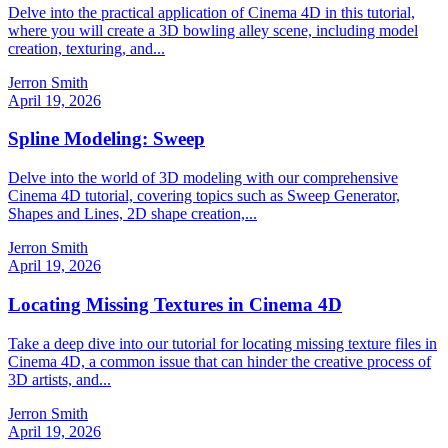
Delve into the practical application of Cinema 4D in this tutorial,
where you will create a 3D bowling alley scene, including model
creation, texturing, and...
Jerron Smith
April 19, 2026
Spline Modeling: Sweep
Delve into the world of 3D modeling with our comprehensive
Cinema 4D tutorial, covering topics such as Sweep Generator,
Shapes and Lines, 2D shape creation,...
Jerron Smith
April 19, 2026
Locating Missing Textures in Cinema 4D
Take a deep dive into our tutorial for locating missing texture files in
Cinema 4D, a common issue that can hinder the creative process of
3D artists, and...
Jerron Smith
April 19, 2026