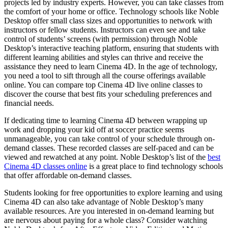
projects led by industry experts. However, you can take classes from
the comfort of your home or office. Technology schools like Noble
Desktop offer small class sizes and opportunities to network with
instructors or fellow students. Instructors can even see and take
control of students’ screens (with permission) through Noble
Desktop’s interactive teaching platform, ensuring that students with
different learning abilities and styles can thrive and receive the
assistance they need to learn Cinema 4D. In the age of technology,
you need a tool to sift through all the course offerings available
online. You can compare top Cinema 4D live online classes to
discover the course that best fits your scheduling preferences and
financial needs.
If dedicating time to learning Cinema 4D between wrapping up
work and dropping your kid off at soccer practice seems
unmanageable, you can take control of your schedule through on-
demand classes. These recorded classes are self-paced and can be
viewed and rewatched at any point. Noble Desktop’s list of the
best
Cinema 4D classes online
is a great place to find technology schools
that offer affordable on-demand classes.
Students looking for free opportunities to explore learning and using
Cinema 4D can also take advantage of Noble Desktop’s many
available resources. Are you interested in on-demand learning but
are nervous about paying for a whole class? Consider watching