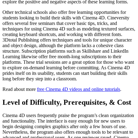
explore the positive and negative aspects of these learning forms.
Other technical schools also offer free learning opportunities for
students looking to build their skills with Cinema 4D. Cineversity
offers several free seminars that cover basic tips, tricks, and
techniques for using Cinema 4D such as modeling textured surfaces,
creating keyboard shortcuts, and working with different fonts.
3Dtotal Publishing offers techniques and tools for unique character
and object design, although the platform lacks a cohesive class
structure. Subscription platforms such as Skillshare and LinkedIn
Learning likewise offer free month-long subscriptions to their
platforms. These trial sessions are a great option for those who want
to explore on-demand learning before committing. As Cinema 4D
prides itself on its usability, students can start building their skills
long before they step into a classroom.
Read about more
free Cinema 4D videos and online tutorials
.
Level of Difficulty, Prerequisites, & Cost
Cinema 4D users frequently praise the program’s clean organization
and functionality. The interface is easy enough for new users to
begin designing complex graphics after only a few hours of use.
Nevertheless, the program also offers enough tools to be relevant to
advanced and professional users. As one reviewer raved, Cinema