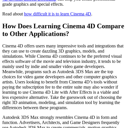
grade graphics and special effects.
Read about
how difficult it is to learn Cinema 4D
.
How Does Learning Cinema 4D Compare
to Other Applications?
Cinema 4D offers users many impressive tools and integrations that
they can use to create dazzling 3D graphics, models, and
simulations. While Cinema 4D continues to be the preferred visual
effects software of the movie and television industry, it tends to be
mainly used by indie and smaller video game developers.
Meanwhile, programs such as Autodesk 3DS Max are the top
choices for video game developers and other computer graphics
artists. Users looking to benefit from Cinema 4D’s tools without
paying the subscription fee to the entire suite may also wonder if
learning to use Cinema 4D Lite with After Effects is a viable and
less expensive alternative. Take the guesswork out of choosing the
right 3D animation, modeling, and simulation tool by learning the
differences between these programs.
Autodesk 3DS Max strongly resembles Cinema 4D in form and
function. Advertisers, Architects, and Game Designers frequently
use Autodesk 3DS Max to create commercials, motion graphics,