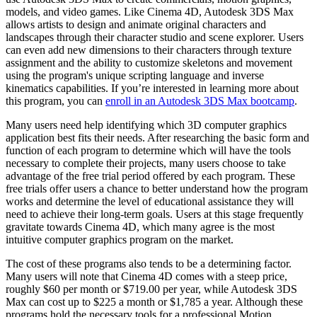
models, and video games. Like Cinema 4D, Autodesk 3DS Max
allows artists to design and animate original characters and
landscapes through their character studio and scene explorer. Users
can even add new dimensions to their characters through texture
assignment and the ability to customize skeletons and movement
using the program's unique scripting language and inverse
kinematics capabilities. If you’re interested in learning more about
this program, you can
enroll in an Autodesk 3DS Max bootcamp
.
Many users need help identifying which 3D computer graphics
application best fits their needs. After researching the basic form and
function of each program to determine which will have the tools
necessary to complete their projects, many users choose to take
advantage of the free trial period offered by each program. These
free trials offer users a chance to better understand how the program
works and determine the level of educational assistance they will
need to achieve their long-term goals. Users at this stage frequently
gravitate towards Cinema 4D, which many agree is the most
intuitive computer graphics program on the market.
The cost of these programs also tends to be a determining factor.
Many users will note that Cinema 4D comes with a steep price,
roughly $60 per month or $719.00 per year, while Autodesk 3DS
Max can cost up to $225 a month or $1,785 a year. Although these
programs hold the necessary tools for a professional Motion