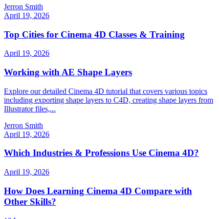
Jerron Smith
April 19, 2026
Top Cities for Cinema 4D Classes & Training
April 19, 2026
Working with AE Shape Layers
Explore our detailed Cinema 4D tutorial that covers various topics
including exporting shape layers to C4D, creating shape layers from
Illustrator files,...
Jerron Smith
April 19, 2026
Which Industries & Professions Use Cinema 4D?
April 19, 2026
How Does Learning Cinema 4D Compare with
Other Skills?