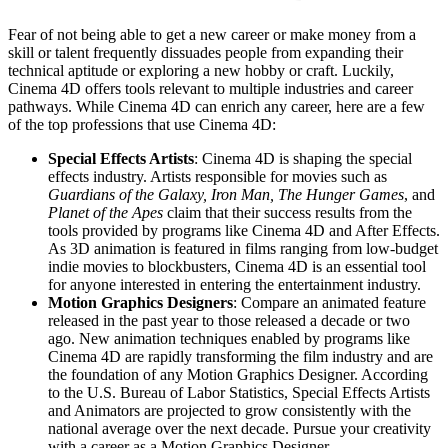
Fear of not being able to get a new career or make money from a
skill or talent frequently dissuades people from expanding their
technical aptitude or exploring a new hobby or craft. Luckily,
Cinema 4D offers tools relevant to multiple industries and career
pathways. While Cinema 4D can enrich any career, here are a few
of the top professions that use Cinema 4D:
Special Effects Artists
: Cinema 4D is shaping the special
effects industry. Artists responsible for movies such as
Guardians of the Galaxy, Iron Man, The Hunger Games
, and
Planet of the Apes
claim that their success results from the
tools provided by programs like Cinema 4D and After Effects.
As 3D animation is featured in films ranging from low-budget
indie movies to blockbusters, Cinema 4D is an essential tool
for anyone interested in entering the entertainment industry.
Motion Graphics Designers
: Compare an animated feature
released in the past year to those released a decade or two
ago. New animation techniques enabled by programs like
Cinema 4D are rapidly transforming the film industry and are
the foundation of any Motion Graphics Designer. According
to the U.S. Bureau of Labor Statistics, Special Effects Artists
and Animators are projected to grow consistently with the
national average over the next decade. Pursue your creativity
with a career as a Motion Graphics Designer.