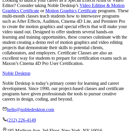
Looking to launch your career as a Special Effects Artist or Video
Editor? Consider taking Noble Desktop’s
Video Editing & Motion
Graphics Certificate
or
Motion Graphics Certificate
programs. These
multi-month classes teach students how to interweave programs
such as After Effects, Audition, Cinema 4D Lite, and Premiere Pro
to create the motion graphics and special effects that will make your
video stand out. Designed to offer students several hands-on
learning and training opportunities, these courses culminate with the
student creating a demo reel of motion graphics and video editing
projects that demonstrate their skills to potential clients,
collaborators, and employers. Certificate Classes are also an
excellent way for students to prepare for certification exams such as
Maxon’s Cinema 4D Pro User Certification.
Noble Desktop
Noble Desktop is today's primary center for learning and career
development. Since 1990, our project-based classes and certificate
programs have given professionals the tools to pursue creative
careers in design, coding, and beyond.
hello@nobledesktop.com
(212) 226-4149
185 Madison Ave, 3rd Floor, New York, NY 10016