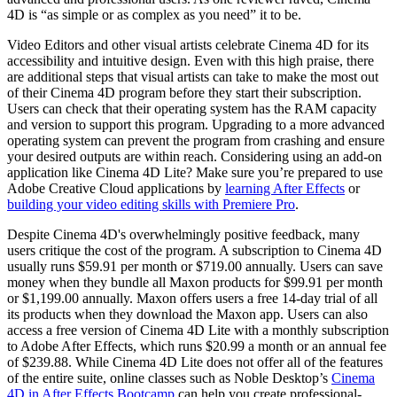
4D is “as simple or as complex as you need” it to be.
Video Editors and other visual artists celebrate Cinema 4D for its
accessibility and intuitive design. Even with this high praise, there
are additional steps that visual artists can take to make the most out
of their Cinema 4D program before they start their subscription.
Users can check that their operating system has the RAM capacity
and version to support this program. Upgrading to a more advanced
operating system can prevent the program from crashing and ensure
your desired outputs are within reach. Considering using an add-on
application like Cinema 4D Lite? Make sure you’re prepared to use
Adobe Creative Cloud applications by
learning After Effects
or
building your video editing skills with Premiere Pro
.
Despite Cinema 4D's overwhelmingly positive feedback, many
users critique the cost of the program. A subscription to Cinema 4D
usually runs $59.91 per month or $719.00 annually. Users can save
money when they bundle all Maxon products for $99.91 per month
or $1,199.00 annually. Maxon offers users a free 14-day trial of all
its products when they download the Maxon app. Users can also
access a free version of Cinema 4D Lite with a monthly subscription
to Adobe After Effects, which runs $20.99 a month or an annual fee
of $239.88. While Cinema 4D Lite does not offer all of the features
of the entire suite, online classes such as Noble Desktop’s
Cinema
4D in After Effects Bootcamp
can help you create professional-