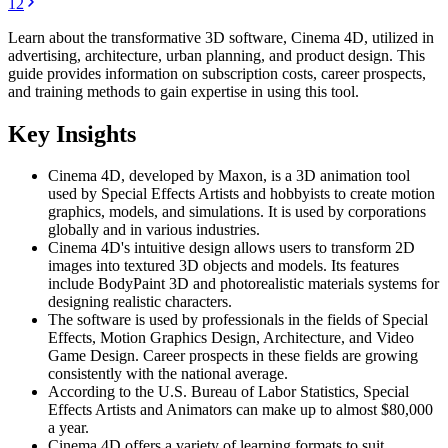
1
2
Learn about the transformative 3D software, Cinema 4D, utilized in
advertising, architecture, urban planning, and product design. This
guide provides information on subscription costs, career prospects,
and training methods to gain expertise in using this tool.
Key Insights
Cinema 4D, developed by Maxon, is a 3D animation tool
used by Special Effects Artists and hobbyists to create motion
graphics, models, and simulations. It is used by corporations
globally and in various industries.
Cinema 4D's intuitive design allows users to transform 2D
images into textured 3D objects and models. Its features
include BodyPaint 3D and photorealistic materials systems for
designing realistic characters.
The software is used by professionals in the fields of Special
Effects, Motion Graphics Design, Architecture, and Video
Game Design. Career prospects in these fields are growing
consistently with the national average.
According to the U.S. Bureau of Labor Statistics, Special
Effects Artists and Animators can make up to almost $80,000
a year.
Cinema 4D offers a variety of learning formats to suit