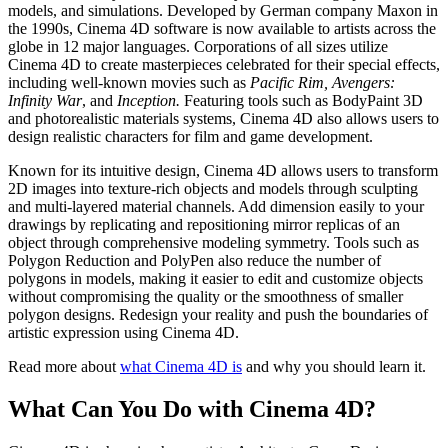
models, and simulations. Developed by German company Maxon in
the 1990s, Cinema 4D software is now available to artists across the
globe in 12 major languages. Corporations of all sizes utilize
Cinema 4D to create masterpieces celebrated for their special effects,
including well-known movies such as
Pacific Rim, Avengers:
Infinity War
, and
Inception.
Featuring tools such as BodyPaint 3D
and photorealistic materials systems, Cinema 4D also allows users to
design realistic characters for film and game development.
Known for its intuitive design, Cinema 4D allows users to transform
2D images into texture-rich objects and models through sculpting
and multi-layered material channels. Add dimension easily to your
drawings by replicating and repositioning mirror replicas of an
object through comprehensive modeling symmetry. Tools such as
Polygon Reduction and PolyPen also reduce the number of
polygons in models, making it easier to edit and customize objects
without compromising the quality or the smoothness of smaller
polygon designs. Redesign your reality and push the boundaries of
artistic expression using Cinema 4D.
Read more about
what Cinema 4D is
and why you should learn it.
What Can You Do with Cinema 4D?