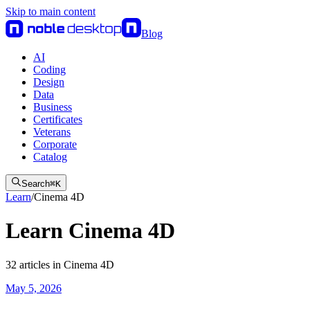
Skip to main content
Blog
AI
Coding
Design
Data
Business
Certificates
Veterans
Corporate
Catalog
Search
⌘
K
Learn
/
Cinema 4D
Learn Cinema 4D
32
articles
in
Cinema 4D
May 5, 2026