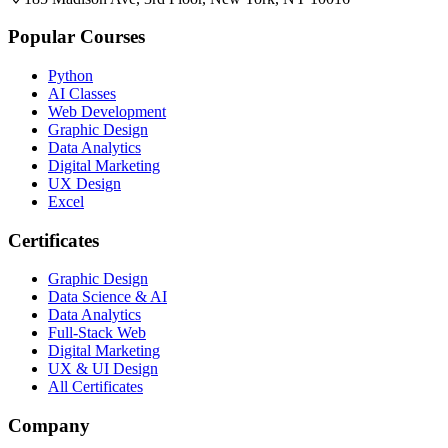
Popular Courses
Python
AI Classes
Web Development
Graphic Design
Data Analytics
Digital Marketing
UX Design
Excel
Certificates
Graphic Design
Data Science & AI
Data Analytics
Full-Stack Web
Digital Marketing
UX & UI Design
All Certificates
Company