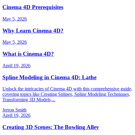
Cinema 4D Prerequisites
May 5, 2026
Why Learn Cinema 4D?
May 5, 2026
What is Cinema 4D?
April 19, 2026
Spline Modeling in Cinema 4D: Lathe
Unlock the intricacies of Cinema 4D with this comprehensive guide,
covering topics like Creating Splines, Spline Modeling Techniques,
Transforming 3D Models,...
Jerron Smith
April 19, 2026
Creating 3D Scenes: The Bowling Alley