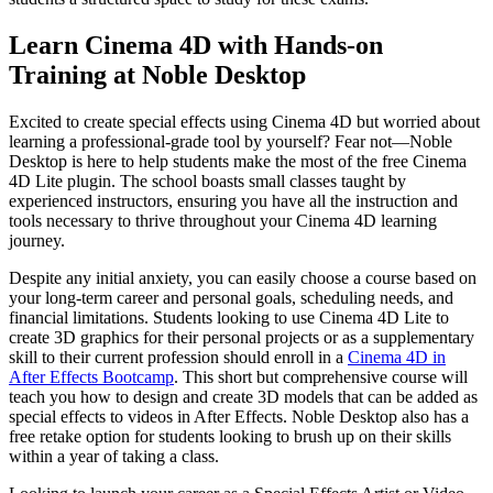
Learn Cinema 4D with Hands-on
Training at Noble Desktop
Excited to create special effects using Cinema 4D but worried about
learning a professional-grade tool by yourself? Fear not—Noble
Desktop is here to help students make the most of the free Cinema
4D Lite plugin. The school boasts small classes taught by
experienced instructors, ensuring you have all the instruction and
tools necessary to thrive throughout your Cinema 4D learning
journey.
Despite any initial anxiety, you can easily choose a course based on
your long-term career and personal goals, scheduling needs, and
financial limitations. Students looking to use Cinema 4D Lite to
create 3D graphics for their personal projects or as a supplementary
skill to their current profession should enroll in a
Cinema 4D in
After Effects Bootcamp
. This short but comprehensive course will
teach you how to design and create 3D models that can be added as
special effects to videos in After Effects. Noble Desktop also has a
free retake option for students looking to brush up on their skills
within a year of taking a class.