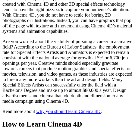
created with Cinema 4D and other 3D special effects technology
tends to have the right pizzazz to capture your audience’s attention.
With Cinema 4D, you do not have to settle for boring 2D
photographs or illustrations. Instead, you can have graphics that pop
off the page with texture and movement using Cinema 4D’s material
systems and animation capabilities.
Are you worried about the viability of pursuing a career in a creative
field? According to the Bureau of Labor Statistics, the employment
rate for Special Effects Artists and Animators is expected to remain
consistent with the national average for growth at 5% or 6,700 job
openings per year. Creative minds should especially gravitate
towards careers that produce motion graphics and special effects for
movies, television, and video games, as these industries are expected
to hire many more workers than the art and design fields. Many
Special Effects Artists can successfully enter the field with a
Bachelor's Degree and make up to almost $80,000 a year. Design
advertisements and cinema that add depth and dimension to any
media campaign using Cinema 4D.
Read more about
why you should learn Cinema 4D
.
How to Learn Cinema 4D