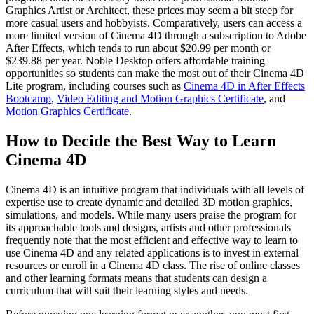
Graphics Artist or Architect, these prices may seem a bit steep for
more casual users and hobbyists. Comparatively, users can access a
more limited version of Cinema 4D through a subscription to Adobe
After Effects, which tends to run about $20.99 per month or
$239.88 per year. Noble Desktop offers affordable training
opportunities so students can make the most out of their Cinema 4D
Lite program, including courses such as
Cinema 4D in After Effects
Bootcamp
,
Video Editing and Motion Graphics Certificate
, and
Motion Graphics Certificate
.
How to Decide the Best Way to Learn
Cinema 4D
Cinema 4D is an intuitive program that individuals with all levels of
expertise use to create dynamic and detailed 3D motion graphics,
simulations, and models. While many users praise the program for
its approachable tools and designs, artists and other professionals
frequently note that the most efficient and effective way to learn to
use Cinema 4D and any related applications is to invest in external
resources or enroll in a Cinema 4D class. The rise of online classes
and other learning formats means that students can design a
curriculum that will suit their learning styles and needs.