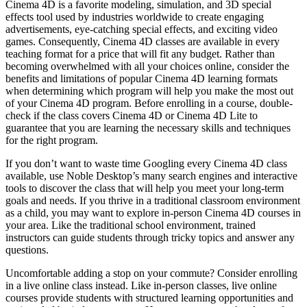
Cinema 4D is a favorite modeling, simulation, and 3D special
effects tool used by industries worldwide to create engaging
advertisements, eye-catching special effects, and exciting video
games. Consequently, Cinema 4D classes are available in every
teaching format for a price that will fit any budget. Rather than
becoming overwhelmed with all your choices online, consider the
benefits and limitations of popular Cinema 4D learning formats
when determining which program will help you make the most out
of your Cinema 4D program. Before enrolling in a course, double-
check if the class covers Cinema 4D or Cinema 4D Lite to
guarantee that you are learning the necessary skills and techniques
for the right program.
If you don’t want to waste time Googling every Cinema 4D class
available, use Noble Desktop’s many search engines and interactive
tools to discover the class that will help you meet your long-term
goals and needs. If you thrive in a traditional classroom environment
as a child, you may want to explore in-person Cinema 4D courses in
your area. Like the traditional school environment, trained
instructors can guide students through tricky topics and answer any
questions.
Uncomfortable adding a stop on your commute? Consider enrolling
in a live online class instead. Like in-person classes, live online
courses provide students with structured learning opportunities and