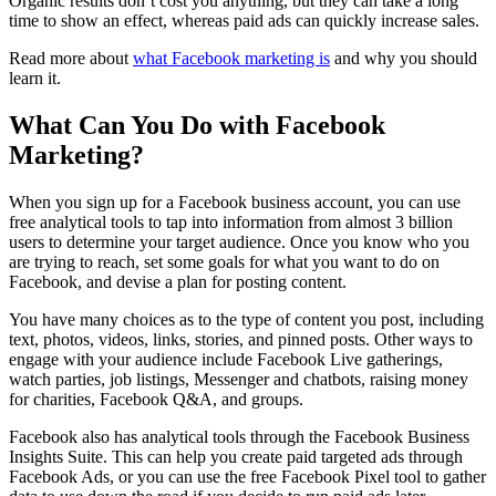
Organic results don’t cost you anything, but they can take a long
time to show an effect, whereas paid ads can quickly increase sales.
Read more about
what Facebook marketing is
and why you should
learn it.
What Can You Do with Facebook
Marketing?
When you sign up for a Facebook business account, you can use
free analytical tools to tap into information from almost 3 billion
users to determine your target audience. Once you know who you
are trying to reach, set some goals for what you want to do on
Facebook, and devise a plan for posting content.
You have many choices as to the type of content you post, including
text, photos, videos, links, stories, and pinned posts. Other ways to
engage with your audience include Facebook Live gatherings,
watch parties, job listings, Messenger and chatbots, raising money
for charities, Facebook Q&A, and groups.
Facebook also has analytical tools through the Facebook Business
Insights Suite. This can help you create paid targeted ads through
Facebook Ads, or you can use the free Facebook Pixel tool to gather