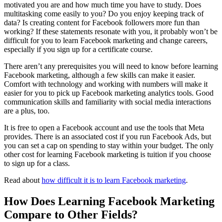
motivated you are and how much time you have to study. Does
multitasking come easily to you? Do you enjoy keeping track of
data? Is creating content for Facebook followers more fun than
working? If these statements resonate with you, it probably won’t be
difficult for you to learn Facebook marketing and change careers,
especially if you sign up for a certificate course.
There aren’t any prerequisites you will need to know before learning
Facebook marketing, although a few skills can make it easier.
Comfort with technology and working with numbers will make it
easier for you to pick up Facebook marketing analytics tools. Good
communication skills and familiarity with social media interactions
are a plus, too.
It is free to open a Facebook account and use the tools that Meta
provides. There is an associated cost if you run Facebook Ads, but
you can set a cap on spending to stay within your budget. The only
other cost for learning Facebook marketing is tuition if you choose
to sign up for a class.
Read about
how difficult it is to learn Facebook marketing
.
How Does Learning Facebook Marketing
Compare to Other Fields?