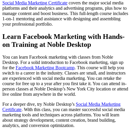
Social Media Marketing Certificate
covers the major social media
platforms and their analytics and advertising programs, plus how to
manage content and boost business. This full-length course includes
1-on-1 mentoring and assistance with designing and assembling
your professional portfolio.
Learn Facebook Marketing with Hands-
on Training at Noble Desktop
You can learn Facebook marketing with classes from Noble
Desktop. For a solid introduction to Facebook marketing, sign up
for the
Facebook Marketing Bootcamp
. This course will help you
switch to a career in the industry. Classes are small, and instructors
are experienced with social media marketing. You can retake the
course for free up to a year after you first take it. You can attend in-
person classes at Noble Desktop’s New York City location or attend
live online from anywhere in the world.
For a deeper dive, try Noble Desktop’s
Social Media Marketing
Certificate
. With this class, you can master successful social media
marketing tools and techniques across platforms. You will learn
about strategy development, content creation, brand building,
analytics, and conversion optimization.