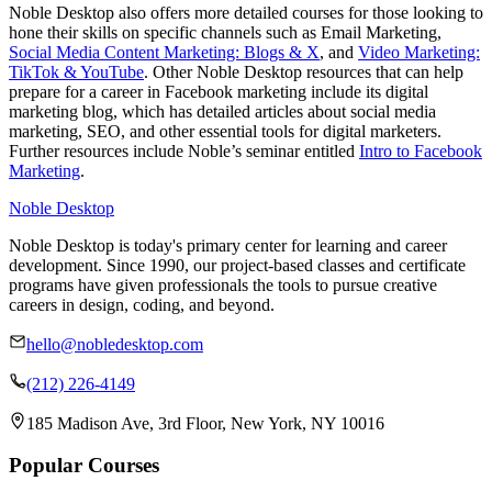
Noble Desktop also offers more detailed courses for those looking to
hone their skills on specific channels such as Email Marketing,
Social Media Content Marketing: Blogs & X
, and
Video Marketing:
TikTok & YouTube
. Other Noble Desktop resources that can help
prepare for a career in Facebook marketing include its digital
marketing blog, which has detailed articles about social media
marketing, SEO, and other essential tools for digital marketers.
Further resources include Noble’s seminar entitled
Intro to Facebook
Marketing
.
Noble Desktop
Noble Desktop is today's primary center for learning and career
development. Since 1990, our project-based classes and certificate
programs have given professionals the tools to pursue creative
careers in design, coding, and beyond.
hello@nobledesktop.com
(212) 226-4149
185 Madison Ave, 3rd Floor, New York, NY 10016
Popular Courses