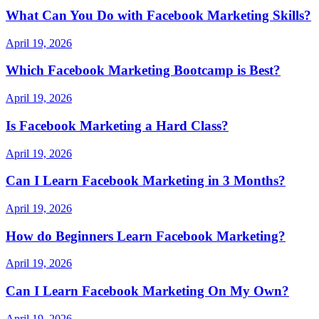
What Can You Do with Facebook Marketing Skills?
April 19, 2026
Which Facebook Marketing Bootcamp is Best?
April 19, 2026
Is Facebook Marketing a Hard Class?
April 19, 2026
Can I Learn Facebook Marketing in 3 Months?
April 19, 2026
How do Beginners Learn Facebook Marketing?
April 19, 2026
Can I Learn Facebook Marketing On My Own?
April 19, 2026