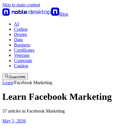
Skip to main content
Blog
AI
Coding
Design
Data
Business
Certificates
Veterans
Corporate
Catalog
Search
⌘
K
Learn
/
Facebook Marketing
Learn Facebook Marketing
37
articles
in
Facebook Marketing
May 5, 2026