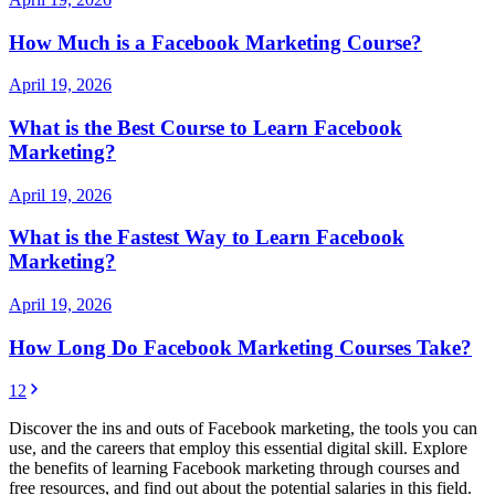
How Much is a Facebook Marketing Course?
April 19, 2026
What is the Best Course to Learn Facebook
Marketing?
April 19, 2026
What is the Fastest Way to Learn Facebook
Marketing?
April 19, 2026
How Long Do Facebook Marketing Courses Take?
1
2
Discover the ins and outs of Facebook marketing, the tools you can
use, and the careers that employ this essential digital skill. Explore
the benefits of learning Facebook marketing through courses and
free resources, and find out about the potential salaries in this field.