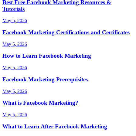
Best Free Facebook Marketing Resources &
Tutorials
May 5, 2026
Facebook Marketing Certifications and Certificates
May 5, 2026
How to Learn Facebook Marketing
May 5, 2026
Facebook Marketing Prerequisites
May 5, 2026
What is Facebook Marketing?
May 5, 2026
What to Learn After Facebook Marketing