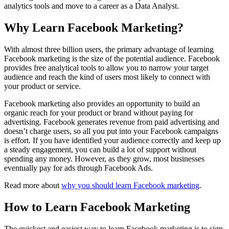
analytics tools and move to a career as a Data Analyst.
Why Learn Facebook Marketing?
With almost three billion users, the primary advantage of learning
Facebook marketing is the size of the potential audience. Facebook
provides free analytical tools to allow you to narrow your target
audience and reach the kind of users most likely to connect with
your product or service.
Facebook marketing also provides an opportunity to build an
organic reach for your product or brand without paying for
advertising. Facebook generates revenue from paid advertising and
doesn’t charge users, so all you put into your Facebook campaigns
is effort. If you have identified your audience correctly and keep up
a steady engagement, you can build a lot of support without
spending any money. However, as they grow, most businesses
eventually pay for ads through Facebook Ads.
Read more about
why you should learn Facebook marketing
.
How to Learn Facebook Marketing
The quickest and easiest way to learn Facebook marketing is to sign