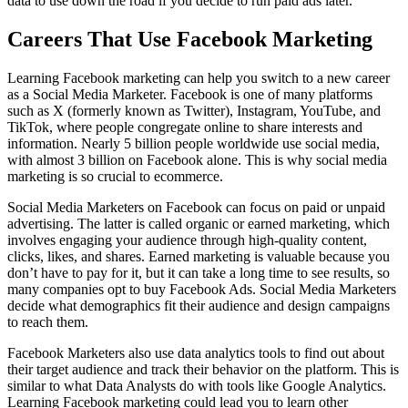
data to use down the road if you decide to run paid ads later.
Careers That Use Facebook Marketing
Learning Facebook marketing can help you switch to a new career
as a Social Media Marketer. Facebook is one of many platforms
such as X (formerly known as Twitter), Instagram, YouTube, and
TikTok, where people congregate online to share interests and
information. Nearly 5 billion people worldwide use social media,
with almost 3 billion on Facebook alone. This is why social media
marketing is so crucial to ecommerce.
Social Media Marketers on Facebook can focus on paid or unpaid
advertising. The latter is called organic or earned marketing, which
involves engaging your audience through high-quality content,
clicks, likes, and shares. Earned marketing is valuable because you
don’t have to pay for it, but it can take a long time to see results, so
many companies opt to buy Facebook Ads. Social Media Marketers
decide what demographics fit their audience and design campaigns
to reach them.
Facebook Marketers also use data analytics tools to find out about
their target audience and track their behavior on the platform. This is
similar to what Data Analysts do with tools like Google Analytics.
Learning Facebook marketing could lead you to learn other