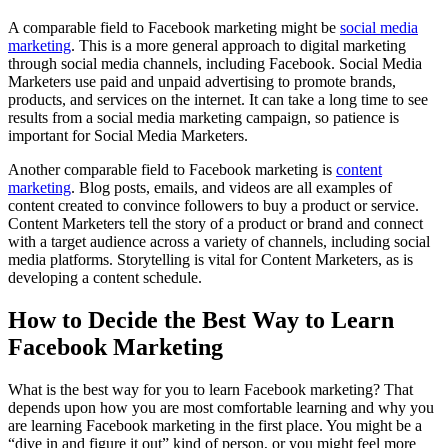
A comparable field to Facebook marketing might be
social media
marketing
. This is a more general approach to digital marketing
through social media channels, including Facebook. Social Media
Marketers use paid and unpaid advertising to promote brands,
products, and services on the internet. It can take a long time to see
results from a social media marketing campaign, so patience is
important for Social Media Marketers.
Another comparable field to Facebook marketing is
content
marketing
. Blog posts, emails, and videos are all examples of
content created to convince followers to buy a product or service.
Content Marketers tell the story of a product or brand and connect
with a target audience across a variety of channels, including social
media platforms. Storytelling is vital for Content Marketers, as is
developing a content schedule.
How to Decide the Best Way to Learn
Facebook Marketing
What is the best way for you to learn Facebook marketing? That
depends upon how you are most comfortable learning and why you
are learning Facebook marketing in the first place. You might be a
“dive in and figure it out” kind of person, or you might feel more