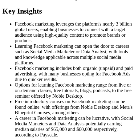
Key Insights
Facebook marketing leverages the platform's nearly 3 billion
global users, enabling businesses to connect with a target
audience using high-quality content to promote brands or
products.
Learning Facebook marketing can open the door to careers
such as Social Media Marketer or Data Analyst, with tools
and knowledge applicable across multiple social media
platforms.
Facebook marketing includes both organic (unpaid) and paid
advertising, with many businesses opting for Facebook Ads
due to quicker results.
Options for learning Facebook marketing range from live or
on-demand classes, free tutorials, blogs, podcasts, to the free
seminar offered by Noble Desktop.
Free introductory courses on Facebook marketing can be
found online, with offerings from Noble Desktop and Meta's
Blueprint Courses, among others.
A career in Facebook marketing can be lucrative, with Social
Media Marketers and Data Analysts potentially earning
median salaries of $65,000 and $60,000 respectively,
according to Payscale.