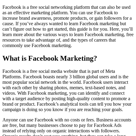
Facebook is a free social networking platform that can also be used
as an effective marketing platform. You can use Facebook to
increase brand awareness, promote products, or gain followers for a
cause. If you’ve always wanted to learn Facebook marketing but
can’t figure out how to get started, this guide is for you. Here, you’ll
learn more about the various ways to learn Facebook marketing, free
resources to take advantage of, and the types of careers that
commonly use Facebook marketing.
What is Facebook Marketing?
Facebook is a free social media website that is part of Meta
Platforms. Facebook boasts nearly 3 billion global users and is the
most popular social network in the world. Facebook users interact
with each other by sharing photos, memes, text-based notes, and
videos. With Facebook marketing, you can identify and connect
with a target audience by posting high-quality content to promote a
brand or product. Facebook’s analytical tools can tell you how your
campaign is doing so you know if you are reaching your goals.
Anyone can use Facebook with no costs or fees. Business accounts
are free, but many businesses choose to pay for Facebook Ads
instead of relying only on organic interactions with followers.