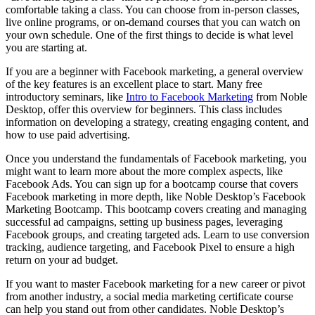
comfortable taking a class. You can choose from in-person classes,
live online programs, or on-demand courses that you can watch on
your own schedule. One of the first things to decide is what level
you are starting at.
If you are a beginner with Facebook marketing, a general overview
of the key features is an excellent place to start. Many free
introductory seminars, like
Intro to Facebook Marketing
from Noble
Desktop, offer this overview for beginners. This class includes
information on developing a strategy, creating engaging content, and
how to use paid advertising.
Once you understand the fundamentals of Facebook marketing, you
might want to learn more about the more complex aspects, like
Facebook Ads. You can sign up for a bootcamp course that covers
Facebook marketing in more depth, like Noble Desktop’s Facebook
Marketing Bootcamp. This bootcamp covers creating and managing
successful ad campaigns, setting up business pages, leveraging
Facebook groups, and creating targeted ads. Learn to use conversion
tracking, audience targeting, and Facebook Pixel to ensure a high
return on your ad budget.
If you want to master Facebook marketing for a new career or pivot
from another industry, a social media marketing certificate course
can help you stand out from other candidates. Noble Desktop’s