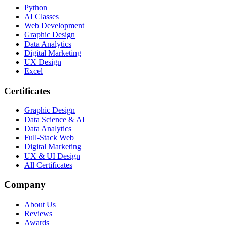
Python
AI Classes
Web Development
Graphic Design
Data Analytics
Digital Marketing
UX Design
Excel
Certificates
Graphic Design
Data Science & AI
Data Analytics
Full-Stack Web
Digital Marketing
UX & UI Design
All Certificates
Company
About Us
Reviews
Awards