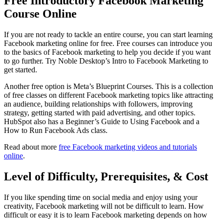
Free Introductory Facebook Marketing
Course Online
If you are not ready to tackle an entire course, you can start learning
Facebook marketing online for free. Free courses can introduce you
to the basics of Facebook marketing to help you decide if you want
to go further. Try Noble Desktop’s Intro to Facebook Marketing to
get started.
Another free option is Meta’s Blueprint Courses. This is a collection
of free classes on different Facebook marketing topics like attracting
an audience, building relationships with followers, improving
strategy, getting started with paid advertising, and other topics.
HubSpot also has a Beginner’s Guide to Using Facebook and a
How to Run Facebook Ads class.
Read about more
free Facebook marketing videos and tutorials
online
.
Level of Difficulty, Prerequisites, & Cost
If you like spending time on social media and enjoy using your
creativity, Facebook marketing will not be difficult to learn. How
difficult or easy it is to learn Facebook marketing depends on how