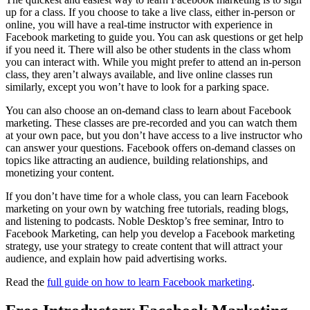
up for a class. If you choose to take a live class, either in-person or
online, you will have a real-time instructor with experience in
Facebook marketing to guide you. You can ask questions or get help
if you need it. There will also be other students in the class whom
you can interact with. While you might prefer to attend an in-person
class, they aren’t always available, and live online classes run
similarly, except you won’t have to look for a parking space.
You can also choose an on-demand class to learn about Facebook
marketing. These classes are pre-recorded and you can watch them
at your own pace, but you don’t have access to a live instructor who
can answer your questions. Facebook offers on-demand classes on
topics like attracting an audience, building relationships, and
monetizing your content.
If you don’t have time for a whole class, you can learn Facebook
marketing on your own by watching free tutorials, reading blogs,
and listening to podcasts. Noble Desktop’s free seminar, Intro to
Facebook Marketing, can help you develop a Facebook marketing
strategy, use your strategy to create content that will attract your
audience, and explain how paid advertising works.
Read the
full guide on how to learn Facebook marketing
.