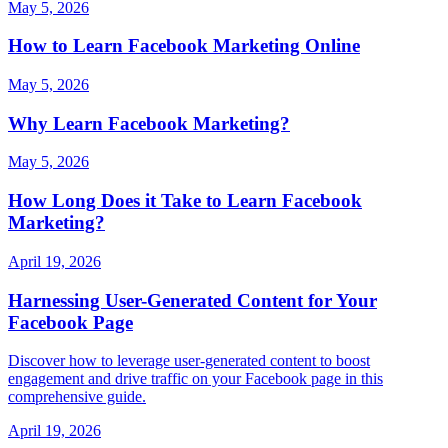
May 5, 2026
How to Learn Facebook Marketing Online
May 5, 2026
Why Learn Facebook Marketing?
May 5, 2026
How Long Does it Take to Learn Facebook
Marketing?
April 19, 2026
Harnessing User-Generated Content for Your
Facebook Page
Discover how to leverage user-generated content to boost
engagement and drive traffic on your Facebook page in this
comprehensive guide.
April 19, 2026