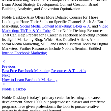
Learn About Strategy Development, Content Creation, Brand
Building, Analytics, and Conversion Optimization.
Noble Desktop Also Offers More Detailed Courses for Those
Looking to Hone Their Skills on Specific Channels Such As Email
Marketing,
Social Media Content Marketing: Blogs & X
, and
Video
Marketing: TikTok & YouTube
. Other Noble Desktop Resources
That Can Help Prepare for a Career in Facebook Marketing Include
Its digital Marketing Blog, Which Has Detailed Articles About
social Media Marketing, SEO, and Other Essential Tools for Digital
Marketers. Further Resources Include Noble’s Seminar Entitled
Intro to Facebook Marketing
.
Previous
Best Free Facebook Marketing Resources & Tutorials
Next
How to Learn Facebook Marketing
Noble Desktop
Noble Desktop is today's primary center for learning and career
development. Since 1990, our project-based classes and certificate
programs have given professionals the tools to pursue creative
careers in design, coding, and beyond.