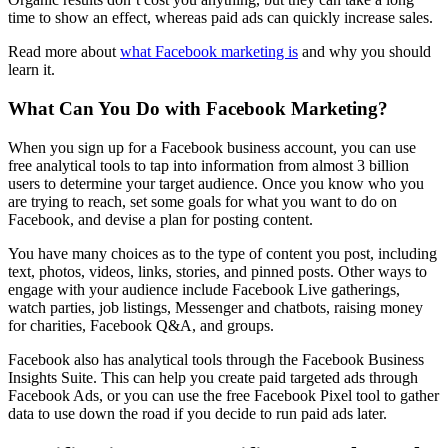
time to show an effect, whereas paid ads can quickly increase sales.
Read more about
what Facebook marketing is
and why you should
learn it.
What Can You Do with Facebook Marketing?
When you sign up for a Facebook business account, you can use
free analytical tools to tap into information from almost 3 billion
users to determine your target audience. Once you know who you
are trying to reach, set some goals for what you want to do on
Facebook, and devise a plan for posting content.
You have many choices as to the type of content you post, including
text, photos, videos, links, stories, and pinned posts. Other ways to
engage with your audience include Facebook Live gatherings,
watch parties, job listings, Messenger and chatbots, raising money
for charities, Facebook Q&A, and groups.
Facebook also has analytical tools through the Facebook Business
Insights Suite. This can help you create paid targeted ads through
Facebook Ads, or you can use the free Facebook Pixel tool to gather
data to use down the road if you decide to run paid ads later.