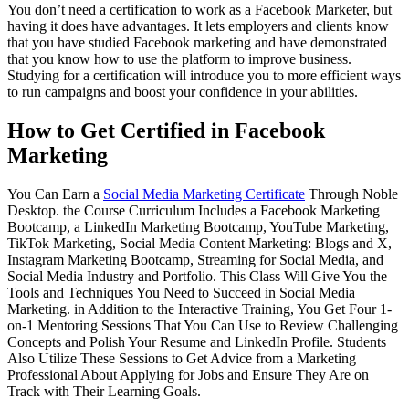
You don’t need a certification to work as a Facebook Marketer, but
having it does have advantages. It lets employers and clients know
that you have studied Facebook marketing and have demonstrated
that you know how to use the platform to improve business.
Studying for a certification will introduce you to more efficient ways
to run campaigns and boost your confidence in your abilities.
How to Get Certified in Facebook
Marketing
You Can Earn a
Social Media Marketing Certificate
Through Noble
Desktop. the Course Curriculum Includes a Facebook Marketing
Bootcamp, a LinkedIn Marketing Bootcamp, YouTube Marketing,
TikTok Marketing, Social Media Content Marketing: Blogs and X,
Instagram Marketing Bootcamp, Streaming for Social Media, and
Social Media Industry and Portfolio. This Class Will Give You the
Tools and Techniques You Need to Succeed in Social Media
Marketing. in Addition to the Interactive Training, You Get Four 1-
on-1 Mentoring Sessions That You Can Use to Review Challenging
Concepts and Polish Your Resume and LinkedIn Profile. Students
Also Utilize These Sessions to Get Advice from a Marketing
Professional About Applying for Jobs and Ensure They Are on
Track with Their Learning Goals.