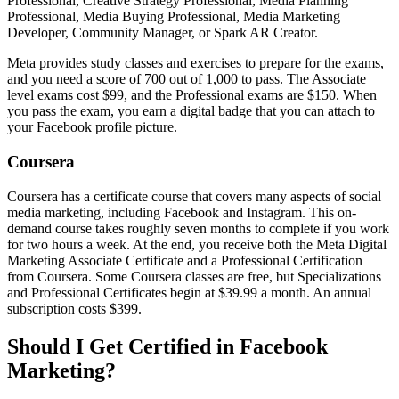
Professional, Creative Strategy Professional, Media Planning
Professional, Media Buying Professional, Media Marketing
Developer, Community Manager, or Spark AR Creator.
Meta provides study classes and exercises to prepare for the exams,
and you need a score of 700 out of 1,000 to pass. The Associate
level exams cost $99, and the Professional exams are $150. When
you pass the exam, you earn a digital badge that you can attach to
your Facebook profile picture.
Coursera
Coursera has a certificate course that covers many aspects of social
media marketing, including Facebook and Instagram. This on-
demand course takes roughly seven months to complete if you work
for two hours a week. At the end, you receive both the Meta Digital
Marketing Associate Certificate and a Professional Certification
from Coursera. Some Coursera classes are free, but Specializations
and Professional Certificates begin at $39.99 a month. An annual
subscription costs $399.
Should I Get Certified in Facebook
Marketing?