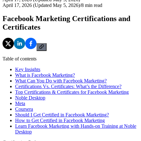
April 17, 2026 (Updated May 5, 2026)
/
8
min read
Facebook Marketing Certifications and
Certificates
Table of contents
Key Insights
What is Facebook Marketing?
What Can You Do with Facebook Marketing?
Certifications Vs. Certificates: What’s the Difference?
Top Certifications & Certificates for Facebook Marketing
Noble Desktop
Meta
Coursera
Should I Get Certified in Facebook Marketing?
How to Get Certified in Facebook Marketing
Learn Facebook Marketing with Hands-on Training at Noble
Desktop