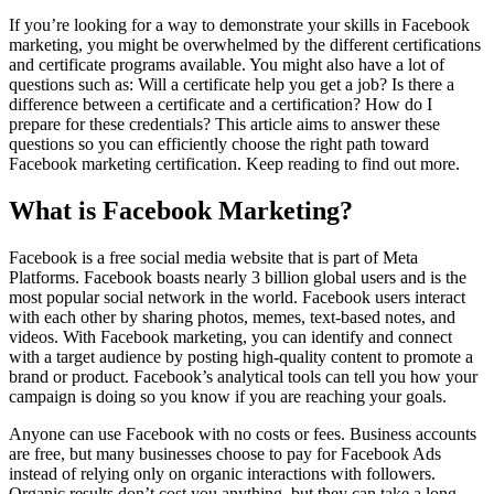
If you’re looking for a way to demonstrate your skills in Facebook
marketing, you might be overwhelmed by the different certifications
and certificate programs available. You might also have a lot of
questions such as: Will a certificate help you get a job? Is there a
difference between a certificate and a certification? How do I
prepare for these credentials? This article aims to answer these
questions so you can efficiently choose the right path toward
Facebook marketing certification. Keep reading to find out more.
What is Facebook Marketing?
Facebook is a free social media website that is part of Meta
Platforms. Facebook boasts nearly 3 billion global users and is the
most popular social network in the world. Facebook users interact
with each other by sharing photos, memes, text-based notes, and
videos. With Facebook marketing, you can identify and connect
with a target audience by posting high-quality content to promote a
brand or product. Facebook’s analytical tools can tell you how your
campaign is doing so you know if you are reaching your goals.
Anyone can use Facebook with no costs or fees. Business accounts
are free, but many businesses choose to pay for Facebook Ads
instead of relying only on organic interactions with followers.
Organic results don’t cost you anything, but they can take a long