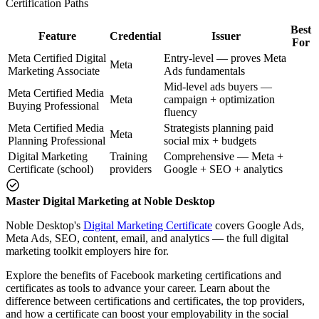
Certification Paths
Best
Feature
Credential
Issuer
For
Meta Certified Digital
Entry-level — proves Meta
Meta
Marketing Associate
Ads fundamentals
Mid-level ads buyers —
Meta Certified Media
Meta
campaign + optimization
Buying Professional
fluency
Meta Certified Media
Strategists planning paid
Meta
Planning Professional
social mix + budgets
Digital Marketing
Training
Comprehensive — Meta +
Certificate (school)
providers
Google + SEO + analytics
Master Digital Marketing at Noble Desktop
Noble Desktop's
Digital Marketing Certificate
covers Google Ads,
Meta Ads, SEO, content, email, and analytics — the full digital
marketing toolkit employers hire for.
Explore the benefits of Facebook marketing certifications and
certificates as tools to advance your career. Learn about the
difference between certifications and certificates, the top providers,
and how a certificate can boost your employability in the social