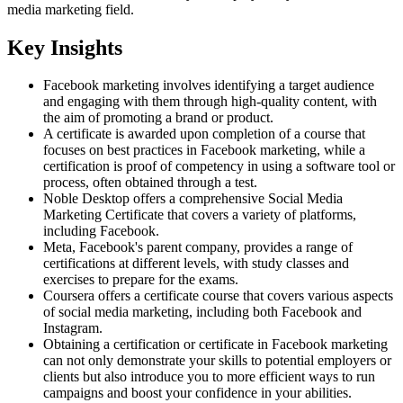
media marketing field.
Key Insights
Facebook marketing involves identifying a target audience
and engaging with them through high-quality content, with
the aim of promoting a brand or product.
A certificate is awarded upon completion of a course that
focuses on best practices in Facebook marketing, while a
certification is proof of competency in using a software tool or
process, often obtained through a test.
Noble Desktop offers a comprehensive Social Media
Marketing Certificate that covers a variety of platforms,
including Facebook.
Meta, Facebook's parent company, provides a range of
certifications at different levels, with study classes and
exercises to prepare for the exams.
Coursera offers a certificate course that covers various aspects
of social media marketing, including both Facebook and
Instagram.
Obtaining a certification or certificate in Facebook marketing
can not only demonstrate your skills to potential employers or
clients but also introduce you to more efficient ways to run
campaigns and boost your confidence in your abilities.