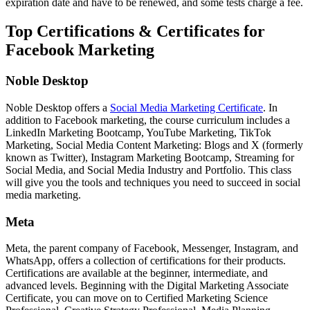
expiration date and have to be renewed, and some tests charge a fee.
Top Certifications & Certificates for
Facebook Marketing
Noble Desktop
Noble Desktop offers a
Social Media Marketing Certificate
. In
addition to Facebook marketing, the course curriculum includes a
LinkedIn Marketing Bootcamp, YouTube Marketing, TikTok
Marketing, Social Media Content Marketing: Blogs and X (formerly
known as Twitter), Instagram Marketing Bootcamp, Streaming for
Social Media, and Social Media Industry and Portfolio. This class
will give you the tools and techniques you need to succeed in social
media marketing.
Meta
Meta, the parent company of Facebook, Messenger, Instagram, and
WhatsApp, offers a collection of certifications for their products.
Certifications are available at the beginner, intermediate, and
advanced levels. Beginning with the Digital Marketing Associate
Certificate, you can move on to Certified Marketing Science