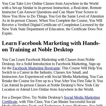
You Can Take Live Online Classes from Anywhere in the World
with a Set-up Similar to In-person Instruction. a Real-time, Remote
Instructor Can Answer Questions and Can Share Your Screen to
Show You How to Do Things. You Get the Same Level of Attention
As in In-person Classes. When You Complete the Course, You Will
Receive a Verified Digital Certificate of Completion Licensed by the
New York State Department of Education. the Certificate Does Not
Expire.
Learn Facebook Marketing with Hands-
on Training at Noble Desktop
You Can Learn Facebook Marketing with Classes from Noble
Desktop. for a Solid Introduction to Facebook Marketing, Sign up
for the
Facebook Marketing Bootcamp
. This Course Will Help You
Switch to a Career in the Industry. Classes Are Small, and
Instructors Are Experienced with Social Media Marketing. You Can
Retake the Course for Free up to a Year After You First Take It. You
Can Attend In-person Classes at Noble Desktop’s New York City
Location or Attend Live Online from Anywhere in the World.
For a Deeper Dive, Try Noble Desktop’s
Social Media Marketing
Certificate
. with This Class, You Can Master Successful Social
Media Marketing Tools and Techniques Across Platforms. You Will