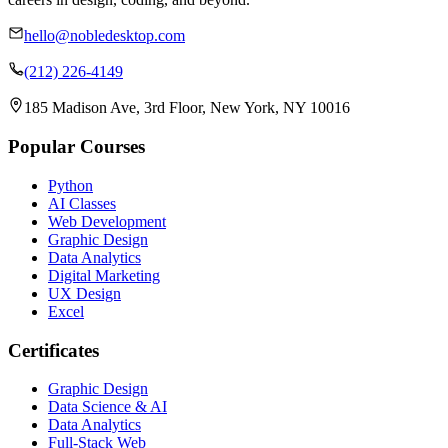
hello@nobledesktop.com
(212) 226-4149
185 Madison Ave, 3rd Floor, New York, NY 10016
Popular Courses
Python
AI Classes
Web Development
Graphic Design
Data Analytics
Digital Marketing
UX Design
Excel
Certificates
Graphic Design
Data Science & AI
Data Analytics
Full-Stack Web