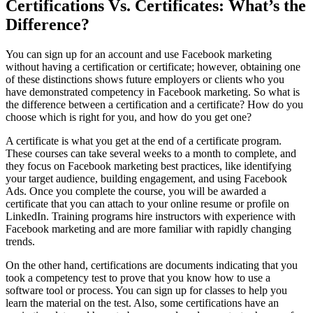
Certifications Vs. Certificates: What’s the
Difference?
You can sign up for an account and use Facebook marketing
without having a certification or certificate; however, obtaining one
of these distinctions shows future employers or clients who you
have demonstrated competency in Facebook marketing. So what is
the difference between a certification and a certificate? How do you
choose which is right for you, and how do you get one?
A certificate is what you get at the end of a certificate program.
These courses can take several weeks to a month to complete, and
they focus on Facebook marketing best practices, like identifying
your target audience, building engagement, and using Facebook
Ads. Once you complete the course, you will be awarded a
certificate that you can attach to your online resume or profile on
LinkedIn. Training programs hire instructors with experience with
Facebook marketing and are more familiar with rapidly changing
trends.
On the other hand, certifications are documents indicating that you
took a competency test to prove that you know how to use a
software tool or process. You can sign up for classes to help you
learn the material on the test. Also, some certifications have an