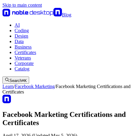
Skip to main content
Blog
AI
Coding
Design
Data
Business
Certificates
Veterans
Corporate
Catalog
Search
⌘
K
Learn
/
Facebook Marketing
/
Facebook Marketing Certifications and
Certificates
Facebook Marketing Certifications and
Certificates
April 17, 2026 (Updated May 5, 2026)