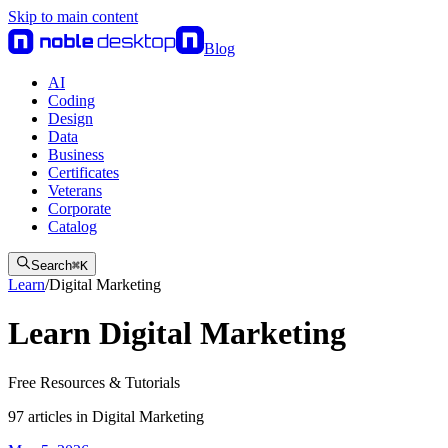
Skip to main content
Blog
AI
Coding
Design
Data
Business
Certificates
Veterans
Corporate
Catalog
Search
⌘
K
Learn
/
Digital Marketing
Learn Digital Marketing
Free Resources & Tutorials
97
articles
in
Digital Marketing