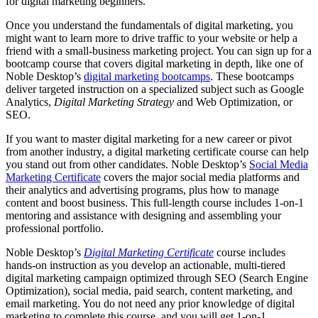
for digital marketing beginners.
Once you understand the fundamentals of digital marketing, you
might want to learn more to drive traffic to your website or help a
friend with a small-business marketing project. You can sign up for a
bootcamp course that covers digital marketing in depth, like one of
Noble Desktop’s
digital marketing bootcamps
. These bootcamps
deliver targeted instruction on a specialized subject such as Google
Analytics,
Digital Marketing Strategy
and Web Optimization, or
SEO.
If you want to master digital marketing for a new career or pivot
from another industry, a digital marketing certificate course can help
you stand out from other candidates. Noble Desktop’s
Social Media
Marketing Certificate
covers the major social media platforms and
their analytics and advertising programs, plus how to manage
content and boost business. This full-length course includes 1-on-1
mentoring and assistance with designing and assembling your
professional portfolio.
Noble Desktop’s
Digital Marketing Certificate
course includes
hands-on instruction as you develop an actionable, multi-tiered
digital marketing campaign optimized through SEO (Search Engine
Optimization), social media, paid search, content marketing, and
email marketing. You do not need any prior knowledge of digital
marketing to complete this course, and you will get 1-on-1