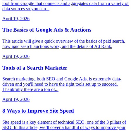
tool from Google that connects and aggregates data from a variety of
data sources so you can...
April 19, 2026
The Basics of Google Ads & Auctions
This article will give a quick overview of the basics of paid search,
how paid search auctions work, and the details of Ad Rank.
April 19, 2026
Tools of a Search Marketer
Search marketing, both SEO and Google Ads, is extremely data-
driven and you'll need to have the right tools set up to succeed.
Thankfully there are a ton of...
April 19, 2026
8 Ways to Improve Site Speed
Site speed is a key element of technical SEO, one of the 3 pillars of
SEO. In this article, we’ll cover a handful of ways to improve your