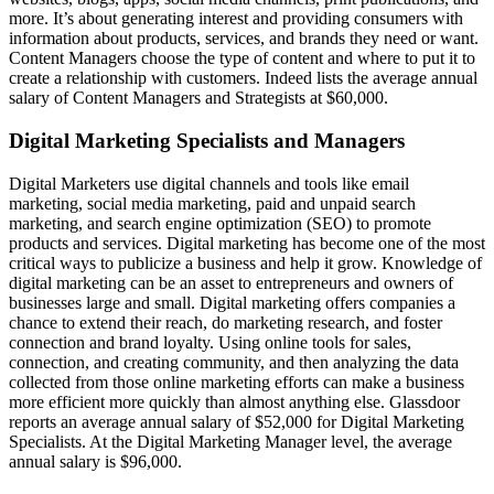
more. It’s about generating interest and providing consumers with
information about products, services, and brands they need or want.
Content Managers choose the type of content and where to put it to
create a relationship with customers. Indeed lists the average annual
salary of Content Managers and Strategists at $60,000.
Digital Marketing Specialists and Managers
Digital Marketers use digital channels and tools like email
marketing, social media marketing, paid and unpaid search
marketing, and search engine optimization (SEO) to promote
products and services. Digital marketing has become one of the most
critical ways to publicize a business and help it grow. Knowledge of
digital marketing can be an asset to entrepreneurs and owners of
businesses large and small. Digital marketing offers companies a
chance to extend their reach, do marketing research, and foster
connection and brand loyalty. Using online tools for sales,
connection, and creating community, and then analyzing the data
collected from those online marketing efforts can make a business
more efficient more quickly than almost anything else. Glassdoor
reports an average annual salary of $52,000 for Digital Marketing
Specialists. At the Digital Marketing Manager level, the average
annual salary is $96,000.