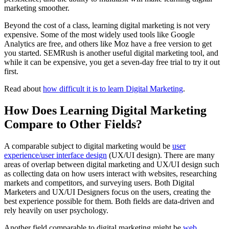
marketing smoother.
Beyond the cost of a class, learning digital marketing is not very
expensive. Some of the most widely used tools like Google
Analytics are free, and others like Moz have a free version to get
you started. SEMRush is another useful digital marketing tool, and
while it can be expensive, you get a seven-day free trial to try it out
first.
Read about
how difficult it is to learn Digital Marketing
.
How Does Learning Digital Marketing
Compare to Other Fields?
A comparable subject to digital marketing would be
user
experience/user interface design
(UX/UI design). There are many
areas of overlap between digital marketing and UX/UI design such
as collecting data on how users interact with websites, researching
markets and competitors, and surveying users. Both Digital
Marketers and UX/UI Designers focus on the users, creating the
best experience possible for them. Both fields are data-driven and
rely heavily on user psychology.
Another field comparable to digital marketing might be
web