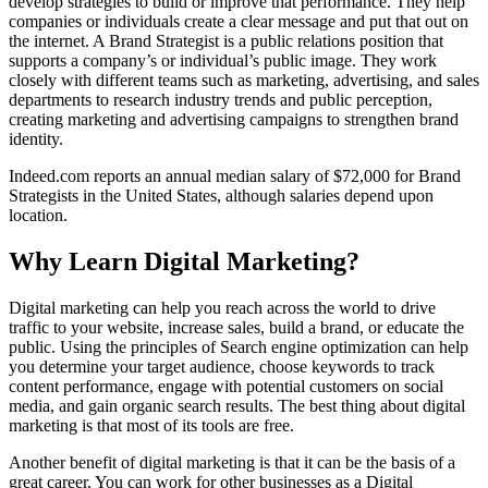
develop strategies to build or improve that performance. They help
companies or individuals create a clear message and put that out on
the internet. A Brand Strategist is a public relations position that
supports a company’s or individual’s public image. They work
closely with different teams such as marketing, advertising, and sales
departments to research industry trends and public perception,
creating marketing and advertising campaigns to strengthen brand
identity.
Indeed.com reports an annual median salary of $72,000 for Brand
Strategists in the United States, although salaries depend upon
location.
Why Learn Digital Marketing?
Digital marketing can help you reach across the world to drive
traffic to your website, increase sales, build a brand, or educate the
public. Using the principles of Search engine optimization can help
you determine your target audience, choose keywords to track
content performance, engage with potential customers on social
media, and gain organic search results. The best thing about digital
marketing is that most of its tools are free.
Another benefit of digital marketing is that it can be the basis of a
great career. You can work for other businesses as a Digital