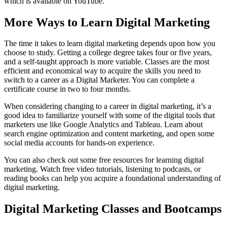
which is available on YouTube.
More Ways to Learn Digital Marketing
The time it takes to learn digital marketing depends upon how you
choose to study. Getting a college degree takes four or five years,
and a self-taught approach is more variable. Classes are the most
efficient and economical way to acquire the skills you need to
switch to a career as a Digital Marketer. You can complete a
certificate course in two to four months.
When considering changing to a career in digital marketing, it’s a
good idea to familiarize yourself with some of the digital tools that
marketers use like Google Analytics and Tableau. Learn about
search engine optimization and content marketing, and open some
social media accounts for hands-on experience.
You can also check out some free resources for learning digital
marketing. Watch free video tutorials, listening to podcasts, or
reading books can help you acquire a foundational understanding of
digital marketing.
Digital Marketing Classes and Bootcamps