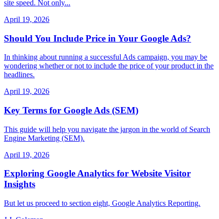
site speed. Not only...
April 19, 2026
Should You Include Price in Your Google Ads?
In thinking about running a successful Ads campaign, you may be
wondering whether or not to include the price of your product in the
headlines.
April 19, 2026
Key Terms for Google Ads (SEM)
This guide will help you navigate the jargon in the world of Search
Engine Marketing (SEM).
April 19, 2026
Exploring Google Analytics for Website Visitor
Insights
But let us proceed to section eight, Google Analytics Reporting.