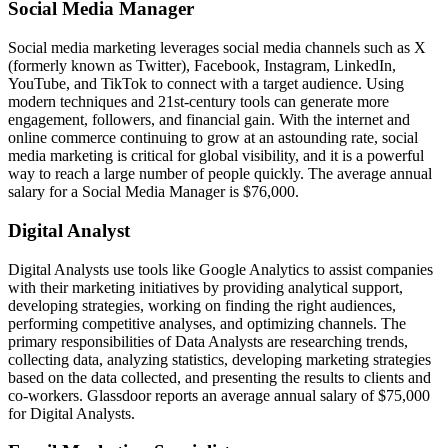
Social Media Manager
Social media marketing leverages social media channels such as X
(formerly known as Twitter), Facebook, Instagram, LinkedIn,
YouTube, and TikTok to connect with a target audience. Using
modern techniques and 21st-century tools can generate more
engagement, followers, and financial gain. With the internet and
online commerce continuing to grow at an astounding rate, social
media marketing is critical for global visibility, and it is a powerful
way to reach a large number of people quickly. The average annual
salary for a Social Media Manager is $76,000.
Digital Analyst
Digital Analysts use tools like Google Analytics to assist companies
with their marketing initiatives by providing analytical support,
developing strategies, working on finding the right audiences,
performing competitive analyses, and optimizing channels. The
primary responsibilities of Data Analysts are researching trends,
collecting data, analyzing statistics, developing marketing strategies
based on the data collected, and presenting the results to clients and
co-workers. Glassdoor reports an average annual salary of $75,000
for Digital Analysts.