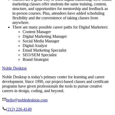
marketing classes offer students the same training, content,
structure, and opportunities for mentorship and feedback as
in-person courses. Plus, attendees have added scheduling
flexibility and the convenience of taking classes from
anywhere.
There are many possible career paths for Digital Marketers:
Content Manager
Digital Marketing Manager
Social Media Manager
Digital Analyst
Email Marketing Specialist
SEO/SEM Specialist
Brand Strategist
Noble Desktop
Noble Desktop is today's primary center for learning and career
development. Since 1990, our project-based classes and certificate
programs have given professionals the tools to pursue creative
careers in design, coding, and beyond.
hello@nobledesktop.com
(212) 226-4149