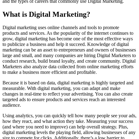
and the types of careers that commonly use Digital Marketing.
What is Digital Marketing?
Digital marketing uses online channels and tools to promote
products and services. As the popularity of the internet continues to
grow, digital marketing has become one of the most effective ways
to publicize a business and help it succeed. Knowledge of digital
marketing can be an asset to entrepreneurs and owners of businesses
large and small, and many companies are hiring Digital Marketers to
conduct research, build brand loyalty, and create community. Digital
Marketers also analyze data collected from online marketing efforts
to make a business more efficient and profitable.
Because it is based on data, digital marketing is highly targeted and
measurable. With digital marketing, you can adapt and make
changes in real-time to reflect your advertising. You can also create
targeted ads to ensure products and services reach an interested
audience.
Using analytics, you can quickly tell how many people see your ads,
how they react, and what action they take. Measuring your success
(and where you need to improve) can help overall strategy. Plus,
digital marketing levels the playing field, allowing businesses of any
size to compete for clicks. Additionally, there’s a low barrier to