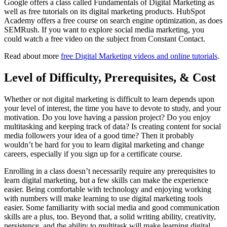
Google offers a class called Fundamentals of Digital Marketing as
well as free tutorials on its digital marketing products. HubSpot
Academy offers a free course on search engine optimization, as does
SEMRush. If you want to explore social media marketing, you
could watch a free video on the subject from Constant Contact.
Read about more
free Digital Marketing videos and online tutorials
.
Level of Difficulty, Prerequisites, & Cost
Whether or not digital marketing is difficult to learn depends upon
your level of interest, the time you have to devote to study, and your
motivation. Do you love having a passion project? Do you enjoy
multitasking and keeping track of data? Is creating content for social
media followers your idea of a good time? Then it probably
wouldn’t be hard for you to learn digital marketing and change
careers, especially if you sign up for a certificate course.
Enrolling in a class doesn’t necessarily require any prerequisites to
learn digital marketing, but a few skills can make the experience
easier. Being comfortable with technology and enjoying working
with numbers will make learning to use digital marketing tools
easier. Some familiarity with social media and good communication
skills are a plus, too. Beyond that, a solid writing ability, creativity,
persistence, and the ability to multitask will make learning digital