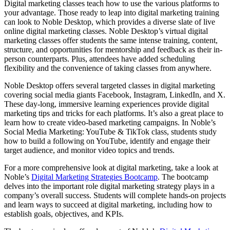
Digital marketing classes teach how to use the various platforms to
your advantage. Those ready to leap into digital marketing training
can look to Noble Desktop, which provides a diverse slate of live
online digital marketing classes. Noble Desktop’s virtual digital
marketing classes offer students the same intense training, content,
structure, and opportunities for mentorship and feedback as their in-
person counterparts. Plus, attendees have added scheduling
flexibility and the convenience of taking classes from anywhere.
Noble Desktop offers several targeted classes in digital marketing
covering social media giants Facebook, Instagram, LinkedIn, and X.
These day-long, immersive learning experiences provide digital
marketing tips and tricks for each platforms. It’s also a great place to
learn how to create video-based marketing campaigns. In Noble’s
Social Media Marketing: YouTube & TikTok class, students study
how to build a following on YouTube, identify and engage their
target audience, and monitor video topics and trends.
For a more comprehensive look at digital marketing, take a look at
Noble’s
Digital Marketing Strategies Bootcamp
. The bootcamp
delves into the important role digital marketing strategy plays in a
company’s overall success. Students will complete hands-on projects
and learn ways to succeed at digital marketing, including how to
establish goals, objectives, and KPIs.