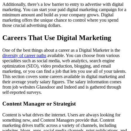
Additionally, there’s a low barrier to entry to advertise with digital
marketing. You can start your paid digital marketing campaign for a
minimum amount and build as your company grows. Digital
marketing offers the unique chance to control where you spend
those crucial advertising dollars.
Careers That Use Digital Marketing
One of the best things about a career as a Digital Marketer is the
diversity of career paths
available. You can choose from various
specialties such as social media, web analytics, search engine
optimization (SEO), video production, blogging, and email
marketing, or you can find a job that lets you use all of your talents.
This section covers some careers available in digital marketing and
their average yearly salary figures. The salary information comes
from job websites Glassdoor and Indeed and is gathered through
self-reported surveys.
Content Manager or Strategist
Content is what drives the internet. Users are always looking for
something new, and Content Managers provide that. Content
marketing drives traffic across a variety of channels, including
websites, blogs, apps, social media channels, print publications, and