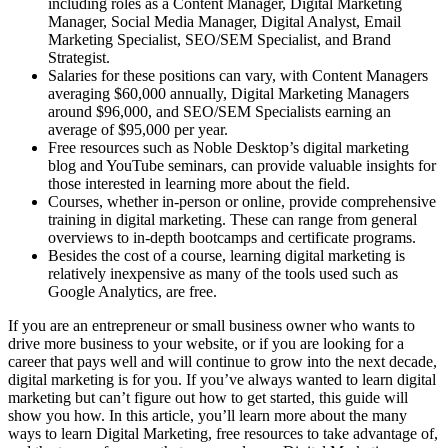
including roles as a Content Manager, Digital Marketing
Manager, Social Media Manager, Digital Analyst, Email
Marketing Specialist, SEO/SEM Specialist, and Brand
Strategist.
Salaries for these positions can vary, with Content Managers
averaging $60,000 annually, Digital Marketing Managers
around $96,000, and SEO/SEM Specialists earning an
average of $95,000 per year.
Free resources such as Noble Desktop’s digital marketing
blog and YouTube seminars, can provide valuable insights for
those interested in learning more about the field.
Courses, whether in-person or online, provide comprehensive
training in digital marketing. These can range from general
overviews to in-depth bootcamps and certificate programs.
Besides the cost of a course, learning digital marketing is
relatively inexpensive as many of the tools used such as
Google Analytics, are free.
If you are an entrepreneur or small business owner who wants to
drive more business to your website, or if you are looking for a
career that pays well and will continue to grow into the next decade,
digital marketing is for you. If you’ve always wanted to learn digital
marketing but can’t figure out how to get started, this guide will
show you how. In this article, you’ll learn more about the many
ways to learn Digital Marketing, free resources to take advantage of,