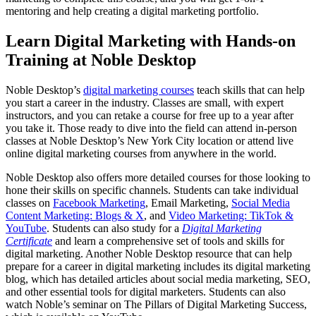
mentoring and help creating a digital marketing portfolio.
Learn Digital Marketing with Hands-on
Training at Noble Desktop
Noble Desktop’s
digital marketing courses
teach skills that can help
you start a career in the industry. Classes are small, with expert
instructors, and you can retake a course for free up to a year after
you take it. Those ready to dive into the field can attend in-person
classes at Noble Desktop’s New York City location or attend live
online digital marketing courses from anywhere in the world.
Noble Desktop also offers more detailed courses for those looking to
hone their skills on specific channels. Students can take individual
classes on
Facebook Marketing
, Email Marketing,
Social Media
Content Marketing: Blogs & X
, and
Video Marketing: TikTok &
YouTube
. Students can also study for a
Digital Marketing
Certificate
and learn a comprehensive set of tools and skills for
digital marketing. Another Noble Desktop resource that can help
prepare for a career in digital marketing includes its digital marketing
blog, which has detailed articles about social media marketing, SEO,
and other essential tools for digital marketers. Students can also
watch Noble’s seminar on The Pillars of Digital Marketing Success,