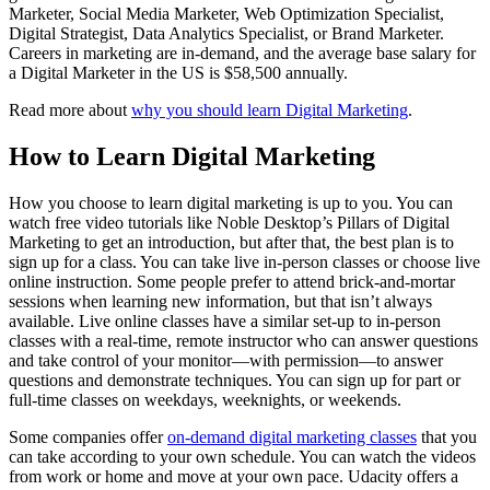
Marketer, Social Media Marketer, Web Optimization Specialist,
Digital Strategist, Data Analytics Specialist, or Brand Marketer.
Careers in marketing are in-demand, and the average base salary for
a Digital Marketer in the US is $58,500 annually.
Read more about
why you should learn Digital Marketing
.
How to Learn Digital Marketing
How you choose to learn digital marketing is up to you. You can
watch free video tutorials like Noble Desktop’s Pillars of Digital
Marketing to get an introduction, but after that, the best plan is to
sign up for a class. You can take live in-person classes or choose live
online instruction. Some people prefer to attend brick-and-mortar
sessions when learning new information, but that isn’t always
available. Live online classes have a similar set-up to in-person
classes with a real-time, remote instructor who can answer questions
and take control of your monitor—with permission—to answer
questions and demonstrate techniques. You can sign up for part or
full-time classes on weekdays, weeknights, or weekends.
Some companies offer
on-demand digital marketing classes
that you
can take according to your own schedule. You can watch the videos
from work or home and move at your own pace. Udacity offers a