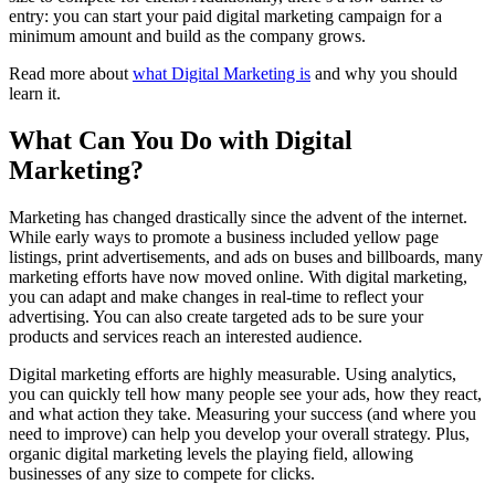
entry: you can start your paid digital marketing campaign for a
minimum amount and build as the company grows.
Read more about
what Digital Marketing is
and why you should
learn it.
What Can You Do with Digital
Marketing?
Marketing has changed drastically since the advent of the internet.
While early ways to promote a business included yellow page
listings, print advertisements, and ads on buses and billboards, many
marketing efforts have now moved online. With digital marketing,
you can adapt and make changes in real-time to reflect your
advertising. You can also create targeted ads to be sure your
products and services reach an interested audience.
Digital marketing efforts are highly measurable. Using analytics,
you can quickly tell how many people see your ads, how they react,
and what action they take. Measuring your success (and where you
need to improve) can help you develop your overall strategy. Plus,
organic digital marketing levels the playing field, allowing
businesses of any size to compete for clicks.