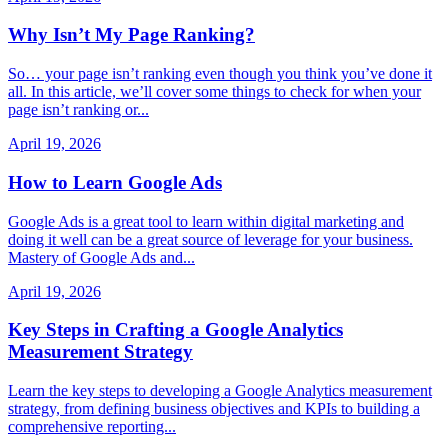
Why Isn’t My Page Ranking?
So… your page isn’t ranking even though you think you’ve done it
all. In this article, we’ll cover some things to check for when your
page isn’t ranking or...
April 19, 2026
How to Learn Google Ads
Google Ads is a great tool to learn within digital marketing and
doing it well can be a great source of leverage for your business.
Mastery of Google Ads and...
April 19, 2026
Key Steps in Crafting a Google Analytics
Measurement Strategy
Learn the key steps to developing a Google Analytics measurement
strategy, from defining business objectives and KPIs to building a
comprehensive reporting...