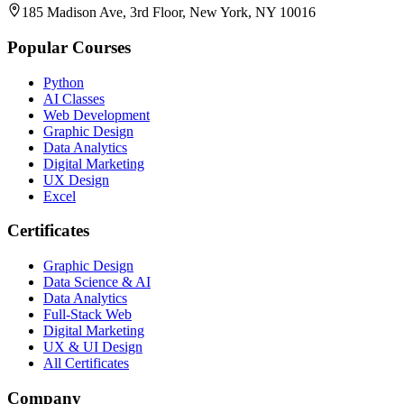
185 Madison Ave, 3rd Floor, New York, NY 10016
Popular Courses
Python
AI Classes
Web Development
Graphic Design
Data Analytics
Digital Marketing
UX Design
Excel
Certificates
Graphic Design
Data Science & AI
Data Analytics
Full-Stack Web
Digital Marketing
UX & UI Design
All Certificates
Company