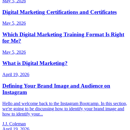
May 5, 2026
Digital Marketing Certifications and Certificates
May 5, 2026
Which Digital Marketing Training Format Is Right
for Me?
May 5, 2026
What is Digital Marketing?
April 19, 2026
Defining Your Brand Image and Audience on
Instagram
Hello and welcome back to the Instagram Bootcamp. In this section,
we're going to be discussing how to identify your brand image and
how to identify your...
J.J. Coleman
April 19, 2026