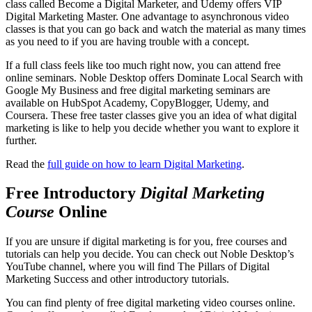
class called Become a Digital Marketer, and Udemy offers VIP
Digital Marketing Master. One advantage to asynchronous video
classes is that you can go back and watch the material as many times
as you need to if you are having trouble with a concept.
If a full class feels like too much right now, you can attend free
online seminars. Noble Desktop offers Dominate Local Search with
Google My Business and free digital marketing seminars are
available on HubSpot Academy, CopyBlogger, Udemy, and
Coursera. These free taster classes give you an idea of what digital
marketing is like to help you decide whether you want to explore it
further.
Read the
full guide on how to learn Digital Marketing
.
Free Introductory
Digital Marketing
Course
Online
If you are unsure if digital marketing is for you, free courses and
tutorials can help you decide. You can check out Noble Desktop’s
YouTube channel, where you will find The Pillars of Digital
Marketing Success and other introductory tutorials.
You can find plenty of free digital marketing video courses online.