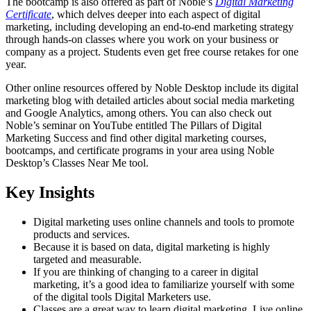
The bootcamp is also offered as part of Noble’s
Digital Marketing
Certificate
, which delves deeper into each aspect of digital
marketing, including developing an end-to-end marketing strategy
through hands-on classes where you work on your business or
company as a project. Students even get free course retakes for one
year.
Other online resources offered by Noble Desktop include its digital
marketing blog with detailed articles about social media marketing
and Google Analytics, among others. You can also check out
Noble’s seminar on YouTube entitled The Pillars of Digital
Marketing Success and find other digital marketing courses,
bootcamps, and certificate programs in your area using Noble
Desktop’s Classes Near Me tool.
Key Insights
Digital marketing uses online channels and tools to promote
products and services.
Because it is based on data, digital marketing is highly
targeted and measurable.
If you are thinking of changing to a career in digital
marketing, it’s a good idea to familiarize yourself with some
of the digital tools Digital Marketers use.
Classes are a great way to learn digital marketing. Live online