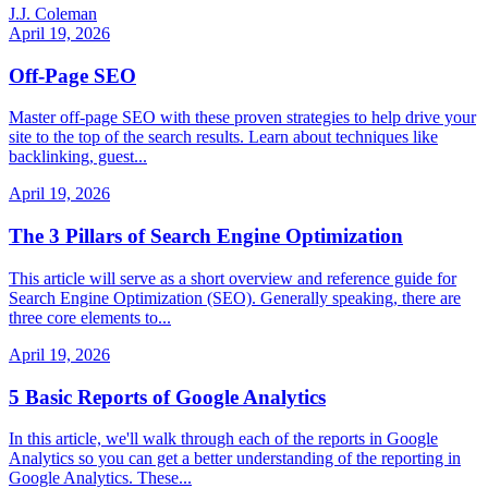
J.J. Coleman
April 19, 2026
Off-Page SEO
Master off-page SEO with these proven strategies to help drive your
site to the top of the search results. Learn about techniques like
backlinking, guest...
April 19, 2026
The 3 Pillars of Search Engine Optimization
This article will serve as a short overview and reference guide for
Search Engine Optimization (SEO). Generally speaking, there are
three core elements to...
April 19, 2026
5 Basic Reports of Google Analytics
In this article, we'll walk through each of the reports in Google
Analytics so you can get a better understanding of the reporting in
Google Analytics. These...