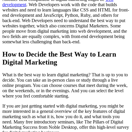
development
. Web Developers work with the code that builds
websites and need to learn languages like CSS and HTML for front-
end development and JavaScript, Python, Ruby, and others for
back-end. Web Developers need to understand the best way to put
websites together, which also concerns Digital Marketers. Some
people move from digital marketing into web development, and the
two fields are equally complex, with front-end development being
somewhat less challenging than back-end.
How to Decide the Best Way to Learn
Digital Marketing
What is the best way to learn digital marketing? That is up to you to
decide. You can take an in-person class or study through a live
online program. You can choose courses that meet during the week,
on the weekends, or in the evenings. And you can select the level
where you feel comfortable starting.
If you are just getting started with digital marketing, you might be
more interested in a general overview of the key features of digital
marketing such as what it is, how you do it, and what tools you
need. Many free introductory seminars, like The Pillars of Digital
Marketing Success from Noble Desktop, offer this high-level survey