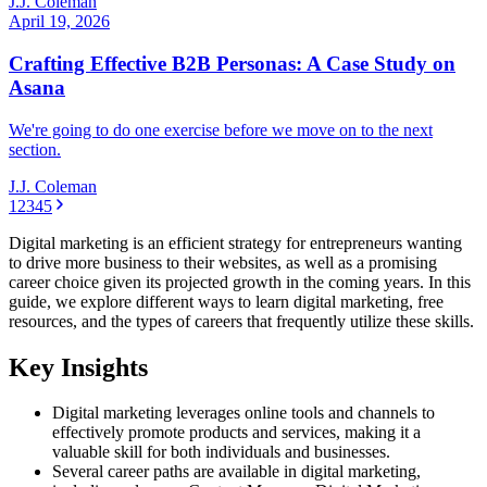
J.J. Coleman
April 19, 2026
Crafting Effective B2B Personas: A Case Study on
Asana
We're going to do one exercise before we move on to the next
section.
J.J. Coleman
1
2
3
4
5
Digital marketing is an efficient strategy for entrepreneurs wanting
to drive more business to their websites, as well as a promising
career choice given its projected growth in the coming years. In this
guide, we explore different ways to learn digital marketing, free
resources, and the types of careers that frequently utilize these skills.
Key Insights
Digital marketing leverages online tools and channels to
effectively promote products and services, making it a
valuable skill for both individuals and businesses.
Several career paths are available in digital marketing,