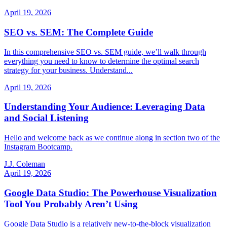
April 19, 2026
SEO vs. SEM: The Complete Guide
In this comprehensive SEO vs. SEM guide, we’ll walk through
everything you need to know to determine the optimal search
strategy for your business. Understand...
April 19, 2026
Understanding Your Audience: Leveraging Data
and Social Listening
Hello and welcome back as we continue along in section two of the
Instagram Bootcamp.
J.J. Coleman
April 19, 2026
Google Data Studio: The Powerhouse Visualization
Tool You Probably Aren’t Using
Google Data Studio is a relatively new-to-the-block visualization