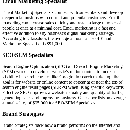
Email Marketing Specialist
Email Marketing Specialists connect with subscribers and develop
deeper relationships with current and potential customers. Email
marketing can increase sales quickly and reach a large number of
people at once at a minimal cost. Email marketing is a fast and
effective addition to any business’s digital marketing strategy.
According to Glassdoor, the average annual salary of Email
Marketing Specialists is $91,000.
SEO/SEM Specialists
Search Engine Optimization (SEO) and Search Engine Marketing
(SEM) works to develop a website’s online content to increase
visibility in search engines like Google. In search marketing, the
goal is for website or online content to appear at or near the top of
search engine result pages (SERPs) when using specific keywords.
Effective SEO improves a website’s quality and quantity of traffic,
generating sales and improving business. Glassdoor lists an average
annual salary of $95,000 for SEO/SEM Specialists.
Brand Strategists
Brand Strategists track how a brand performs on the internet and