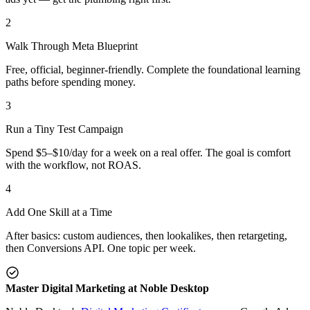
2
Walk Through Meta Blueprint
Free, official, beginner-friendly. Complete the foundational learning
paths before spending money.
3
Run a Tiny Test Campaign
Spend $5–$10/day for a week on a real offer. The goal is comfort
with the workflow, not ROAS.
4
Add One Skill at a Time
After basics: custom audiences, then lookalikes, then retargeting,
then Conversions API. One topic per week.
Master Digital Marketing at Noble Desktop