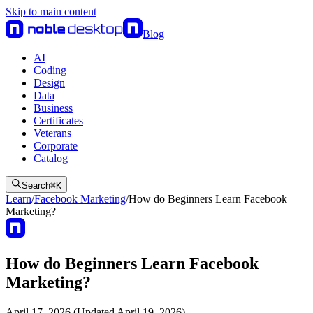
Skip to main content
Blog
AI
Coding
Design
Data
Business
Certificates
Veterans
Corporate
Catalog
Search
⌘
K
Learn
/
Facebook Marketing
/
How do Beginners Learn Facebook
Marketing?
How do Beginners Learn Facebook
Marketing?
April 17, 2026 (Updated April 19, 2026)