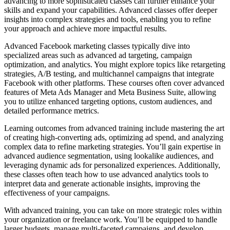
advancing to more sophisticated classes can further enhance your
skills and expand your capabilities. Advanced classes offer deeper
insights into complex strategies and tools, enabling you to refine
your approach and achieve more impactful results.
Advanced Facebook marketing classes typically dive into
specialized areas such as advanced ad targeting, campaign
optimization, and analytics. You might explore topics like retargeting
strategies, A/B testing, and multichannel campaigns that integrate
Facebook with other platforms. These courses often cover advanced
features of Meta Ads Manager and Meta Business Suite, allowing
you to utilize enhanced targeting options, custom audiences, and
detailed performance metrics.
Learning outcomes from advanced training include mastering the art
of creating high-converting ads, optimizing ad spend, and analyzing
complex data to refine marketing strategies. You’ll gain expertise in
advanced audience segmentation, using lookalike audiences, and
leveraging dynamic ads for personalized experiences. Additionally,
these classes often teach how to use advanced analytics tools to
interpret data and generate actionable insights, improving the
effectiveness of your campaigns.
With advanced training, you can take on more strategic roles within
your organization or freelance work. You’ll be equipped to handle
larger budgets, manage multi-faceted campaigns, and develop