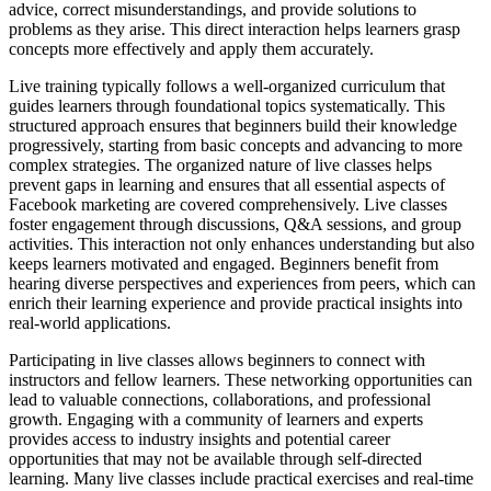
advice, correct misunderstandings, and provide solutions to
problems as they arise. This direct interaction helps learners grasp
concepts more effectively and apply them accurately.
Live training typically follows a well-organized curriculum that
guides learners through foundational topics systematically. This
structured approach ensures that beginners build their knowledge
progressively, starting from basic concepts and advancing to more
complex strategies. The organized nature of live classes helps
prevent gaps in learning and ensures that all essential aspects of
Facebook marketing are covered comprehensively. Live classes
foster engagement through discussions, Q&A sessions, and group
activities. This interaction not only enhances understanding but also
keeps learners motivated and engaged. Beginners benefit from
hearing diverse perspectives and experiences from peers, which can
enrich their learning experience and provide practical insights into
real-world applications.
Participating in live classes allows beginners to connect with
instructors and fellow learners. These networking opportunities can
lead to valuable connections, collaborations, and professional
growth. Engaging with a community of learners and experts
provides access to industry insights and potential career
opportunities that may not be available through self-directed
learning. Many live classes include practical exercises and real-time