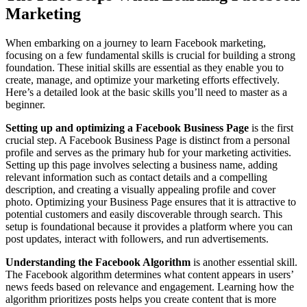
Marketing
When embarking on a journey to learn Facebook marketing,
focusing on a few fundamental skills is crucial for building a strong
foundation. These initial skills are essential as they enable you to
create, manage, and optimize your marketing efforts effectively.
Here’s a detailed look at the basic skills you’ll need to master as a
beginner.
Setting up and optimizing a Facebook Business Page
is the first
crucial step. A Facebook Business Page is distinct from a personal
profile and serves as the primary hub for your marketing activities.
Setting up this page involves selecting a business name, adding
relevant information such as contact details and a compelling
description, and creating a visually appealing profile and cover
photo. Optimizing your Business Page ensures that it is attractive to
potential customers and easily discoverable through search. This
setup is foundational because it provides a platform where you can
post updates, interact with followers, and run advertisements.
Understanding the Facebook Algorithm
is another essential skill.
The Facebook algorithm determines what content appears in users’
news feeds based on relevance and engagement. Learning how the
algorithm prioritizes posts helps you create content that is more