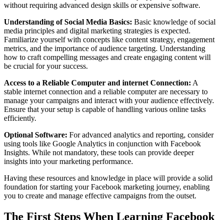
without requiring advanced design skills or expensive software.
Understanding of Social Media Basics:
Basic knowledge of social
media principles and digital marketing strategies is expected.
Familiarize yourself with concepts like content strategy, engagement
metrics, and the importance of audience targeting. Understanding
how to craft compelling messages and create engaging content will
be crucial for your success.
Access to a Reliable Computer and internet Connection:
A
stable internet connection and a reliable computer are necessary to
manage your campaigns and interact with your audience effectively.
Ensure that your setup is capable of handling various online tasks
efficiently.
Optional Software:
For advanced analytics and reporting, consider
using tools like Google Analytics in conjunction with Facebook
Insights. While not mandatory, these tools can provide deeper
insights into your marketing performance.
Having these resources and knowledge in place will provide a solid
foundation for starting your Facebook marketing journey, enabling
you to create and manage effective campaigns from the outset.
The First Steps When Learning Facebook