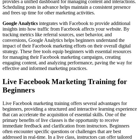
provides a unified dashboard for managing content and interactions.
Scheduling posts in advance helps maintain a consistent presence
and frees up time for other marketing activities.
Google Analytics
integrates with Facebook to provide additional
insights into how traffic from Facebook affects your website. By
tracking metrics like referral sources, user behavior, and
conversions, Google Analytics helps beginners understand the
impact of their Facebook marketing efforts on their overall digital
strategy. These free tools equip beginners with essential resources
for managing their Facebook marketing campaigns, creating
engaging content, and analyzing performance, paving the way for
effective and informed marketing practices.
Live Facebook Marketing Training for
Beginners
Live Facebook marketing training offers several advantages for
beginners, providing a structured and interactive learning experience
that can accelerate the acquisition of essential skills. One of the
primary benefits of live classes is the opportunity to receive
immediate feedback and clarification from instructors. Beginners
often encounter specific questions or challenges that are best
addressed in real-time. In a live class, instructors can offer tailored