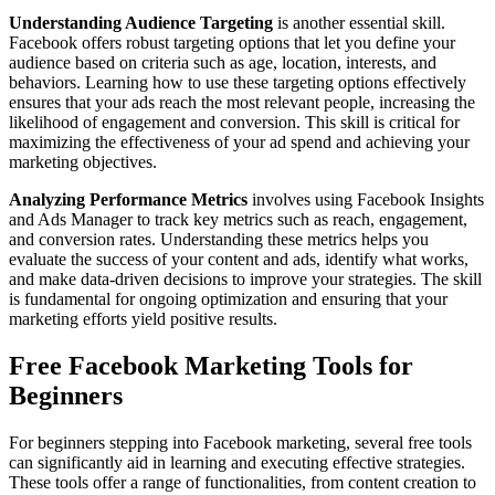
Understanding Audience Targeting
is another essential skill.
Facebook offers robust targeting options that let you define your
audience based on criteria such as age, location, interests, and
behaviors. Learning how to use these targeting options effectively
ensures that your ads reach the most relevant people, increasing the
likelihood of engagement and conversion. This skill is critical for
maximizing the effectiveness of your ad spend and achieving your
marketing objectives.
Analyzing Performance Metrics
involves using Facebook Insights
and Ads Manager to track key metrics such as reach, engagement,
and conversion rates. Understanding these metrics helps you
evaluate the success of your content and ads, identify what works,
and make data-driven decisions to improve your strategies. The skill
is fundamental for ongoing optimization and ensuring that your
marketing efforts yield positive results.
Free Facebook Marketing Tools for
Beginners
For beginners stepping into Facebook marketing, several free tools
can significantly aid in learning and executing effective strategies.
These tools offer a range of functionalities, from content creation to