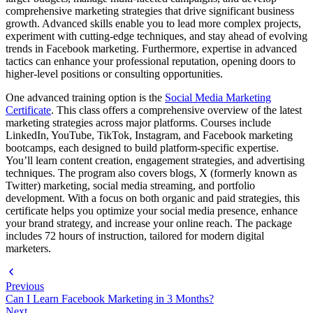
comprehensive marketing strategies that drive significant business
growth. Advanced skills enable you to lead more complex projects,
experiment with cutting-edge techniques, and stay ahead of evolving
trends in Facebook marketing. Furthermore, expertise in advanced
tactics can enhance your professional reputation, opening doors to
higher-level positions or consulting opportunities.
One advanced training option is the
Social Media Marketing
Certificate
. This class offers a comprehensive overview of the latest
marketing strategies across major platforms. Courses include
LinkedIn, YouTube, TikTok, Instagram, and Facebook marketing
bootcamps, each designed to build platform-specific expertise.
You’ll learn content creation, engagement strategies, and advertising
techniques. The program also covers blogs, X (formerly known as
Twitter) marketing, social media streaming, and portfolio
development. With a focus on both organic and paid strategies, this
certificate helps you optimize your social media presence, enhance
your brand strategy, and increase your online reach. The package
includes 72 hours of instruction, tailored for modern digital
marketers.
Previous
Can I Learn Facebook Marketing in 3 Months?
Next