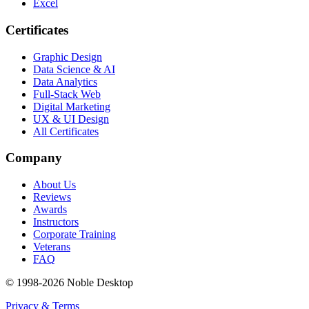
Excel
Certificates
Graphic Design
Data Science & AI
Data Analytics
Full-Stack Web
Digital Marketing
UX & UI Design
All Certificates
Company
About Us
Reviews
Awards
Instructors
Corporate Training
Veterans
FAQ
© 1998-
2026
Noble Desktop
Privacy & Terms