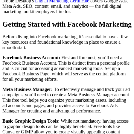
Noble Desktop's
Digital Marketing Certificate
covers Google Ads,
Meta Ads, SEO, content, email, and analytics — the full digital
marketing toolkit employers hire for.
Getting Started with Facebook Marketing
Before diving into Facebook marketing, it’s essential to have a few
key resources and foundational knowledge in place to ensure a
smooth start.
Facebook Business Account:
First and foremost, you’ll need a
Facebook Business Account. This is distinct from a personal profile
and is crucial for accessing advanced marketing tools. Set up a
Facebook Business Page, which will serve as the central platform
for all your marketing efforts.
Meta Business Manager:
To effectively manage and track your ad
campaigns, you’ll need to create a Meta Business Manager account.
This free tool helps you organize your marketing assets, including
ad accounts and pages, and provides access to Facebook Ads
Manager for creating and analyzing ad performance.
Basic Graphic Design Tools:
While not mandatory, having access
to graphic design tools can be highly beneficial. Free tools like
Canva or GIMP allow you to create visually appealing content