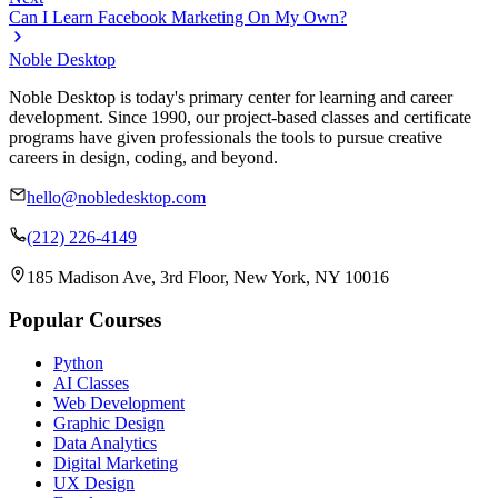
Can I Learn Facebook Marketing On My Own?
Noble Desktop
Noble Desktop is today's primary center for learning and career
development. Since 1990, our project-based classes and certificate
programs have given professionals the tools to pursue creative
careers in design, coding, and beyond.
hello@nobledesktop.com
(212) 226-4149
185 Madison Ave, 3rd Floor, New York, NY 10016
Popular Courses
Python
AI Classes
Web Development
Graphic Design
Data Analytics
Digital Marketing
UX Design