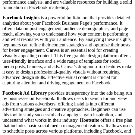
performance analysis, and are valuable resources for building a solid
foundation in Facebook marketing.
Facebook Insights
is a powerful built-in tool that provides detailed
analytics about your Facebook Business Page’s performance. It
offers data on post engagement, audience demographics, and page
reach, allowing you to understand how your content is performing
and what resonates with your audience. By analyzing these insights,
beginners can refine their content strategies and optimize their posts
for better engagement.
Canva
is an essential tool for creating
visually appealing content. This free graphic design platform offers a
user-friendly interface and a wide range of templates for social
media posts, banners, and ads. Canva’s drag-and-drop features make
it easy to design professional-quality visuals without requiring
advanced design skills. Effective visual content is crucial for
capturing attention and driving engagement on Facebook.
Facebook Ad Library
provides transparency into the ads being run
by businesses on Facebook. It allows users to search for and view
ads from various advertisers, offering insights into different
advertising strategies and creative approaches. Beginners can use
this tool to study successful ad campaigns, gain inspiration, and
understand what works in their industry.
Hootsuite
offers a free plan
that includes basic social media management features. It allows users
to schedule posts across various platforms, including Facebook, and