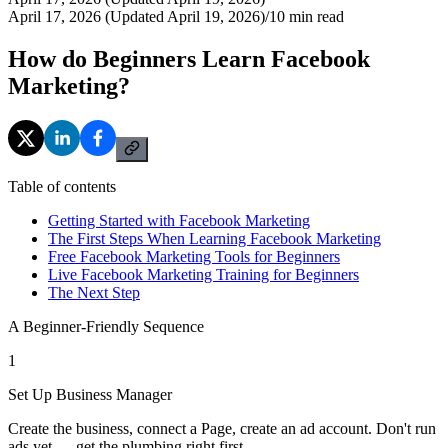
April 17, 2026 (Updated April 19, 2026)
/
10
min read
How do Beginners Learn Facebook
Marketing?
Table of contents
Getting Started with Facebook Marketing
The First Steps When Learning Facebook Marketing
Free Facebook Marketing Tools for Beginners
Live Facebook Marketing Training for Beginners
The Next Step
A Beginner-Friendly Sequence
1
Set Up Business Manager
Create the business, connect a Page, create an ad account. Don't run
ads yet — get the plumbing right first.