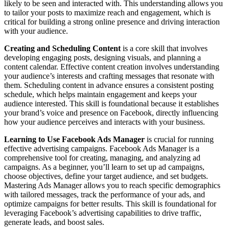
likely to be seen and interacted with. This understanding allows you
to tailor your posts to maximize reach and engagement, which is
critical for building a strong online presence and driving interaction
with your audience.
Creating and Scheduling Content
is a core skill that involves
developing engaging posts, designing visuals, and planning a
content calendar. Effective content creation involves understanding
your audience’s interests and crafting messages that resonate with
them. Scheduling content in advance ensures a consistent posting
schedule, which helps maintain engagement and keeps your
audience interested. This skill is foundational because it establishes
your brand’s voice and presence on Facebook, directly influencing
how your audience perceives and interacts with your business.
Learning to Use Facebook Ads Manager
is crucial for running
effective advertising campaigns. Facebook Ads Manager is a
comprehensive tool for creating, managing, and analyzing ad
campaigns. As a beginner, you’ll learn to set up ad campaigns,
choose objectives, define your target audience, and set budgets.
Mastering Ads Manager allows you to reach specific demographics
with tailored messages, track the performance of your ads, and
optimize campaigns for better results. This skill is foundational for
leveraging Facebook’s advertising capabilities to drive traffic,
generate leads, and boost sales.