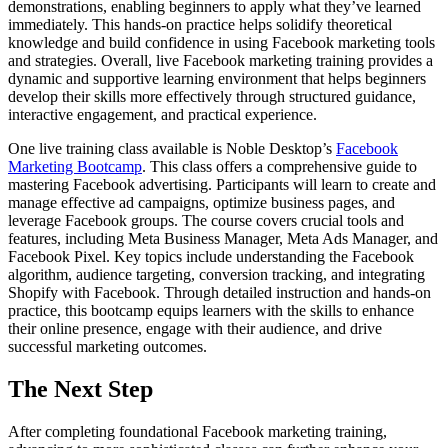
demonstrations, enabling beginners to apply what they’ve learned
immediately. This hands-on practice helps solidify theoretical
knowledge and build confidence in using Facebook marketing tools
and strategies. Overall, live Facebook marketing training provides a
dynamic and supportive learning environment that helps beginners
develop their skills more effectively through structured guidance,
interactive engagement, and practical experience.
One live training class available is Noble Desktop’s
Facebook
Marketing Bootcamp
. This class offers a comprehensive guide to
mastering Facebook advertising. Participants will learn to create and
manage effective ad campaigns, optimize business pages, and
leverage Facebook groups. The course covers crucial tools and
features, including Meta Business Manager, Meta Ads Manager, and
Facebook Pixel. Key topics include understanding the Facebook
algorithm, audience targeting, conversion tracking, and integrating
Shopify with Facebook. Through detailed instruction and hands-on
practice, this bootcamp equips learners with the skills to enhance
their online presence, engage with their audience, and drive
successful marketing outcomes.
The Next Step
After completing foundational Facebook marketing training,