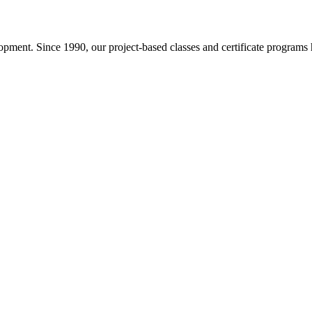
pment. Since 1990, our project-based classes and certificate programs h