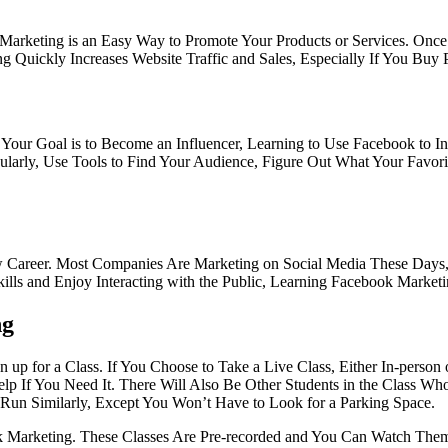
k Marketing is an Easy Way to Promote Your Products or Services. O
Quickly Increases Website Traffic and Sales, Especially If You Buy 
our Goal is to Become an Influencer, Learning to Use Facebook to Inc
larly, Use Tools to Find Your Audience, Figure Out What Your Favorit
w Career. Most Companies Are Marketing on Social Media These Days, 
ills and Enjoy Interacting with the Public, Learning Facebook Marketi
ng
up for a Class. If You Choose to Take a Live Class, Either In-person 
 If You Need It. There Will Also Be Other Students in the Class Who
s Run Similarly, Except You Won’t Have to Look for a Parking Space.
arketing. These Classes Are Pre-recorded and You Can Watch Them a