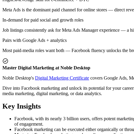
Meta Ads is the dominant paid channel for online stores — direct re
In-demand for paid social and growth roles
Job listings consistently ask for Meta Ads Manager experience — a hir
Pairs with Google Ads + analytics
Most paid-media roles want both — Facebook fluency unlocks the broa
Master Digital Marketing at Noble Desktop
Noble Desktop's
Digital Marketing Certificate
covers Google Ads, Meta
Dive into Facebook marketing and unlock its potential for your career o
media marketing, digital marketing, or data analytics.
Key Insights
Facebook, with its nearly 3 billion users, offers potent marketin
of engagement.
Facebook marketing can be executed either organically or throu