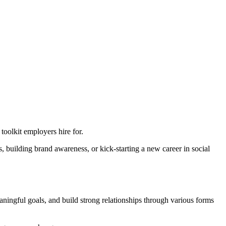
oolkit employers hire for.
s, building brand awareness, or kick-starting a new career in social
eaningful goals, and build strong relationships through various forms