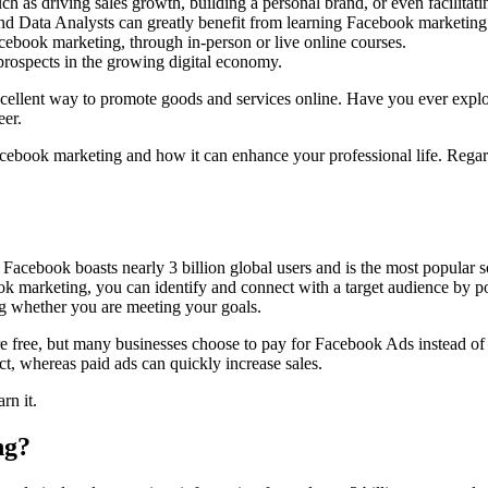
 as driving sales growth, building a personal brand, or even facilitati
and Data Analysts can greatly benefit from learning Facebook marketing
cebook marketing, through in-person or live online courses.
prospects in the growing digital economy.
cellent way to promote goods and services online. Have you ever explor
eer.
Facebook marketing and how it can enhance your professional life. Regar
. Facebook boasts nearly 3 billion global users and is the most popular 
k marketing, you can identify and connect with a target audience by po
ng whether you are meeting your goals.
 free, but many businesses choose to pay for Facebook Ads instead of r
ct, whereas paid ads can quickly increase sales.
rn it.
ng?