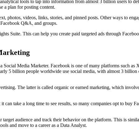
alytical tools to tap into information from almost 3 billion users to 
 a plan for posting content.
ext, photos, videos, links, stories, and pinned posts. Other ways to e
ies, Facebook Q&A, and groups.
ghts Suite. This can help you create paid targeted ads through Facebook
Marketing
 a Social Media Marketer. Facebook is one of many platforms such as 
arly 5 billion people worldwide use social media, with almost 3 billion
ising. The latter is called organic or earned marketing, which involves
ut it can take a long time to see results, so many companies opt to buy
r target audience and track their behavior on the platform. This is simi
ools and move to a career as a Data Analyst.