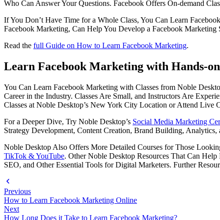
Who Can Answer Your Questions. Facebook Offers On-demand Classes
If You Don’t Have Time for a Whole Class, You Can Learn Facebook 
Facebook Marketing, Can Help You Develop a Facebook Marketing Str
Read the
full Guide on How to Learn Facebook Marketing
.
Learn Facebook Marketing with Hands-on 
You Can Learn Facebook Marketing with Classes from Noble Desktop.
Career in the Industry. Classes Are Small, and Instructors Are Exper
Classes at Noble Desktop’s New York City Location or Attend Live 
For a Deeper Dive, Try Noble Desktop’s
Social Media Marketing Cert
Strategy Development, Content Creation, Brand Building, Analytics,
Noble Desktop Also Offers More Detailed Courses for Those Looking
TikTok & YouTube
. Other Noble Desktop Resources That Can Help Pr
SEO, and Other Essential Tools for Digital Marketers. Further Resou
Previous
How to Learn Facebook Marketing Online
Next
How Long Does it Take to Learn Facebook Marketing?