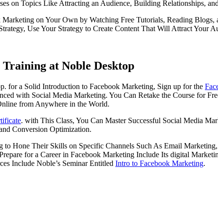
 on Topics Like Attracting an Audience, Building Relationships, an
Marketing on Your Own by Watching Free Tutorials, Reading Blogs, and
ategy, Use Your Strategy to Create Content That Will Attract Your 
Training at Noble Desktop
 for a Solid Introduction to Facebook Marketing, Sign up for the
Fac
ienced with Social Media Marketing. You Can Retake the Course for Free
Online from Anywhere in the World.
ificate
. with This Class, You Can Master Successful Social Media Mar
 and Conversion Optimization.
 to Hone Their Skills on Specific Channels Such As Email Marketing
epare for a Career in Facebook Marketing Include Its digital Marketi
rces Include Noble’s Seminar Entitled
Intro to Facebook Marketing
.