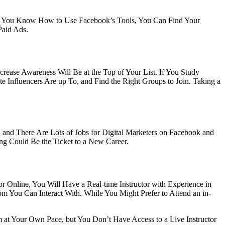
nce You Know How to Use Facebook’s Tools, You Can Find Your
Paid Ads.
rease Awareness Will Be at the Top of Your List. If You Study
e Influencers Are up To, and Find the Right Groups to Join. Taking a
and There Are Lots of Jobs for Digital Marketers on Facebook and
ng Could Be the Ticket to a New Career.
or Online, You Will Have a Real-time Instructor with Experience in
m You Can Interact With. While You Might Prefer to Attend an in-
t Your Own Pace, but You Don’t Have Access to a Live Instructor