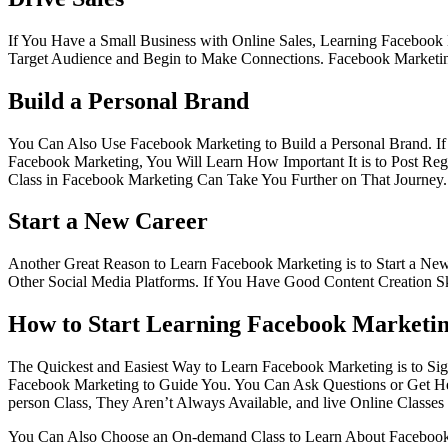
If You Have a Small Business with Online Sales, Learning Faceboo
Target Audience and Begin to Make Connections. Facebook Marketing 
Build a Personal Brand
You Can Also Use Facebook Marketing to Build a Personal Brand. If Y
Facebook Marketing, You Will Learn How Important It is to Post Regu
Class in Facebook Marketing Can Take You Further on That Journey.
Start a New Career
Another Great Reason to Learn Facebook Marketing is to Start a Ne
Other Social Media Platforms. If You Have Good Content Creation Sk
How to Start Learning Facebook Marketi
The Quickest and Easiest Way to Learn Facebook Marketing is to Sign 
Facebook Marketing to Guide You. You Can Ask Questions or Get Help
person Class, They Aren’t Always Available, and live Online Classe
You Can Also Choose an On-demand Class to Learn About Facebook M