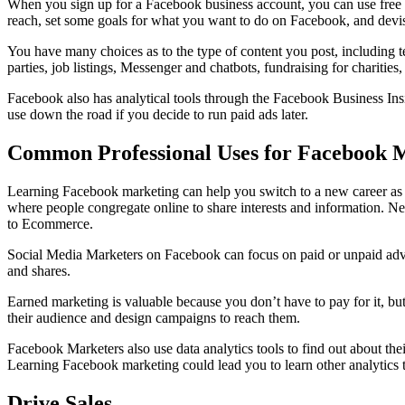
When you sign up for a Facebook business account, you can use free an
reach, set some goals for what you want to do on Facebook, and devise
You have many choices as to the type of content you post, including t
parties, job listings, Messenger and chatbots, fundraising for charit
Facebook also has analytical tools through the Facebook Business Insi
use down the road if you decide to run paid ads later.
Common Professional Uses for Facebook 
Learning Facebook marketing can help you switch to a new career as
where people congregate online to share interests and information. Ne
to Ecommerce.
Social Media Marketers on Facebook can focus on paid or unpaid advert
and shares.
Earned marketing is valuable because you don’t have to pay for it, b
their audience and design campaigns to reach them.
Facebook Marketers also use data analytics tools to find out about thei
Learning Facebook marketing could lead you to learn other analytics t
Drive Sales