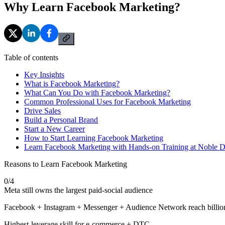
Why Learn Facebook Marketing?
Table of contents
Key Insights
What is Facebook Marketing?
What Can You Do with Facebook Marketing?
Common Professional Uses for Facebook Marketing
Drive Sales
Build a Personal Brand
Start a New Career
How to Start Learning Facebook Marketing
Learn Facebook Marketing with Hands-on Training at Noble 
Reasons to Learn Facebook Marketing
0
/
4
Meta still owns the largest paid-social audience
Facebook + Instagram + Messenger + Audience Network reach billio
Highest-leverage skill for e-commerce + DTC