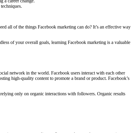
ng a career change.
 techniques.
ed all of the things Facebook marketing can do? It’s an effective way
dless of your overall goals, learning Facebook marketing is a valuable
social network in the world. Facebook users interact with each other
sting high-quality content to promote a brand or product. Facebook’s
elying only on organic interactions with followers. Organic results