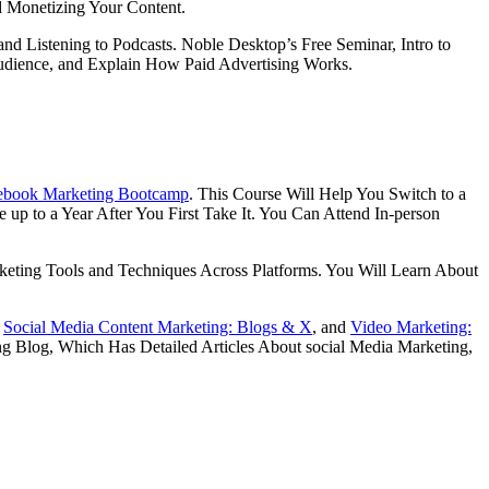
d Monetizing Your Content.
 Listening to Podcasts. Noble Desktop’s Free Seminar, Intro to
Audience, and Explain How Paid Advertising Works.
ebook Marketing Bootcamp
. This Course Will Help You Switch to a
 up to a Year After You First Take It. You Can Attend In-person
keting Tools and Techniques Across Platforms. You Will Learn About
,
Social Media Content Marketing: Blogs & X
, and
Video Marketing:
ng Blog, Which Has Detailed Articles About social Media Marketing,