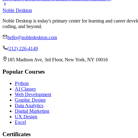
Noble Desktop
Noble Desktop is today's primary center for learning and career develo
coding, and beyond.
hello@nobledesktop.com
(212) 226-4149
185 Madison Ave, 3rd Floor, New York, NY 10016
Popular Courses
Python
AI Classes
Web Development
Graphic Design
Data Analytics
Digital Marketing
UX Design
Excel
Certificates