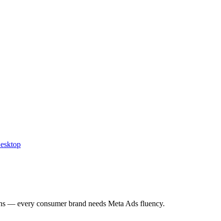
Desktop
ns — every consumer brand needs Meta Ads fluency.