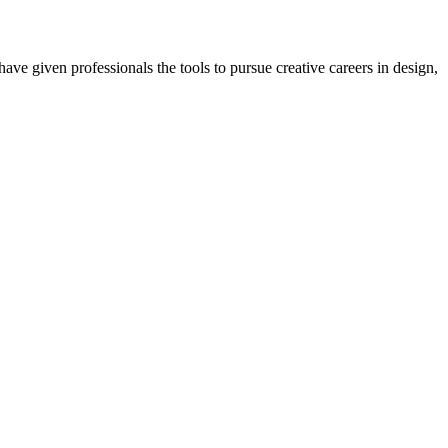
ave given professionals the tools to pursue creative careers in design,