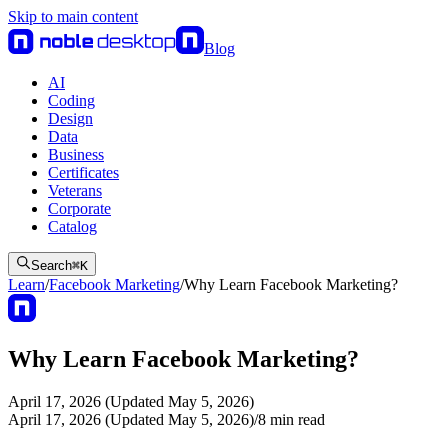
Skip to main content
Blog
AI
Coding
Design
Data
Business
Certificates
Veterans
Corporate
Catalog
Search
⌘
K
Learn
/
Facebook Marketing
/
Why Learn Facebook Marketing?
Why Learn Facebook Marketing?
April 17, 2026 (Updated May 5, 2026)
April 17, 2026 (Updated May 5, 2026)
/
8
min read