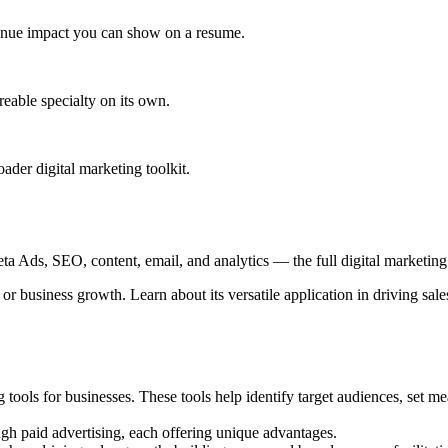
venue impact you can show on a resume.
eable specialty on its own.
der digital marketing toolkit.
 Ads, SEO, content, email, and analytics — the full digital marketing t
r business growth. Learn about its versatile application in driving sale
g tools for businesses. These tools help identify target audiences, set m
gh paid advertising, each offering unique advantages.