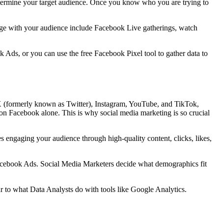
determine your target audience. Once you know who you are trying to
ngage with your audience include Facebook Live gatherings, watch
 Ads, or you can use the free Facebook Pixel tool to gather data to
X (formerly known as Twitter), Instagram, YouTube, and TikTok,
 on Facebook alone. This is why social media marketing is so crucial
 engaging your audience through high-quality content, clicks, likes,
 Facebook Ads. Social Media Marketers decide what demographics fit
lar to what Data Analysts do with tools like Google Analytics.