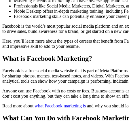
Mastering Facebook marketing can have diverse applications such
Professionals like Social Media Marketers, Digital Marketers, 
Noble Desktop offers in-depth marketing training, including Fa
Facebook marketing skills can potentially enhance your career 
Facebook is the world’s most popular social media platform and an ex
to drive sales, build awareness for a brand, or get started on a new car
Here, you’ll learn more about the types of careers that benefit from 
and impressive skill to add to your resume.
What is Facebook Marketing?
Facebook is a free social media website that is part of Meta Platforms
by sharing photos, memes, text-based notes, and videos. With Faceboo
analytical tools can show how your campaign is performing, indicati
Anyone can use Facebook with no costs or fees. Business accounts are
don’t cost you anything, but they can take a long time to show an effe
Read more about
what Facebook marketing is
and why you should lea
What Can You Do with Facebook Marketi