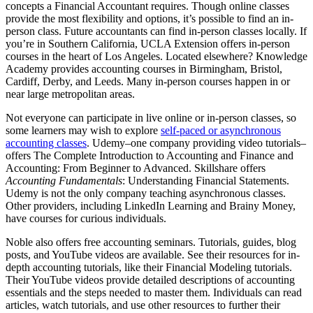
concepts a Financial Accountant requires. Though online classes
provide the most flexibility and options, it’s possible to find an in-
person class. Future accountants can find in-person classes locally. If
you’re in Southern California, UCLA Extension offers in-person
courses in the heart of Los Angeles. Located elsewhere? Knowledge
Academy provides accounting courses in Birmingham, Bristol,
Cardiff, Derby, and Leeds. Many in-person courses happen in or
near large metropolitan areas.
Not everyone can participate in live online or in-person classes, so
some learners may wish to explore
self-paced or asynchronous
accounting classes
. Udemy–one company providing video tutorials–
offers The Complete Introduction to Accounting and Finance and
Accounting: From Beginner to Advanced. Skillshare offers
Accounting Fundamentals
: Understanding Financial Statements.
Udemy is not the only company teaching asynchronous classes.
Other providers, including LinkedIn Learning and Brainy Money,
have courses for curious individuals.
Noble also offers free accounting seminars. Tutorials, guides, blog
posts, and YouTube videos are available. See their resources for in-
depth accounting tutorials, like their Financial Modeling tutorials.
Their YouTube videos provide detailed descriptions of accounting
essentials and the steps needed to master them. Individuals can read
articles, watch tutorials, and use other resources to further their