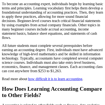
To become an accounting expert, individuals begin by learning basic
terms and principles. Learning vocabulary first helps them develop a
foundational understanding of accounting practices. Then, they learn
to apply these practices, allowing for more sound financial
decisions. Beginner-level courses teach critical financial statements
by using examples from actual company financials. Other topics in
many beginner courses include accrual accounting, income
statement basics, balance sheet equations, and statements of cash
flows.
All future students must complete several prerequisites before
earning an accounting degree. First, individuals must have advanced
knowledge of high-level mathematics and be skilled in information
technology. Typically, accountants have completed several computer
science courses. Individuals must also take entry-level business,
economics, finance, and management classes. Each accounting class
can cost anywhere from $253 to $1,263.
Read more about
how difficult it is to learn accounting
.
How Does Learning Accounting Compare
to Other Fields?