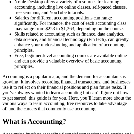
Noble Desktop offers a variety of resources for learning
accounting, including live online classes, self-paced classes,
free seminars, and YouTube tutorials.
Salaries for different accounting positions can range
significantly. For instance, the cost of each accounting class
may range from $253 to $1,263, depending on the course.
Skills related to accounting such as finance, data analytics,
data science, and financial technology (FinTech), can greatly
enhance your understanding and application of accounting
principles.
Free, beginner-level accounting courses are available online
and can provide a valuable overview of basic accounting
principles.
Accounting is a popular major, and the demand for accountants is
growing. It involves recording financial transactions, and businesses
use it to reflect on their financial positions and plan future tasks. If
you’ve always wanted to learn accounting but can’t figure out how
to get started, this guide is for you. Here, you’ll learn more about the
various ways to learn accounting, free resources to take advantage
of, and the careers that commonly use accounting.
What is Accounting?