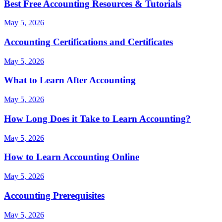
Best Free Accounting Resources & Tutorials
May 5, 2026
Accounting Certifications and Certificates
May 5, 2026
What to Learn After Accounting
May 5, 2026
How Long Does it Take to Learn Accounting?
May 5, 2026
How to Learn Accounting Online
May 5, 2026
Accounting Prerequisites
May 5, 2026