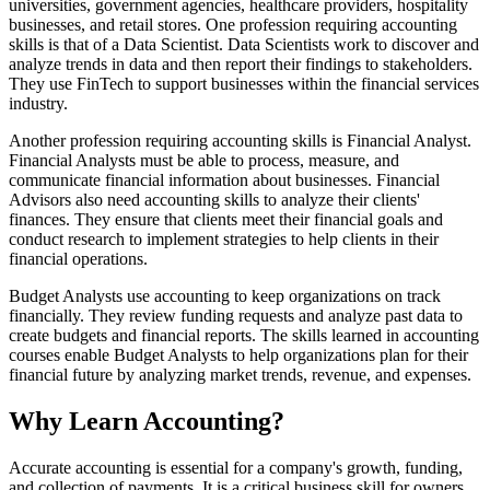
universities, government agencies, healthcare providers, hospitality
businesses, and retail stores. One profession requiring accounting
skills is that of a Data Scientist. Data Scientists work to discover and
analyze trends in data and then report their findings to stakeholders.
They use FinTech to support businesses within the financial services
industry.
Another profession requiring accounting skills is Financial Analyst.
Financial Analysts must be able to process, measure, and
communicate financial information about businesses. Financial
Advisors also need accounting skills to analyze their clients'
finances. They ensure that clients meet their financial goals and
conduct research to implement strategies to help clients in their
financial operations.
Budget Analysts use accounting to keep organizations on track
financially. They review funding requests and analyze past data to
create budgets and financial reports. The skills learned in accounting
courses enable Budget Analysts to help organizations plan for their
financial future by analyzing market trends, revenue, and expenses.
Why Learn Accounting?
Accurate accounting is essential for a company's growth, funding,
and collection of payments. It is a critical business skill for owners