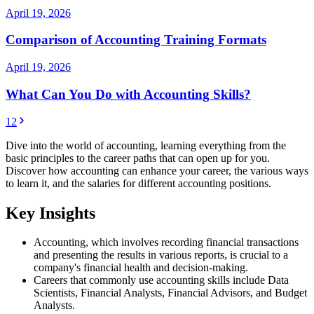
April 19, 2026
Comparison of Accounting Training Formats
April 19, 2026
What Can You Do with Accounting Skills?
1
2
Dive into the world of accounting, learning everything from the
basic principles to the career paths that can open up for you.
Discover how accounting can enhance your career, the various ways
to learn it, and the salaries for different accounting positions.
Key Insights
Accounting, which involves recording financial transactions
and presenting the results in various reports, is crucial to a
company's financial health and decision-making.
Careers that commonly use accounting skills include Data
Scientists, Financial Analysts, Financial Advisors, and Budget
Analysts.