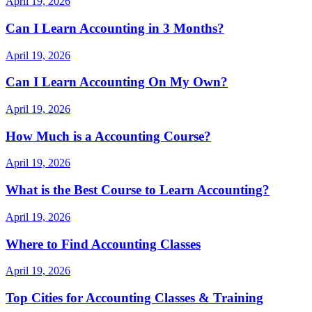
April 19, 2026
Can I Learn Accounting in 3 Months?
April 19, 2026
Can I Learn Accounting On My Own?
April 19, 2026
How Much is a Accounting Course?
April 19, 2026
What is the Best Course to Learn Accounting?
April 19, 2026
Where to Find Accounting Classes
April 19, 2026
Top Cities for Accounting Classes & Training