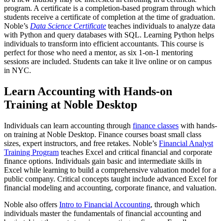
program. A certificate is a completion-based program through which
students receive a certificate of completion at the time of graduation.
Noble’s
Data Science Certificate
teaches individuals to analyze data
with Python and query databases with SQL. Learning Python helps
individuals to transform into efficient accountants. This course is
perfect for those who need a mentor, as six 1-on-1 mentoring
sessions are included. Students can take it live online or on campus
in NYC.
Learn Accounting with Hands-on
Training at Noble Desktop
Individuals can learn accounting through
finance classes
with hands-
on training at Noble Desktop. Finance courses boast small class
sizes, expert instructors, and free retakes. Noble’s
Financial Analyst
Training Program
teaches Excel and critical financial and corporate
finance options. Individuals gain basic and intermediate skills in
Excel while learning to build a comprehensive valuation model for a
public company. Critical concepts taught include advanced Excel for
financial modeling and accounting, corporate finance, and valuation.
Noble also offers
Intro to Financial Accounting
, through which
individuals master the fundamentals of financial accounting and