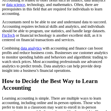
Accounting is related to other fields such as finance, data analytics
or
data science
, technology, and mathematics. Often, there are
prerequisites in this field that are required for individuals to learn
accounting.
Accountants need to be able to use and understand data to succeed.
Accounting requires technical skills and analytics, and individuals
should be able to program, use statistics, and handle large datasets.
FinTech
or financial technology is another excellent skill, as it is
centered on financial transactions and services.
Combining
data analytics
with accounting and finance can boost
profits and reduce business costs. Businesses use customer analytics
to monitor spending habits and behaviors and algorithmic trading to
watch stock prices. Most accounting professionals use advanced
analytics to predict trends. Data analytics can help provide deep
insight into a business’s financial operations.
How to Decide the Best Way to Learn
Accounting
Learning accounting is simple. There are multiple ways to learn
accounting, including online and in-person options. Those who
prefer to train in a classroom may want to enroll in in-person