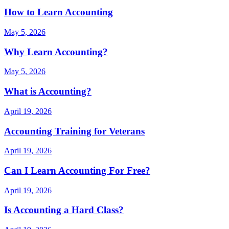
How to Learn Accounting
May 5, 2026
Why Learn Accounting?
May 5, 2026
What is Accounting?
April 19, 2026
Accounting Training for Veterans
April 19, 2026
Can I Learn Accounting For Free?
April 19, 2026
Is Accounting a Hard Class?