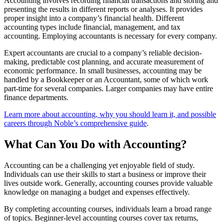
Accounting involves recording financial transactions and storing and
presenting the results in different reports or analyses. It provides
proper insight into a company’s financial health. Different
accounting types include financial, management, and tax
accounting. Employing accountants is necessary for every company.
Expert accountants are crucial to a company’s reliable decision-
making, predictable cost planning, and accurate measurement of
economic performance. In small businesses, accounting may be
handled by a Bookkeeper or an Accountant, some of which work
part-time for several companies. Larger companies may have entire
finance departments.
Learn more about accounting, why you should learn it, and possible
careers through Noble’s comprehensive guide
.
What Can You Do with Accounting?
Accounting can be a challenging yet enjoyable field of study.
Individuals can use their skills to start a business or improve their
lives outside work. Generally, accounting courses provide valuable
knowledge on managing a budget and expenses effectively.
By completing accounting courses, individuals learn a broad range
of topics. Beginner-level accounting courses cover tax returns,