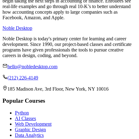
begin taking the next steps in accounting or finance. Enrollees see
real-life examples and go through real 10-K’s to better understand
how accounting concepts apply to large companies such as
Facebook, Amazon, and Apple.
Noble Desktop
Noble Desktop is today's primary center for learning and career
development. Since 1990, our project-based classes and certificate
programs have given professionals the tools to pursue creative
careers in design, coding, and beyond.
hello@nobledesktop.com
(212) 226-4149
185 Madison Ave, 3rd Floor, New York, NY 10016
Popular Courses
Python
AI Classes
Web Development
Graphic Design
Data Analytics