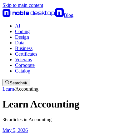
Skip to main content
Blog
AI
Coding
Design
Data
Business
Certificates
Veterans
Corporate
Catalog
Search
⌘
K
Learn
/
Accounting
Learn Accounting
36
articles
in
Accounting
May 5, 2026