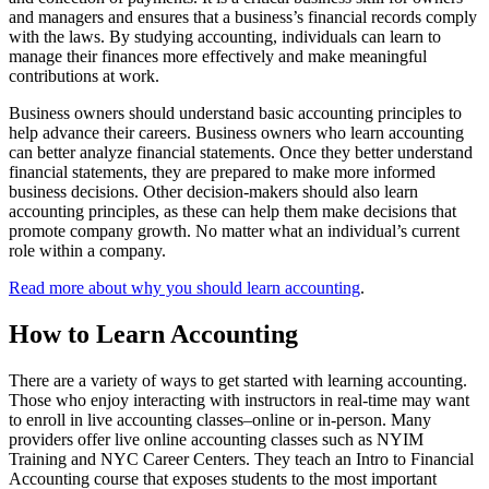
and managers and ensures that a business’s financial records comply
with the laws. By studying accounting, individuals can learn to
manage their finances more effectively and make meaningful
contributions at work.
Business owners should understand basic accounting principles to
help advance their careers. Business owners who learn accounting
can better analyze financial statements. Once they better understand
financial statements, they are prepared to make more informed
business decisions. Other decision-makers should also learn
accounting principles, as these can help them make decisions that
promote company growth. No matter what an individual’s current
role within a company.
Read more about why you should learn accounting
.
How to Learn Accounting
There are a variety of ways to get started with learning accounting.
Those who enjoy interacting with instructors in real-time may want
to enroll in live accounting classes–online or in-person. Many
providers offer live online accounting classes such as NYIM
Training and NYC Career Centers. They teach an Intro to Financial
Accounting course that exposes students to the most important