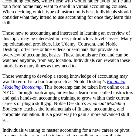
accounting courses, while those who would rather avoid traffic and
train from home may want to enroll in virtual accounting courses.
When deciding which type of instruction is best, individuals should
consider what they intend to use accounting for once they learn this
skill.
Those new to accounting and interested in learning an overview of
this topic may be interested in free, introductory-level classes. Many
top educational providers, like Udemy, Coursera, and Noble
Desktop, offer free online videos or seminars that provide an
overview of accounting basics. These tutorials are free and can be
watched anytime, from any location. Individuals can rewatch these
tutorials as many times as they need to.
Those wanting to develop a strong knowledge of accounting may
want to enroll in a bootcamp such as Noble Desktop’s
Financial
Modeling Bootcamp
. This bootcamp can be taken live online or in
NYC. Through bootcamps, individuals learn from skilled instructors
and gain hands-on accounting training to grow within their current
careers or plug a skill gap. Noble Desktop’s
Financial Modeling
Bootcamp
teaches the fundamentals of finance, accounting, and
corporate valuation. It is a great way to gain a more advanced skill
set.
Individuals wanting to master accounting for a new career or pivot
to a new industry may be interested in enrolling in a certificate