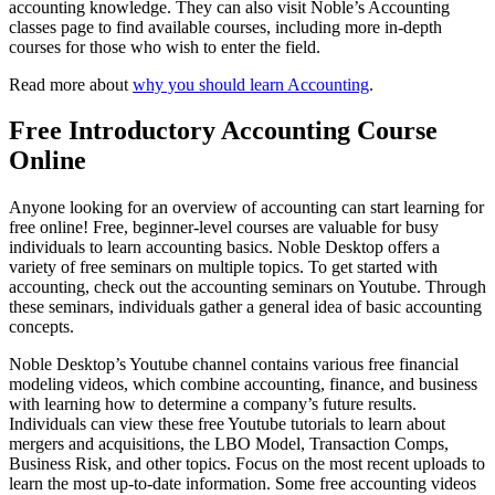
accounting knowledge. They can also visit Noble’s Accounting
classes page to find available courses, including more in-depth
courses for those who wish to enter the field.
Read more about
why you should learn Accounting
.
Free Introductory Accounting Course
Online
Anyone looking for an overview of accounting can start learning for
free online! Free, beginner-level courses are valuable for busy
individuals to learn accounting basics. Noble Desktop offers a
variety of free seminars on multiple topics. To get started with
accounting, check out the accounting seminars on Youtube. Through
these seminars, individuals gather a general idea of basic accounting
concepts.
Noble Desktop’s Youtube channel contains various free financial
modeling videos, which combine accounting, finance, and business
with learning how to determine a company’s future results.
Individuals can view these free Youtube tutorials to learn about
mergers and acquisitions, the LBO Model, Transaction Comps,
Business Risk, and other topics. Focus on the most recent uploads to
learn the most up-to-date information. Some free accounting videos