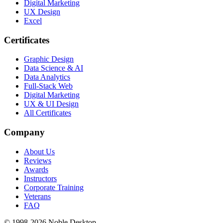
Digital Marketing
UX Design
Excel
Certificates
Graphic Design
Data Science & AI
Data Analytics
Full-Stack Web
Digital Marketing
UX & UI Design
All Certificates
Company
About Us
Reviews
Awards
Instructors
Corporate Training
Veterans
FAQ
© 1998-
2026
Noble Desktop