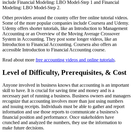
include Financial Modeling: LBO Model-Step 1 and Financial
Modeling: LBO Model-Step 2.
Other providers around the country offer free online tutorial videos.
Some of the more popular companies include Coursera and Udemy.
Udemy offers shorter tutorials, like an Introduction to Management
Accounting or an Overview of the Moving Average Crossover
System in Accounting. They post some longer videos, like an
Introduction to Financial Accounting. Coursera also offers an
accessible Introduction to Financial Accounting course.
Read about more
free accounting videos and online tutorials
.
Level of Difficulty, Prerequisites, & Cost
Anyone involved in business knows that accounting is an important
skill to have. It is crucial for saving time and money and is a
necessary part of running a business. Business owners and managers
recognize that accounting involves more than just using numbers
and issuing receipts. Individuals must be able to gather and report
information and use those reports to communicate a business's
financial position and performance. Once stakeholders have
crunched and analyzed the numbers, they use the information to
make future decisions.