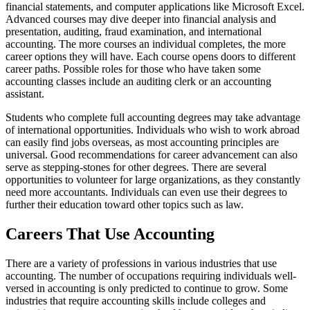
financial statements, and computer applications like Microsoft Excel.
Advanced courses may dive deeper into financial analysis and
presentation, auditing, fraud examination, and international
accounting. The more courses an individual completes, the more
career options they will have. Each course opens doors to different
career paths. Possible roles for those who have taken some
accounting classes include an auditing clerk or an accounting
assistant.
Students who complete full accounting degrees may take advantage
of international opportunities. Individuals who wish to work abroad
can easily find jobs overseas, as most accounting principles are
universal. Good recommendations for career advancement can also
serve as stepping-stones for other degrees. There are several
opportunities to volunteer for large organizations, as they constantly
need more accountants. Individuals can even use their degrees to
further their education toward other topics such as law.
Careers That Use Accounting
There are a variety of professions in various industries that use
accounting. The number of occupations requiring individuals well-
versed in accounting is only predicted to continue to grow. Some
industries that require accounting skills include colleges and