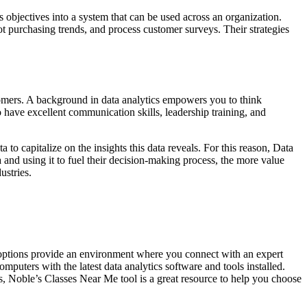
objectives into a system that can be used across an organization.
t purchasing trends, and process customer surveys. Their strategies
tomers. A background in data analytics empowers you to think
to have excellent communication skills, leadership training, and
 to capitalize on the insights this data reveals. For this reason, Data
 and using it to fuel their decision-making process, the more value
ustries.
ng options provide an environment where you connect with an expert
mputers with the latest data analytics software and tools installed.
s, Noble’s Classes Near Me tool is a great resource to help you choose