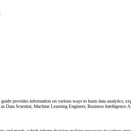
?
is guide provides information on various ways to learn data analytics, ex
ch as Data Scientist, Machine Learning Engineer, Business Intelligence A
erns and trends, which inform decision-making processes in various orga