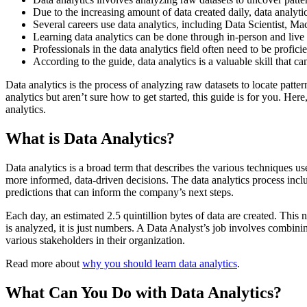
Due to the increasing amount of data created daily, data analyti
Several careers use data analytics, including Data Scientist, M
Learning data analytics can be done through in-person and live
Professionals in the data analytics field often need to be profic
According to the guide, data analytics is a valuable skill that c
Data analytics is the process of analyzing raw datasets to locate patt
analytics but aren’t sure how to get started, this guide is for you. Her
analytics.
What is Data Analytics?
Data analytics is a broad term that describes the various techniques u
more informed, data-driven decisions. The data analytics process inclu
predictions that can inform the company’s next steps.
Each day, an estimated 2.5 quintillion bytes of data are created. Thi
is analyzed, it is just numbers. A Data Analyst’s job involves combini
various stakeholders in their organization.
Read more about
why you should learn data analytics
.
What Can You Do with Data Analytics?