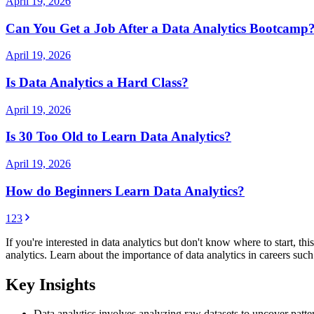
April 19, 2026
Can You Get a Job After a Data Analytics Bootcamp
April 19, 2026
Is Data Analytics a Hard Class?
April 19, 2026
Is 30 Too Old to Learn Data Analytics?
April 19, 2026
How do Beginners Learn Data Analytics?
1
2
3
If you're interested in data analytics but don't know where to start, th
analytics. Learn about the importance of data analytics in careers su
Key Insights
Data analytics involves analyzing raw datasets to uncover patt