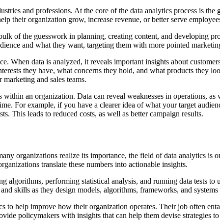
ustries and professions. At the core of the data analytics process is the
elp their organization grow, increase revenue, or better serve employe
bulk of the guesswork in planning, creating content, and developing pr
udience and what they want, targeting them with more pointed marketing 
ce. When data is analyzed, it reveals important insights about customers
rests they have, what concerns they hold, and what products they look a
r marketing and sales teams.
ns within an organization. Data can reveal weaknesses in operations, as w
ime. For example, if you have a clearer idea of what your target audien
ests. This leads to reduced costs, as well as better campaign results.
ny organizations realize its importance, the field of data analytics is 
rganizations translate these numbers into actionable insights.
ing algorithms, performing statistical analysis, and running data tests t
 and skills as they design models, algorithms, frameworks, and systems
 to help improve how their organization operates. Their job often entail
provide policymakers with insights that can help them devise strategies t