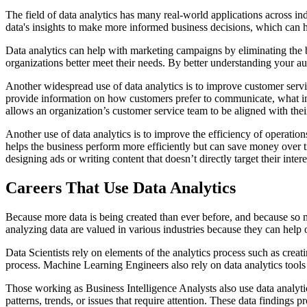
The field of data analytics has many real-world applications across ind
data's insights to make more informed business decisions, which can h
Data analytics can help with marketing campaigns by eliminating the 
organizations better meet their needs. By better understanding your a
Another widespread use of data analytics is to improve customer servi
provide information on how customers prefer to communicate, what inte
allows an organization’s customer service team to be aligned with thei
Another use of data analytics is to improve the efficiency of operatio
helps the business perform more efficiently but can save money over t
designing ads or writing content that doesn’t directly target their inter
Careers That Use Data Analytics
Because more data is being created than ever before, and because so ma
analyzing data are valued in various industries because they can help o
Data Scientists rely on elements of the analytics process such as creat
process. Machine Learning Engineers also rely on data analytics tools
Those working as Business Intelligence Analysts also use data analytics
patterns, trends, or issues that require attention. These data findings 