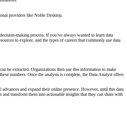
ional providers like Noble Desktop.
’s decision-making process. If you’ve always wanted to learn data
 resources to explore, and the types of careers that commonly use data
s can be extracted. Organizations then use this information to make
n these numbers. Once the analysis is complete, the Data Analyst offers
l advances and expand their online presence. However, until this data
s and transform them into actionable insights that they can share with