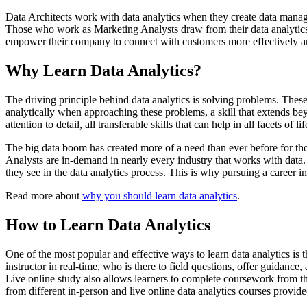
Data Architects work with data analytics when they create data manage
Those who work as Marketing Analysts draw from their data analytics 
empower their company to connect with customers more effectively and
Why Learn Data Analytics?
The driving principle behind data analytics is solving problems. The
analytically when approaching these problems, a skill that extends beyo
attention to detail, all transferable skills that can help in all facets of lif
The big data boom has created more of a need than ever before for those 
Analysts are in-demand in nearly every industry that works with data. 
they see in the data analytics process. This is why pursuing a career i
Read more about
why you should learn data analytics
.
How to Learn Data Analytics
One of the most popular and effective ways to learn data analytics is
instructor in real-time, who is there to field questions, offer guidanc
Live online study also allows learners to complete coursework from th
from different in-person and live online data analytics courses provid