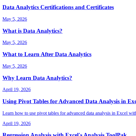
Data Analytics Certifications and Certificates
May 5, 2026
What is Data Analytics?
May 5, 2026
What to Learn After Data Analytics
May 5, 2026
Why Learn Data Analytics?
April 19, 2026
Using Pivot Tables for Advanced Data Analysis in Exc
Learn how to use pivot tables for advanced data analysis in Excel with
April 19, 2026
Regression Analysis with Excel's Analysis ToolPak