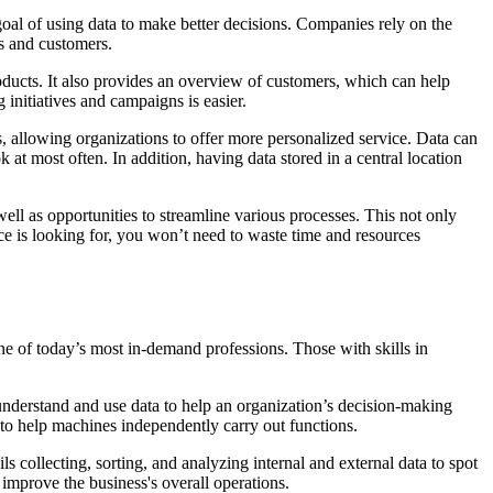
 goal of using data to make better decisions. Companies rely on the
es and customers.
oducts. It also provides an overview of customers, which can help
initiatives and campaigns is easier.
, allowing organizations to offer more personalized service. Data can
t most often. In addition, having data stored in a central location
ell as opportunities to streamline various processes. This not only
ce is looking for, you won’t need to waste time and resources
one of today’s most in-demand professions. Those with skills in
o understand and use data to help an organization’s decision-making
 to help machines independently carry out functions.
s collecting, sorting, and analyzing internal and external data to spot
o improve the business's overall operations.