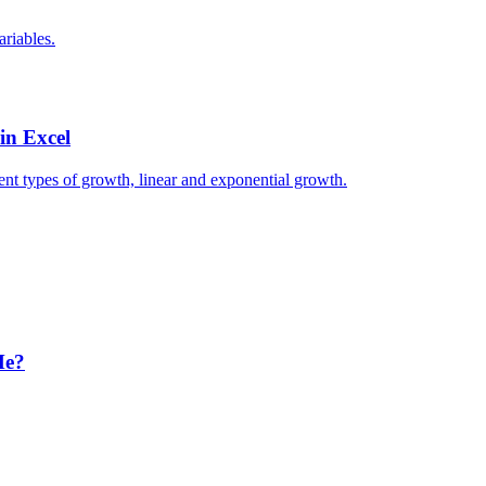
ariables.
in Excel
erent types of growth, linear and exponential growth.
Me?