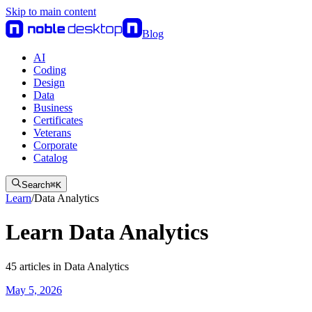
Skip to main content
Blog
AI
Coding
Design
Data
Business
Certificates
Veterans
Corporate
Catalog
Search
⌘
K
Learn
/
Data Analytics
Learn Data Analytics
45
articles
in
Data Analytics
May 5, 2026