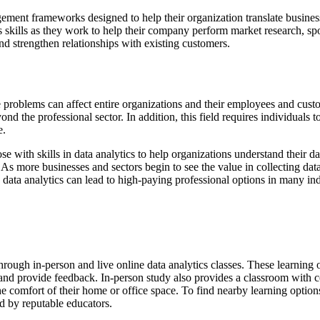
ment frameworks designed to help their organization translate business 
skills as they work to help their company perform market research, spo
 strengthen relationships with existing customers.
se problems can affect entire organizations and their employees and cus
nd the professional sector. In addition, this field requires individuals 
e.
with skills in data analytics to help organizations understand their data
As more businesses and sectors begin to see the value in collecting data
n data analytics can lead to high-paying professional options in many ind
 through in-person and live online data analytics classes. These learni
e, and provide feedback. In-person study also provides a classroom with co
e comfort of their home or office space. To find nearby learning option
ed by reputable educators.