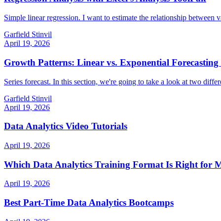
Simple linear regression. I want to estimate the relationship between v
Garfield Stinvil
April 19, 2026
Growth Patterns: Linear vs. Exponential Forecasting 
Series forecast. In this section, we're going to take a look at two diff
Garfield Stinvil
April 19, 2026
Data Analytics Video Tutorials
April 19, 2026
Which Data Analytics Training Format Is Right for 
April 19, 2026
Best Part-Time Data Analytics Bootcamps