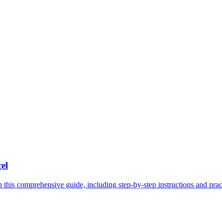
el
 this comprehensive guide, including step-by-step instructions and pract