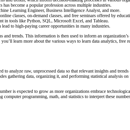
cs has become a popular profession across multiple industries.
achine Learning Engineer, Business Intelligence Analyst, and more.
 online classes, on-demand classes, and free seminars offered by educat
ient in tools like Python, SQL, Microsoft Excel, and Tableau.
an lead to high-paying career opportunities in many industries.
erns and trends. This information is then used to inform an organization
e, you’ll learn more about the various ways to learn data analytics, free
sed to analyze raw, unprocessed data so that relevant insights and trend
des gathering data, organizing it, and performing statistical analysis o
s number is expected to grow as more organizations embrace technologica
ng computer programming, math, and statistics to interpret these number