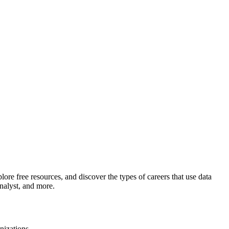
plore free resources, and discover the types of careers that use data
nalyst, and more.
nizations.