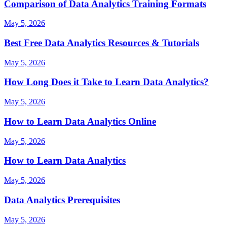
Comparison of Data Analytics Training Formats
May 5, 2026
Best Free Data Analytics Resources & Tutorials
May 5, 2026
How Long Does it Take to Learn Data Analytics?
May 5, 2026
How to Learn Data Analytics Online
May 5, 2026
How to Learn Data Analytics
May 5, 2026
Data Analytics Prerequisites
May 5, 2026