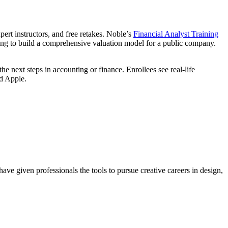
ert instructors, and free retakes. Noble’s
Financial Analyst Training
rning to build a comprehensive valuation model for a public company.
e next steps in accounting or finance. Enrollees see real-life
d Apple.
ave given professionals the tools to pursue creative careers in design,