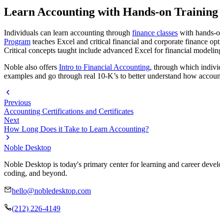
Learn Accounting with Hands-on Training
Individuals can learn accounting through
finance classes
with hands-on
Program
teaches Excel and critical financial and corporate finance op
Critical concepts taught include advanced Excel for financial modelin
Noble also offers
Intro to Financial Accounting
, through which individ
examples and go through real 10-K’s to better understand how accou
Previous
Accounting Certifications and Certificates
Next
How Long Does it Take to Learn Accounting?
Noble Desktop
Noble Desktop is today's primary center for learning and career develo
coding, and beyond.
hello@nobledesktop.com
(212) 226-4149