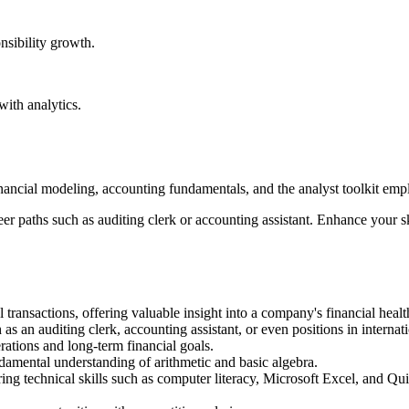
nsibility growth.
ith analytics.
nancial modeling, accounting fundamentals, and the analyst toolkit emplo
er paths such as auditing clerk or accounting assistant. Enhance your s
 transactions, offering valuable insight into a company's financial healt
 as an auditing clerk, accounting assistant, or even positions in interna
rations and long-term financial goals.
damental understanding of arithmetic and basic algebra.
ring technical skills such as computer literacy, Microsoft Excel, and Qui