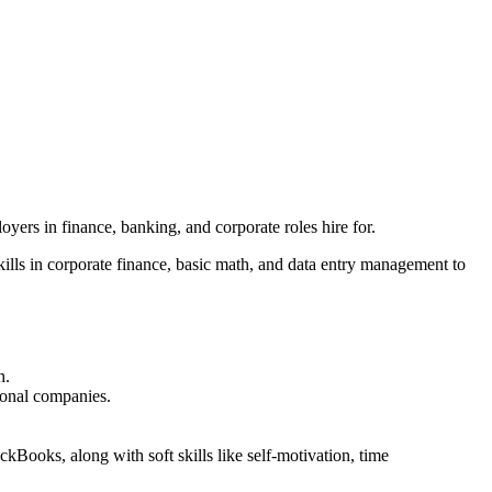
yers in finance, banking, and corporate roles hire for.
kills in corporate finance, basic math, and data entry management to
h.
tional companies.
ckBooks, along with soft skills like self-motivation, time