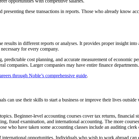
reer opportunities with competitive salaries.
nd presenting these transactions in reports. Those who already know acc
 results in different reports or analyses. It provides proper insight int
 necessary for every company.
ng, predictable cost planning, and accurate measurement of economic p
ral companies. Larger companies may have entire finance departments.
careers through Noble’s comprehensive guide
.
als can use their skills to start a business or improve their lives outs
topics. Beginner-level accounting courses cover tax returns, financial 
iting, fraud examination, and international accounting. The more course
those who have taken some accounting classes include an auditing clerk 
nternational opportunities. Individuals who wish to work abroad can ea