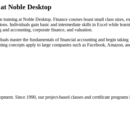
 at Noble Desktop
 training at Noble Desktop. Finance courses boast small class sizes, exp
tions. Individuals gain basic and intermediate skills in Excel while lea
g and accounting, corporate finance, and valuation.
uals master the fundamentals of financial accounting and begin taking th
nting concepts apply to large companies such as Facebook, Amazon, an
pment. Since 1990, our project-based classes and certificate programs h