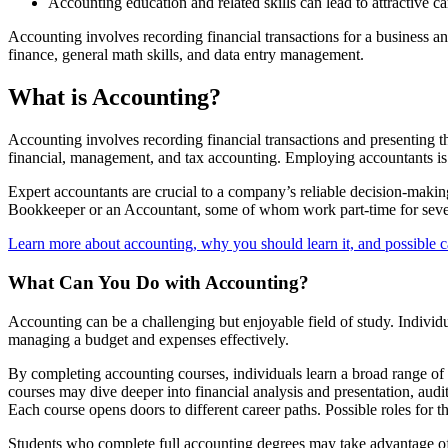
Accounting education and related skills can lead to attractive ca
Accounting involves recording financial transactions for a business a
finance, general math skills, and data entry management.
What is Accounting?
Accounting involves recording financial transactions and presenting the
financial, management, and tax accounting. Employing accountants is
Expert accountants are crucial to a company’s reliable decision-maki
Bookkeeper or an Accountant, some of whom work part-time for seve
Learn more about accounting, why you should learn it, and possible 
What Can You Do with Accounting?
Accounting can be a challenging but enjoyable field of study. Individu
managing a budget and expenses effectively.
By completing accounting courses, individuals learn a broad range of 
courses may dive deeper into financial analysis and presentation, aud
Each course opens doors to different career paths. Possible roles for 
Students who complete full accounting degrees may take advantage of i