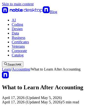
Skip to main content
Blog
AI
Coding
Design
Data
Business
Certificates
Veterans
Corporate
Catalog
Search
⌘
K
Learn
/
Accounting
/
What to Learn After Accounting
What to Learn After Accounting
April 17, 2026 (Updated May 5, 2026)
April 17, 2026 (Updated May 5, 2026)
/
5
min read