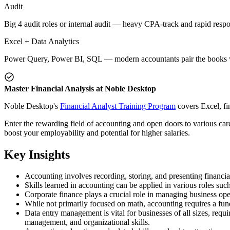
Audit
Big 4 audit roles or internal audit — heavy CPA-track and rapid respo
Excel + Data Analytics
Power Query, Power BI, SQL — modern accountants pair the books w
Master Financial Analysis at Noble Desktop
Noble Desktop's
Financial Analyst Training Program
covers Excel, fi
Enter the rewarding field of accounting and open doors to various care
boost your employability and potential for higher salaries.
Key Insights
Accounting involves recording, storing, and presenting financial
Skills learned in accounting can be applied in various roles such
Corporate finance plays a crucial role in managing business ope
While not primarily focused on math, accounting requires a fun
Data entry management is vital for businesses of all sizes, requi
management, and organizational skills.