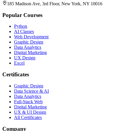
185 Madison Ave, 3rd Floor, New York, NY 10016
Popular Courses
Python
AI Classes
Web Development
Graphic Design
Data Analytics
Digital Marketing
UX Design
Excel
Certificates
Graphic Design
Data Science & AI
Data Analytics
Full-Stack Web
Digital Marketing
UX & UI Design
All Certificates
Company