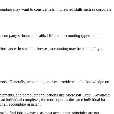
ounting may want to consider learning related skills such as corporate
o a company’s financial health. Different accounting types include
erformance. In small businesses, accounting may be handled by a
ide work. Generally, accounting courses provide valuable knowledge on
statements, and computer applications like Microsoft Excel. Advanced
s an individual completes, the more options the same individual has.
or an accounting assistant.
sily find jobs overseas, as most accounting principles are not