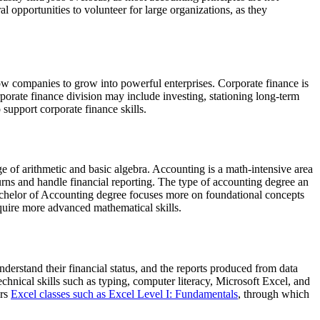
 opportunities to volunteer for large organizations, as they
llow companies to grow into powerful enterprises. Corporate finance is
rporate finance division may include investing, stationing long-term
 support corporate finance skills.
 of arithmetic and basic algebra. Accounting is a math-intensive area
urns and handle financial reporting. The type of accounting degree an
Bachelor of Accounting degree focuses more on foundational concepts
equire more advanced mathematical skills.
derstand their financial status, and the reports produced from data
echnical skills such as typing, computer literacy, Microsoft Excel, and
ers
Excel classes such as Excel Level I: Fundamentals
, through which