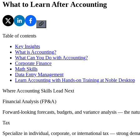
What to Learn After Accounting
Table of contents
Key Insights
What is Accounting?
What Can You Do with Accounting?
Corporate Finance
Math Skills
Data Entry Management
Learn Accounting with Hands-on Training at Noble Desktop
Where Accounting Skills Lead Next
Financial Analysis (FP&A)
Forward-looking forecasts, budgets, and variance analysis — the natur
Tax
Specialize in individual, corporate, or international tax — strong de