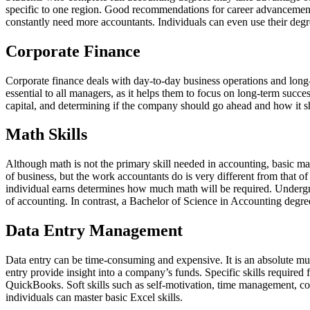
specific to one region. Good recommendations for career advancements 
constantly need more accountants. Individuals can even use their degre
Corporate Finance
Corporate finance deals with day-to-day business operations and long-te
essential to all managers, as it helps them to focus on long-term succe
capital, and determining if the company should go ahead and how it s
Math Skills
Although math is not the primary skill needed in accounting, basic ma
of business, but the work accountants do is very different from that o
individual earns determines how much math will be required. Undergra
of accounting. In contrast, a Bachelor of Science in Accounting degre
Data Entry Management
Data entry can be time-consuming and expensive. It is an absolute must
entry provide insight into a company’s funds. Specific skills required 
QuickBooks. Soft skills such as self-motivation, time management, c
individuals can master basic Excel skills.