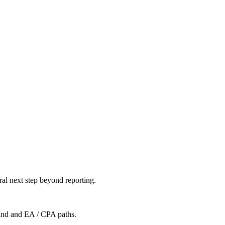
al next step beyond reporting.
mand and EA / CPA paths.