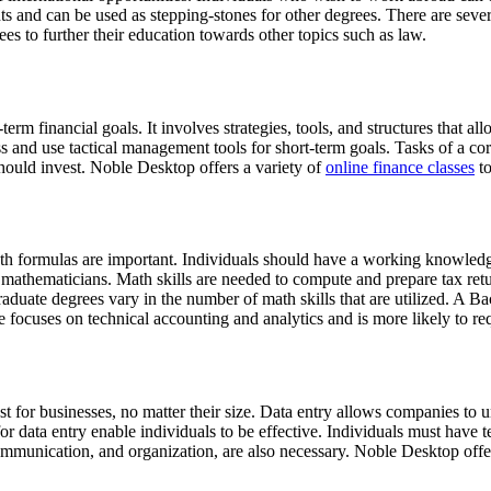
and can be used as stepping-stones for other degrees. There are several
es to further their education towards other topics such as law.
rm financial goals. It involves strategies, tools, and structures that a
ss and use tactical management tools for short-term goals. Tasks of a co
hould invest. Noble Desktop offers a variety of
online finance classes
to
th formulas are important. Individuals should have a working knowledge
f mathematicians. Math skills are needed to compute and prepare tax ret
duate degrees vary in the number of math skills that are utilized. A 
e focuses on technical accounting and analytics and is more likely to r
 for businesses, no matter their size. Data entry allows companies to un
for data entry enable individuals to be effective. Individuals must have t
ommunication, and organization, are also necessary. Noble Desktop off