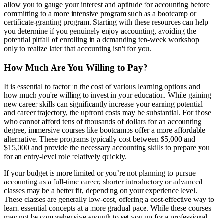
allow you to gauge your interest and aptitude for accounting before
committing to a more intensive program such as a bootcamp or
certificate-granting program. Starting with these resources can help
you determine if you genuinely enjoy accounting, avoiding the
potential pitfall of enrolling in a demanding ten-week workshop
only to realize later that accounting isn't for you.
How Much Are You Willing to Pay?
It is essential to factor in the cost of various learning options and
how much you're willing to invest in your education. While gaining
new career skills can significantly increase your earning potential
and career trajectory, the upfront costs may be substantial. For those
who cannot afford tens of thousands of dollars for an accounting
degree, immersive courses like bootcamps offer a more affordable
alternative. These programs typically cost between $5,000 and
$15,000 and provide the necessary accounting skills to prepare you
for an entry-level role relatively quickly.
If your budget is more limited or you’re not planning to pursue
accounting as a full-time career, shorter introductory or advanced
classes may be a better fit, depending on your experience level.
These classes are generally low-cost, offering a cost-effective way to
learn essential concepts at a more gradual pace. While these courses
may not be comprehensive enough to set you up for a professional