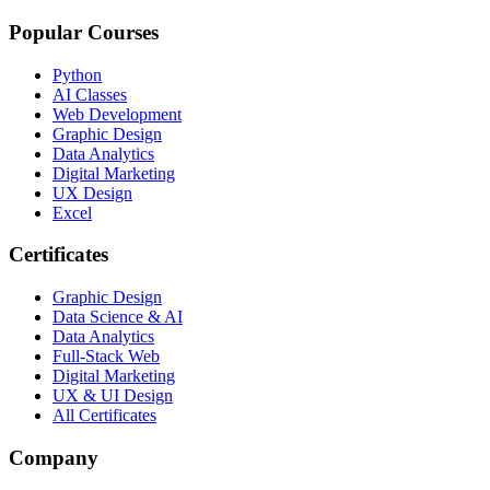
Popular Courses
Python
AI Classes
Web Development
Graphic Design
Data Analytics
Digital Marketing
UX Design
Excel
Certificates
Graphic Design
Data Science & AI
Data Analytics
Full-Stack Web
Digital Marketing
UX & UI Design
All Certificates
Company