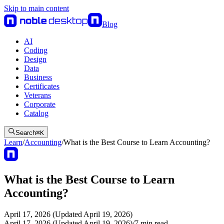
Skip to main content
Blog
AI
Coding
Design
Data
Business
Certificates
Veterans
Corporate
Catalog
Search
⌘
K
Learn
/
Accounting
/
What is the Best Course to Learn Accounting?
What is the Best Course to Learn
Accounting?
April 17, 2026 (Updated April 19, 2026)
April 17, 2026 (Updated April 19, 2026)
/
7
min read