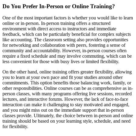
Do You Prefer In-Person or Online Training?
One of the most important factors is whether you would like to learn
online or in-person. In-person training offers a structured
environment with direct access to instructors and immediate
feedback, which can be particularly beneficial for complex subjects
like accounting. The classroom setting also provides opportunities
for networking and collaboration with peers, fostering a sense of
community and accountability. However, in-person courses often
require a fixed schedule and may involve commuting, which can be
less convenient for those with busy lives or limited flexibility.
On the other hand, online training offers greater flexibility, allowing
you to learn at your own pace and fit your studies around other
commitments. This option benefits those balancing work, family, or
other responsibilities. Online courses can be as comprehensive as in-
person classes, with many programs offering live sessions, recorded
lectures, and interactive forums. However, the lack of face-to-face
interaction can make it challenging to stay motivated and engaged,
and you might miss out on the immediate support that in-person
classes provide. Ultimately, the choice between in-person and online
training should be based on your learning style, schedule, and need
for flexibility.