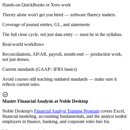
Hands-on QuickBooks or Xero work
Theory alone won't get you hired — software fluency matters.
Coverage of journal entries, GL, and statements
The full close cycle, not just data entry — must be in the syllabus.
Real-world workflows
Reconciliations, AP/AR, payroll, month-end — production work,
not just demos.
Current standards (GAAP / IFRS basics)
Avoid courses still teaching outdated standards — make sure it
reflects current rules.
Master Financial Analysis at Noble Desktop
Noble Desktop's
Financial Analyst Training Program
covers Excel,
financial modeling, accounting fundamentals, and the analyst toolkit
employers in finance, banking, and corporate roles hire for.