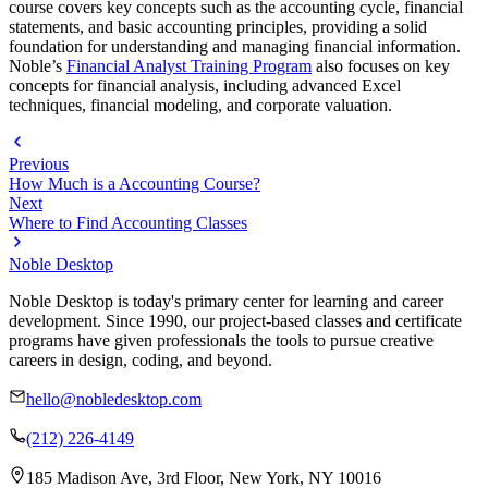
course covers key concepts such as the accounting cycle, financial
statements, and basic accounting principles, providing a solid
foundation for understanding and managing financial information.
Noble’s
Financial Analyst Training Program
also focuses on key
concepts for financial analysis, including advanced Excel
techniques, financial modeling, and corporate valuation.
Previous
How Much is a Accounting Course?
Next
Where to Find Accounting Classes
Noble Desktop
Noble Desktop is today's primary center for learning and career
development. Since 1990, our project-based classes and certificate
programs have given professionals the tools to pursue creative
careers in design, coding, and beyond.
hello@nobledesktop.com
(212) 226-4149
185 Madison Ave, 3rd Floor, New York, NY 10016