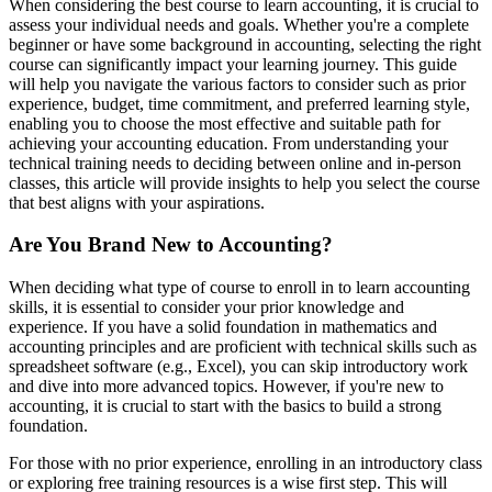
When considering the best course to learn accounting, it is crucial to
assess your individual needs and goals. Whether you're a complete
beginner or have some background in accounting, selecting the right
course can significantly impact your learning journey. This guide
will help you navigate the various factors to consider such as prior
experience, budget, time commitment, and preferred learning style,
enabling you to choose the most effective and suitable path for
achieving your accounting education. From understanding your
technical training needs to deciding between online and in-person
classes, this article will provide insights to help you select the course
that best aligns with your aspirations.
Are You Brand New to Accounting?
When deciding what type of course to enroll in to learn accounting
skills, it is essential to consider your prior knowledge and
experience. If you have a solid foundation in mathematics and
accounting principles and are proficient with technical skills such as
spreadsheet software (e.g., Excel), you can skip introductory work
and dive into more advanced topics. However, if you're new to
accounting, it is crucial to start with the basics to build a strong
foundation.
For those with no prior experience, enrolling in an introductory class
or exploring free training resources is a wise first step. This will