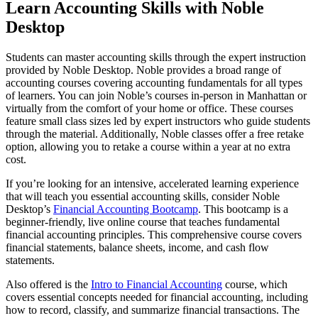
Learn Accounting Skills with Noble
Desktop
Students can master accounting skills through the expert instruction
provided by Noble Desktop. Noble provides a broad range of
accounting courses covering accounting fundamentals for all types
of learners. You can join Noble’s courses in-person in Manhattan or
virtually from the comfort of your home or office. These courses
feature small class sizes led by expert instructors who guide students
through the material. Additionally, Noble classes offer a free retake
option, allowing you to retake a course within a year at no extra
cost.
If you’re looking for an intensive, accelerated learning experience
that will teach you essential accounting skills, consider Noble
Desktop’s
Financial Accounting Bootcamp
. This bootcamp is a
beginner-friendly, live online course that teaches fundamental
financial accounting principles. This comprehensive course covers
financial statements, balance sheets, income, and cash flow
statements.
Also offered is the
Intro to Financial Accounting
course, which
covers essential concepts needed for financial accounting, including
how to record, classify, and summarize financial transactions. The