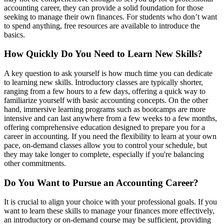
accounting career, they can provide a solid foundation for those
seeking to manage their own finances. For students who don’t want
to spend anything, free resources are available to introduce the
basics.
How Quickly Do You Need to Learn New Skills?
A key question to ask yourself is how much time you can dedicate
to learning new skills. Introductory classes are typically shorter,
ranging from a few hours to a few days, offering a quick way to
familiarize yourself with basic accounting concepts. On the other
hand, immersive learning programs such as bootcamps are more
intensive and can last anywhere from a few weeks to a few months,
offering comprehensive education designed to prepare you for a
career in accounting. If you need the flexibility to learn at your own
pace, on-demand classes allow you to control your schedule, but
they may take longer to complete, especially if you're balancing
other commitments.
Do You Want to Pursue an Accounting Career?
It is crucial to align your choice with your professional goals. If you
want to learn these skills to manage your finances more effectively,
an introductory or on-demand course may be sufficient, providing