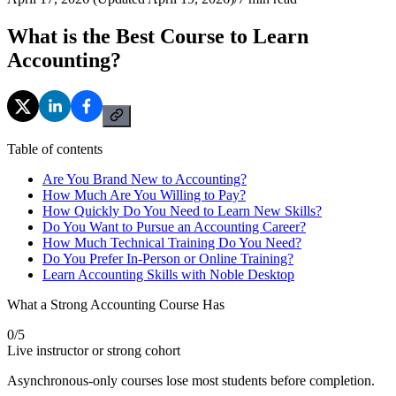
What is the Best Course to Learn
Accounting?
Table of contents
Are You Brand New to Accounting?
How Much Are You Willing to Pay?
How Quickly Do You Need to Learn New Skills?
Do You Want to Pursue an Accounting Career?
How Much Technical Training Do You Need?
Do You Prefer In-Person or Online Training?
Learn Accounting Skills with Noble Desktop
What a Strong Accounting Course Has
0
/
5
Live instructor or strong cohort
Asynchronous-only courses lose most students before completion.