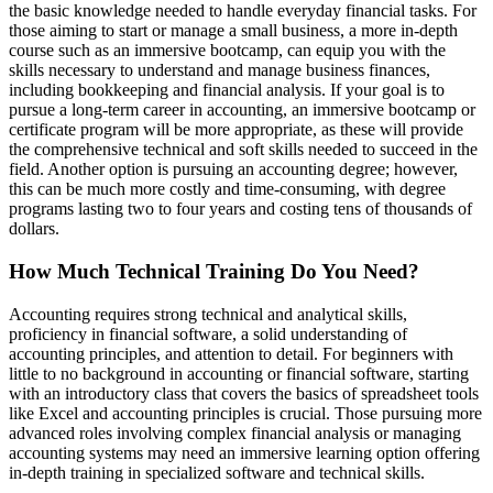
the basic knowledge needed to handle everyday financial tasks. For
those aiming to start or manage a small business, a more in-depth
course such as an immersive bootcamp, can equip you with the
skills necessary to understand and manage business finances,
including bookkeeping and financial analysis. If your goal is to
pursue a long-term career in accounting, an immersive bootcamp or
certificate program will be more appropriate, as these will provide
the comprehensive technical and soft skills needed to succeed in the
field. Another option is pursuing an accounting degree; however,
this can be much more costly and time-consuming, with degree
programs lasting two to four years and costing tens of thousands of
dollars.
How Much Technical Training Do You Need?
Accounting requires strong technical and analytical skills,
proficiency in financial software, a solid understanding of
accounting principles, and attention to detail. For beginners with
little to no background in accounting or financial software, starting
with an introductory class that covers the basics of spreadsheet tools
like Excel and accounting principles is crucial. Those pursuing more
advanced roles involving complex financial analysis or managing
accounting systems may need an immersive learning option offering
in-depth training in specialized software and technical skills.