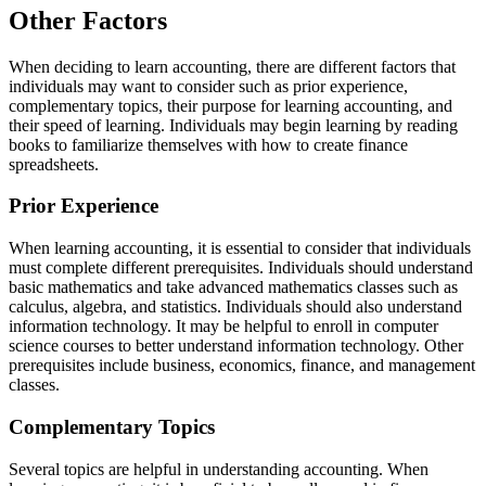
Other Factors
When deciding to learn accounting, there are different factors that
individuals may want to consider such as prior experience,
complementary topics, their purpose for learning accounting, and
their speed of learning. Individuals may begin learning by reading
books to familiarize themselves with how to create finance
spreadsheets.
Prior Experience
When learning accounting, it is essential to consider that individuals
must complete different prerequisites. Individuals should understand
basic mathematics and take advanced mathematics classes such as
calculus, algebra, and statistics. Individuals should also understand
information technology. It may be helpful to enroll in computer
science courses to better understand information technology. Other
prerequisites include business, economics, finance, and management
classes.
Complementary Topics
Several topics are helpful in understanding accounting. When