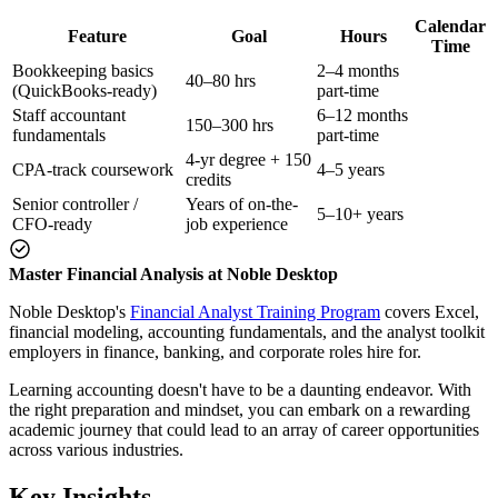
Calendar
Feature
Goal
Hours
Time
Bookkeeping basics
2–4 months
40–80 hrs
(QuickBooks-ready)
part-time
Staff accountant
6–12 months
150–300 hrs
fundamentals
part-time
4-yr degree + 150
CPA-track coursework
4–5 years
credits
Senior controller /
Years of on-the-
5–10+ years
CFO-ready
job experience
Master Financial Analysis at Noble Desktop
Noble Desktop's
Financial Analyst Training Program
covers Excel,
financial modeling, accounting fundamentals, and the analyst toolkit
employers in finance, banking, and corporate roles hire for.
Learning accounting doesn't have to be a daunting endeavor. With
the right preparation and mindset, you can embark on a rewarding
academic journey that could lead to an array of career opportunities
across various industries.
Key Insights