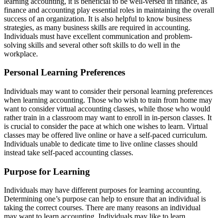
learning accounting, it is beneficial to be well-versed in finance, as
finance and accounting play essential roles in maintaining the overall
success of an organization. It is also helpful to know business
strategies, as many business skills are required in accounting.
Individuals must have excellent communication and problem-
solving skills and several other soft skills to do well in the
workplace.
Personal Learning Preferences
Individuals may want to consider their personal learning preferences
when learning accounting. Those who wish to train from home may
want to consider virtual accounting classes, while those who would
rather train in a classroom may want to enroll in in-person classes. It
is crucial to consider the pace at which one wishes to learn. Virtual
classes may be offered live online or have a self-paced curriculum.
Individuals unable to dedicate time to live online classes should
instead take self-paced accounting classes.
Purpose for Learning
Individuals may have different purposes for learning accounting.
Determining one’s purpose can help to ensure that an individual is
taking the correct courses. There are many reasons an individual
may want to learn accounting. Individuals may like to learn