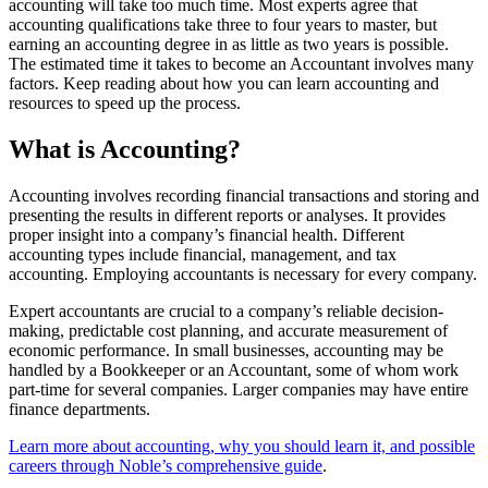
accounting will take too much time. Most experts agree that
accounting qualifications take three to four years to master, but
earning an accounting degree in as little as two years is possible.
The estimated time it takes to become an Accountant involves many
factors. Keep reading about how you can learn accounting and
resources to speed up the process.
What is Accounting?
Accounting involves recording financial transactions and storing and
presenting the results in different reports or analyses. It provides
proper insight into a company’s financial health. Different
accounting types include financial, management, and tax
accounting. Employing accountants is necessary for every company.
Expert accountants are crucial to a company’s reliable decision-
making, predictable cost planning, and accurate measurement of
economic performance. In small businesses, accounting may be
handled by a Bookkeeper or an Accountant, some of whom work
part-time for several companies. Larger companies may have entire
finance departments.
Learn more about accounting, why you should learn it, and possible
careers through Noble’s comprehensive guide
.