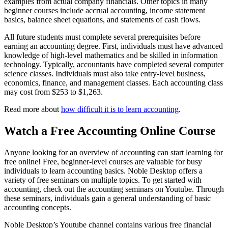
examples from actual company financials. Other topics in many
beginner courses include accrual accounting, income statement
basics, balance sheet equations, and statements of cash flows.
All future students must complete several prerequisites before
earning an accounting degree. First, individuals must have advanced
knowledge of high-level mathematics and be skilled in information
technology. Typically, accountants have completed several computer
science classes. Individuals must also take entry-level business,
economics, finance, and management classes. Each accounting class
may cost from $253 to $1,263.
Read more about
how difficult it is to learn accounting
.
Watch a Free Accounting Online Course
Anyone looking for an overview of accounting can start learning for
free online! Free, beginner-level courses are valuable for busy
individuals to learn accounting basics. Noble Desktop offers a
variety of free seminars on multiple topics. To get started with
accounting, check out the accounting seminars on Youtube. Through
these seminars, individuals gain a general understanding of basic
accounting concepts.
Noble Desktop’s Youtube channel contains various free financial