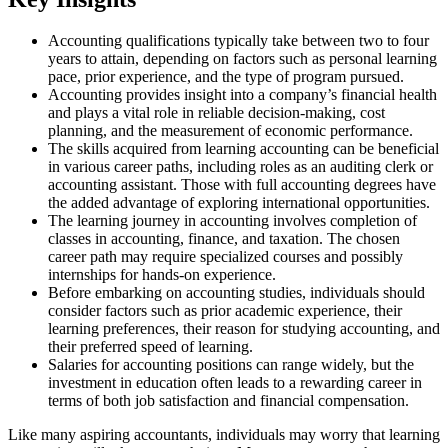
Accounting qualifications typically take between two to four
years to attain, depending on factors such as personal learning
pace, prior experience, and the type of program pursued.
Accounting provides insight into a company’s financial health
and plays a vital role in reliable decision-making, cost
planning, and the measurement of economic performance.
The skills acquired from learning accounting can be beneficial
in various career paths, including roles as an auditing clerk or
accounting assistant. Those with full accounting degrees have
the added advantage of exploring international opportunities.
The learning journey in accounting involves completion of
classes in accounting, finance, and taxation. The chosen
career path may require specialized courses and possibly
internships for hands-on experience.
Before embarking on accounting studies, individuals should
consider factors such as prior academic experience, their
learning preferences, their reason for studying accounting, and
their preferred speed of learning.
Salaries for accounting positions can range widely, but the
investment in education often leads to a rewarding career in
terms of both job satisfaction and financial compensation.
Like many aspiring accountants, individuals may worry that learning