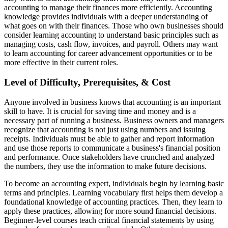
accounting to manage their finances more efficiently. Accounting
knowledge provides individuals with a deeper understanding of
what goes on with their finances. Those who own businesses should
consider learning accounting to understand basic principles such as
managing costs, cash flow, invoices, and payroll. Others may want
to learn accounting for career advancement opportunities or to be
more effective in their current roles.
Level of Difficulty, Prerequisites, & Cost
Anyone involved in business knows that accounting is an important
skill to have. It is crucial for saving time and money and is a
necessary part of running a business. Business owners and managers
recognize that accounting is not just using numbers and issuing
receipts. Individuals must be able to gather and report information
and use those reports to communicate a business's financial position
and performance. Once stakeholders have crunched and analyzed
the numbers, they use the information to make future decisions.
To become an accounting expert, individuals begin by learning basic
terms and principles. Learning vocabulary first helps them develop a
foundational knowledge of accounting practices. Then, they learn to
apply these practices, allowing for more sound financial decisions.
Beginner-level courses teach critical financial statements by using