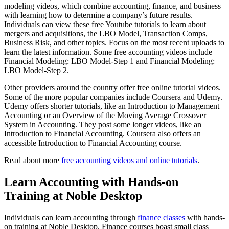
modeling videos, which combine accounting, finance, and business
with learning how to determine a company’s future results.
Individuals can view these free Youtube tutorials to learn about
mergers and acquisitions, the LBO Model, Transaction Comps,
Business Risk, and other topics. Focus on the most recent uploads to
learn the latest information. Some free accounting videos include
Financial Modeling: LBO Model-Step 1 and Financial Modeling:
LBO Model-Step 2.
Other providers around the country offer free online tutorial videos.
Some of the more popular companies include Coursera and Udemy.
Udemy offers shorter tutorials, like an Introduction to Management
Accounting or an Overview of the Moving Average Crossover
System in Accounting. They post some longer videos, like an
Introduction to Financial Accounting. Coursera also offers an
accessible Introduction to Financial Accounting course.
Read about more
free accounting videos and online tutorials
.
Learn Accounting with Hands-on
Training at Noble Desktop
Individuals can learn accounting through
finance classes
with hands-
on training at Noble Desktop. Finance courses boast small class