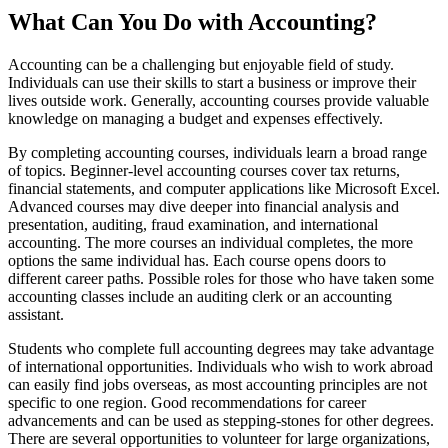
What Can You Do with Accounting?
Accounting can be a challenging but enjoyable field of study.
Individuals can use their skills to start a business or improve their
lives outside work. Generally, accounting courses provide valuable
knowledge on managing a budget and expenses effectively.
By completing accounting courses, individuals learn a broad range
of topics. Beginner-level accounting courses cover tax returns,
financial statements, and computer applications like Microsoft Excel.
Advanced courses may dive deeper into financial analysis and
presentation, auditing, fraud examination, and international
accounting. The more courses an individual completes, the more
options the same individual has. Each course opens doors to
different career paths. Possible roles for those who have taken some
accounting classes include an auditing clerk or an accounting
assistant.
Students who complete full accounting degrees may take advantage
of international opportunities. Individuals who wish to work abroad
can easily find jobs overseas, as most accounting principles are not
specific to one region. Good recommendations for career
advancements and can be used as stepping-stones for other degrees.
There are several opportunities to volunteer for large organizations,