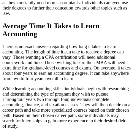
as they constantly need more accountants. Individuals can even use
their degrees to further their education towards other topics such as
law.
Average Time It Takes to Learn
Accounting
There is no exact answer regarding how long it takes to learn
accounting. The length of time it can take to receive a degree can
vary. Those wanting a CPA certification will need additional
coursework and time. Those wishing to earn their MBA will need
extra time for graduate-level courses and exams. On average, it takes
about four years to earn an accounting degree. It can take anywhere
from two to four years overall to learn.
While learning accounting skills, individuals begin with researching
and determining the type of program they wish to pursue.
Throughout years two through four, individuals complete
accounting, finance, and taxation classes. They will then decide on a
career path and take more specialized courses based on their chosen
path. Based on their chosen career path, some individuals may
search for internships to gain more experience in their desired field
of study.