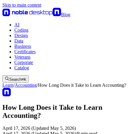
Skip to main content
Blog
AI
Coding
Design
Data
Business
Certificates
Veterans
Corporate
Catalog
Search
⌘
K
Learn
/
Accounting
/
How Long Does it Take to Learn Accounting?
How Long Does it Take to Learn
Accounting?
April 17, 2026 (Updated May 5, 2026)
April 17, 2026 (Updated May 5, 2026)
/
9
min read