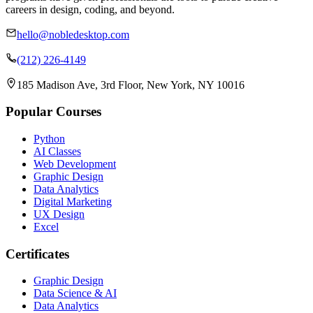
careers in design, coding, and beyond.
hello@nobledesktop.com
(212) 226-4149
185 Madison Ave, 3rd Floor, New York, NY 10016
Popular Courses
Python
AI Classes
Web Development
Graphic Design
Data Analytics
Digital Marketing
UX Design
Excel
Certificates
Graphic Design
Data Science & AI
Data Analytics