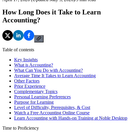
How Long Does it Take to Learn
Accounting?
Table of contents
Key Insights
What is Accounting?
What Can You Do with Accounting?
Average Time It Takes to Learn Accounting
Other Factors
Prior Experience
Complementary Topics
Personal Learning Preferences
Purpose for Learning
Level of Difficulty, Prerequisites, & Cost
Watch a Free Accounting Online Course
Learn Accounting with Hands-on Training at Noble Desktop
Time to Proficiency