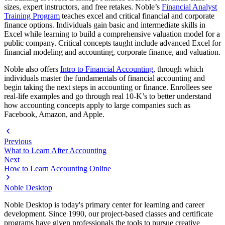
sizes, expert instructors, and free retakes. Noble’s
Financial Analyst
Training Program
teaches excel and critical financial and corporate
finance options. Individuals gain basic and intermediate skills in
Excel while learning to build a comprehensive valuation model for a
public company. Critical concepts taught include advanced Excel for
financial modeling and accounting, corporate finance, and valuation.
Noble also offers
Intro to Financial Accounting
, through which
individuals master the fundamentals of financial accounting and
begin taking the next steps in accounting or finance. Enrollees see
real-life examples and go through real 10-K’s to better understand
how accounting concepts apply to large companies such as
Facebook, Amazon, and Apple.
Previous
What to Learn After Accounting
Next
How to Learn Accounting Online
Noble Desktop
Noble Desktop is today's primary center for learning and career
development. Since 1990, our project-based classes and certificate
programs have given professionals the tools to pursue creative