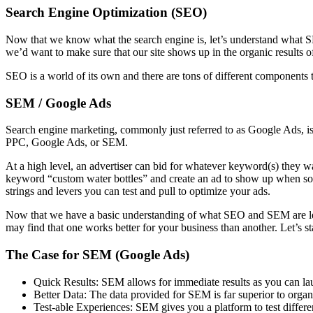
Search Engine Optimization (SEO)
Now that we know what the search engine is, let’s understand what SEO 
we’d want to make sure that our site shows up in the organic results
SEO is a world of its own and there are tons of different components to 
SEM / Google Ads
Search engine marketing, commonly just referred to as Google Ads, is th
PPC, Google Ads, or SEM.
At a high level, an advertiser can bid for whatever keyword(s) they 
keyword “custom water bottles” and create an ad to show up when som
strings and levers you can test and pull to optimize your ads.
Now that we have a basic understanding of what SEO and SEM are let’s 
may find that one works better for your business than another. Let’s s
The Case for SEM (Google Ads)
Quick Results: SEM allows for immediate results as you can lau
Better Data: The data provided for SEM is far superior to orga
Test-able Experiences: SEM gives you a platform to test differe