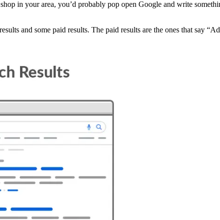
 shop in your area, you’d probably pop open Google and write somethin
results and some paid results. The paid results are the ones that say “Ad