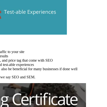
ffic to your site
esults
s, and price tag that come with SEO
d test-able experiences
lso be beneficial for many businesses if done well
en we say SEO and SEM.