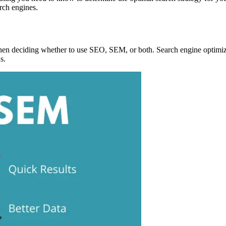
rch engines.
hen deciding whether to use SEO, SEM, or both. Search engine optimiza
s.