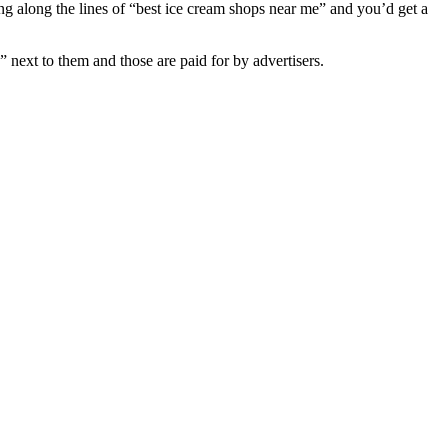
g along the lines of “best ice cream shops near me” and you’d get a
” next to them and those are paid for by advertisers.