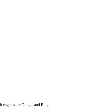
rch engines are Google and Bing.