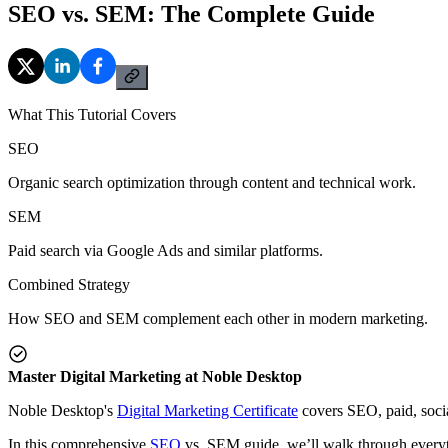
SEO vs. SEM: The Complete Guide
What This Tutorial Covers
SEO
Organic search optimization through content and technical work.
SEM
Paid search via Google Ads and similar platforms.
Combined Strategy
How SEO and SEM complement each other in modern marketing.
Master Digital Marketing at Noble Desktop
Noble Desktop's
Digital Marketing Certificate
covers SEO, paid, socia
In this comprehensive
SEO
vs. SEM guide, we’ll walk through everyth