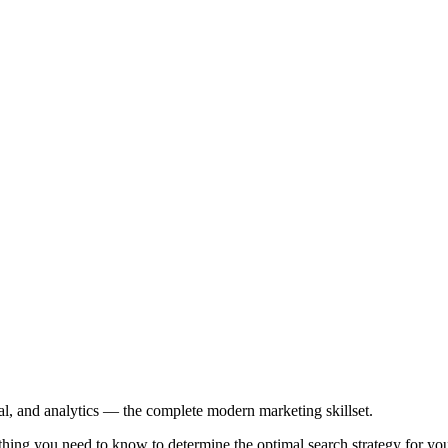
l, and analytics — the complete modern marketing skillset.
ing you need to know to determine the optimal search strategy for you