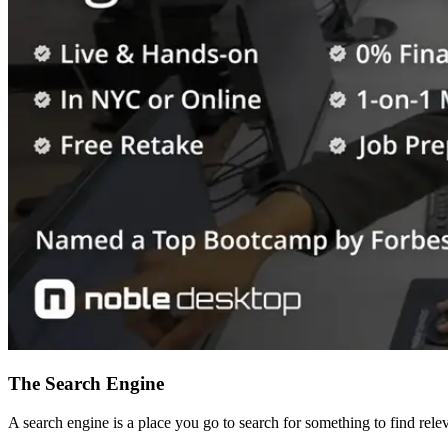
The Search Engine
A search engine is a place you go to search for something to find re