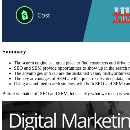
Summary
The search engine is a great place to find customers and drive tra
SEO and SEM provide opportunities to show up in the search r
The advantages of SEO are the sustained value, trustworthines
The key advantages of SEM are the quick results, deep data, an
Using a combined search strategy with both SEO and SEM can a
Before we battle off SEO and SEM, let’s clarify what we mean wh