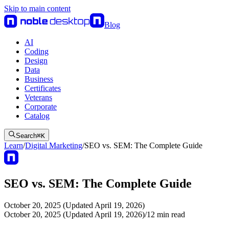
Skip to main content
Blog
AI
Coding
Design
Data
Business
Certificates
Veterans
Corporate
Catalog
Search
⌘
K
Learn
/
Digital Marketing
/
SEO vs. SEM: The Complete Guide
SEO vs. SEM: The Complete Guide
October 20, 2025 (Updated April 19, 2026)
October 20, 2025 (Updated April 19, 2026)
/
12
min read