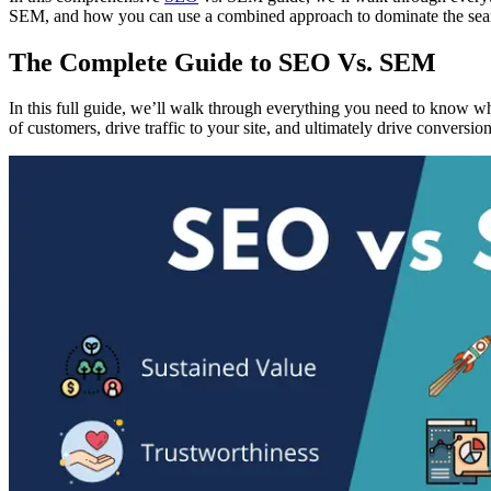
SEM, and how you can use a combined approach to dominate the sea
The Complete Guide to SEO Vs. SEM
In this full guide, we’ll walk through everything you need to know w
of customers, drive traffic to your site, and ultimately drive conversion