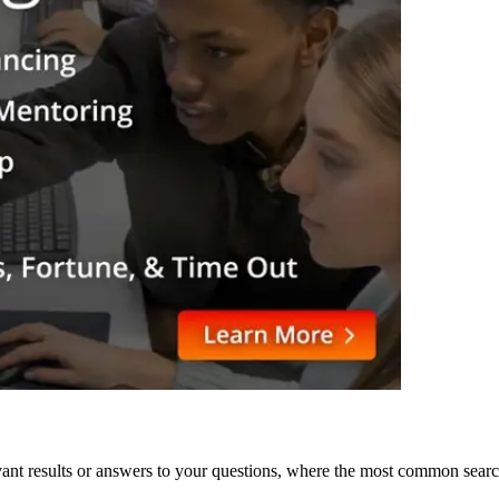
levant results or answers to your questions, where the most common sea