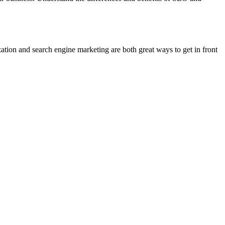
tion and search engine marketing are both great ways to get in front