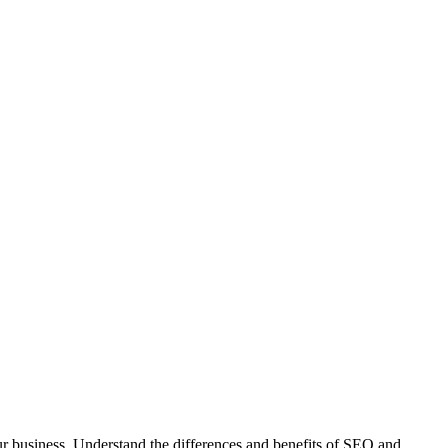
r business. Understand the differences and benefits of SEO and