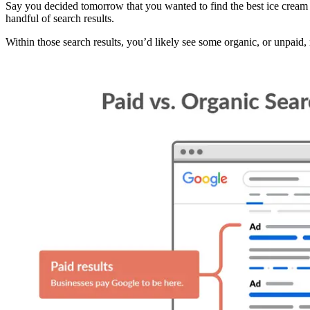
Say you decided tomorrow that you wanted to find the best ice cream
handful of search results.
Within those search results, you’d likely see some organic, or unpaid, 