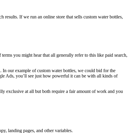
results. If we run an online store that sells custom water bottles,
erms you might hear that all generally refer to this like paid search,
 In our example of custom water bottles, we could bid for the
 Ads, you’ll see just how powerful it can be with all kinds of
ly exclusive at all but both require a fair amount of work and you
py, landing pages, and other variables.