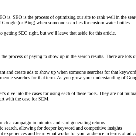
is. SEO is the process of optimizing our site to rank well in the search 
 of Google (or Bing) when someone searches for custom water bottles.
getting SEO right, but we’ll leave that aside for this article.
e process of paying to show up in the search results. There are lots of t
want and create ads to show up when someone searches for that keyword.
eone searches for that term. As you grow your understanding of Google
dive into the cases for using each of these tools. They are not mutual
tart with the case for SEM.
nch a campaign in minutes and start generating returns
nic search, allowing for deeper keyword and competitive insights
nt experiences and learn what works for your audience in terms of ad co