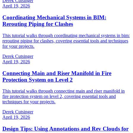
Derek Cutsinger
April 19, 2026
Coordinating Mechanical Systems in BIM:
Rerouting Piping for Clashes
This tutorial walks through coordinating mechanical systems in bim:
rerouting piping for clashes, covering essential tools and techniques
for your projects.
Derek Cutsinger
April 19, 2026
Connecting Main and Riser Manifold in Fire
Protection System on Level 2
This tutorial walks through connecting main and riser manifold in
fire protection system on level 2, covering essential tools and
techniques for your projects.
Derek Cutsinger
April 19, 2026
Design Tips: Using Annotations and Rev Clouds for