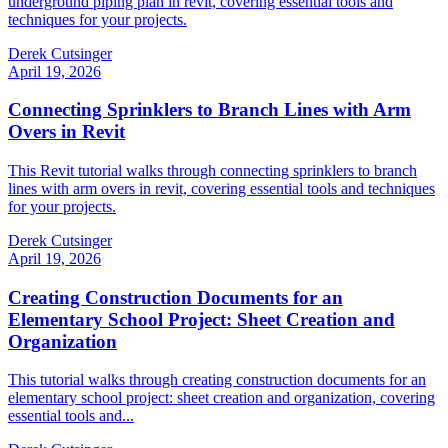
underground piping plan in revit, covering essential tools and
techniques for your projects.
Derek Cutsinger
April 19, 2026
Connecting Sprinklers to Branch Lines with Arm
Overs in Revit
This Revit tutorial walks through connecting sprinklers to branch
lines with arm overs in revit, covering essential tools and techniques
for your projects.
Derek Cutsinger
April 19, 2026
Creating Construction Documents for an
Elementary School Project: Sheet Creation and
Organization
This tutorial walks through creating construction documents for an
elementary school project: sheet creation and organization, covering
essential tools and...