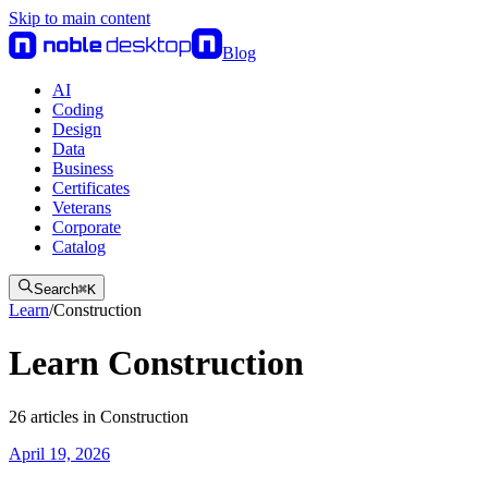
Skip to main content
Blog
AI
Coding
Design
Data
Business
Certificates
Veterans
Corporate
Catalog
Search
⌘
K
Learn
/
Construction
Learn Construction
26
articles
in
Construction
April 19, 2026