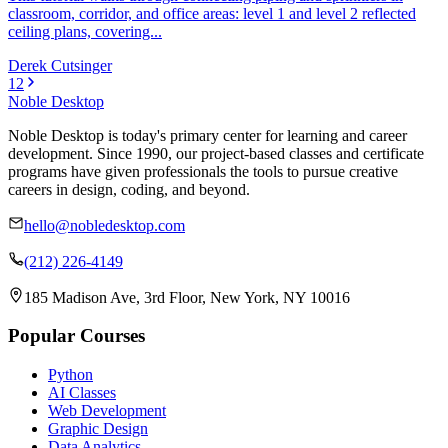
classroom, corridor, and office areas: level 1 and level 2 reflected
ceiling plans, covering...
Derek Cutsinger
1
2
Noble Desktop
Noble Desktop is today's primary center for learning and career
development. Since 1990, our project-based classes and certificate
programs have given professionals the tools to pursue creative
careers in design, coding, and beyond.
hello@nobledesktop.com
(212) 226-4149
185 Madison Ave, 3rd Floor, New York, NY 10016
Popular Courses
Python
AI Classes
Web Development
Graphic Design
Data Analytics