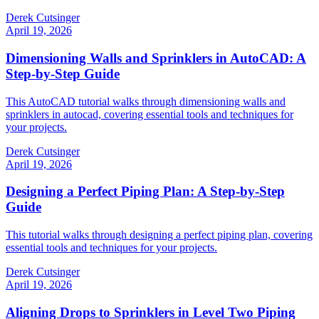
Derek Cutsinger
April 19, 2026
Dimensioning Walls and Sprinklers in AutoCAD: A
Step-by-Step Guide
This AutoCAD tutorial walks through dimensioning walls and
sprinklers in autocad, covering essential tools and techniques for
your projects.
Derek Cutsinger
April 19, 2026
Designing a Perfect Piping Plan: A Step-by-Step
Guide
This tutorial walks through designing a perfect piping plan, covering
essential tools and techniques for your projects.
Derek Cutsinger
April 19, 2026
Aligning Drops to Sprinklers in Level Two Piping