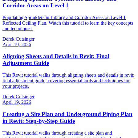
Corridor Areas on Level 1
Populating Sprinklers in Library and Corridor Areas on Level 1
Reflected Ceiling Plan. Watch this tutorial to learn the key concepts
and techniques.
Derek Cutsinger
April 19, 2026
Aligning Sheets and Details in Revit: Final
Adjustment Guide
This Revit tutorial walks through aligning sheets and details in revit:
final adjustment guide, covering essential tools and techniques for
your projects.
Derek Cutsinger
April 19, 2026
Creating a Site Plan and Underground Piping Plan
in Revit: Step-by-Step Guide
This Revit tutorial walks through creating a site plan and