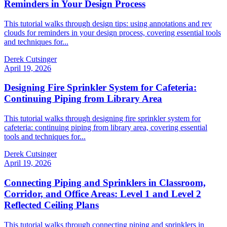
Reminders in Your Design Process
This tutorial walks through design tips: using annotations and rev
clouds for reminders in your design process, covering essential tools
and techniques for...
Derek Cutsinger
April 19, 2026
Designing Fire Sprinkler System for Cafeteria:
Continuing Piping from Library Area
This tutorial walks through designing fire sprinkler system for
cafeteria: continuing piping from library area, covering essential
tools and techniques for...
Derek Cutsinger
April 19, 2026
Connecting Piping and Sprinklers in Classroom,
Corridor, and Office Areas: Level 1 and Level 2
Reflected Ceiling Plans
This tutorial walks through connecting piping and sprinklers in