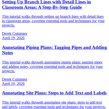
Setting Up Branch Lines with Detail Lines in
Classroom Areas: A Step-By-Step Guide
This tutorial walks through setting up branch lines with detail lines
in classroom areas, covering essential tools and techniques for your
projects.
Derek Cutsinger
April 19, 2026
Annotating Piping Plans: Tagging Pipes and Adding
Notes
This tutorial walks through annotating piping plans: tagging pipes
and adding notes, covering essential tools and techniques for your
projects.
Derek Cutsinger
April 19, 2026
Annotating Site Plans: Steps to Add Text and Labels
This tutorial walks through annotating site plans: steps to add text
and labels, covering essential tools and techniques for your projects.