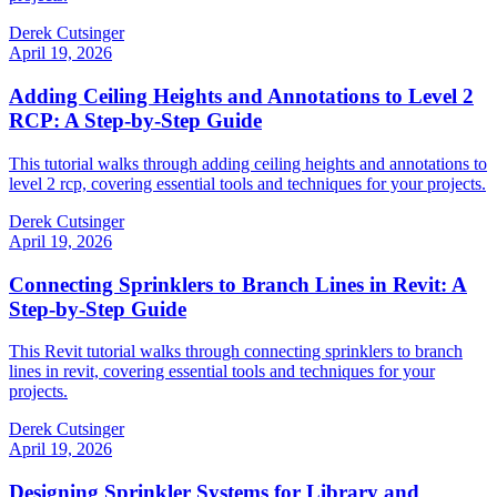
Derek Cutsinger
April 19, 2026
Adding Ceiling Heights and Annotations to Level 2
RCP: A Step-by-Step Guide
This tutorial walks through adding ceiling heights and annotations to
level 2 rcp, covering essential tools and techniques for your projects.
Derek Cutsinger
April 19, 2026
Connecting Sprinklers to Branch Lines in Revit: A
Step-by-Step Guide
This Revit tutorial walks through connecting sprinklers to branch
lines in revit, covering essential tools and techniques for your
projects.
Derek Cutsinger
April 19, 2026
Designing Sprinkler Systems for Library and