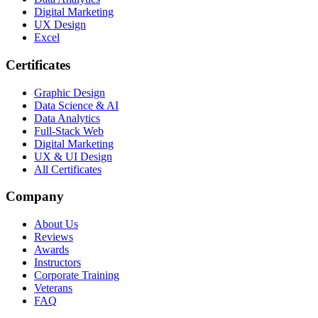
Digital Marketing
UX Design
Excel
Certificates
Graphic Design
Data Science & AI
Data Analytics
Full-Stack Web
Digital Marketing
UX & UI Design
All Certificates
Company
About Us
Reviews
Awards
Instructors
Corporate Training
Veterans
FAQ