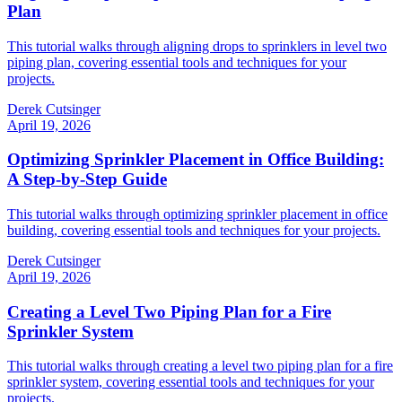
Plan
This tutorial walks through aligning drops to sprinklers in level two
piping plan, covering essential tools and techniques for your
projects.
Derek Cutsinger
April 19, 2026
Optimizing Sprinkler Placement in Office Building:
A Step-by-Step Guide
This tutorial walks through optimizing sprinkler placement in office
building, covering essential tools and techniques for your projects.
Derek Cutsinger
April 19, 2026
Creating a Level Two Piping Plan for a Fire
Sprinkler System
This tutorial walks through creating a level two piping plan for a fire
sprinkler system, covering essential tools and techniques for your
projects.