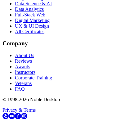
Data Science & AI
Data Analytics
Full-Stack Web
Digital Marketing
UX & UI Design
All Certificates
Company
About Us
Reviews
Awards
Instructors
Corporate Training
Veterans
FAQ
© 1998-
2026
Noble Desktop
Privacy & Terms