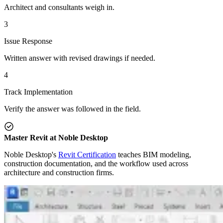
Architect and consultants weigh in.
3
Issue Response
Written answer with revised drawings if needed.
4
Track Implementation
Verify the answer was followed in the field.
Master Revit at Noble Desktop
Noble Desktop's
Revit Certification
teaches BIM modeling,
construction documentation, and the workflow used across
architecture and construction firms.