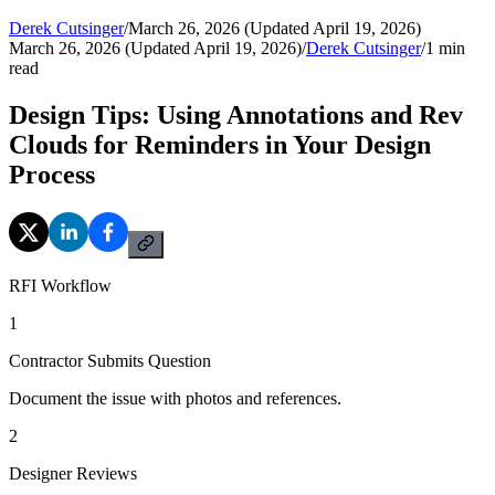
Derek Cutsinger
/
March 26, 2026 (Updated April 19, 2026)
March 26, 2026 (Updated April 19, 2026)
/
Derek Cutsinger
/
1
min
read
Design Tips: Using Annotations and Rev
Clouds for Reminders in Your Design
Process
RFI Workflow
1
Contractor Submits Question
Document the issue with photos and references.
2
Designer Reviews