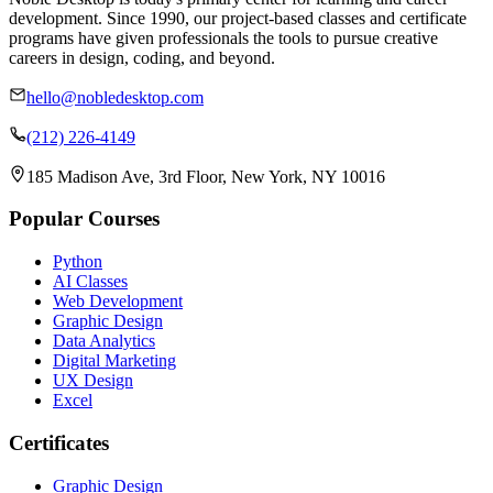
development. Since 1990, our project-based classes and certificate
programs have given professionals the tools to pursue creative
careers in design, coding, and beyond.
hello@nobledesktop.com
(212) 226-4149
185 Madison Ave, 3rd Floor, New York, NY 10016
Popular Courses
Python
AI Classes
Web Development
Graphic Design
Data Analytics
Digital Marketing
UX Design
Excel
Certificates
Graphic Design