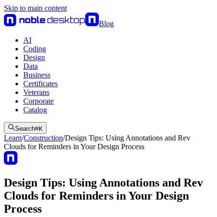
Skip to main content
Blog
AI
Coding
Design
Data
Business
Certificates
Veterans
Corporate
Catalog
Search
⌘
K
Learn
/
Construction
/
Design Tips: Using Annotations and Rev
Clouds for Reminders in Your Design Process
Design Tips: Using Annotations and Rev
Clouds for Reminders in Your Design
Process