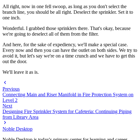
All right, now in one fell swoop, as long as you don't select the
branch line, you should be all right. Deselect the sprinkler. Set it to
one inch.
Wonderful. I grabbed those sprinklers there. That's okay, because
we're going to deselect all of them from the filter.
And here, for the sake of expediency, we'll make a special case.
Every now and then you can have the outlet on both sides. We try to
avoid it, but let's say we're on a time crunch and we have to get this
out the door.
We'll leave it as is.
Previous
Connecting Main and Riser Manifold in Fire Protection System on
Level 2
Next
Designing Fire Sprinkler System for Cafeteria: Continuing Piping
from Library Area
Noble Desktop
Noble Desktop is today's primary center for learning and career