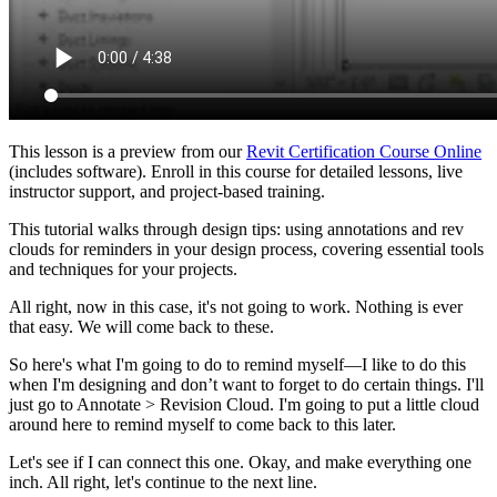
This lesson is a preview from our
Revit Certification Course Online
(includes software). Enroll in this course for detailed lessons, live
instructor support, and project-based training.
This tutorial walks through design tips: using annotations and rev
clouds for reminders in your design process, covering essential tools
and techniques for your projects.
All right, now in this case, it's not going to work. Nothing is ever
that easy. We will come back to these.
So here's what I'm going to do to remind myself—I like to do this
when I'm designing and don’t want to forget to do certain things. I'll
just go to Annotate > Revision Cloud. I'm going to put a little cloud
around here to remind myself to come back to this later.
Let's see if I can connect this one. Okay, and make everything one
inch. All right, let's continue to the next line.