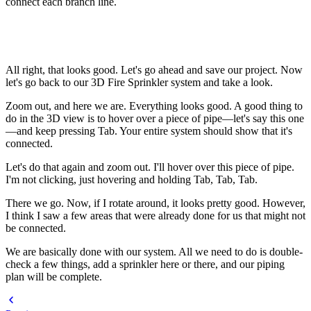
connect each branch line.
All right, that looks good. Let's go ahead and save our project. Now
let's go back to our 3D Fire Sprinkler system and take a look.
Zoom out, and here we are. Everything looks good. A good thing to
do in the 3D view is to hover over a piece of pipe—let's say this one
—and keep pressing Tab. Your entire system should show that it's
connected.
Let's do that again and zoom out. I'll hover over this piece of pipe.
I'm not clicking, just hovering and holding Tab, Tab, Tab.
There we go. Now, if I rotate around, it looks pretty good. However,
I think I saw a few areas that were already done for us that might not
be connected.
We are basically done with our system. All we need to do is double-
check a few things, add a sprinkler here or there, and our piping
plan will be complete.