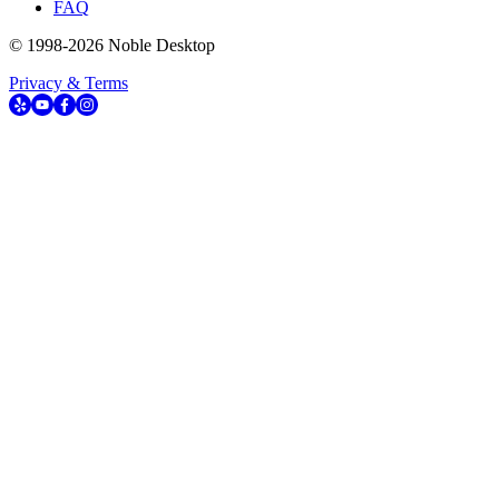
FAQ
© 1998-
2026
Noble Desktop
Privacy & Terms