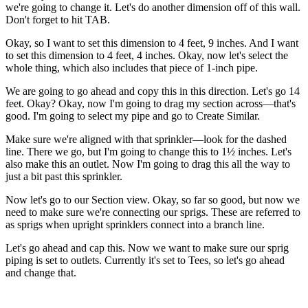
we're going to change it. Let's do another dimension off of this wall.
Don't forget to hit TAB.
Okay, so I want to set this dimension to 4 feet, 9 inches. And I want
to set this dimension to 4 feet, 4 inches. Okay, now let's select the
whole thing, which also includes that piece of 1-inch pipe.
We are going to go ahead and copy this in this direction. Let's go 14
feet. Okay? Okay, now I'm going to drag my section across—that's
good. I'm going to select my pipe and go to Create Similar.
Make sure we're aligned with that sprinkler—look for the dashed
line. There we go, but I'm going to change this to 1½ inches. Let's
also make this an outlet. Now I'm going to drag this all the way to
just a bit past this sprinkler.
Now let's go to our Section view. Okay, so far so good, but now we
need to make sure we're connecting our sprigs. These are referred to
as sprigs when upright sprinklers connect into a branch line.
Let's go ahead and cap this. Now we want to make sure our sprig
piping is set to outlets. Currently it's set to Tees, so let's go ahead
and change that.