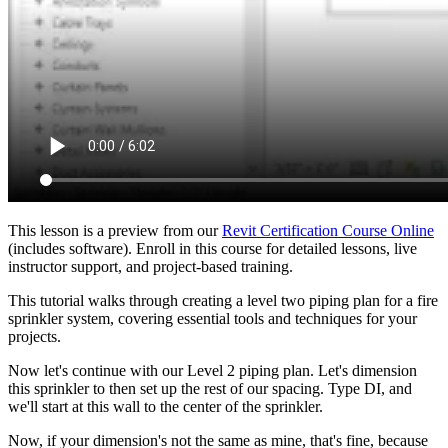
This lesson is a preview from our
Revit Certification Course Online
(includes software). Enroll in this course for detailed lessons, live
instructor support, and project-based training.
This tutorial walks through creating a level two piping plan for a fire
sprinkler system, covering essential tools and techniques for your
projects.
Now let's continue with our Level 2 piping plan. Let's dimension
this sprinkler to then set up the rest of our spacing. Type DI, and
we'll start at this wall to the center of the sprinkler.
Now, if your dimension's not the same as mine, that's fine, because