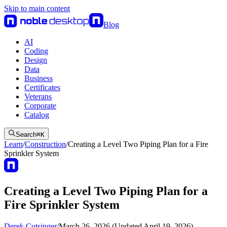
Skip to main content
Blog
AI
Coding
Design
Data
Business
Certificates
Veterans
Corporate
Catalog
Search
⌘
K
Learn
/
Construction
/
Creating a Level Two Piping Plan for a Fire
Sprinkler System
Creating a Level Two Piping Plan for a
Fire Sprinkler System
Derek Cutsinger
/
March 26, 2026 (Updated April 19, 2026)