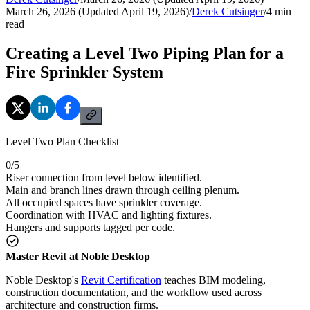
March 26, 2026 (Updated April 19, 2026)
/
Derek Cutsinger
/
4
min
read
Creating a Level Two Piping Plan for a
Fire Sprinkler System
Level Two Plan Checklist
0
/
5
Riser connection from level below identified.
Main and branch lines drawn through ceiling plenum.
All occupied spaces have sprinkler coverage.
Coordination with HVAC and lighting fixtures.
Hangers and supports tagged per code.
Master Revit at Noble Desktop
Noble Desktop's
Revit Certification
teaches BIM modeling,
construction documentation, and the workflow used across
architecture and construction firms.