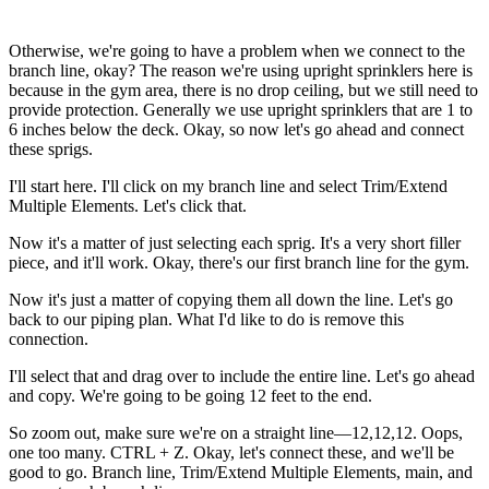
Otherwise, we're going to have a problem when we connect to the
branch line, okay? The reason we're using upright sprinklers here is
because in the gym area, there is no drop ceiling, but we still need to
provide protection. Generally we use upright sprinklers that are 1 to
6 inches below the deck. Okay, so now let's go ahead and connect
these sprigs.
I'll start here. I'll click on my branch line and select Trim/Extend
Multiple Elements. Let's click that.
Now it's a matter of just selecting each sprig. It's a very short filler
piece, and it'll work. Okay, there's our first branch line for the gym.
Now it's just a matter of copying them all down the line. Let's go
back to our piping plan. What I'd like to do is remove this
connection.
I'll select that and drag over to include the entire line. Let's go ahead
and copy. We're going to be going 12 feet to the end.
So zoom out, make sure we're on a straight line—12,12,12. Oops,
one too many. CTRL + Z. Okay, let's connect these, and we'll be
good to go. Branch line, Trim/Extend Multiple Elements, main, and