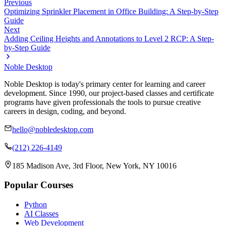
Previous
Optimizing Sprinkler Placement in Office Building: A Step-by-Step
Guide
Next
Adding Ceiling Heights and Annotations to Level 2 RCP: A Step-
by-Step Guide
Noble Desktop
Noble Desktop is today's primary center for learning and career
development. Since 1990, our project-based classes and certificate
programs have given professionals the tools to pursue creative
careers in design, coding, and beyond.
hello@nobledesktop.com
(212) 226-4149
185 Madison Ave, 3rd Floor, New York, NY 10016
Popular Courses
Python
AI Classes
Web Development