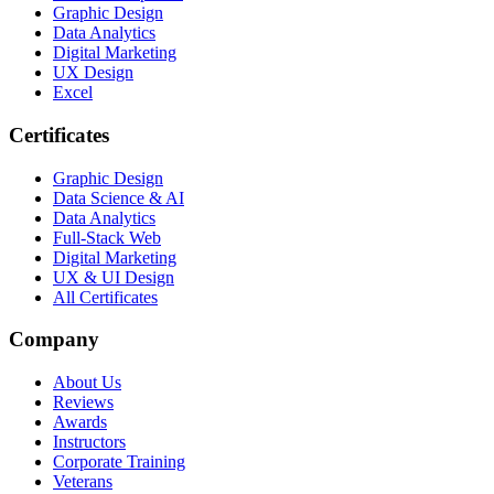
Graphic Design
Data Analytics
Digital Marketing
UX Design
Excel
Certificates
Graphic Design
Data Science & AI
Data Analytics
Full-Stack Web
Digital Marketing
UX & UI Design
All Certificates
Company
About Us
Reviews
Awards
Instructors
Corporate Training
Veterans