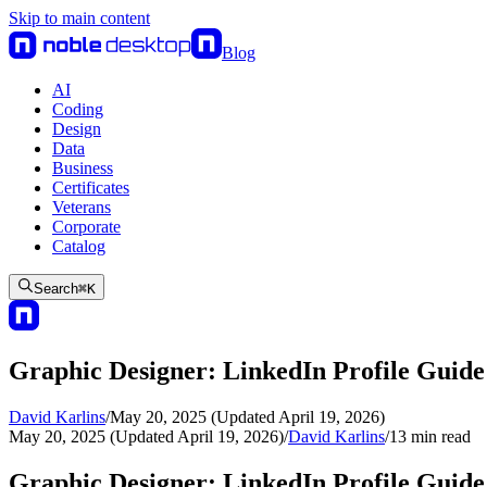
Skip to main content
Blog
AI
Coding
Design
Data
Business
Certificates
Veterans
Corporate
Catalog
Search
⌘
K
Graphic Designer: LinkedIn Profile Guide
David Karlins
/
May 20, 2025 (Updated April 19, 2026)
May 20, 2025 (Updated April 19, 2026)
/
David Karlins
/
13
min read
Graphic Designer: LinkedIn Profile Guide