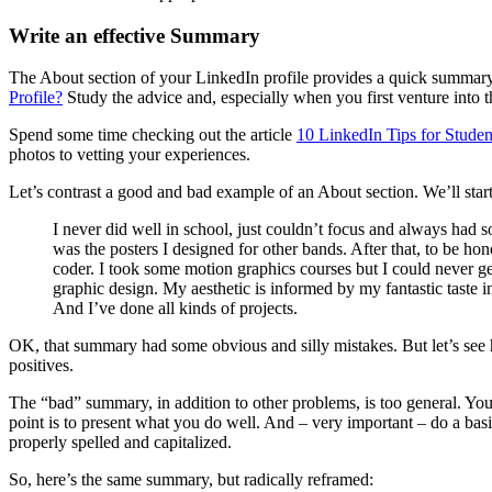
Write an effective Summary
The About section of your LinkedIn profile provides a quick summary 
Profile?
Study the advice and, especially when you first venture into 
Spend some time checking out the article
10 LinkedIn Tips for Stud
photos to vetting your experiences.
Let’s contrast a good and bad example of an About section. We’ll star
I never did well in school, just couldn’t focus and always had 
was the posters I designed for other bands. After that, to be ho
coder. I took some motion graphics courses but I could never ge
graphic design. My aesthetic is informed by my fantastic taste in
And I’ve done all kinds of projects.
OK, that summary had some obvious and silly mistakes. But let’s see h
positives.
The “bad” summary, in addition to other problems, is too general. You
point is to present what you do well. And – very important – do a basi
properly spelled and capitalized.
So, here’s the same summary, but radically reframed: