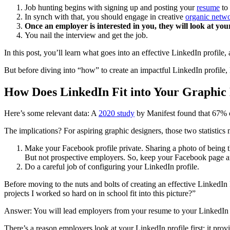
Job hunting begins with signing up and posting your
resume
to
In synch with that, you should engage in creative
organic netw
Once an employer is interested in you, they will look at you
You nail the interview and get the job.
In this post, you’ll learn what goes into an effective LinkedIn profile
But before diving into “how” to create an impactful LinkedIn profile, 
How Does LinkedIn Fit into Your Graphic
Here’s some relevant data: A
2020 study
by Manifest found that 67% of
The implications? For aspiring graphic designers, those two statistics
Make your Facebook profile private. Sharing a photo of being th
But not prospective employers. So, keep your Facebook page an
Do a careful job of configuring your LinkedIn profile.
Before moving to the nuts and bolts of creating an effective LinkedIn 
projects I worked so hard on in school fit into this picture?”
Answer: You will lead employers from your resume to your LinkedIn
There’s a reason employers look at your LinkedIn profile first; it pr