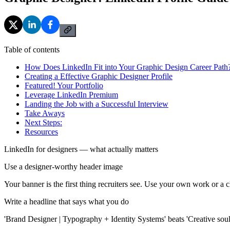
Table of contents
How Does LinkedIn Fit into Your Graphic Design Career Path
Creating a Effective Graphic Designer Profile
Featured! Your Portfolio
Leverage LinkedIn Premium
Landing the Job with a Successful Interview
Take Aways
Next Steps:
Resources
LinkedIn for designers — what actually matters
Use a designer-worthy header image
Your banner is the first thing recruiters see. Use your own work or a 
Write a headline that says what you do
'Brand Designer | Typography + Identity Systems' beats 'Creative soul