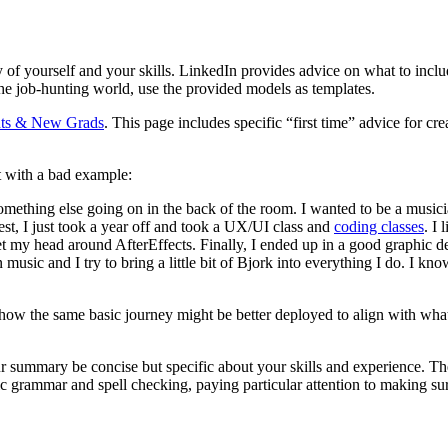
of yourself and your skills. LinkedIn provides advice on what to inclu
the job-hunting world, use the provided models as templates.
ents & New Grads
. This page includes specific “first time” advice for c
t with a bad example:
something else going on in the back of the room. I wanted to be a music
nest, I just took a year off and took a UX/UI class and
coding classes
. I
t my head around AfterEffects. Finally, I ended up in a good graphic d
 music and I try to bring a little bit of Bjork into everything I do. I k
ow the same basic journey might be better deployed to align with what 
r summary be concise but specific about your skills and experience. The
c grammar and spell checking, paying particular attention to making sur