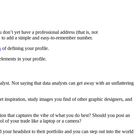
 don’t yet have a professional address (that is, not
y to add a simple and easy-to-remember number.
s
of defining your profile.
elements in your profile.
nalyst. Not saying that data analysts can get away with an unflattering
et inspiration, study images you find of other graphic designers, and
tion that captures the vibe of what you do best? Should you post an
ol of your trade like a laptop or a camera?
d your headshot to their portfolio and you can step out into the world