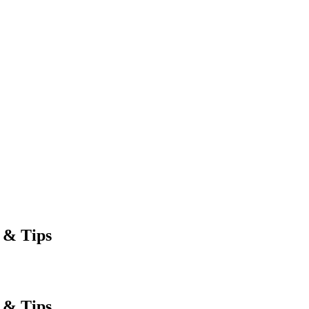
 & Tips
 & Tips