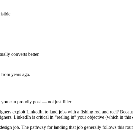
isible.
sually converts better.
 from years ago.
you can proudly post — not just filler.
ners exploit LinkedIn to land jobs with a fishing rod and reel? Because w
gners, LinkedIn is critical in “reeling in” your objective (which in this c
 design job. The pathway for landing that job generally follows this rou