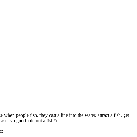
hen people fish, they cast a line into the water, attract a fish, get
ase is a good job, not a fish!).
te: