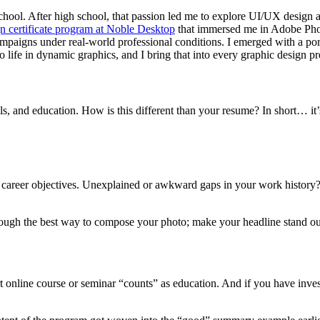
ool. After high school, that passion led me to explore UI/UX design and
n certificate program at Noble Desktop
that immersed me in Adobe Photo
igns under real-world professional conditions. I emerged with a portfo
o life in dynamic graphics, and I bring that into every graphic design pr
ls, and education. How is this different than your resume? In short… it
our career objectives. Unexplained or awkward gaps in your work histo
ugh the best way to compose your photo; make your headline stand out,
rt online course or seminar “counts” as education. And if you have inve