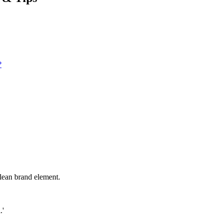
?
clean brand element.
.'