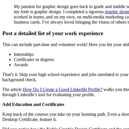
My passion for graphic design goes back to grade and middle sch
my forte is graphic design. I completed a rigorous
graphic desig
worked in teams, and on my own, on multi-media marketing campa
business cards. I’ve always loved bringing the vision of others t
Post a detailed list of your work experience
This can include part-time and volunteer work! Here you list your skil
Internships
Certificates or degrees
Awards
That’s it. Skip your high school experience and jobs unrelated to y
background check.
The article
How Do I Create a Good LinkedIn Profile?
walks you thro
through LinkedIn’s tool for evaluating your profile.
Add Education and Certificates
Keep track of the courses you take on your learning path. Even a sho
Desktop Certificate, feature it.