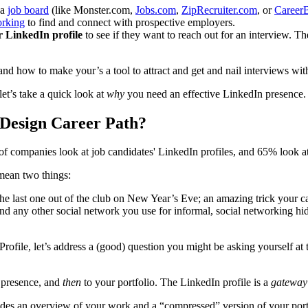
 a
job board
(like Monster.com,
Jobs.com
,
ZipRecruiter.com
, or
CareerB
orking
to find and connect with prospective employers.
r LinkedIn profile
to see if they want to reach out for an interview. T
, and how to make your’s a tool to attract and get and nail interviews wi
let’s take a quick look at
why
you need an effective LinkedIn presence
 Design Career Path?
 companies look at job candidates' LinkedIn profiles, and 65% look at 
 mean two things:
e last one out of the club on New Year’s Eve; an amazing trick your cat
d any other social network you use for informal, social networking hi
Profile, let’s address a (good) question you might be asking yourself at
 presence, and
then
to your portfolio. The LinkedIn profile is a
gatewa
ovides an overview of your work and a “compressed” version of your port