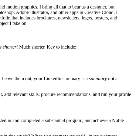
 motion graphics. I bring all that to bear as a designer, but
shop, Adobe Illustrator, and other apps in Creative Cloud. I
lio that includes brochures, newsletters, logos, posters, and
oject I take on.
’s
shorter
! Much shorter. Key to include:
ry? Leave them out; your LinkedIn summary is a
summary
not a
 add relevant skills, procure recommendations, and run your profile
sted in and completed a substantial program, and achieve a Noble