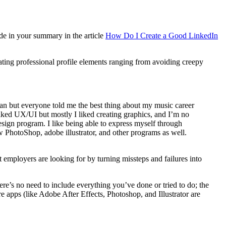
de in your summary in the article
How Do I Create a Good LinkedIn
reating professional profile elements ranging from avoiding creepy
ian but everyone told me the best thing about my music career
 liked UX/UI but mostly I liked creating graphics, and I’m no
esign program. I like being able to express myself through
now PhotoShop, adobe illustrator, and other programs as well.
employers are looking for by turning missteps and failures into
re’s no need to include everything you’ve done or tried to do; the
e apps (like Adobe After Effects, Photoshop, and Illustrator are