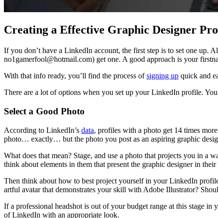
Creating a Effective Graphic Designer Pro
If you don’t have a LinkedIn account, the first step is to set one up. A
no1gamerfool@hotmail.com) get one. A good approach is your firstn
With that info ready, you’ll find the process of
signing up
quick and ea
There are a lot of options when you set up your LinkedIn profile. You’
Select a Good Photo
According to LinkedIn’s
data
, profiles with a photo get 14 times mor
photo… exactly… but the photo you post as an aspiring graphic design
What does that mean? Stage, and use a photo that projects you in a way
think about elements in them that present the graphic designer in their 
Then think about how to best project yourself in your LinkedIn profile
artful avatar that demonstrates your skill with Adobe Illustrator? Shou
If a professional headshot is out of your budget range at this stage in
of LinkedIn with an appropriate look.