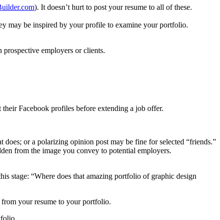
uilder.com
). It doesn’t hurt to post your resume to all of these.
hey may be inspired by your profile to examine your portfolio.
th prospective employers or clients.
.
their Facebook profiles before extending a job offer.
 does; or a polarizing opinion post may be fine for selected “friends.”
dden from the image you convey to potential employers.
 this stage: “Where does that amazing portfolio of graphic design
y
from your resume to your portfolio.
folio.