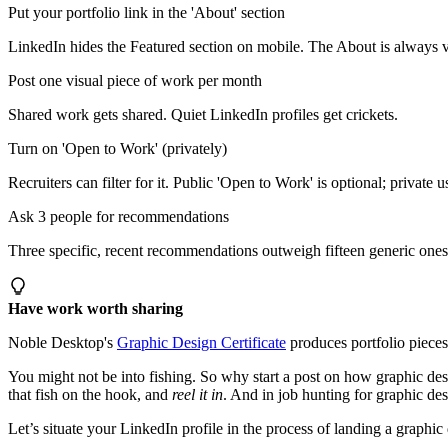
Put your portfolio link in the 'About' section
LinkedIn hides the Featured section on mobile. The About is always v
Post one visual piece of work per month
Shared work gets shared. Quiet LinkedIn profiles get crickets.
Turn on 'Open to Work' (privately)
Recruiters can filter for it. Public 'Open to Work' is optional; private u
Ask 3 people for recommendations
Three specific, recent recommendations outweigh fifteen generic ones
Have work worth sharing
Noble Desktop's
Graphic Design Certificate
produces portfolio pieces 
You might not be into fishing. So why start a post on how graphic desig
that fish on the hook, and
reel it in
. And in job hunting for graphic desi
Let’s situate your LinkedIn profile in the process of landing a graphic