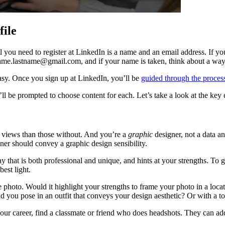
file
ll you need to register at LinkedIn is a name and an email address. If you
ame.lastname@gmail.com, and if your name is taken, think about a wa
sy. Once you sign up at LinkedIn, you’ll be
guided through the proces
ll be prompted to choose content for each. Let’s take a look at the key 
e views than those without. And you’re a
graphic
designer, not a data a
er should convey a graphic design sensibility.
 that is both professional and unique, and hints at your strengths. To g
best light.
 photo. Would it highlight your strengths to frame your photo in a loca
ld you pose in an outfit that conveys your design aesthetic? Or with a to
 your career, find a classmate or friend who does headshots. They can ad