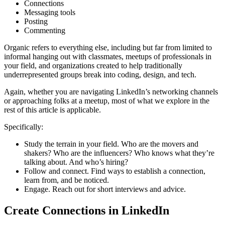
Connections
Messaging tools
Posting
Commenting
Organic refers to everything else, including but far from limited to
informal hanging out with classmates, meetups of professionals in
your field, and organizations created to help traditionally
underrepresented groups break into coding, design, and tech.
Again, whether you are navigating LinkedIn’s networking channels
or approaching folks at a meetup, most of what we explore in the
rest of this article is applicable.
Specifically:
Study the terrain in your field. Who are the movers and
shakers? Who are the influencers? Who knows what they’re
talking about. And who’s hiring?
Follow and connect. Find ways to establish a connection,
learn from, and be noticed.
Engage. Reach out for short interviews and advice.
Create Connections in LinkedIn