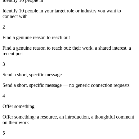
Identify 10 people in
Identify 10 people in your target role or industry you want to
connect with
2
Find a genuine reason to reach out
Find a genuine reason to reach out: their work, a shared interest, a
recent post
3
Send a short, specific message
Send a short, specific message — no generic connection requests
4
Offer something
Offer something: a resource, an introduction, a thoughtful comment
on their work
5