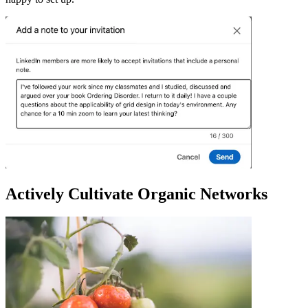
Actively Cultivate Organic Networks