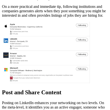
On a more practical and immediate tip, following institutions and
companies generates alerts when they post something you might be
interested in and often provides listings of jobs they are hiring for.
Post and Share Content
Posting on LinkedIn enhances your networking on two levels. On
the meta-level, it identifies you as an active engager, someone who