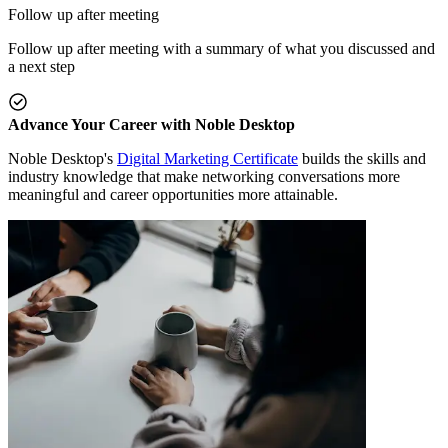
Follow up after meeting
Follow up after meeting with a summary of what you discussed and
a next step
Advance Your Career with Noble Desktop
Noble Desktop's
Digital Marketing Certificate
builds the skills and
industry knowledge that make networking conversations more
meaningful and career opportunities more attainable.