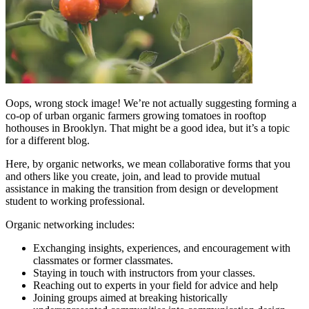
Oops, wrong stock image! We’re not actually suggesting forming a
co-op of urban organic farmers growing tomatoes in rooftop
hothouses in Brooklyn. That might be a good idea, but it’s a topic
for a different blog.
Here, by organic networks, we mean collaborative forms that you
and others like you create, join, and lead to provide mutual
assistance in making the transition from design or development
student to working professional.
Organic networking includes:
Exchanging insights, experiences, and encouragement with
classmates or former classmates.
Staying in touch with instructors from your classes.
Reaching out to experts in your field for advice and help
Joining groups aimed at breaking historically