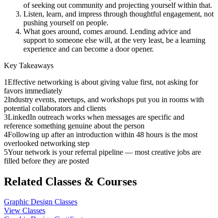
of seeking out community and projecting yourself within that.
Listen, learn, and impress through thoughtful engagement, not
pushing yourself on people.
What goes around, comes around. Lending advice and
support to someone else will, at the very least, be a learning
experience and can become a door opener.
Key Takeaways
1
Effective networking is about giving value first, not asking for
favors immediately
2
Industry events, meetups, and workshops put you in rooms with
potential collaborators and clients
3
LinkedIn outreach works when messages are specific and
reference something genuine about the person
4
Following up after an introduction within 48 hours is the most
overlooked networking step
5
Your network is your referral pipeline — most creative jobs are
filled before they are posted
Related Classes & Courses
Graphic Design Classes
View Classes