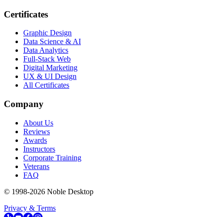
Certificates
Graphic Design
Data Science & AI
Data Analytics
Full-Stack Web
Digital Marketing
UX & UI Design
All Certificates
Company
About Us
Reviews
Awards
Instructors
Corporate Training
Veterans
FAQ
© 1998-
2026
Noble Desktop
Privacy & Terms