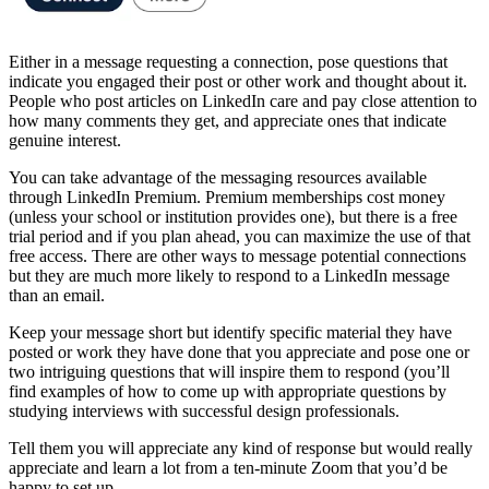
Either in a message requesting a connection, pose questions that
indicate you engaged their post or other work and thought about it.
People who post articles on LinkedIn care and pay close attention to
how many comments they get, and appreciate ones that indicate
genuine interest.
You can take advantage of the messaging resources available
through LinkedIn Premium. Premium memberships cost money
(unless your school or institution provides one), but there is a free
trial period and if you plan ahead, you can maximize the use of that
free access. There are other ways to message potential connections
but they are much more likely to respond to a LinkedIn message
than an email.
Keep your message short but identify specific material they have
posted or work they have done that you appreciate and pose one or
two intriguing questions that will inspire them to respond (you’ll
find examples of how to come up with appropriate questions by
studying interviews with successful design professionals.
Tell them you will appreciate any kind of response but would really
appreciate and learn a lot from a ten-minute Zoom that you’d be
happy to set up.