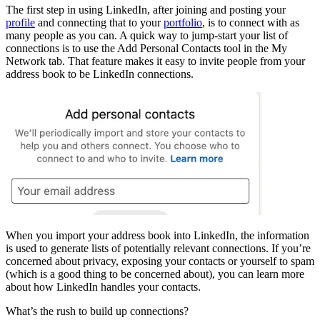
The first step in using LinkedIn, after joining and posting your
profile
and connecting that to your
portfolio
, is to connect with as
many people as you can. A quick way to jump-start your list of
connections is to use the Add Personal Contacts tool in the My
Network tab. That feature makes it easy to invite people from your
address book to be LinkedIn connections.
When you import your address book into LinkedIn, the information
is used to generate lists of potentially relevant connections. If you’re
concerned about privacy, exposing your contacts or yourself to spam
(which is a good thing to be concerned about), you can learn more
about how LinkedIn handles your contacts.
What’s the rush to build up connections?