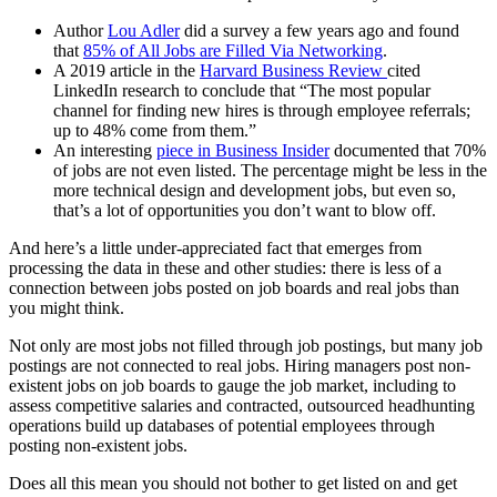
Author
Lou Adler
did a survey a few years ago and found
that
85% of All Jobs are Filled Via Networking
.
A 2019 article in the
Harvard Business Review
cited
LinkedIn research to conclude that “The most popular
channel for finding new hires is through employee referrals;
up to 48% come from them.”
An interesting
piece in Business Insider
documented that 70%
of jobs are not even listed. The percentage might be less in the
more technical design and development jobs, but even so,
that’s a lot of opportunities you don’t want to blow off.
And here’s a little under-appreciated fact that emerges from
processing the data in these and other studies: there is less of a
connection between jobs posted on job boards and real jobs than
you might think.
Not only are most jobs not filled through job postings, but many job
postings are not connected to real jobs. Hiring managers post non-
existent jobs on job boards to gauge the job market, including to
assess competitive salaries and contracted, outsourced headhunting
operations build up databases of potential employees through
posting non-existent jobs.
Does all this mean you should not bother to get listed on and get