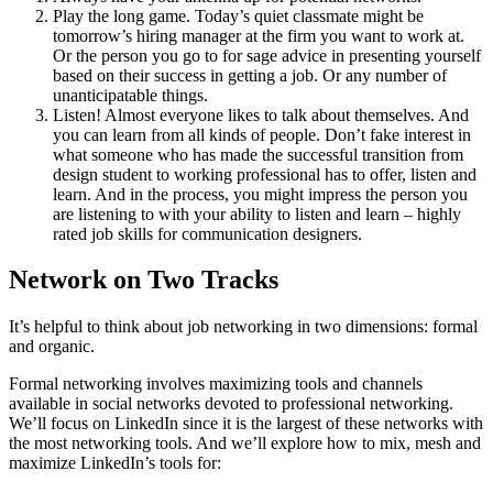
Play the long game. Today’s quiet classmate might be
tomorrow’s hiring manager at the firm you want to work at.
Or the person you go to for sage advice in presenting yourself
based on their success in getting a job. Or any number of
unanticipatable things.
Listen! Almost everyone likes to talk about themselves. And
you can learn from all kinds of people. Don’t fake interest in
what someone who has made the successful transition from
design student to working professional has to offer, listen and
learn. And in the process, you might impress the person you
are listening to with your ability to listen and learn – highly
rated job skills for communication designers.
Network on Two Tracks
It’s helpful to think about job networking in two dimensions: formal
and organic.
Formal networking involves maximizing tools and channels
available in social networks devoted to professional networking.
We’ll focus on LinkedIn since it is the largest of these networks with
the most networking tools. And we’ll explore how to mix, mesh and
maximize LinkedIn’s tools for: