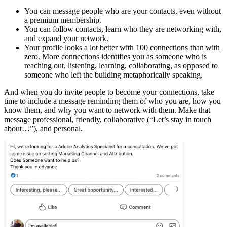
You can message people who are your contacts, even without
a premium membership.
You can follow contacts, learn who they are networking with,
and expand your network.
Your profile looks a lot better with 100 connections than with
zero. More connections identifies you as someone who is
reaching out, listening, learning, collaborating, as opposed to
someone who left the building metaphorically speaking.
And when you do invite people to become your connections, take
time to include a message reminding them of who you are, how you
know them, and why you want to network with them. Make that
message professional, friendly, collaborative (“Let’s stay in touch
about…”), and personal.