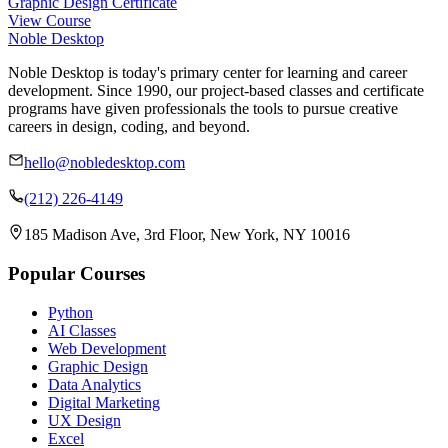
Graphic Design Certificate
View Course
Noble Desktop
Noble Desktop is today's primary center for learning and career
development. Since 1990, our project-based classes and certificate
programs have given professionals the tools to pursue creative
careers in design, coding, and beyond.
hello@nobledesktop.com
(212) 226-4149
185 Madison Ave, 3rd Floor, New York, NY 10016
Popular Courses
Python
AI Classes
Web Development
Graphic Design
Data Analytics
Digital Marketing
UX Design
Excel