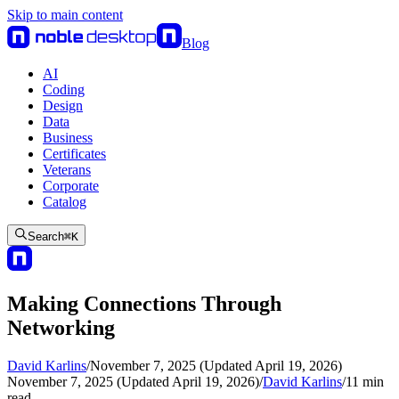
Skip to main content
Blog
AI
Coding
Design
Data
Business
Certificates
Veterans
Corporate
Catalog
Search
⌘
K
Making Connections Through
Networking
David Karlins
/
November 7, 2025 (Updated April 19, 2026)
November 7, 2025 (Updated April 19, 2026)
/
David Karlins
/
11
min
read