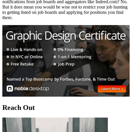
notifications from job boards and aggregators like Indeed.com? No.
But it does mean you would be wise not to restrict your job hunting
to getting listed on job boards and applying for positions you find
there.
Reach Out