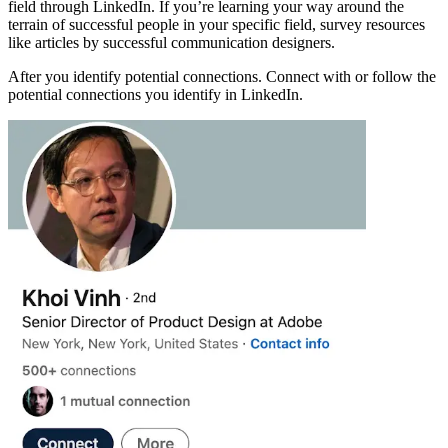
field through LinkedIn. If you’re learning your way around the
terrain of successful people in your specific field, survey resources
like articles by successful communication designers.
After you identify potential connections. Connect with or follow the
potential connections you identify in LinkedIn.