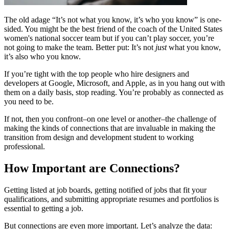
The old adage “It’s not what you know, it’s who you know” is one-
sided. You might be the best friend of the coach of the United States
women's national soccer team but if you can’t play soccer, you’re
not going to make the team. Better put: It’s not
just
what you know,
it’s also who you know.
If you’re tight with the top people who hire designers and
developers at Google, Microsoft, and Apple, as in you hang out with
them on a daily basis, stop reading. You’re probably as connected as
you need to be.
If not, then you confront–on one level or another–the challenge of
making the kinds of connections that are invaluable in making the
transition from design and development student to working
professional.
How Important are Connections?
Getting listed at job boards, getting notified of jobs that fit your
qualifications, and submitting appropriate resumes and portfolios is
essential to getting a job.
But connections are even more important. Let’s analyze the data: