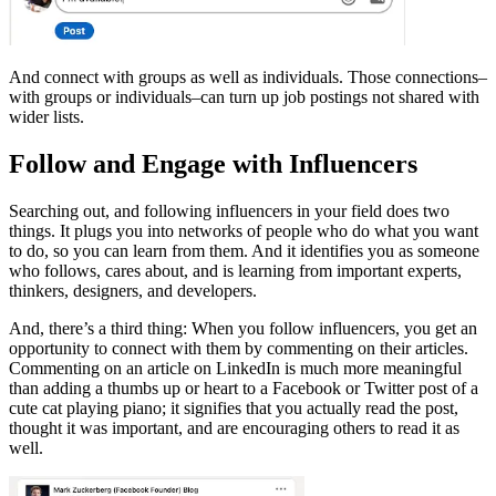
And connect with groups as well as individuals. Those connections–
with groups or individuals–can turn up job postings not shared with
wider lists.
Follow and Engage with Influencers
Searching out, and following influencers in your field does two
things. It plugs you into networks of people who do what you want
to do, so you can learn from them. And it identifies you as someone
who follows, cares about, and is learning from important experts,
thinkers, designers, and developers.
And, there’s a third thing: When you follow influencers, you get an
opportunity to connect with them by commenting on their articles.
Commenting on an article on LinkedIn is much more meaningful
than adding a thumbs up or heart to a Facebook or Twitter post of a
cute cat playing piano; it signifies that you actually read the post,
thought it was important, and are encouraging others to read it as
well.