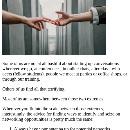
Some of us are not at all bashful about starting up conversations
wherever we go, at conferences, in online chats, after class; with
peers (fellow students), people we meet at parties or coffee shops, or
through our training.
Others of us find all that terrifying.
Most of us are somewhere between those two extremes.
Wherever you fit into the scale between those extremes,
interestingly, the advice for finding ways to identify and seize on
networking opportunities is pretty much the same:
Always have your antenna up for potential networks.