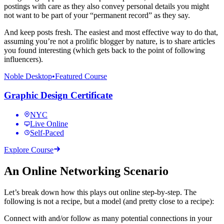
postings with care as they also convey personal details you might
not want to be part of your “permanent record” as they say.
And keep posts fresh. The easiest and most effective way to do that,
assuming you’re not a prolific blogger by nature, is to share articles
you found interesting (which gets back to the point of following
influencers).
Noble Desktop
•
Featured Course
Graphic Design Certificate
NYC
Live Online
Self-Paced
Explore Course
An Online Networking Scenario
Let’s break down how this plays out online step-by-step. The
following is not a recipe, but a model (and pretty close to a recipe):
Connect with and/or follow as many potential connections in your