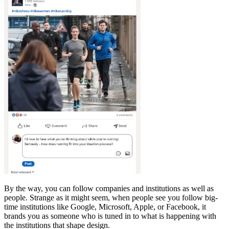
By the way, you can follow companies and institutions as well as
people. Strange as it might seem, when people see you follow big-
time institutions like Google, Microsoft, Apple, or Facebook, it
brands you as someone who is tuned in to what is happening with
the institutions that shape design.