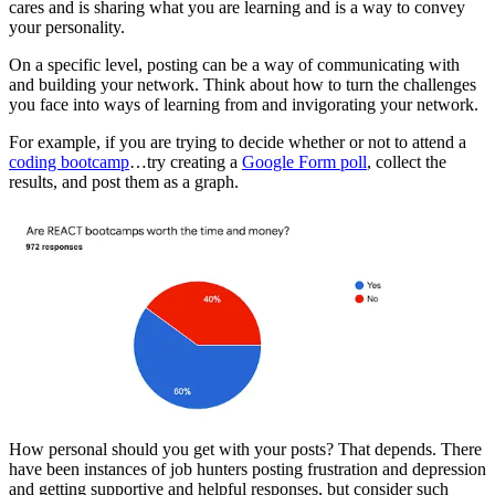
cares and is sharing what you are learning and is a way to convey
your personality.
On a specific level, posting can be a way of communicating with
and building your network. Think about how to turn the challenges
you face into ways of learning from and invigorating your network.
For example, if you are trying to decide whether or not to attend a
coding bootcamp
…try creating a
Google Form poll
, collect the
results, and post them as a graph.
How personal should you get with your posts? That depends. There
have been instances of job hunters posting frustration and depression
and getting supportive and helpful responses, but consider such