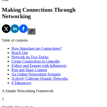
Making Connections Through
Networking
Table of contents
How Important are Connections?
Reach Out
Network on Two Tracks
Create Connections in LinkedIn
Follow and Engage with Influencers
Post and Share Content
An Online Networking Scenario
Actively Cultivate Organic Networks
4 Takeaways
A Simple Networking Framework
1