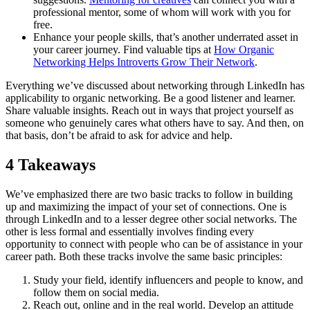
professional mentor, some of whom will work with you for
free.
Enhance your people skills, that’s another underrated asset in
your career journey. Find valuable tips at
How Organic
Networking Helps Introverts Grow Their Network
.
Everything we’ve discussed about networking through LinkedIn has
applicability to organic networking. Be a good listener and learner.
Share valuable insights. Reach out in ways that project yourself as
someone who genuinely cares what others have to say. And then, on
that basis, don’t be afraid to ask for advice and help.
4 Takeaways
We’ve emphasized there are two basic tracks to follow in building
up and maximizing the impact of your set of connections. One is
through LinkedIn and to a lesser degree other social networks. The
other is less formal and essentially involves finding every
opportunity to connect with people who can be of assistance in your
career path. Both these tracks involve the same basic principles:
Study your field, identify influencers and people to know, and
follow them on social media.
Reach out, online and in the real world. Develop an attitude