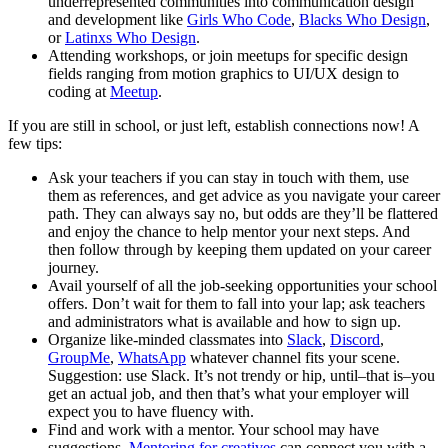
underrepresented communities into communication design
and development like
Girls Who Code
,
Blacks Who Design
,
or
Latinxs Who Design
.
Attending workshops, or join meetups for specific design
fields ranging from motion graphics to UI/UX design to
coding at
Meetup
.
If you are still in school, or just left, establish connections now! A
few tips:
Ask your teachers if you can stay in touch with them, use
them as references, and get advice as you navigate your career
path. They can always say no, but odds are they’ll be flattered
and enjoy the chance to help mentor your next steps. And
then follow through by keeping them updated on your career
journey.
Avail yourself of all the job-seeking opportunities your school
offers. Don’t wait for them to fall into your lap; ask teachers
and administrators what is available and how to sign up.
Organize like-minded classmates into
Slack
,
Discord
,
GroupMe
,
WhatsApp
whatever channel fits your scene.
Suggestion: use Slack. It’s not trendy or hip, until–that is–you
get an actual job, and then that’s what your employer will
expect you to have fluency with.
Find and work with a mentor. Your school may have
suggestions.
Mentoring for creatives
can connect you with a