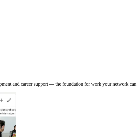
opment and career support — the foundation for work your network can 