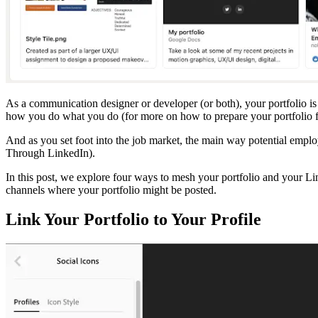
As a communication designer or developer (or both), your portfolio is 
how you do what you do (for more on how to prepare your portfolio f
And as you set foot into the job market, the main way potential emplo
Through LinkedIn).
In this post, we explore four ways to mesh your portfolio and your Li
channels where your portfolio might be posted.
Link Your Portfolio to Your Profile