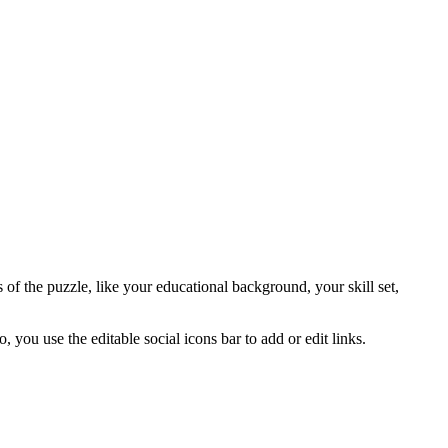
s of the puzzle, like your educational background, your skill set,
 you use the editable social icons bar to add or edit links.