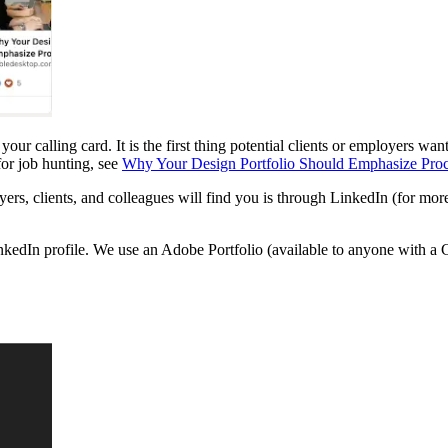
your calling card. It is the first thing potential clients or employers w
or job hunting, see
Why Your Design Portfolio Should Emphasize Proce
yers, clients, and colleagues will find you is through LinkedIn (for mo
nkedIn profile. We use an Adobe Portfolio (available to anyone with a C