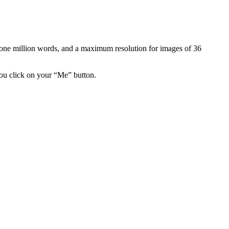
is one million words, and a maximum resolution for images of 36
you click on your “Me” button.