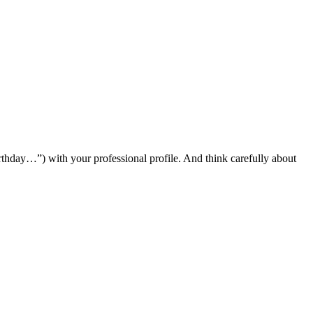
hday…”) with your professional profile. And think carefully about