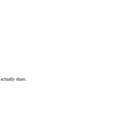
actually share.