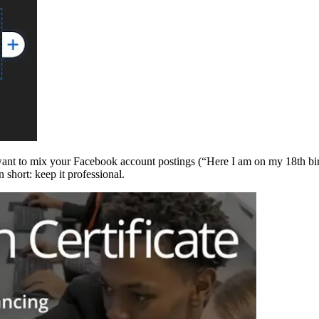
ant to mix your Facebook account postings (“Here I am on my 18th birt
 short: keep it professional.