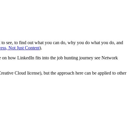
ant to see, to find out what you can do, why you do what you do, and
ss, Not Just Content
).
re on how LinkedIn fits into the job hunting journey see Network
reative Cloud license), but the approach here can be applied to other