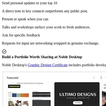
Send personal updates to your top 10
A direct note to key contacts outperforms any public post.
Present or speak when you can
Talks and workshops surface your work to fresh audiences.
Ask for specific feedback
Requests for input are networking wrapped in genuine exchange.
Build a Portfolio Worth Sharing at Noble Desktop
Noble Desktop's
Graphic Design Certificate
includes portfolio devel