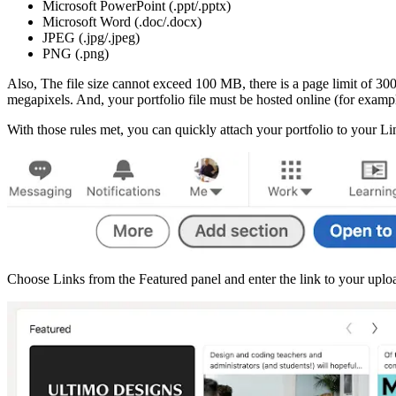
Microsoft PowerPoint (.ppt/.pptx)
Microsoft Word (.doc/.docx)
JPEG (.jpg/.jpeg)
PNG (.png)
Also, The file size cannot exceed 100 MB, there is a page limit of 30
megapixels. And, your portfolio file must be hosted online (for exam
With those rules met, you can quickly attach your portfolio to your 
Choose Links from the Featured panel and enter the link to your upload