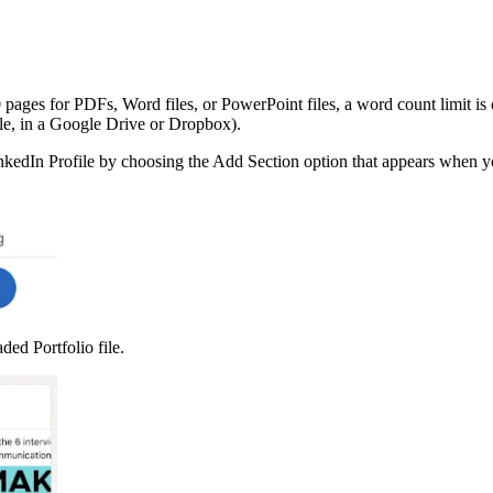
0 pages for PDFs, Word files, or PowerPoint files, a word count limit 
ple, in a Google Drive or Dropbox).
LinkedIn Profile by choosing the Add Section option that appears when 
ed Portfolio file.