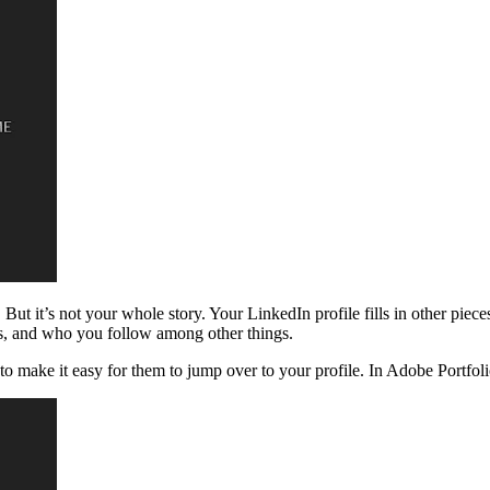
But it’s not your whole story. Your LinkedIn profile fills in other piece
s, and who you follow among other things.
 make it easy for them to jump over to your profile. In Adobe Portfolio,