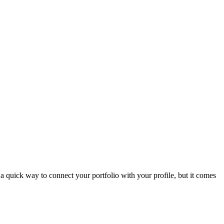
is a quick way to connect your portfolio with your profile, but it comes