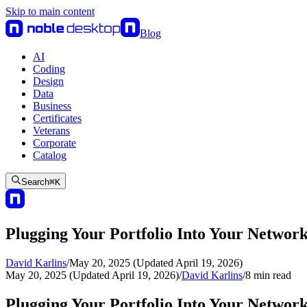
Skip to main content
Blog
AI
Coding
Design
Data
Business
Certificates
Veterans
Corporate
Catalog
Search
⌘
K
Plugging Your Portfolio Into Your Networ
David Karlins
/
May 20, 2025 (Updated April 19, 2026)
May 20, 2025 (Updated April 19, 2026)
/
David Karlins
/
8
min read
Plugging Your Portfolio Into Your Networ