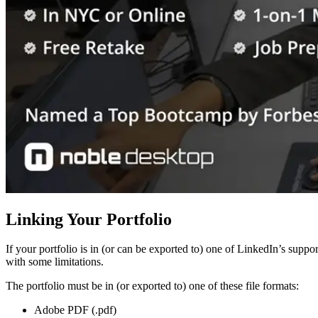
Linking Your Portfolio
If your portfolio is in (or can be exported to) one of LinkedIn’s suppor
with some limitations.
The portfolio must be in (or exported to) one of these file formats:
Adobe PDF (.pdf)