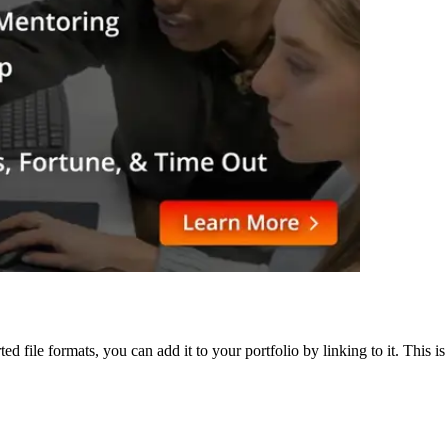
ted file formats, you can add it to your portfolio by linking to it. This 