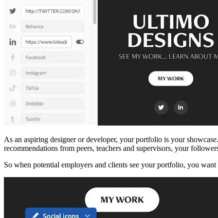
As an aspiring designer or developer, your portfolio is your showcase. 
recommendations from peers, teachers and supervisors, your follower
So when potential employers and clients see your portfolio, you want to