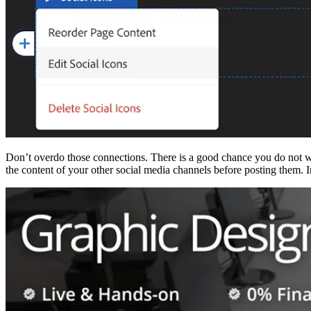
Don’t overdo those connections. There is a good chance you do not w
the content of your other social media channels before posting them. In