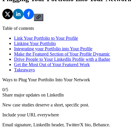
Table of contents
Link Your Portfolio to Your Profile
Linking Your Portfolio
Integrating your Portfolio into Your Profile
Make the Featured Section of Your Profile Dynamic
Drive People to Your LinkedIn Profile with a Badge
Get the Most Out of Your Featured Work
Takeaways
Ways to Plug Your Portfolio Into Your Network
0
/
5
Share major updates on LinkedIn
New case studies deserve a short, specific post.
Include your URL everywhere
Email signature, LinkedIn header, Twitter/X bio, Behance.