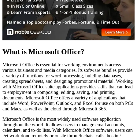
What is Microsoft Office?
Microsoft Office is essential for working environments across
various business and media categories. Its software bundles provide
a variety of functions for word processing, building databases,
creating spreadsheets, and designing promotional material. Working
with Microsoft Office suite applications provides skills that can lead
to employment in composing, editing, saving, and printing
documents. Microsoft Office offers a variety of applications that
include Word, PowerPoint, Outlook, and Excel for use on both PCs
and Macs, as well as the cloud through Microsoft 365.
Microsoft Office is the most widely used software application
throughout the world. It allows users to manage email accounts,
calendars, and to-do lists. With Microsoft Office software, users can
get work done remotely or onsite through chats, calls, hosting