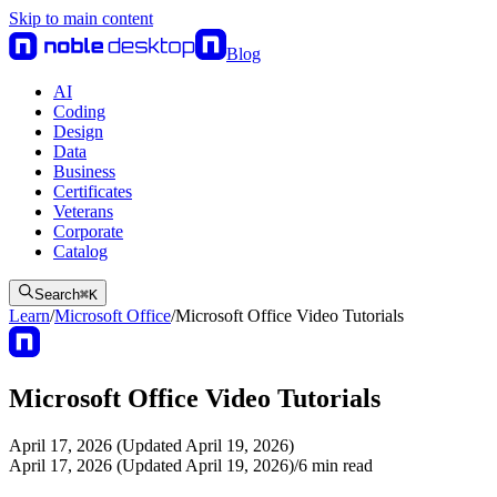
Skip to main content
Blog
AI
Coding
Design
Data
Business
Certificates
Veterans
Corporate
Catalog
Search
⌘
K
Learn
/
Microsoft Office
/
Microsoft Office Video Tutorials
Microsoft Office Video Tutorials
April 17, 2026 (Updated April 19, 2026)
April 17, 2026 (Updated April 19, 2026)
/
6
min read