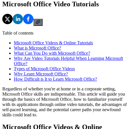
Microsoft Office Video Tutorials
Table of contents
Microsoft Office Videos & Online Tutorials
What is Microsoft Office?
What Can You Do with Microsoft Office?
Why Are Video Tutorials Helpful When Learning Microsoft
Office?
Types of Microsoft Office Videos
Why Learn Microsoft Office?
How Difficult is It to Learn Microsoft Office?
Regardless of whether you're at home or in a corporate setting,
Microsoft Office skills are indispensable. This article will guide you
through the basics of Microsoft Office, how to familiarize yourself
with its applications through online video tutorials, the advantages of
self-paced learning, and the potential career paths your newfound
skills could lead to.
Microsoft Office Videos & Online