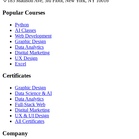
185 Madison Ave, 3rd Floor, New York, NY 10016
Popular Courses
Python
AI Classes
Web Development
Graphic Design
Data Analytics
Digital Marketing
UX Design
Excel
Certificates
Graphic Design
Data Science & AI
Data Analytics
Full-Stack Web
Digital Marketing
UX & UI Design
All Certificates
Company