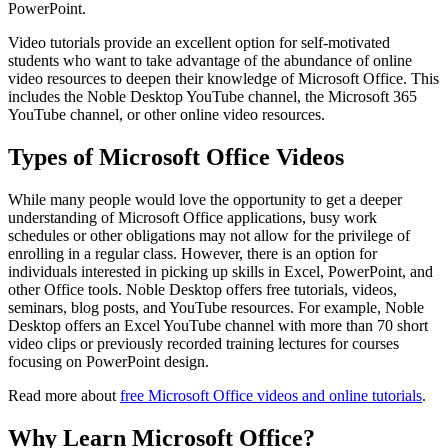
PowerPoint.
Video tutorials provide an excellent option for self-motivated
students who want to take advantage of the abundance of online
video resources to deepen their knowledge of Microsoft Office. This
includes the Noble Desktop YouTube channel, the Microsoft 365
YouTube channel, or other online video resources.
Types of Microsoft Office Videos
While many people would love the opportunity to get a deeper
understanding of Microsoft Office applications, busy work
schedules or other obligations may not allow for the privilege of
enrolling in a regular class. However, there is an option for
individuals interested in picking up skills in Excel, PowerPoint, and
other Office tools. Noble Desktop offers free tutorials, videos,
seminars, blog posts, and YouTube resources. For example, Noble
Desktop offers an Excel YouTube channel with more than 70 short
video clips or previously recorded training lectures for courses
focusing on PowerPoint design.
Read more about
free Microsoft Office videos and online tutorials
.
Why Learn Microsoft Office?