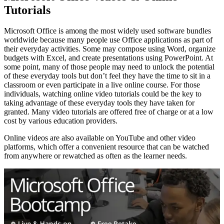
Tutorials
Microsoft Office is among the most widely used software bundles
worldwide because many people use Office applications as part of
their everyday activities. Some may compose using Word, organize
budgets with Excel, and create presentations using PowerPoint. At
some point, many of those people may need to unlock the potential
of these everyday tools but don’t feel they have the time to sit in a
classroom or even participate in a live online course. For those
individuals, watching online video tutorials could be the key to
taking advantage of these everyday tools they have taken for
granted. Many video tutorials are offered free of charge or at a low
cost by various education providers.
Online videos are also available on YouTube and other video
platforms, which offer a convenient resource that can be watched
from anywhere or rewatched as often as the learner needs.