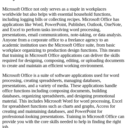
Microsoft Office not only serves as a staple in workplaces
worldwide but also helps with essential household functions,
including logging bills or collecting recipes. Microsoft Office has
applications like Word, PowerPoint, Publisher, Outlook, OneNote,
and Excel to perform tasks involving word processing,
presentations, email communications, note-taking, or data analysis.
Anyone from a corporate office to a freelance agency to an
academic institution uses the Microsoft Office suite, from basic
workplace organizing to production design functions. This means
that training in Microsoft Office applications can deliver the skills
required for designing, composing, editing, or uploading documents
to create and maintain an efficient working environment.
Microsoft Office is a suite of software applications used for word
processing, creating spreadsheets, managing databases,
presentations, and a variety of media. These applications handle
office functions including composing documents, building
databases, organizing spreadsheets, and designing promotional
material. This includes Microsoft Word for word processing, Excel
for spreadsheet functions such as charts and graphs, Access for
creating and maintaining databases, and PowerPoint for
professional-looking presentations. Training in Microsoft Office can
provide you with the core skills needed to help in finding the right
job.