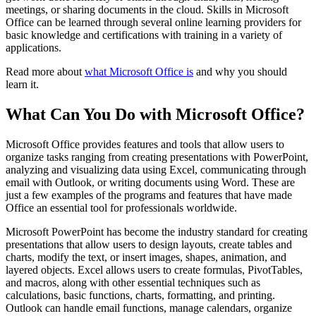
meetings, or sharing documents in the cloud. Skills in Microsoft
Office can be learned through several online learning providers for
basic knowledge and certifications with training in a variety of
applications.
Read more about
what Microsoft Office is
and why you should
learn it.
What Can You Do with Microsoft Office?
Microsoft Office provides features and tools that allow users to
organize tasks ranging from creating presentations with PowerPoint,
analyzing and visualizing data using Excel, communicating through
email with Outlook, or writing documents using Word. These are
just a few examples of the programs and features that have made
Office an essential tool for professionals worldwide.
Microsoft PowerPoint has become the industry standard for creating
presentations that allow users to design layouts, create tables and
charts, modify the text, or insert images, shapes, animation, and
layered objects. Excel allows users to create formulas, PivotTables,
and macros, along with other essential techniques such as
calculations, basic functions, charts, formatting, and printing.
Outlook can handle email functions, manage calendars, organize