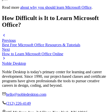
Read more
about why you should learn Microsoft Office
.
How Difficult is It to Learn Microsoft
Office?
Previous
Best Free Microsoft Office Resources & Tutorials
Next
How to Learn Microsoft Office Online
Noble Desktop
Noble Desktop is today's primary center for learning and career
development. Since 1990, our project-based classes and certificate
programs have given professionals the tools to pursue creative
careers in design, coding, and beyond.
hello@nobledesktop.com
(212) 226-4149