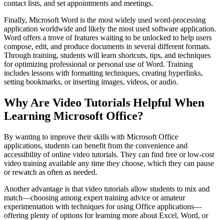
contact lists, and set appointments and meetings.
Finally, Microsoft Word is the most widely used word-processing
application worldwide and likely the most used software application.
Word offers a trove of features waiting to be unlocked to help users
compose, edit, and produce documents in several different formats.
Through training, students will learn shortcuts, tips, and techniques
for optimizing professional or personal use of Word. Training
includes lessons with formatting techniques, creating hyperlinks,
setting bookmarks, or inserting images, videos, or audio.
Why Are Video Tutorials Helpful When
Learning Microsoft Office?
By wanting to improve their skills with Microsoft Office
applications, students can benefit from the convenience and
accessibility of online video tutorials. They can find free or low-cost
video training available any time they choose, which they can pause
or rewatch as often as needed.
Another advantage is that video tutorials allow students to mix and
match—choosing among expert training advice or amateur
experimentation with techniques for using Office applications—
offering plenty of options for learning more about Excel, Word, or