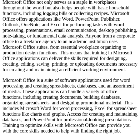
Microsoft Office not only serves as a staple in workplaces
throughout the world but also helps people with basic household
functions, including logging bills or collecting recipes. Microsoft
Office offers applications like Word, PowerPoint, Publisher,
Outlook, OneNote, and Excel for performing tasks with word
processing, presentations, email communication, desktop publishing,
note-taking, or fundamental data analysis. Anyone from a corporate
office to a freelance agency to an academic institution uses
Microsoft Office suites, from essential workplace organizing to
production design functions. This means that training in Microsoft
Office applications can deliver the skills required for designing,
creating, editing, saving, printing, or uploading documents necessary
for creating and maintaining an efficient working environment.
Microsoft Office is a suite of software applications used for word
processing and creating spreadsheets, databases, and an assortment
of media. These applications can handle a variety of office
functions, including creating documents, building databases,
organizing spreadsheets, and designing promotional material. This
includes Microsoft Word for word processing, Excel for spreadsheet
functions like charts and graphs, Access for creating and maintaining
databases, and PowerPoint for professional-looking presentations.
Training to optimize skills with Microsoft Office can provide you
with the core skills needed to help with finding the right job.