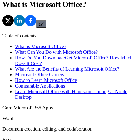
What is Microsoft Office?
Table of contents
What is Microsoft Office?
What Can You Do with Microsoft Office?
How Do You Download/Get Microsoft Office? How Much
Does It Cost?
What Are the Benefits of Learning Microsoft Office?
Microsoft Office Careers
How to Learn Microsoft Office
Comparable Applications
Learn Microsoft Office with Hands-on Training at Noble
Desktop
Core Microsoft 365 Apps
Word
Document creation, editing, and collaboration.
Excel