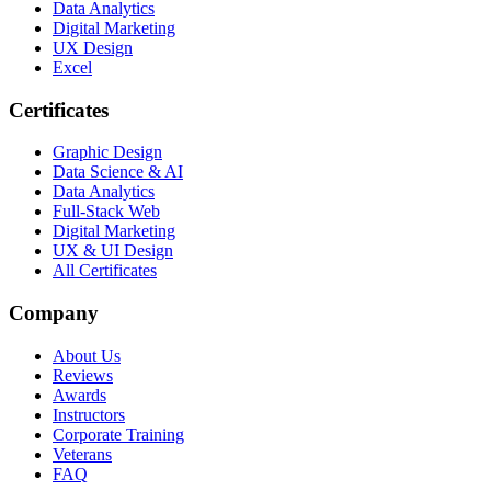
Data Analytics
Digital Marketing
UX Design
Excel
Certificates
Graphic Design
Data Science & AI
Data Analytics
Full-Stack Web
Digital Marketing
UX & UI Design
All Certificates
Company
About Us
Reviews
Awards
Instructors
Corporate Training
Veterans
FAQ