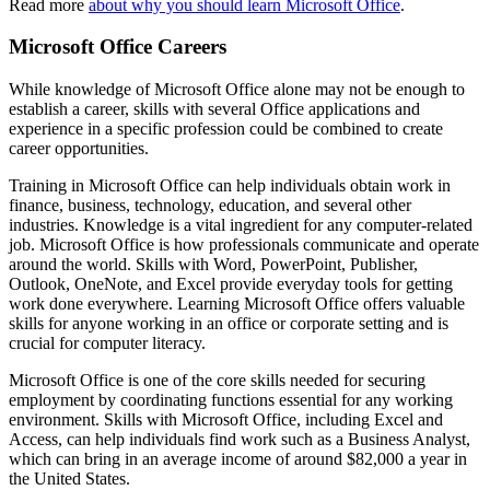
Read more
about why you should learn Microsoft Office
.
Microsoft Office Careers
While knowledge of Microsoft Office alone may not be enough to
establish a career, skills with several Office applications and
experience in a specific profession could be combined to create
career opportunities.
Training in Microsoft Office can help individuals obtain work in
finance, business, technology, education, and several other
industries. Knowledge is a vital ingredient for any computer-related
job. Microsoft Office is how professionals communicate and operate
around the world. Skills with Word, PowerPoint, Publisher,
Outlook, OneNote, and Excel provide everyday tools for getting
work done everywhere. Learning Microsoft Office offers valuable
skills for anyone working in an office or corporate setting and is
crucial for computer literacy.
Microsoft Office is one of the core skills needed for securing
employment by coordinating functions essential for any working
environment. Skills with Microsoft Office, including Excel and
Access, can help individuals find work such as a Business Analyst,
which can bring in an average income of around $82,000 a year in
the United States.