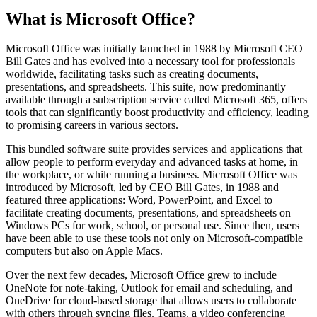
What is Microsoft Office?
Microsoft Office was initially launched in 1988 by Microsoft CEO
Bill Gates and has evolved into a necessary tool for professionals
worldwide, facilitating tasks such as creating documents,
presentations, and spreadsheets. This suite, now predominantly
available through a subscription service called Microsoft 365, offers
tools that can significantly boost productivity and efficiency, leading
to promising careers in various sectors.
This bundled software suite provides services and applications that
allow people to perform everyday and advanced tasks at home, in
the workplace, or while running a business. Microsoft Office was
introduced by Microsoft, led by CEO Bill Gates, in 1988 and
featured three applications: Word, PowerPoint, and Excel to
facilitate creating documents, presentations, and spreadsheets on
Windows PCs for work, school, or personal use. Since then, users
have been able to use these tools not only on Microsoft-compatible
computers but also on Apple Macs.
Over the next few decades, Microsoft Office grew to include
OneNote for note-taking, Outlook for email and scheduling, and
OneDrive for cloud-based storage that allows users to collaborate
with others through syncing files. Teams, a video conferencing