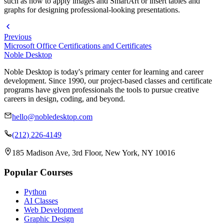
such as how to apply images and SmartArt or insert tables and
graphs for designing professional-looking presentations.
Previous
Microsoft Office Certifications and Certificates
Noble Desktop
Noble Desktop is today's primary center for learning and career
development. Since 1990, our project-based classes and certificate
programs have given professionals the tools to pursue creative
careers in design, coding, and beyond.
hello@nobledesktop.com
(212) 226-4149
185 Madison Ave, 3rd Floor, New York, NY 10016
Popular Courses
Python
AI Classes
Web Development
Graphic Design