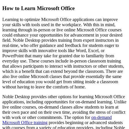
How to Learn Microsoft Office
Learning to optimize Microsoft Office applications can improve
your skills with tools used in the workplace. With this in mind,
learning through in-person or live online Microsoft Office courses
could enhance your opportunities for advancement in your desired
field. Noble Desktop provides training from expert instructors in
real-time, who offer guidance and feedback for students eager to
improve skills with innovative tools like Word, Excel, or
PowerPoint that many take for granted due to familiarity from
everyday use. These courses include in-person classroom training
that allows participants to interact with instructors or other students,
which is a benefit that can extend beyond the classroom. There are
also live online Microsoft classes that provide essentially the same
level of education you would get from sitting inside a classroom
without having to leave the comforts of home.
Noble Desktop provides other options for learning Microsoft Office
applications, including opportunities for on-demand learning. Unlike
live online courses, on-demand classes allow students to learn at
their own pace and on their own time, avoiding the stress of conflict
with work or other commitments. The option for
on-demand
Microsoft Office training
provides beginning or advanced students
with courses from a variety of education providers, including Noble