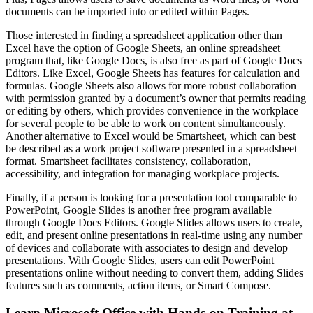
documents can be imported into or edited within Pages.
Those interested in finding a spreadsheet application other than
Excel have the option of Google Sheets, an online spreadsheet
program that, like Google Docs, is also free as part of Google Docs
Editors. Like Excel, Google Sheets has features for calculation and
formulas. Google Sheets also allows for more robust collaboration
with permission granted by a document’s owner that permits reading
or editing by others, which provides convenience in the workplace
for several people to be able to work on content simultaneously.
Another alternative to Excel would be Smartsheet, which can best
be described as a work project software presented in a spreadsheet
format. Smartsheet facilitates consistency, collaboration,
accessibility, and integration for managing workplace projects.
Finally, if a person is looking for a presentation tool comparable to
PowerPoint, Google Slides is another free program available
through Google Docs Editors. Google Slides allows users to create,
edit, and present online presentations in real-time using any number
of devices and collaborate with associates to design and develop
presentations. With Google Slides, users can edit PowerPoint
presentations online without needing to convert them, adding Slides
features such as comments, action items, or Smart Compose.
Learn Microsoft Office with Hands-on Training at