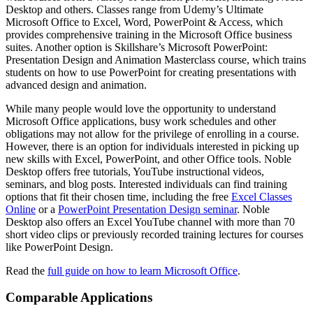
Desktop and others. Classes range from Udemy’s Ultimate
Microsoft Office to Excel, Word, PowerPoint & Access, which
provides comprehensive training in the Microsoft Office business
suites. Another option is Skillshare’s Microsoft PowerPoint:
Presentation Design and Animation Masterclass course, which trains
students on how to use PowerPoint for creating presentations with
advanced design and animation.
While many people would love the opportunity to understand
Microsoft Office applications, busy work schedules and other
obligations may not allow for the privilege of enrolling in a course.
However, there is an option for individuals interested in picking up
new skills with Excel, PowerPoint, and other Office tools. Noble
Desktop offers free tutorials, YouTube instructional videos,
seminars, and blog posts. Interested individuals can find training
options that fit their chosen time, including the free
Excel Classes
Online
or a
PowerPoint Presentation Design seminar
. Noble
Desktop also offers an Excel YouTube channel with more than 70
short video clips or previously recorded training lectures for courses
like PowerPoint Design.
Read the
full guide on how to learn Microsoft Office
.
Comparable Applications