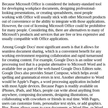
Because Microsoft Office is considered the industry-standard tool
for developing workplace documents, designing professional-
looking presentations, or creating spreadsheets, most people
working with Office will usually stick with other Microsoft products
out of convenience or the ability to integrate with those applications.
However, the cost of licensing Microsoft Office could be prohibitive
for many people. Considering this, there are alternatives to many of
Microsoft’s products and services that are free or less expensive and
usually compatible with Office applications.
Among Google Docs' most significant assets is that it allows for
seamless document sharing, which is a convenient benefit for any
working environment requiring collaboration and rapid turnaround
for creating content. For example, Google Docs is an online word
processing tool that is a popular alternative to Microsoft Word and is
available free as part of the web-based Google Docs Editors suite.
Google Docs also provides Smart Compose, which helps avoid
spelling and grammatical errors in text. Another alternative to Word
would be Apple’s Pages, a word processing application included
with most Apple devices. Because Pages is readily available on
iPhones, iPads, and Macs, people can write about anything from
anywhere, composing documents, designing illustrations, or
collaborating with coworkers or friends in real time. With Pages,
users can customize fonts, personalize text styles, or add graphics.
Plus, Pages allows users to save documents as Word files, or Word