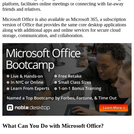
platform, facilitates online meetings or connecting with far-away
friends and relatives.
Microsoft Office is also available as Microsoft 365, a subscription
version of Office that provides the same core desktop applications
along with additional apps and online services for secure cloud
storage, communication, and collaboration.
What Can You Do with Microsoft Office?