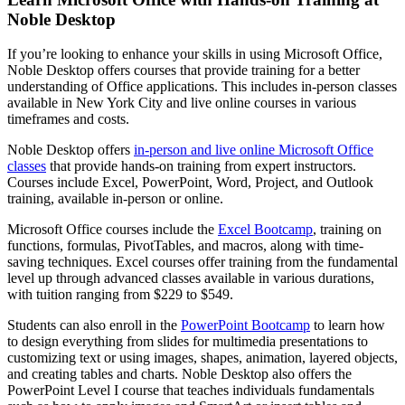
Noble Desktop
If you’re looking to enhance your skills in using Microsoft Office,
Noble Desktop offers courses that provide training for a better
understanding of Office applications. This includes in-person classes
available in New York City and live online courses in various
timeframes and costs.
Noble Desktop offers
in-person and live online Microsoft Office
classes
that provide hands-on training from expert instructors.
Courses include Excel, PowerPoint, Word, Project, and Outlook
training, available in-person or online.
Microsoft Office courses include the
Excel Bootcamp
, training on
functions, formulas, PivotTables, and macros, along with time-
saving techniques. Excel courses offer training from the fundamental
level up through advanced classes available in various durations,
with tuition ranging from $229 to $549.
Students can also enroll in the
PowerPoint Bootcamp
to learn how
to design everything from slides for multimedia presentations to
customizing text or using images, shapes, animation, layered objects,
and creating tables and charts. Noble Desktop also offers the
PowerPoint Level I course that teaches individuals fundamentals