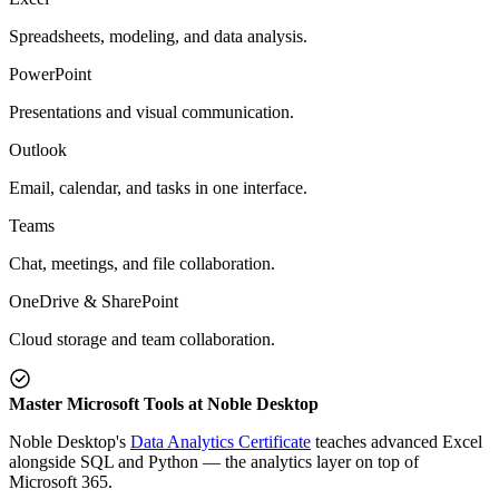
Spreadsheets, modeling, and data analysis.
PowerPoint
Presentations and visual communication.
Outlook
Email, calendar, and tasks in one interface.
Teams
Chat, meetings, and file collaboration.
OneDrive & SharePoint
Cloud storage and team collaboration.
Master Microsoft Tools at Noble Desktop
Noble Desktop's
Data Analytics Certificate
teaches advanced Excel
alongside SQL and Python — the analytics layer on top of
Microsoft 365.