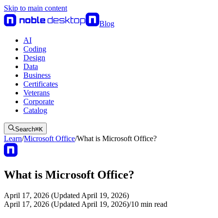
Skip to main content
Blog
AI
Coding
Design
Data
Business
Certificates
Veterans
Corporate
Catalog
Search
⌘
K
Learn
/
Microsoft Office
/
What is Microsoft Office?
What is Microsoft Office?
April 17, 2026 (Updated April 19, 2026)
April 17, 2026 (Updated April 19, 2026)
/
10
min read