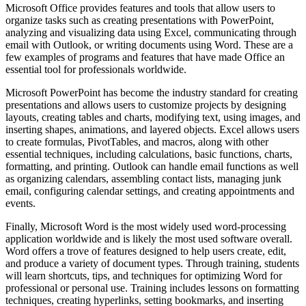
Microsoft Office provides features and tools that allow users to
organize tasks such as creating presentations with PowerPoint,
analyzing and visualizing data using Excel, communicating through
email with Outlook, or writing documents using Word. These are a
few examples of programs and features that have made Office an
essential tool for professionals worldwide.
Microsoft PowerPoint has become the industry standard for creating
presentations and allows users to customize projects by designing
layouts, creating tables and charts, modifying text, using images, and
inserting shapes, animations, and layered objects. Excel allows users
to create formulas, PivotTables, and macros, along with other
essential techniques, including calculations, basic functions, charts,
formatting, and printing. Outlook can handle email functions as well
as organizing calendars, assembling contact lists, managing junk
email, configuring calendar settings, and creating appointments and
events.
Finally, Microsoft Word is the most widely used word-processing
application worldwide and is likely the most used software overall.
Word offers a trove of features designed to help users create, edit,
and produce a variety of document types. Through training, students
will learn shortcuts, tips, and techniques for optimizing Word for
professional or personal use. Training includes lessons on formatting
techniques, creating hyperlinks, setting bookmarks, and inserting