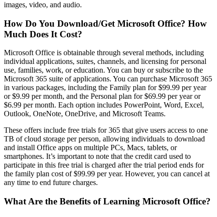
images, video, and audio.
How Do You Download/Get Microsoft Office? How
Much Does It Cost?
Microsoft Office is obtainable through several methods, including
individual applications, suites, channels, and licensing for personal
use, families, work, or education. You can buy or subscribe to the
Microsoft 365 suite of applications. You can purchase Microsoft 365
in various packages, including the Family plan for $99.99 per year
or $9.99 per month, and the Personal plan for $69.99 per year or
$6.99 per month. Each option includes PowerPoint, Word, Excel,
Outlook, OneNote, OneDrive, and Microsoft Teams.
These offers include free trials for 365 that give users access to one
TB of cloud storage per person, allowing individuals to download
and install Office apps on multiple PCs, Macs, tablets, or
smartphones. It’s important to note that the credit card used to
participate in this free trial is charged after the trial period ends for
the family plan cost of $99.99 per year. However, you can cancel at
any time to end future charges.
What Are the Benefits of Learning Microsoft Office?