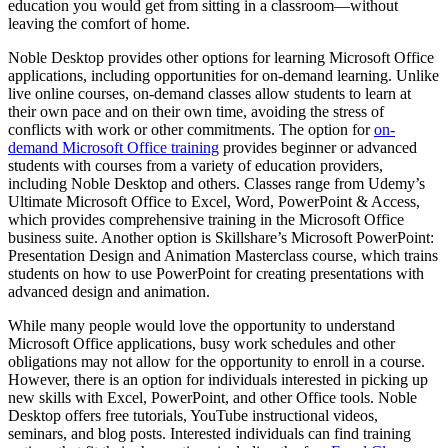
education you would get from sitting in a classroom—without
leaving the comfort of home.
Noble Desktop provides other options for learning Microsoft Office
applications, including opportunities for on-demand learning. Unlike
live online courses, on-demand classes allow students to learn at
their own pace and on their own time, avoiding the stress of
conflicts with work or other commitments. The option for
on-
demand Microsoft Office training
provides beginner or advanced
students with courses from a variety of education providers,
including Noble Desktop and others. Classes range from Udemy’s
Ultimate Microsoft Office to Excel, Word, PowerPoint & Access,
which provides comprehensive training in the Microsoft Office
business suite. Another option is Skillshare’s Microsoft PowerPoint:
Presentation Design and Animation Masterclass course, which trains
students on how to use PowerPoint for creating presentations with
advanced design and animation.
While many people would love the opportunity to understand
Microsoft Office applications, busy work schedules and other
obligations may not allow for the opportunity to enroll in a course.
However, there is an option for individuals interested in picking up
new skills with Excel, PowerPoint, and other Office tools. Noble
Desktop offers free tutorials, YouTube instructional videos,
seminars, and blog posts. Interested individuals can find training