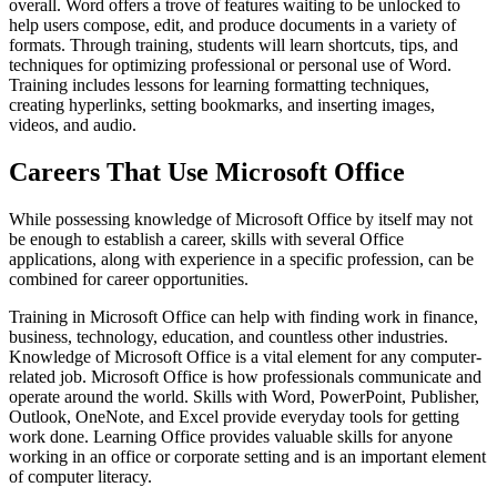
overall. Word offers a trove of features waiting to be unlocked to
help users compose, edit, and produce documents in a variety of
formats. Through training, students will learn shortcuts, tips, and
techniques for optimizing professional or personal use of Word.
Training includes lessons for learning formatting techniques,
creating hyperlinks, setting bookmarks, and inserting images,
videos, and audio.
Careers That Use Microsoft Office
While possessing knowledge of Microsoft Office by itself may not
be enough to establish a career, skills with several Office
applications, along with experience in a specific profession, can be
combined for career opportunities.
Training in Microsoft Office can help with finding work in finance,
business, technology, education, and countless other industries.
Knowledge of Microsoft Office is a vital element for any computer-
related job. Microsoft Office is how professionals communicate and
operate around the world. Skills with Word, PowerPoint, Publisher,
Outlook, OneNote, and Excel provide everyday tools for getting
work done. Learning Office provides valuable skills for anyone
working in an office or corporate setting and is an important element
of computer literacy.