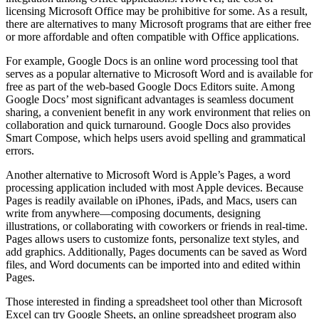
licensing Microsoft Office may be prohibitive for some. As a result,
there are alternatives to many Microsoft programs that are either free
or more affordable and often compatible with Office applications.
For example, Google Docs is an online word processing tool that
serves as a popular alternative to Microsoft Word and is available for
free as part of the web-based Google Docs Editors suite. Among
Google Docs’ most significant advantages is seamless document
sharing, a convenient benefit in any work environment that relies on
collaboration and quick turnaround. Google Docs also provides
Smart Compose, which helps users avoid spelling and grammatical
errors.
Another alternative to Microsoft Word is Apple’s Pages, a word
processing application included with most Apple devices. Because
Pages is readily available on iPhones, iPads, and Macs, users can
write from anywhere—composing documents, designing
illustrations, or collaborating with coworkers or friends in real-time.
Pages allows users to customize fonts, personalize text styles, and
add graphics. Additionally, Pages documents can be saved as Word
files, and Word documents can be imported into and edited within
Pages.
Those interested in finding a spreadsheet tool other than Microsoft
Excel can try Google Sheets, an online spreadsheet program also