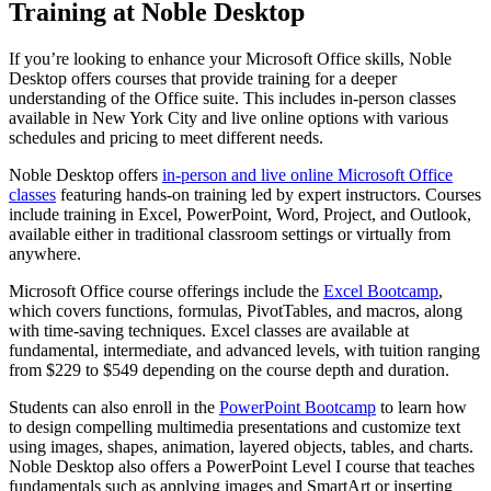
Training at Noble Desktop
If you’re looking to enhance your Microsoft Office skills, Noble
Desktop offers courses that provide training for a deeper
understanding of the Office suite. This includes in-person classes
available in New York City and live online options with various
schedules and pricing to meet different needs.
Noble Desktop offers
in-person and live online Microsoft Office
classes
featuring hands-on training led by expert instructors. Courses
include training in Excel, PowerPoint, Word, Project, and Outlook,
available either in traditional classroom settings or virtually from
anywhere.
Microsoft Office course offerings include the
Excel Bootcamp
,
which covers functions, formulas, PivotTables, and macros, along
with time-saving techniques. Excel classes are available at
fundamental, intermediate, and advanced levels, with tuition ranging
from $229 to $549 depending on the course depth and duration.
Students can also enroll in the
PowerPoint Bootcamp
to learn how
to design compelling multimedia presentations and customize text
using images, shapes, animation, layered objects, tables, and charts.
Noble Desktop also offers a PowerPoint Level I course that teaches
fundamentals such as applying images and SmartArt or inserting