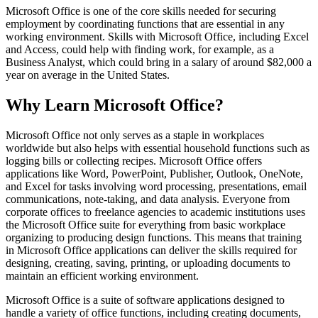
Microsoft Office is one of the core skills needed for securing
employment by coordinating functions that are essential in any
working environment. Skills with Microsoft Office, including Excel
and Access, could help with finding work, for example, as a
Business Analyst, which could bring in a salary of around $82,000 a
year on average in the United States.
Why Learn Microsoft Office?
Microsoft Office not only serves as a staple in workplaces
worldwide but also helps with essential household functions such as
logging bills or collecting recipes. Microsoft Office offers
applications like Word, PowerPoint, Publisher, Outlook, OneNote,
and Excel for tasks involving word processing, presentations, email
communications, note-taking, and data analysis. Everyone from
corporate offices to freelance agencies to academic institutions uses
the Microsoft Office suite for everything from basic workplace
organizing to producing design functions. This means that training
in Microsoft Office applications can deliver the skills required for
designing, creating, saving, printing, or uploading documents to
maintain an efficient working environment.
Microsoft Office is a suite of software applications designed to
handle a variety of office functions, including creating documents,