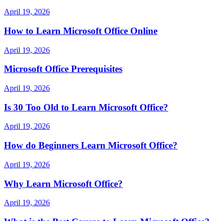
April 19, 2026
How to Learn Microsoft Office Online
April 19, 2026
Microsoft Office Prerequisites
April 19, 2026
Is 30 Too Old to Learn Microsoft Office?
April 19, 2026
How do Beginners Learn Microsoft Office?
April 19, 2026
Why Learn Microsoft Office?
April 19, 2026