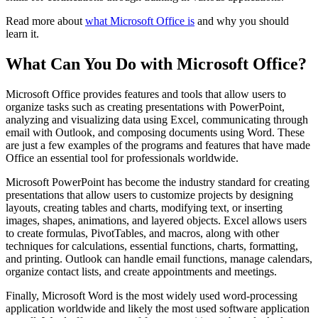
Read more about
what Microsoft Office is
and why you should
learn it.
What Can You Do with Microsoft Office?
Microsoft Office provides features and tools that allow users to
organize tasks such as creating presentations with PowerPoint,
analyzing and visualizing data using Excel, communicating through
email with Outlook, and composing documents using Word. These
are just a few examples of the programs and features that have made
Office an essential tool for professionals worldwide.
Microsoft PowerPoint has become the industry standard for creating
presentations that allow users to customize projects by designing
layouts, creating tables and charts, modifying text, or inserting
images, shapes, animations, and layered objects. Excel allows users
to create formulas, PivotTables, and macros, along with other
techniques for calculations, essential functions, charts, formatting,
and printing. Outlook can handle email functions, manage calendars,
organize contact lists, and create appointments and meetings.
Finally, Microsoft Word is the most widely used word-processing
application worldwide and likely the most used software application