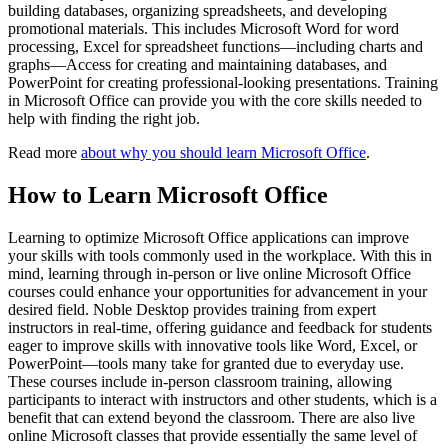
building databases, organizing spreadsheets, and developing
promotional materials. This includes Microsoft Word for word
processing, Excel for spreadsheet functions—including charts and
graphs—Access for creating and maintaining databases, and
PowerPoint for creating professional-looking presentations. Training
in Microsoft Office can provide you with the core skills needed to
help with finding the right job.
Read more
about why you should learn Microsoft Office
.
How to Learn Microsoft Office
Learning to optimize Microsoft Office applications can improve
your skills with tools commonly used in the workplace. With this in
mind, learning through in-person or live online Microsoft Office
courses could enhance your opportunities for advancement in your
desired field. Noble Desktop provides training from expert
instructors in real-time, offering guidance and feedback for students
eager to improve skills with innovative tools like Word, Excel, or
PowerPoint—tools many take for granted due to everyday use.
These courses include in-person classroom training, allowing
participants to interact with instructors and other students, which is a
benefit that can extend beyond the classroom. There are also live
online Microsoft classes that provide essentially the same level of