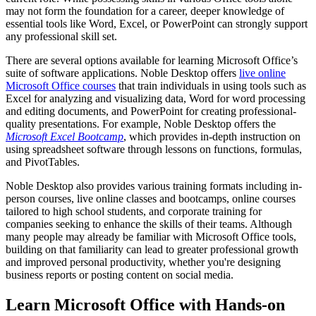
may not form the foundation for a career, deeper knowledge of
essential tools like Word, Excel, or PowerPoint can strongly support
any professional skill set.
There are several options available for learning Microsoft Office’s
suite of software applications. Noble Desktop offers
live online
Microsoft Office courses
that train individuals in using tools such as
Excel for analyzing and visualizing data, Word for word processing
and editing documents, and PowerPoint for creating professional-
quality presentations. For example, Noble Desktop offers the
Microsoft Excel Bootcamp
, which provides in-depth instruction on
using spreadsheet software through lessons on functions, formulas,
and PivotTables.
Noble Desktop also provides various training formats including in-
person courses, live online classes and bootcamps, online courses
tailored to high school students, and corporate training for
companies seeking to enhance the skills of their teams. Although
many people may already be familiar with Microsoft Office tools,
building on that familiarity can lead to greater professional growth
and improved personal productivity, whether you're designing
business reports or posting content on social media.
Learn Microsoft Office with Hands-on