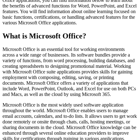
Office applications, you can find information below to learn about
the benefits of advanced functions for Word, PowerPoint, and Excel
features. You will find information about online learning focused on
basic functions, certifications, or handling advanced features for the
various Microsoft Office applications.
What is Microsoft Office?
Microsoft Office is an essential tool for working environments
across a wide range of businesses. Its software bundles provide a
variety of functions, from word processing, building databases, and
creating spreadsheets to designing promotional material. Working
with Microsoft Office suite applications provides skills for gaining
employment with composing, editing, saving, or printing
documents. Microsoft Office offers a variety of applications that
include Word, PowerPoint, Outlook, and Excel for use on both PCs
and Macs, as well as the cloud by using Microsoft 365.
Microsoft Office is the most widely used software application
throughout the world. Microsoft Office enables users to manage
email accounts, calendars, and to-do lists. It allows users to get work
done remotely or onsite through chats, calls, hosting meetings, or
sharing documents in the cloud. Microsoft Office knowledge can be
enhanced through several online education providers to improve
skills for certifications through training in various applications.