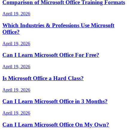
Comparison of Microsoft Office Training Formats
April 19, 2026
Which Industries & Professions Use Microsoft
Office?
April 19, 2026
Can I Learn Microsoft Office For Free?
April 19, 2026
Is Microsoft Office a Hard Class?
April 19, 2026
Can I Learn Microsoft Office in 3 Months?
April 19, 2026
Can I Learn Microsoft Office On My Own?