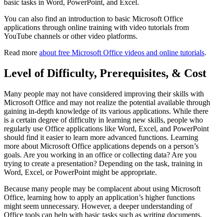
basic tasks in Word, PowerPoint, and Excel.
You can also find an introduction to basic Microsoft Office
applications through online training with video tutorials from
YouTube channels or other video platforms.
Read more
about free Microsoft Office videos and online tutorials
.
Level of Difficulty, Prerequisites, & Cost
Many people may not have considered improving their skills with
Microsoft Office and may not realize the potential available through
gaining in-depth knowledge of its various applications. While there
is a certain degree of difficulty in learning new skills, people who
regularly use Office applications like Word, Excel, and PowerPoint
should find it easier to learn more advanced functions. Learning
more about Microsoft Office applications depends on a person’s
goals. Are you working in an office or collecting data? Are you
trying to create a presentation? Depending on the task, training in
Word, Excel, or PowerPoint might be appropriate.
Because many people may be complacent about using Microsoft
Office, learning how to apply an application’s higher functions
might seem unnecessary. However, a deeper understanding of
Office tools can help with basic tasks such as writing documents,