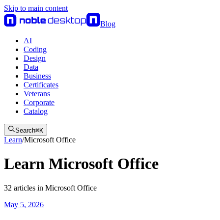
Skip to main content
Blog
AI
Coding
Design
Data
Business
Certificates
Veterans
Corporate
Catalog
Search
⌘
K
Learn
/
Microsoft Office
Learn Microsoft Office
32
articles
in
Microsoft Office
May 5, 2026