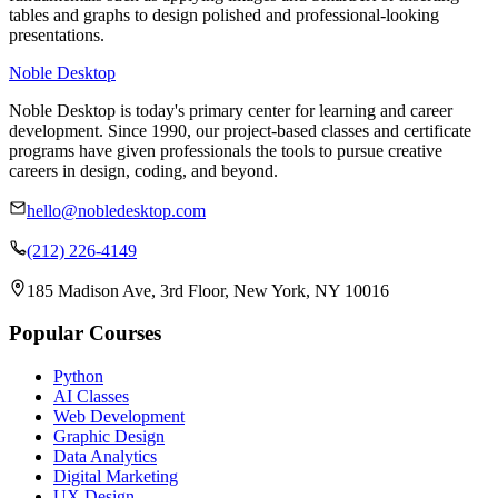
tables and graphs to design polished and professional-looking
presentations.
Noble Desktop
Noble Desktop is today's primary center for learning and career
development. Since 1990, our project-based classes and certificate
programs have given professionals the tools to pursue creative
careers in design, coding, and beyond.
hello@nobledesktop.com
(212) 226-4149
185 Madison Ave, 3rd Floor, New York, NY 10016
Popular Courses
Python
AI Classes
Web Development
Graphic Design
Data Analytics
Digital Marketing
UX Design