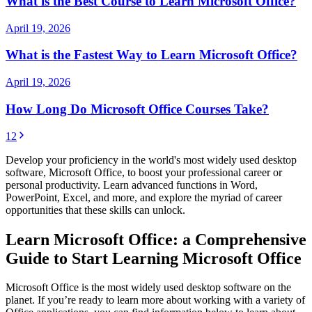
What is the Best Course to Learn Microsoft Office?
April 19, 2026
What is the Fastest Way to Learn Microsoft Office?
April 19, 2026
How Long Do Microsoft Office Courses Take?
1
2
Develop your proficiency in the world's most widely used desktop
software, Microsoft Office, to boost your professional career or
personal productivity. Learn advanced functions in Word,
PowerPoint, Excel, and more, and explore the myriad of career
opportunities that these skills can unlock.
Learn Microsoft Office: a Comprehensive
Guide to Start Learning Microsoft Office
Microsoft Office is the most widely used desktop software on the
planet. If you’re ready to learn more about working with a variety of