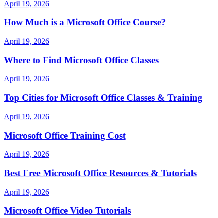
April 19, 2026
How Much is a Microsoft Office Course?
April 19, 2026
Where to Find Microsoft Office Classes
April 19, 2026
Top Cities for Microsoft Office Classes & Training
April 19, 2026
Microsoft Office Training Cost
April 19, 2026
Best Free Microsoft Office Resources & Tutorials
April 19, 2026
Microsoft Office Video Tutorials