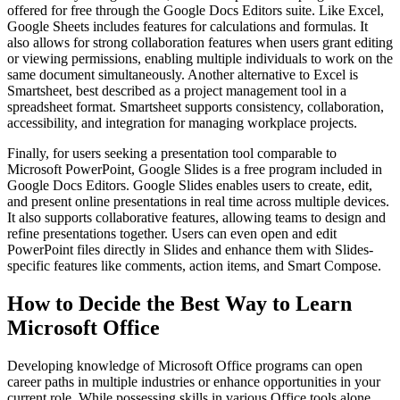
offered for free through the Google Docs Editors suite. Like Excel,
Google Sheets includes features for calculations and formulas. It
also allows for strong collaboration features when users grant editing
or viewing permissions, enabling multiple individuals to work on the
same document simultaneously. Another alternative to Excel is
Smartsheet, best described as a project management tool in a
spreadsheet format. Smartsheet supports consistency, collaboration,
accessibility, and integration for managing workplace projects.
Finally, for users seeking a presentation tool comparable to
Microsoft PowerPoint, Google Slides is a free program included in
Google Docs Editors. Google Slides enables users to create, edit,
and present online presentations in real time across multiple devices.
It also supports collaborative features, allowing teams to design and
refine presentations together. Users can even open and edit
PowerPoint files directly in Slides and enhance them with Slides-
specific features like comments, action items, and Smart Compose.
How to Decide the Best Way to Learn
Microsoft Office
Developing knowledge of Microsoft Office programs can open
career paths in multiple industries or enhance opportunities in your
current role. While possessing skills in various Office tools alone