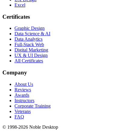
Excel
Certificates
Graphic Design
Data Science & AI
Data Analytics
Full-Stack Web
Digital Marketing
UX & UI Design
All Certificates
Company
About Us
Reviews
Awards
Instructors
Corporate Training
Veterans
FAQ
© 1998-
2026
Noble Desktop