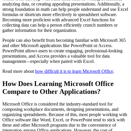
analyzing data, or creating appealing presentations. Additionally, a
strong foundation in math can help people understand and use Excel
formulas or shortcuts more effectively in spreadsheet software.
Becoming more proficient with advanced Excel functions for
collecting data can help a person efficiently crunch numbers or
gather information for their organization.
People can also benefit from becoming familiar with Microsoft 365
and other Microsoft applications like PowerPoint or Access.
PowerPoint allows users to create engaging, professional-looking
presentations, and Access provides a valuable tool for data
management—especially when paired with Excel.
Read more about
how difficult it is to learn Microsoft Office
.
How Does Learning Microsoft Office
Compare to Other Applications?
Microsoft Office is considered the industry-standard tool for
composing workplace documents, designing presentations, and
organizing spreadsheets. Because of this, most people working with
Office software like Word, Excel, or PowerPoint tend to stick with
these and other Microsoft programs due to the convenience of
integration among Office applications. However, the cost of