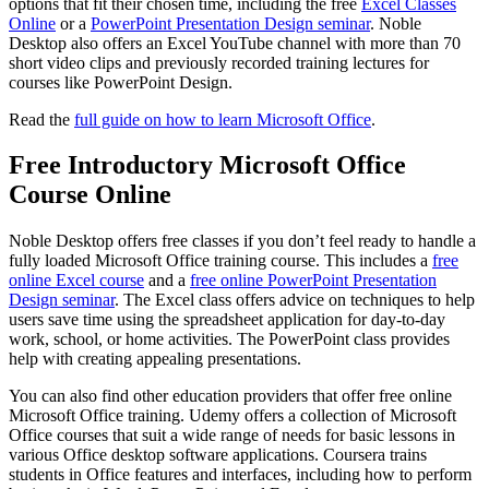
options that fit their chosen time, including the free
Excel Classes
Online
or a
PowerPoint Presentation Design seminar
. Noble
Desktop also offers an Excel YouTube channel with more than 70
short video clips and previously recorded training lectures for
courses like PowerPoint Design.
Read the
full guide on how to learn Microsoft Office
.
Free Introductory Microsoft Office
Course Online
Noble Desktop offers free classes if you don’t feel ready to handle a
fully loaded Microsoft Office training course. This includes a
free
online Excel course
and a
free online PowerPoint Presentation
Design seminar
. The Excel class offers advice on techniques to help
users save time using the spreadsheet application for day-to-day
work, school, or home activities. The PowerPoint class provides
help with creating appealing presentations.
You can also find other education providers that offer free online
Microsoft Office training. Udemy offers a collection of Microsoft
Office courses that suit a wide range of needs for basic lessons in
various Office desktop software applications. Coursera trains
students in Office features and interfaces, including how to perform