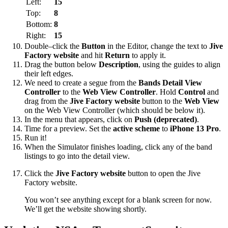
Left:
15
Top:
8
Bottom:
8
Right:
15
Double–click the
Button
in the Editor, change the text to
Jive
Factory website
and hit
Return
to apply it.
Drag the button below
Description
, using the guides to align
their left edges.
We need to create a segue from the
Bands Detail View
Controller
to the
Web View Controller
. Hold
Control
and
drag from the
Jive Factory website
button to the
Web View
on the Web View Controller (which should be below it).
In the menu that appears, click on
Push (deprecated)
.
Time for a preview. Set the
active scheme
to
iPhone 13 Pro
.
Run it!
When the Simulator finishes loading, click any of the band
listings to go into the detail view.
Click the
Jive Factory website
button to open the Jive
Factory website.
You won’t see anything except for a blank screen for now.
We’ll get the website showing shortly.