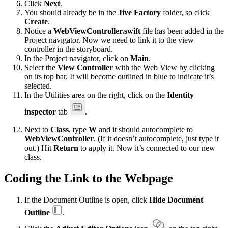
Click
Next
.
You should already be in the
Jive Factory
folder, so click
Create
.
Notice a
WebViewController.swift
file has been added in the
Project navigator. Now we need to link it to the view
controller in the storyboard.
In the Project navigator, click on
Main
.
Select the
View Controller
with the Web View by clicking
on its top bar. It will become outlined in blue to indicate it’s
selected.
In the Utilities area on the right, click on the
Identity
inspector
tab
.
Next to
Class
, type
W
and it should autocomplete to
WebViewController
. (If it doesn’t autocomplete, just type it
out.) Hit
Return
to apply it. Now it’s connected to our new
class.
Coding the Link to the Webpage
If the Document Outline is open, click
Hide Document
Outline
.