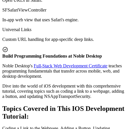
Open URLs in Safari.
SFSafariViewController
In-app web view that uses Safari's engine.
Universal Links
Custom URL handling for app-specific deep links.
Build Programming Foundations at Noble Desktop
Noble Desktop's
Full-Stack Web Development Certificate
teaches
programming fundamentals that transfer across mobile, web, and
desktop development.
Dive into the world of iOS development with this comprehensive
tutorial, covering topics such as coding a link to a webpage, adding
a button, and updating NSAppTransportSecurity.
Topics Covered in This IOS Development
Tutorial:
Coding a Link to the Webpage, Adding a Button, Updating