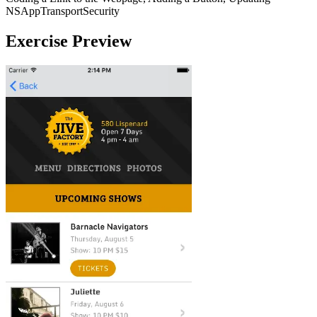
NSAppTransportSecurity
Exercise Preview