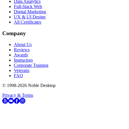
Data Analytics
Full-Stack Web
Digital Marketing
UX & UI Design
All Certificates
Company
About Us
Reviews
Awards
Instructors
Corporate Training
Veterans
FAQ
© 1998-
2026
Noble Desktop
Privacy & Terms