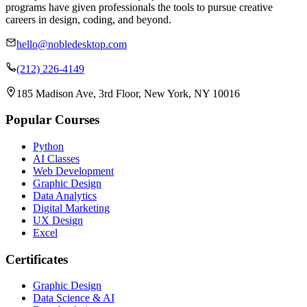
programs have given professionals the tools to pursue creative
careers in design, coding, and beyond.
hello@nobledesktop.com
(212) 226-4149
185 Madison Ave, 3rd Floor, New York, NY 10016
Popular Courses
Python
AI Classes
Web Development
Graphic Design
Data Analytics
Digital Marketing
UX Design
Excel
Certificates
Graphic Design
Data Science & AI