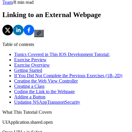
Team
/
8
min read
Linking to an External Webpage
Table of contents
Topics Covered in This IOS Development Tutorial:
Exercise Preview
Exercise Overview
Getting Started
If You Did Not Complete the Previous Exercises (1B–2D)
Creating the Web View Controller
Creating a Class
Coding the Link to the Webpage
Adding a Button
Updating NSAppTransportSecurity
What This Tutorial Covers
UIApplication.shared.open