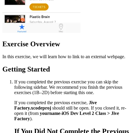
Exercise Overview
In this exercise, we will learn how to link to an external webpage.
Getting Started
If you completed the previous exercise you can skip the
following sidebar. We recommend you finish the previous
exercises (1B–2D) before starting this one.
If you completed the previous exercise,
Jive
Factory.xcodeproj
should still be open. If you closed it, re-
open it (from
yourname-iOS Dev Level 2 Class > Jive
Factory
).
If You Did Not Complete the Previous