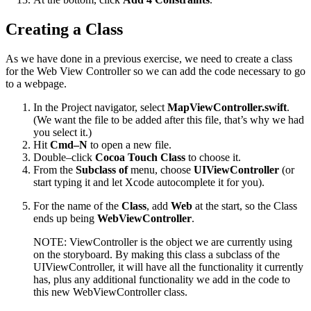
Creating a Class
As we have done in a previous exercise, we need to create a class
for the Web View Controller so we can add the code necessary to go
to a webpage.
In the Project navigator, select
MapViewController.swift
.
(We want the file to be added after this file, that’s why we had
you select it.)
Hit
Cmd–N
to open a new file.
Double–click
Cocoa Touch Class
to choose it.
From the
Subclass of
menu, choose
UIViewController
(or
start typing it and let Xcode autocomplete it for you).
For the name of the
Class
, add
Web
at the start, so the Class
ends up being
WebViewController
.
NOTE: ViewController is the object we are currently using
on the storyboard. By making this class a subclass of the
UIViewController, it will have all the functionality it currently
has, plus any additional functionality we add in the code to
this new WebViewController class.