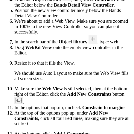
the Editor below the
Bands Detail View Controller
.
Position the new view controller nicely below the Bands
Detail View Controller.
We’re about to add a Web View. Make sure you are zoomed
in 100% to the new View Controller so you can place it
successfully.
In the search bar of the
Object library
, type:
web
Drag
WebKit View
onto the empty view controller in the
Editor.
Resize it so that it fills the View.
We should use Auto Layout to make sure the Web View fills
all screen sizes.
Make sure the
Web View
is still selected, then at the bottom
right of the Editor, click the
Add New Constraints
button
.
In the options that pop-up, uncheck
Constrain to margins
.
At the top of the options pop up, under
Add New
Constraints
, click all four
red lines
, making sure they are all
set to 0.
At the bottom, click
Add 4 Constraints
.