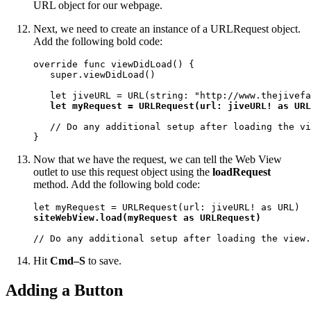
URL object for our webpage.
Next, we need to create an instance of a URLRequest object.
Add the following bold code:
override func viewDidLoad() {

   super.viewDidLoad()

   let jiveURL = URL(string: "http://www.thejivefa
let myRequest = URLRequest(url: jiveURL! as URL
   // Do any additional setup after loading the vi
}
Now that we have the request, we can tell the Web View
outlet to use this request object using the
loadRequest
method. Add the following bold code:
siteWebView.load(myRequest as URLRequest)
// Do any additional setup after loading the view.
Hit
Cmd–S
to save.
Adding a Button