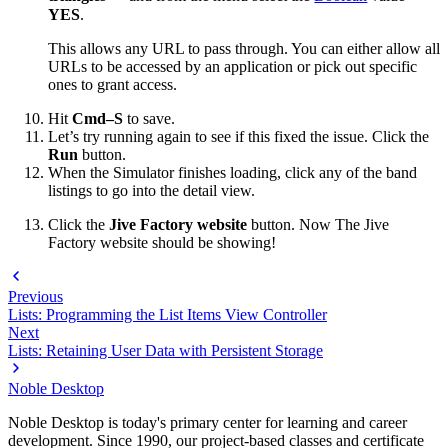
YES
.
This allows any URL to pass through. You can either allow all
URLs to be accessed by an application or pick out specific
ones to grant access.
Hit
Cmd–S
to save.
Let’s try running again to see if this fixed the issue. Click the
Run
button.
When the Simulator finishes loading, click any of the band
listings to go into the detail view.
Click the
Jive Factory website
button. Now The Jive
Factory website should be showing!
Previous
Lists: Programming the List Items View Controller
Next
Lists: Retaining User Data with Persistent Storage
Noble Desktop
Noble Desktop is today's primary center for learning and career
development. Since 1990, our project-based classes and certificate