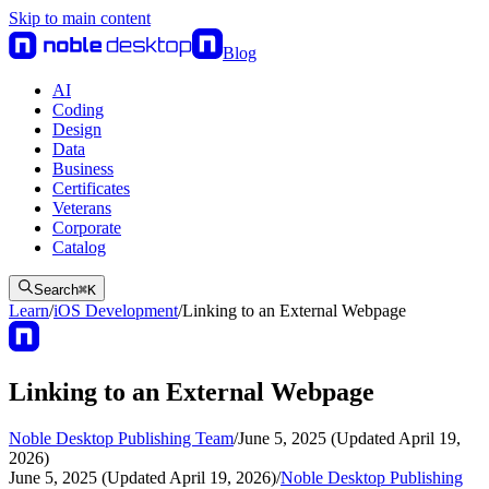
Skip to main content
Blog
AI
Coding
Design
Data
Business
Certificates
Veterans
Corporate
Catalog
Search
⌘
K
Learn
/
iOS Development
/
Linking to an External Webpage
Linking to an External Webpage
Noble Desktop Publishing Team
/
June 5, 2025 (Updated April 19,
2026)
June 5, 2025 (Updated April 19, 2026)
/
Noble Desktop Publishing