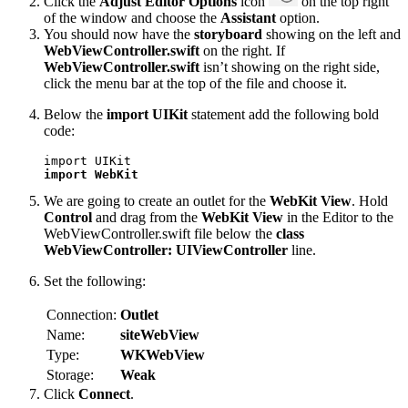
Click the
Adjust Editor Options
icon
on the top right
of the window and choose the
Assistant
option.
You should now have the
storyboard
showing on the left and
WebViewController.swift
on the right. If
WebViewController.swift
isn’t showing on the right side,
click the menu bar at the top of the file and choose it.
Below the
import UIKit
statement add the following bold
code:
import WebKit
We are going to create an outlet for the
WebKit View
. Hold
Control
and drag from the
WebKit View
in the Editor to the
WebViewController.swift file below the
class
WebViewController: UIViewController
line.
Set the following:
Connection:
Outlet
Name:
siteWebView
Type:
WKWebView
Storage:
Weak
Click
Connect
.