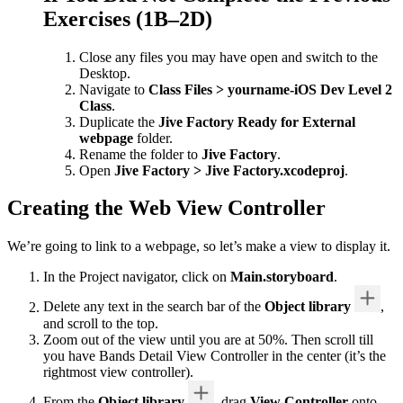
Exercises (1B–2D)
Close any files you may have open and switch to the
Desktop.
Navigate to
Class Files > yourname-iOS Dev Level 2
Class
.
Duplicate the
Jive Factory Ready for External
webpage
folder.
Rename the folder to
Jive Factory
.
Open
Jive Factory > Jive Factory.xcodeproj
.
Creating the Web View Controller
We’re going to link to a webpage, so let’s make a view to display it.
In the Project navigator, click on
Main.storyboard
.
Delete any text in the search bar of the
Object library
,
and scroll to the top.
Zoom out of the view until you are at 50%. Then scroll till
you have Bands Detail View Controller in the center (it’s the
rightmost view controller).
From the
Object library
, drag
View Controller
onto