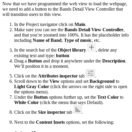
Now that we have programmed the web view to load the webpage,
we need to add a button to the Bands Detail View Controller that
will transition users to this view.
In the Project navigator click on
Main
.
Make sure you can see the
Bands Detail View Controller
,
and that you’re zoomed into 100%. It has the placeholder info
including
Name of Band
,
Type of music
, etc.
In the search bar of the
Object library
, delete any
existing text and type:
button
Drag a
Button
and drop it anywhere under the
Description
.
We’ll position it in a moment.
Click on the
Attributes inspector
tab
.
Scroll down to the
View
options and set
Background
to
Light Gray Color
(click the arrows on the right side to open
the options menu).
Under the
Button
options further up, set the
Text Color
to
White Color
(click the menu that says Default).
Click on the
Size inspector
tab
.
Next to the
Content Insets
options, set the following: