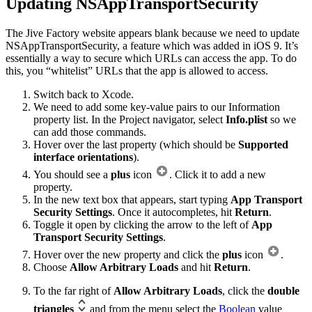
Updating NSAppTransportSecurity
The Jive Factory website appears blank because we need to update
NSAppTransportSecurity, a feature which was added in iOS 9. It’s
essentially a way to secure which URLs can access the app. To do
this, you “whitelist” URLs that the app is allowed to access.
Switch back to Xcode.
We need to add some key-value pairs to our Information
property list. In the Project navigator, select
Info.plist
so we
can add those commands.
Hover over the last property (which should be
Supported
interface orientations
).
You should see a
plus
icon
. Click it to add a new
property.
In the new text box that appears, start typing
App Transport
Security Settings
. Once it autocompletes, hit
Return
.
Toggle it open by clicking the arrow to the left of
App
Transport Security Settings
.
Hover over the new property and click the
plus
icon
.
Choose
Allow Arbitrary Loads
and hit
Return
.
To the far right of
Allow Arbitrary Loads
, click the
double
triangles
and from the menu select the
Boolean
value