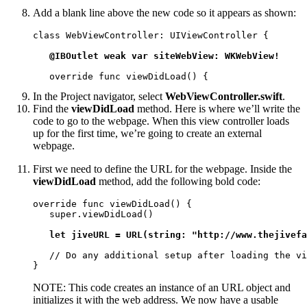
Add a blank line above the new code so it appears as shown:
class WebViewController: UIViewController {

@IBOutlet weak var siteWebView: WKWebView!
   override func viewDidLoad() {
In the Project navigator, select
WebViewController.swift
.
Find the
viewDidLoad
method. Here is where we’ll write the
code to go to the webpage. When this view controller loads
up for the first time, we’re going to create an external
webpage.
First we need to define the URL for the webpage. Inside the
viewDidLoad
method, add the following bold code:
override func viewDidLoad() {

   super.viewDidLoad()

let jiveURL = URL(string: "http://www.thejivefa
   // Do any additional setup after loading the vi
}
NOTE: This code creates an instance of an URL object and
initializes it with the web address. We now have a usable