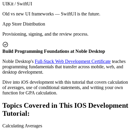
UIKit / SwiftUI
Old vs new UI frameworks — SwiftUI is the future.
App Store Distribution
Provisioning, signing, and the review process.
Build Programming Foundations at Noble Desktop
Noble Desktop's
Full-Stack Web Development Certificate
teaches
programming fundamentals that transfer across mobile, web, and
desktop development.
Dive into iOS development with this tutorial that covers calculation
of averages, use of conditional statements, and writing your own
function for GPA calculation.
Topics Covered in This IOS Development
Tutorial:
Calculating Averages