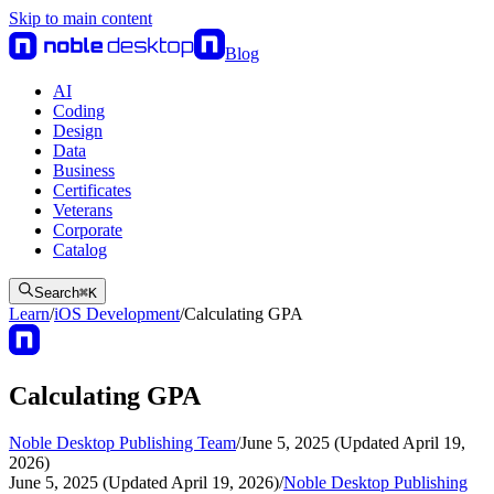
Skip to main content
Blog
AI
Coding
Design
Data
Business
Certificates
Veterans
Corporate
Catalog
Search
⌘
K
Learn
/
iOS Development
/
Calculating GPA
Calculating GPA
Noble Desktop Publishing Team
/
June 5, 2025 (Updated April 19,
2026)
June 5, 2025 (Updated April 19, 2026)
/
Noble Desktop Publishing