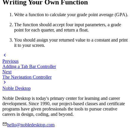
Writing Your Own Function
Write a function to calculate your grade point average (GPA).
The function should accept four input parameters, a grade
point for each quarter, and return a float.
You should assign your returned value to a constant and print
it to your screen.
Previous
Adding a Tab Bar Controller
Next
The Navigation Controller
Noble Desktop
Noble Desktop is today's primary center for learning and career
development. Since 1990, our project-based classes and certificate
programs have given professionals the tools to pursue creative
careers in design, coding, and beyond.
hello@nobledesktop.com