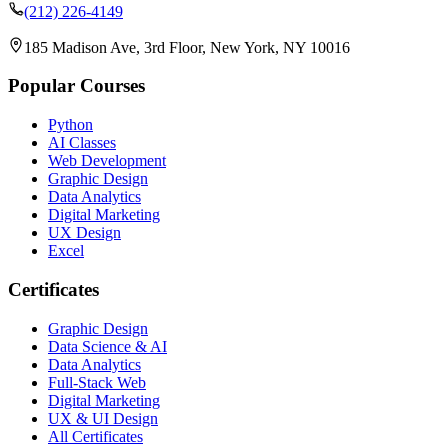
(212) 226-4149
185 Madison Ave, 3rd Floor, New York, NY 10016
Popular Courses
Python
AI Classes
Web Development
Graphic Design
Data Analytics
Digital Marketing
UX Design
Excel
Certificates
Graphic Design
Data Science & AI
Data Analytics
Full-Stack Web
Digital Marketing
UX & UI Design
All Certificates