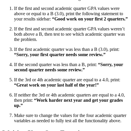
If the first and second academic quarter GPA values were
above or equal to a B (3.0), print the following statement to
your results sidebar:
“Good work on your first 2 quarters.”
If the first and second academic quarter GPA values weren’t
both above a B, then test to see which academic quarter was
the problem.
If the first academic quarter was less than a B (3.0), print:
“Sorry, your first quarter needs some review.”
If the second quarter was less than a B, print:
“Sorry, your
second quarter needs some review.”
If the 3rd or 4th academic quarter are equal to a 4.0, print:
“Great work on your last half of the year!”
If neither the 3rd or 4th academic quarters are equal to a 4.0,
then print:
“Work harder next year and get your grades
up.”
Make sure to change the values for the four academic quarter
variables as needed to fully test all the functionality above.