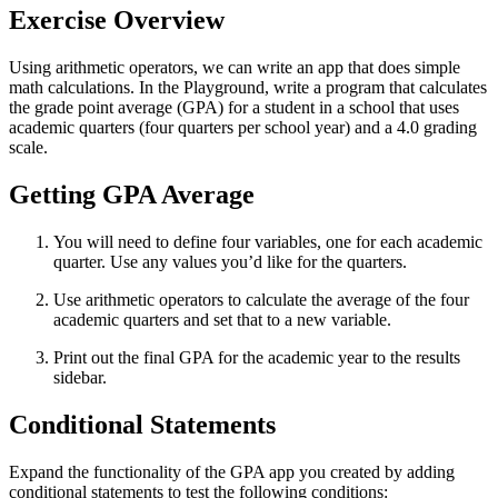
Exercise Overview
Using arithmetic operators, we can write an app that does simple
math calculations. In the Playground, write a program that calculates
the grade point average (GPA) for a student in a school that uses
academic quarters (four quarters per school year) and a 4.0 grading
scale.
Getting GPA Average
You will need to define four variables, one for each academic
quarter. Use any values you’d like for the quarters.
Use arithmetic operators to calculate the average of the four
academic quarters and set that to a new variable.
Print out the final GPA for the academic year to the results
sidebar.
Conditional Statements
Expand the functionality of the GPA app you created by adding
conditional statements to test the following conditions: