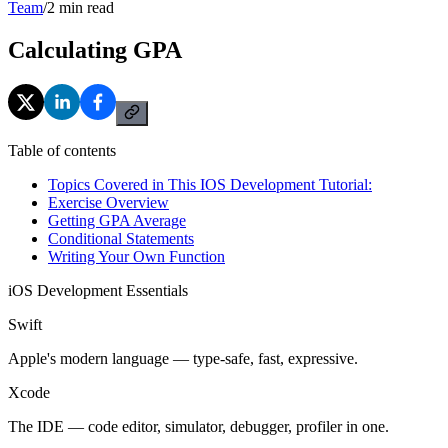
Team
/
2
min read
Calculating GPA
Table of contents
Topics Covered in This IOS Development Tutorial:
Exercise Overview
Getting GPA Average
Conditional Statements
Writing Your Own Function
iOS Development Essentials
Swift
Apple's modern language — type-safe, fast, expressive.
Xcode
The IDE — code editor, simulator, debugger, profiler in one.