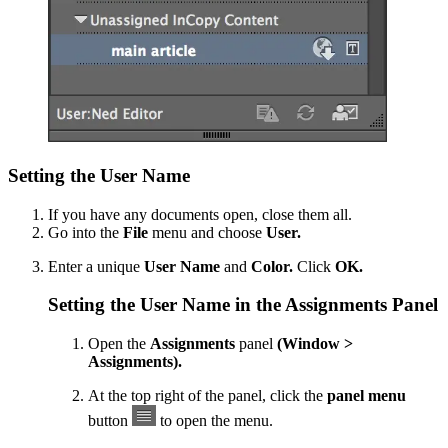
Setting the User Name
If you have any documents open, close them all.
Go into the
File
menu and choose
User.
Enter a unique
User Name
and
Color.
Click
OK.
Setting the User Name in the Assignments Panel
Open the
Assignments
panel
(Window >
Assignments).
At the top right of the panel, click the
panel menu
button
to open the menu.