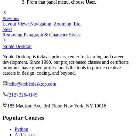
From that panel menu, choose
User.
Previous
Layout View: Navigating, Zooming, Etc.
Next
Removing Paragraph & Character Styles
Noble Desktop
Noble Desktop is today's primary center for learning and career
development. Since 1990, our project-based classes and certificate
programs have given professionals the tools to pursue creative
careers in design, coding, and beyond.
hello@nobledesktop.com
(212) 226-4149
185 Madison Ave, 3rd Floor, New York, NY 10016
Popular Courses
Python
AI Classes