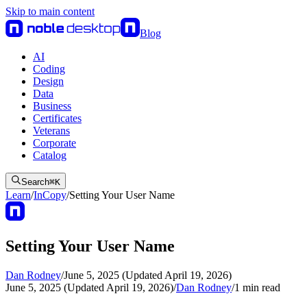
Skip to main content
Blog
AI
Coding
Design
Data
Business
Certificates
Veterans
Corporate
Catalog
Search
⌘
K
Learn
/
InCopy
/
Setting Your User Name
Setting Your User Name
Dan Rodney
/
June 5, 2025 (Updated April 19, 2026)
June 5, 2025 (Updated April 19, 2026)
/
Dan Rodney
/
1
min read