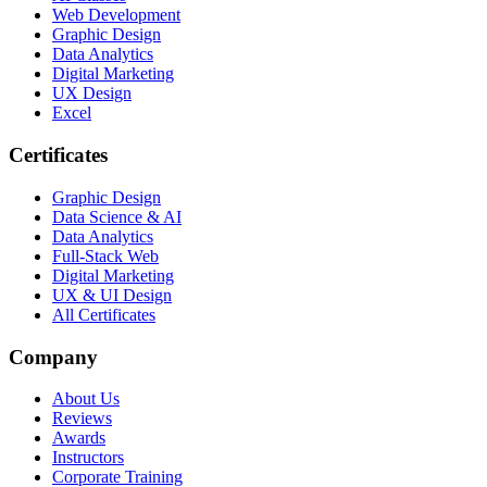
Web Development
Graphic Design
Data Analytics
Digital Marketing
UX Design
Excel
Certificates
Graphic Design
Data Science & AI
Data Analytics
Full-Stack Web
Digital Marketing
UX & UI Design
All Certificates
Company
About Us
Reviews
Awards
Instructors
Corporate Training