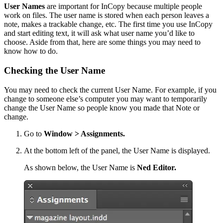
User Names
are important for InCopy because multiple people
work on files. The user name is stored when each person leaves a
note, makes a trackable change, etc. The first time you use InCopy
and start editing text, it will ask what user name you’d like to
choose. Aside from that, here are some things you may need to
know how to do.
Checking the User Name
You may need to check the current User Name. For example, if you
change to someone else’s computer you may want to temporarily
change the User Name so people know you made that Note or
change.
Go to
Window > Assignments.
At the bottom left of the panel, the User Name is displayed.
As shown below, the User Name is
Ned Editor.