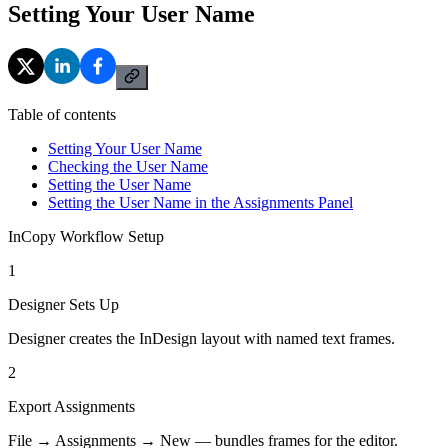
Setting Your User Name
Table of contents
Setting Your User Name
Checking the User Name
Setting the User Name
Setting the User Name in the Assignments Panel
InCopy Workflow Setup
1
Designer Sets Up
Designer creates the InDesign layout with named text frames.
2
Export Assignments
File → Assignments → New — bundles frames for the editor.