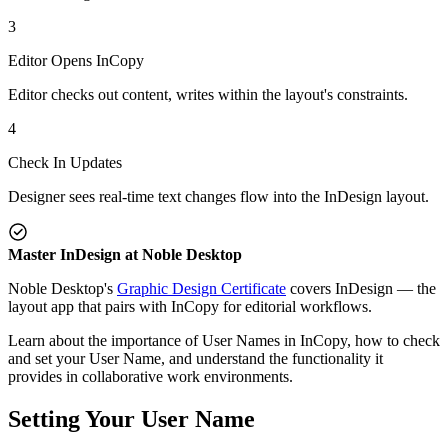
3
Editor Opens InCopy
Editor checks out content, writes within the layout's constraints.
4
Check In Updates
Designer sees real-time text changes flow into the InDesign layout.
Master InDesign at Noble Desktop
Noble Desktop's
Graphic Design Certificate
covers InDesign — the
layout app that pairs with InCopy for editorial workflows.
Learn about the importance of User Names in InCopy, how to check
and set your User Name, and understand the functionality it
provides in collaborative work environments.
Setting Your User Name