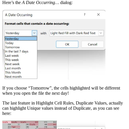
Here’s the
A Date Occurring…
dialog:
If you choose “Tomorrow”, the cells highlighted will be different
when you open the file the next day!
The last feature in Highlight Cell Rules, Duplicate Values, actually
can highlight Unique values instead of Duplicate, as you can see
here: