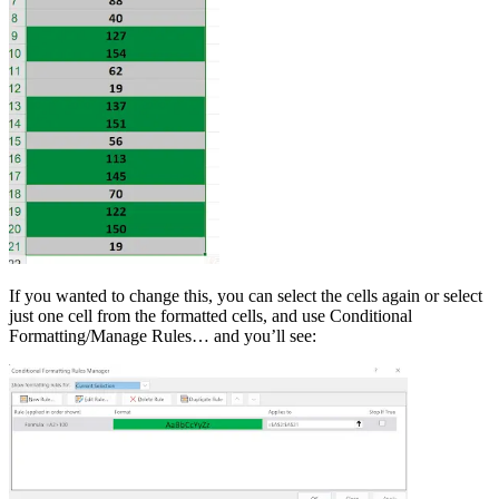
If you wanted to change this, you can select the cells again or select
just one cell from the formatted cells, and use Conditional
Formatting/Manage Rules… and you’ll see: