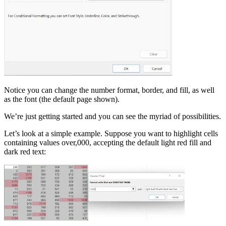
Notice you can change the number format, border, and fill, as well
as the font (the default page shown).
We’re just getting started and you can see the myriad of possibilities.
Let’s look at a simple example. Suppose you want to highlight cells
containing values over,000, accepting the default light red fill and
dark red text: