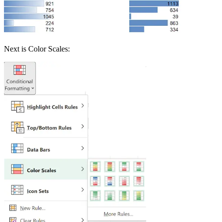
Next is Color Scales: