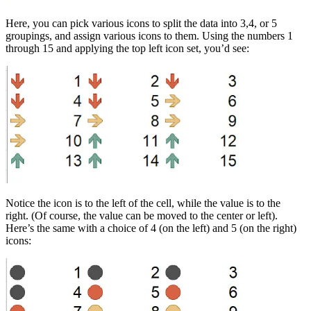
Here, you can pick various icons to split the data into 3,4, or 5
groupings, and assign various icons to them. Using the numbers 1
through 15 and applying the top left icon set, you’d see:
Notice the icon is to the left of the cell, while the value is to the
right. (Of course, the value can be moved to the center or left).
Here’s the same with a choice of 4 (on the left) and 5 (on the right)
icons: