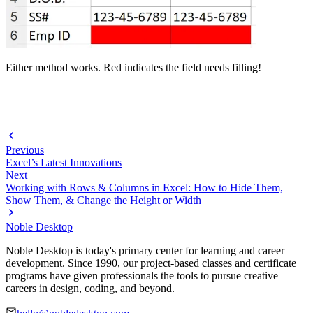
Either method works. Red indicates the field needs filling!
Previous
Excel’s Latest Innovations
Next
Working with Rows & Columns in Excel: How to Hide Them,
Show Them, & Change the Height or Width
Noble Desktop
Noble Desktop is today's primary center for learning and career
development. Since 1990, our project-based classes and certificate
programs have given professionals the tools to pursue creative
careers in design, coding, and beyond.