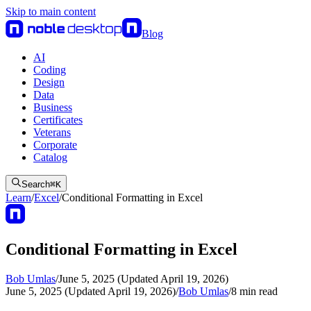
Skip to main content
Blog
AI
Coding
Design
Data
Business
Certificates
Veterans
Corporate
Catalog
Search
⌘
K
Learn
/
Excel
/
Conditional Formatting in Excel
Conditional Formatting in Excel
Bob Umlas
/
June 5, 2025 (Updated April 19, 2026)
June 5, 2025 (Updated April 19, 2026)
/
Bob Umlas
/
8
min read