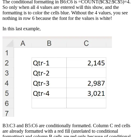
The conditional formatting in B6:C6 is =COUNT($C$2:$C$5)=4.
So only when all 4 values are entered will this show, and the
formatting is to color the cells blue. Without the 4 values, you see
nothing in row 6 because the font for the values is white!
In this last example,
B3:C3 and B5:C6 are conditionally formatted. Column C red cells
are already formatted with a red fill (unrelated to conditional
formatting) and column B cells are red only because of conditional