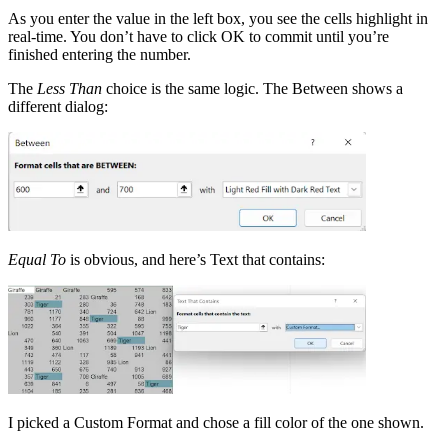
As you enter the value in the left box, you see the cells highlight in
real-time. You don’t have to click OK to commit until you’re
finished entering the number.
The
Less Than
choice is the same logic. The Between shows a
different dialog:
Equal To
is obvious, and here’s Text that contains:
I picked a Custom Format and chose a fill color of the one shown.