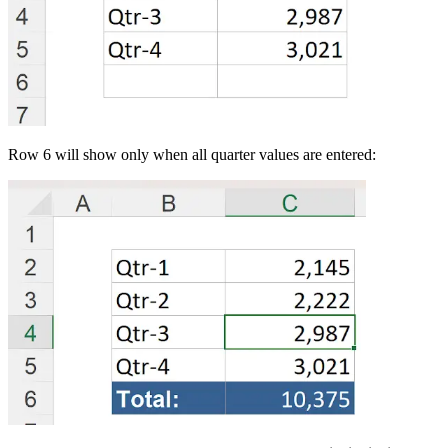
Row 6 will show only when all quarter values are entered: