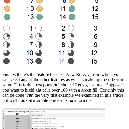
Finally, there’s the feature to select New Rule…, from which you
can select any of the other features as well as make up the rule you
want. This is the most powerful choice! Let’s get started. Suppose
you want to highlight cells over 100 with a green fill. Certainly this
can be done with the very first example we examined in this article,
but we’ll look at a simple one for using a formula: