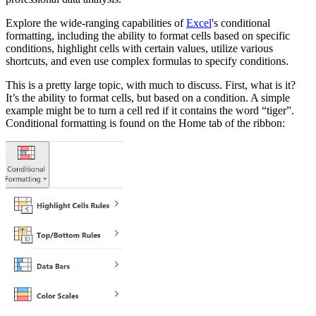
Explore the wide-ranging capabilities of
Excel
's conditional
formatting, including the ability to format cells based on specific
conditions, highlight cells with certain values, utilize various
shortcuts, and even use complex formulas to specify conditions.
This is a pretty large topic, with much to discuss. First, what is it?
It’s the ability to format cells, but based on a condition. A simple
example might be to turn a cell red if it contains the word “tiger”.
Conditional formatting is found on the Home tab of the ribbon: