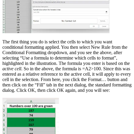
The first thing you do is select the cells to which you want
conditional formatting applied. You then select New Rule from the
Conditional Formatting dropdown, and you see the above, after
selecting “Use a formula to determine which cells to format”,
highlighted in the illustration. The formula you enter is based on the
active cell
. So in the above, the formula is =A2>100. Since this was
entered as a relative reference to the active cell, it will apply to every
cell in the selection. From here, you click the Format… button and
then click on the “Fill” tab in the next dialog, the standard formatting
dialog. Click OK, then click OK again, and you will see: