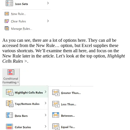
As you can see, there are a lot of options here. They can
all
be
accessed from the New Rule… option, but Excel supplies these
various shortcuts. We’ll examine them all here, and focus on the
New Rule later in the article. Let’s look at the top option,
Highlight
Cells Rules >.