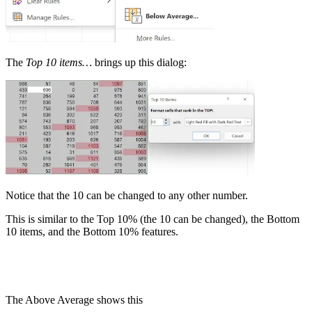
The
Top 10 items…
brings up this dialog:
Notice that the 10 can be changed to any other number.
This is similar to the Top 10% (the 10 can be changed), the Bottom
10 items, and the Bottom 10% features.
The Above Average shows this