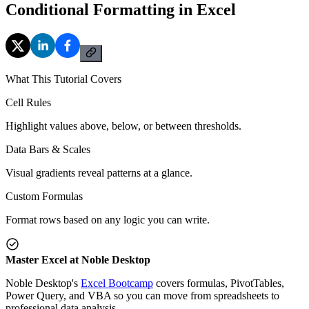
Conditional Formatting in Excel
What This Tutorial Covers
Cell Rules
Highlight values above, below, or between thresholds.
Data Bars & Scales
Visual gradients reveal patterns at a glance.
Custom Formulas
Format rows based on any logic you can write.
Master Excel at Noble Desktop
Noble Desktop's
Excel Bootcamp
covers formulas, PivotTables,
Power Query, and VBA so you can move from spreadsheets to
professional data analysis.