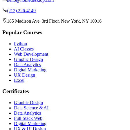
hello@nobledesktop.com
(212) 226-4149
185 Madison Ave, 3rd Floor, New York, NY 10016
Popular Courses
Python
AI Classes
Web Development
Graphic Design
Data Analytics
Digital Marketing
UX Design
Excel
Certificates
Graphic Design
Data Science & AI
Data Analytics
Full-Stack Web
Digital Marketing
UX & UI Design