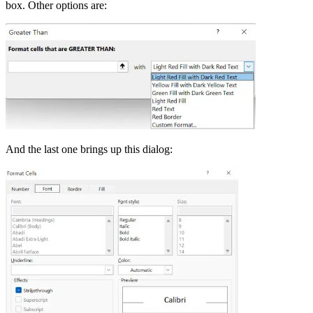
box. Other options are:
And the last one brings up this dialog: