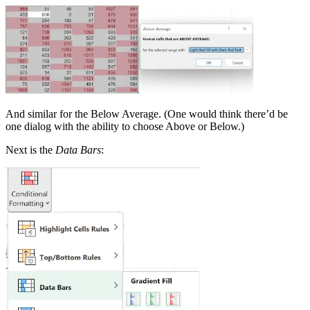
And similar for the Below Average. (One would think there’d be
one dialog with the ability to choose Above or Below.)
Next is the
Data Bars
: