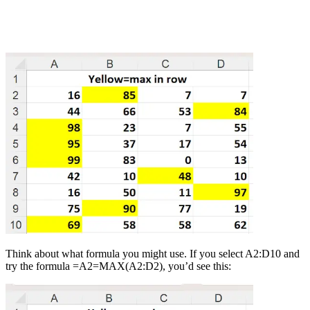
Think about what formula you might use. If you select A2:D10 and
try the formula =A2=MAX(A2:D2), you’d see this: