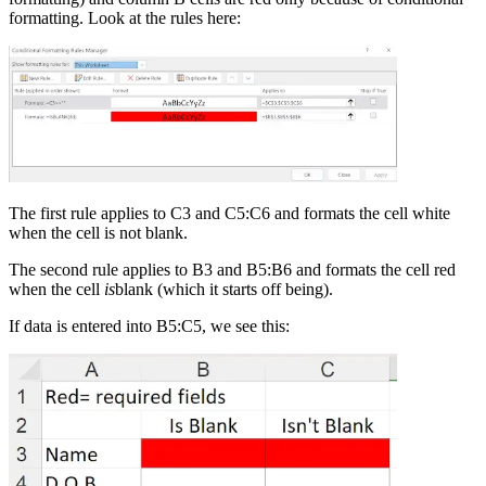
formatting. Look at the rules here:
The first rule applies to C3 and C5:C6 and formats the cell white
when the cell is not blank.
The second rule applies to B3 and B5:B6 and formats the cell red
when the cell
is
blank (which it starts off being).
If data is entered into B5:C5, we see this: