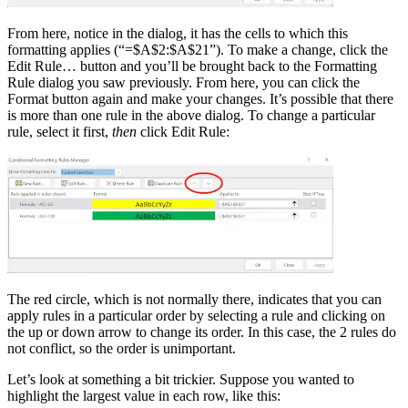
From here, notice in the dialog, it has the cells to which this
formatting applies (“=$A$2:$A$21”). To make a change, click the
Edit Rule… button and you’ll be brought back to the Formatting
Rule dialog you saw previously. From here, you can click the
Format button again and make your changes. It’s possible that there
is more than one rule in the above dialog. To change a particular
rule, select it first,
then
click Edit Rule:
The red circle, which is not normally there, indicates that you can
apply rules in a particular order by selecting a rule and clicking on
the up or down arrow to change its order. In this case, the 2 rules do
not conflict, so the order is unimportant.
Let’s look at something a bit trickier. Suppose you wanted to
highlight the largest value in each row, like this: