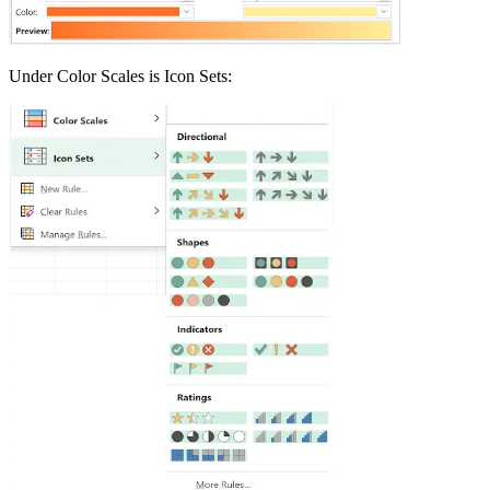
Under Color Scales is Icon Sets: