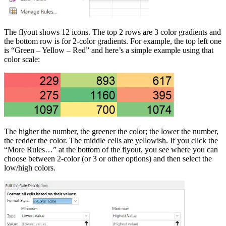
The flyout shows 12 icons. The top 2 rows are 3 color gradients and
the bottom row is for 2-color gradients. For example, the top left one
is “Green – Yellow – Red” and here’s a simple example using that
color scale:
The higher the number, the greener the color; the lower the number,
the redder the color. The middle cells are yellowish. If you click the
“More Rules…” at the bottom of the flyout, you see where you can
choose between 2-color (or 3 or other options) and then select the
low/high colors.