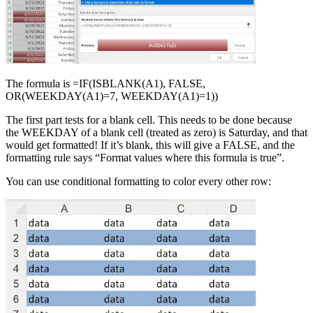
The formula is =IF(ISBLANK(A1), FALSE,
OR(WEEKDAY(A1)=7, WEEKDAY(A1)=1))
The first part tests for a blank cell. This needs to be done because
the WEEKDAY of a blank cell (treated as zero) is Saturday, and that
would get formatted! If it’s blank, this will give a FALSE, and the
formatting rule says “Format values where this formula is true”.
You can use conditional formatting to color every other row: