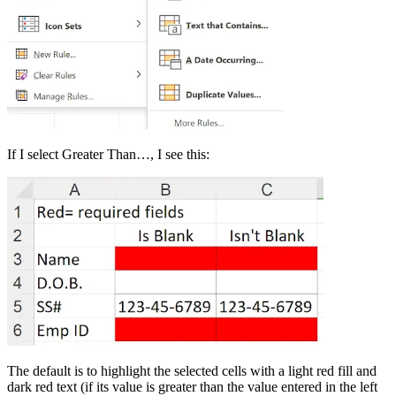
If I select Greater Than…, I see this:
The default is to highlight the selected cells with a light red fill and
dark red text (if its value is greater than the value entered in the left