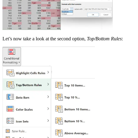
Let’s now take a look at the second option,
Top/Bottom Rules
: