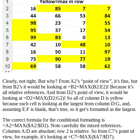
Clearly, not right. But why? From A2’s “point of view”, it’s fine, but
from B2’s it would be looking at =B2=MAX(B2:E2)! Because it’s
all relative references. And from D2’s point of view, it would be
looking at =D2=MAX(D2:G2)! So all of column D is yellow
because each cell is looking at the largest from column D:G, and,
assuming E:F is blank, that’s true, so it get’s formatted as the largest.
The correct formula for the conditional formatting is
=A2=MAX($A2:$D2). Note carefully the mixed references.
Columns A:D are absolute; row 2 is relative. So from C7’s point of
view, for example, it’s looking at =C7=MAX($A7:$D7).