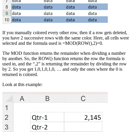
If you manually colored every other row, then if a row gets deleted,
you have 2 successive rows with the same color. Here, all cells were
selected and the formula used is =MOD(ROW(),2)=0.
The MOD function returns the remainder when dividing a number
by another. So, the ROW() function returns the row the formula is
used in, and the “,2” is returning the remainder by dividing the row
by 2. So you get 1,0,1,0,1,0, … and only the ones where the 0 is
returned is colored.
Look at this example: