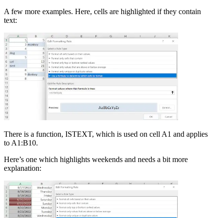
A few more examples. Here, cells are highlighted if they contain
text:
There is a function, ISTEXT, which is used on cell A1 and applies
to A1:B10.
Here’s one which highlights weekends and needs a bit more
explanation: