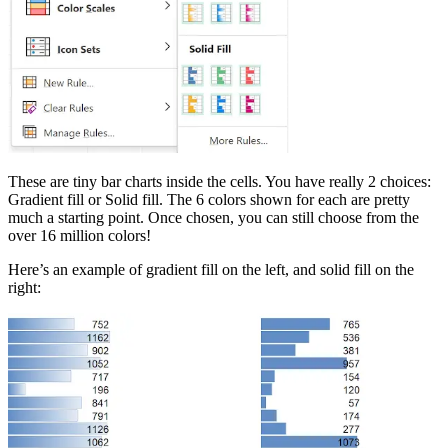
These are tiny bar charts inside the cells. You have really 2 choices:
Gradient fill or Solid fill. The 6 colors shown for each are pretty
much a starting point. Once chosen, you can still choose from the
over 16 million colors!
Here’s an example of gradient fill on the left, and solid fill on the
right: