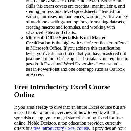
to pass the Associate Certification exam. Some of the
skills this exam covers are creating, manipulating, and
sharing professional-level spreadsheets intended for
various purposes and audiences, working with a variety
of workbook settings and options, formatting datasets,
creating macros and formulas, and working with
advanced tables and charts.
Microsoft Office Specialist: Excel Master
Certification
is the highest level of certification offered
in Microsoft Office. If you achieve this certification
level, you’ve demonstrated that you have mastered not
just one but four Office apps. Test-takers are required to
pass both Excel and Word Expert-level exams and a
test in PowerPoint and one other app such as Outlook
or Access.
Free Introductory Excel Course
Online
If you aren’t ready to dive into an entire Excel course but are
instead looking for an overview of how to work with this
spreadsheet app, you can get started learning Excel for free
online. Noble Desktop, a top education provider, currently
offers this
free introductory Excel course
. It provides an hour