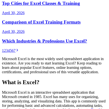
Top Cities for Excel Classes & Training
April 30, 2026
Comparison of Excel Training Formats
April 30, 2026
Which Industries & Professions Use Excel?
1
2
3
4
5
6
7
Microsoft Excel is the most widely used spreadsheet application in
existence. Are you ready to start learning Excel? Keep reading to
learn about popular Excel features, online learning options,
certifications, and professional uses of this versatile application.
What is Excel?
Microsoft Excel is an interactive spreadsheet application that
Microsoft created in 1985. Excel has many uses for organizing,
storing, analyzing, and visualizing data. This app is commonly used
for performing basic and advanced calculations, automating tasks,