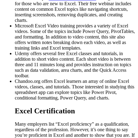
for those who are new to Excel. Their free webinar includes
content on common Excel topics like navigating shortcuts,
inserting screenshots, removing duplicates, and creating
charts.
Microsoft Excel Video training provides a variety of Excel
videos. Some of the topics include Power Query, PivotTables,
and formatting. In addition to video content, this site also
offers written notes breaking down each video, as well as
training links and Excel templates.
Udemy offers several free Excel classes and tutorials, in
addition to short video content. Each short video is between
three and 11 minutes long and provides instruction on topics
such as data validation, area charts, and the Quick Access
toolbar.
Chandoo.org offers Excel learners an array of online Excel
videos, classes, and tutorials. Those interested in studying this
spreadsheet app can explore topics like Power Pivot,
conditional formatting, Power Query, and charts.
Excel Certification
Many employers list “Excel proficiency” as a qualification,
regardless of the profession. However, it’s one thing to say
you’re proficient in Excel and another to show that you are. If