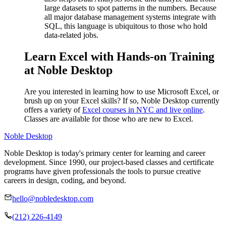
large datasets to spot patterns in the numbers. Because
all major database management systems integrate with
SQL, this language is ubiquitous to those who hold
data-related jobs.
Learn Excel with Hands-on Training
at Noble Desktop
Are you interested in learning how to use Microsoft Excel, or
brush up on your Excel skills? If so, Noble Desktop currently
offers a variety of
Excel courses in NYC and live online
.
Classes are available for those who are new to Excel.
Noble Desktop
Noble Desktop is today's primary center for learning and career
development. Since 1990, our project-based classes and certificate
programs have given professionals the tools to pursue creative
careers in design, coding, and beyond.
hello@nobledesktop.com
(212) 226-4149