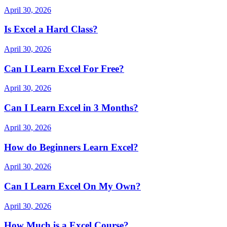
April 30, 2026
Is Excel a Hard Class?
April 30, 2026
Can I Learn Excel For Free?
April 30, 2026
Can I Learn Excel in 3 Months?
April 30, 2026
How do Beginners Learn Excel?
April 30, 2026
Can I Learn Excel On My Own?
April 30, 2026
How Much is a Excel Course?