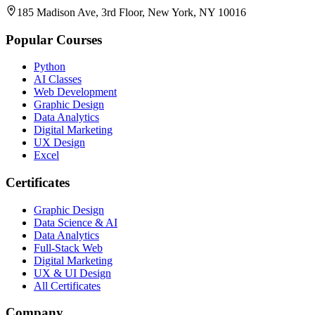
185 Madison Ave, 3rd Floor, New York, NY 10016
Popular Courses
Python
AI Classes
Web Development
Graphic Design
Data Analytics
Digital Marketing
UX Design
Excel
Certificates
Graphic Design
Data Science & AI
Data Analytics
Full-Stack Web
Digital Marketing
UX & UI Design
All Certificates
Company