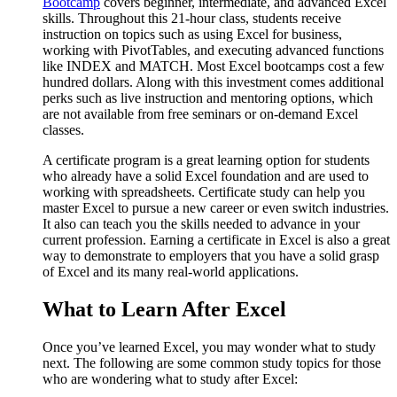
Bootcamp
covers beginner, intermediate, and advanced Excel
skills. Throughout this 21-hour class, students receive
instruction on topics such as using Excel for business,
working with PivotTables, and executing advanced functions
like INDEX and MATCH. Most Excel bootcamps cost a few
hundred dollars. Along with this investment comes additional
perks such as live instruction and mentoring options, which
are not available from free seminars or on-demand Excel
classes.
A certificate program is a great learning option for students
who already have a solid Excel foundation and are used to
working with spreadsheets. Certificate study can help you
master Excel to pursue a new career or even switch industries.
It also can teach you the skills needed to advance in your
current profession. Earning a certificate in Excel is also a great
way to demonstrate to employers that you have a solid grasp
of Excel and its many real-world applications.
What to Learn After Excel
Once you’ve learned Excel, you may wonder what to study
next. The following are some common study topics for those
who are wondering what to study after Excel: