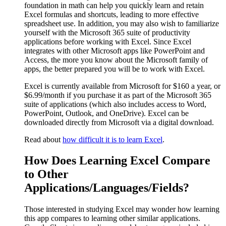
foundation in math can help you quickly learn and retain
Excel formulas and shortcuts, leading to more effective
spreadsheet use. In addition, you may also wish to familiarize
yourself with the Microsoft 365 suite of productivity
applications before working with Excel. Since Excel
integrates with other Microsoft apps like PowerPoint and
Access, the more you know about the Microsoft family of
apps, the better prepared you will be to work with Excel.
Excel is currently available from Microsoft for $160 a year, or
$6.99/month if you purchase it as part of the Microsoft 365
suite of applications (which also includes access to Word,
PowerPoint, Outlook, and OneDrive). Excel can be
downloaded directly from Microsoft via a digital download.
Read about
how difficult it is to learn Excel
.
How Does Learning Excel Compare
to Other
Applications/Languages/Fields?
Those interested in studying Excel may wonder how learning
this app compares to learning other similar applications.