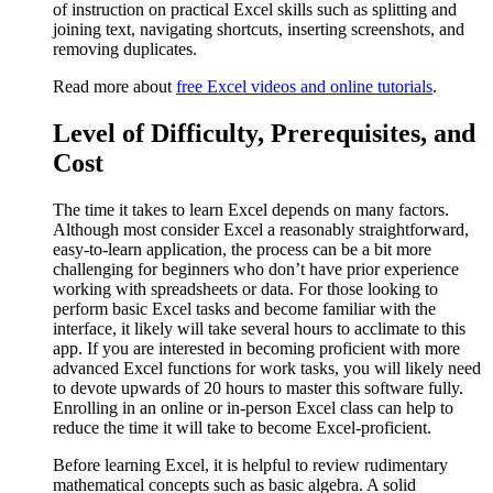
of instruction on practical Excel skills such as splitting and
joining text, navigating shortcuts, inserting screenshots, and
removing duplicates.
Read more about
free Excel videos and online tutorials
.
Level of Difficulty, Prerequisites, and
Cost
The time it takes to learn Excel depends on many factors.
Although most consider Excel a reasonably straightforward,
easy-to-learn application, the process can be a bit more
challenging for beginners who don’t have prior experience
working with spreadsheets or data. For those looking to
perform basic Excel tasks and become familiar with the
interface, it likely will take several hours to acclimate to this
app. If you are interested in becoming proficient with more
advanced Excel functions for work tasks, you will likely need
to devote upwards of 20 hours to master this software fully.
Enrolling in an online or in-person Excel class can help to
reduce the time it will take to become Excel-proficient.
Before learning Excel, it is helpful to review rudimentary
mathematical concepts such as basic algebra. A solid