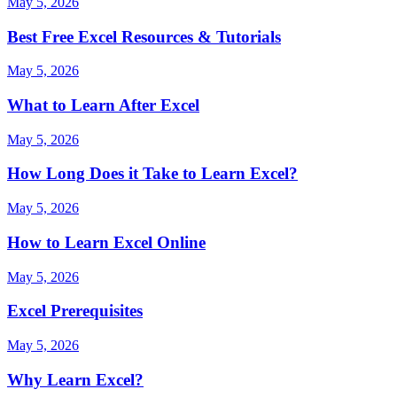
May 5, 2026
Best Free Excel Resources & Tutorials
May 5, 2026
What to Learn After Excel
May 5, 2026
How Long Does it Take to Learn Excel?
May 5, 2026
How to Learn Excel Online
May 5, 2026
Excel Prerequisites
May 5, 2026
Why Learn Excel?