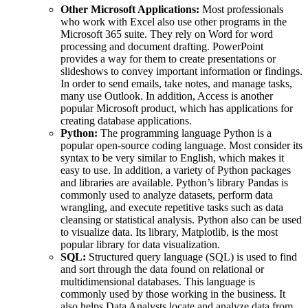
Other Microsoft Applications:
Most professionals
who work with Excel also use other programs in the
Microsoft 365 suite. They rely on Word for word
processing and document drafting. PowerPoint
provides a way for them to create presentations or
slideshows to convey important information or findings.
In order to send emails, take notes, and manage tasks,
many use Outlook. In addition, Access is another
popular Microsoft product, which has applications for
creating database applications.
Python:
The programming language Python is a
popular open-source coding language. Most consider its
syntax to be very similar to English, which makes it
easy to use. In addition, a variety of Python packages
and libraries are available. Python’s library Pandas is
commonly used to analyze datasets, perform data
wrangling, and execute repetitive tasks such as data
cleansing or statistical analysis. Python also can be used
to visualize data. Its library, Matplotlib, is the most
popular library for data visualization.
SQL:
Structured query language (SQL) is used to find
and sort through the data found on relational or
multidimensional databases. This language is
commonly used by those working in the business. It
also helps Data Analysts locate and analyze data from