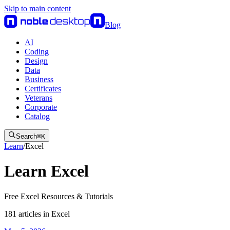
Skip to main content
Blog
AI
Coding
Design
Data
Business
Certificates
Veterans
Corporate
Catalog
Search
⌘
K
Learn
/
Excel
Learn Excel
Free Excel Resources & Tutorials
181
articles
in
Excel