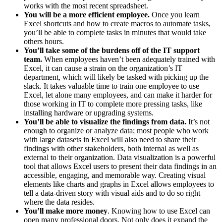
works with the most recent spreadsheet.
You will be a more efficient employee.
Once you learn
Excel shortcuts and how to create macros to automate tasks,
you’ll be able to complete tasks in minutes that would take
others hours.
You’ll take some of the burdens off of the IT support
team.
When employees haven’t been adequately trained with
Excel, it can cause a strain on the organization’s IT
department, which will likely be tasked with picking up the
slack. It takes valuable time to train one employee to use
Excel, let alone many employees, and can make it harder for
those working in IT to complete more pressing tasks, like
installing hardware or upgrading systems.
You’ll be able to visualize the findings from data.
It’s not
enough to organize or analyze data; most people who work
with large datasets in Excel will also need to share their
findings with other stakeholders, both internal as well as
external to their organization. Data visualization is a powerful
tool that allows Excel users to present their data findings in an
accessible, engaging, and memorable way. Creating visual
elements like charts and graphs in Excel allows employees to
tell a data-driven story with visual aids and to do so right
where the data resides.
You’ll make more money
. Knowing how to use Excel can
open many professional doors. Not only does it expand the