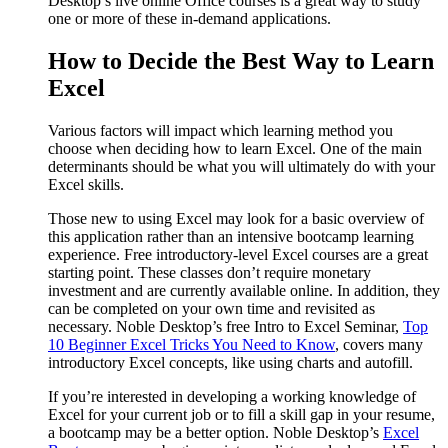
Desktop’s live online Office courses is a great way to study
one or more of these in-demand applications.
How to Decide the Best Way to Learn
Excel
Various factors will impact which learning method you
choose when deciding how to learn Excel. One of the main
determinants should be what you will ultimately do with your
Excel skills.
Those new to using Excel may look for a basic overview of
this application rather than an intensive bootcamp learning
experience. Free introductory-level Excel courses are a great
starting point. These classes don’t require monetary
investment and are currently available online. In addition, they
can be completed on your own time and revisited as
necessary. Noble Desktop’s free Intro to Excel Seminar,
Top
10 Beginner Excel Tricks You Need to Know
, covers many
introductory Excel concepts, like using charts and autofill.
If you’re interested in developing a working knowledge of
Excel for your current job or to fill a skill gap in your resume,
a bootcamp may be a better option. Noble Desktop’s
Excel