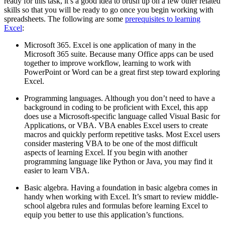
ready for this task, it’s a good idea to brush up on a few other related
skills so that you will be ready to go once you begin working with
spreadsheets. The following are some
prerequisites to learning
Excel
:
Microsoft 365. Excel is one application of many in the
Microsoft 365 suite. Because many Office apps can be used
together to improve workflow, learning to work with
PowerPoint or Word can be a great first step toward exploring
Excel.
Programming languages. Although you don’t need to have a
background in coding to be proficient with Excel, this app
does use a Microsoft-specific language called Visual Basic for
Applications, or VBA. VBA enables Excel users to create
macros and quickly perform repetitive tasks. Most Excel users
consider mastering VBA to be one of the most difficult
aspects of learning Excel. If you begin with another
programming language like Python or Java, you may find it
easier to learn VBA.
Basic algebra. Having a foundation in basic algebra comes in
handy when working with Excel. It’s smart to review middle-
school algebra rules and formulas before learning Excel to
equip you better to use this application’s functions.