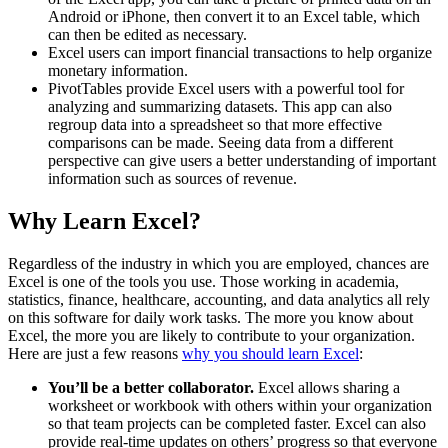
Android or iPhone, then convert it to an Excel table, which
can then be edited as necessary.
Excel users can import financial transactions to help organize
monetary information.
PivotTables provide Excel users with a powerful tool for
analyzing and summarizing datasets. This app can also
regroup data into a spreadsheet so that more effective
comparisons can be made. Seeing data from a different
perspective can give users a better understanding of important
information such as sources of revenue.
Why Learn Excel?
Regardless of the industry in which you are employed, chances are
Excel is one of the tools you use. Those working in academia,
statistics, finance, healthcare, accounting, and data analytics all rely
on this software for daily work tasks. The more you know about
Excel, the more you are likely to contribute to your organization.
Here are just a few reasons
why you should learn Excel
:
You’ll be a better collaborator.
Excel allows sharing a
worksheet or workbook with others within your organization
so that team projects can be completed faster. Excel can also
provide real-time updates on others’ progress so that everyone