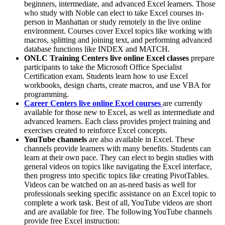
beginners, intermediate, and advanced Excel learners. Those
who study with Noble can elect to take Excel courses in-
person in Manhattan or study remotely in the live online
environment. Courses cover Excel topics like working with
macros, splitting and joining text, and performing advanced
database functions like INDEX and MATCH.
ONLC Training Centers live online Excel classes
prepare
participants to take the Microsoft Office Specialist
Certification exam. Students learn how to use Excel
workbooks, design charts, create macros, and use VBA for
programming.
Career Centers live online Excel courses
are currently
available for those new to Excel, as well as intermediate and
advanced learners. Each class provides project training and
exercises created to reinforce Excel concepts.
YouTube channels
are also available in Excel. These
channels provide learners with many benefits. Students can
learn at their own pace. They can elect to begin studies with
general videos on topics like navigating the Excel interface,
then progress into specific topics like creating PivotTables.
Videos can be watched on an as-need basis as well for
professionals seeking specific assistance on an Excel topic to
complete a work task. Best of all, YouTube videos are short
and are available for free. The following YouTube channels
provide free Excel instruction: