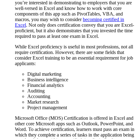
you’re interested in demonstrating to employers that you are
well-versed in Excel and know how to work with core
components of this app such as PivotTables, VBA, and
macros, you may wish to consider
becoming certified in
Excel
. Not only does certification convey that you are Excel-
proficient, but it also demonstrates that you invested the time
required to pass at least one exam in Excel.
While Excel proficiency is useful in most professions, not all
require certification. However, there are some fields that
consider Excel training to be an essential requirement for job
applicants:
Digital marketing
Business intelligence
Financial analytics
Auditing
Accounting
Market research
Project management
Microsoft Office (MOS) Certification is offered in Excel and
other core Microsoft apps such as Outlook, PowerPoint, and
Word. To achieve certification, learners must pass an exam in
which they complete a series of tasks in the application being