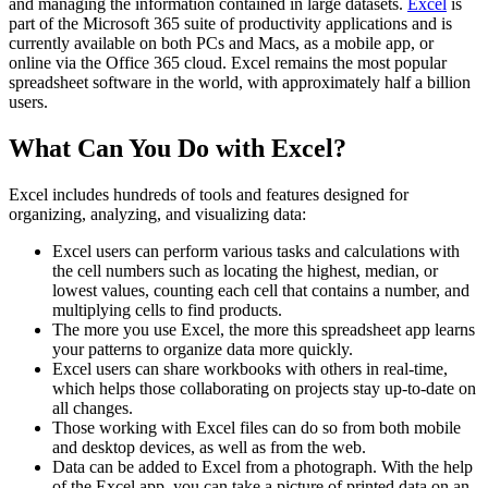
and managing the information contained in large datasets.
Excel
is
part of the Microsoft 365 suite of productivity applications and is
currently available on both PCs and Macs, as a mobile app, or
online via the Office 365 cloud. Excel remains the most popular
spreadsheet software in the world, with approximately half a billion
users.
What Can You Do with Excel?
Excel includes hundreds of tools and features designed for
organizing, analyzing, and visualizing data:
Excel users can perform various tasks and calculations with
the cell numbers such as locating the highest, median, or
lowest values, counting each cell that contains a number, and
multiplying cells to find products.
The more you use Excel, the more this spreadsheet app learns
your patterns to organize data more quickly.
Excel users can share workbooks with others in real-time,
which helps those collaborating on projects stay up-to-date on
all changes.
Those working with Excel files can do so from both mobile
and desktop devices, as well as from the web.
Data can be added to Excel from a photograph. With the help
of the Excel app, you can take a picture of printed data on an