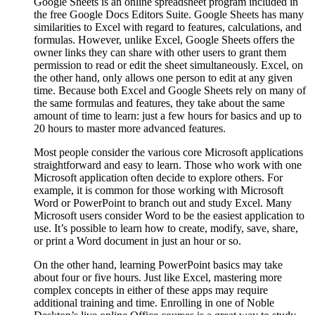
Google Sheets is an online spreadsheet program included in
the free Google Docs Editors Suite. Google Sheets has many
similarities to Excel with regard to features, calculations, and
formulas. However, unlike Excel, Google Sheets offers the
owner links they can share with other users to grant them
permission to read or edit the sheet simultaneously. Excel, on
the other hand, only allows one person to edit at any given
time. Because both Excel and Google Sheets rely on many of
the same formulas and features, they take about the same
amount of time to learn: just a few hours for basics and up to
20 hours to master more advanced features.
Most people consider the various core Microsoft applications
straightforward and easy to learn. Those who work with one
Microsoft application often decide to explore others. For
example, it is common for those working with Microsoft
Word or PowerPoint to branch out and study Excel. Many
Microsoft users consider Word to be the easiest application to
use. It’s possible to learn how to create, modify, save, share,
or print a Word document in just an hour or so.
On the other hand, learning PowerPoint basics may take
about four or five hours. Just like Excel, mastering more
complex concepts in either of these apps may require
additional training and time. Enrolling in one of Noble