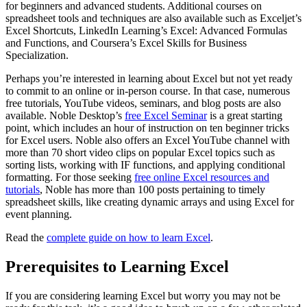
for beginners and advanced students. Additional courses on
spreadsheet tools and techniques are also available such as Exceljet’s
Excel Shortcuts, LinkedIn Learning’s Excel: Advanced Formulas
and Functions, and Coursera’s Excel Skills for Business
Specialization.
Perhaps you’re interested in learning about Excel but not yet ready
to commit to an online or in-person course. In that case, numerous
free tutorials, YouTube videos, seminars, and blog posts are also
available. Noble Desktop’s
free Excel Seminar
is a great starting
point, which includes an hour of instruction on ten beginner tricks
for Excel users. Noble also offers an Excel YouTube channel with
more than 70 short video clips on popular Excel topics such as
sorting lists, working with IF functions, and applying conditional
formatting. For those seeking
free online Excel resources and
tutorials
, Noble has more than 100 posts pertaining to timely
spreadsheet skills, like creating dynamic arrays and using Excel for
event planning.
Read the
complete guide on how to learn Excel
.
Prerequisites to Learning Excel
If you are considering learning Excel but worry you may not be