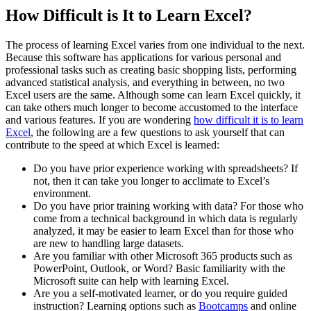
How Difficult is It to Learn Excel?
The process of learning Excel varies from one individual to the next.
Because this software has applications for various personal and
professional tasks such as creating basic shopping lists, performing
advanced statistical analysis, and everything in between, no two
Excel users are the same. Although some can learn Excel quickly, it
can take others much longer to become accustomed to the interface
and various features. If you are wondering
how difficult it is to learn
Excel
, the following are a few questions to ask yourself that can
contribute to the speed at which Excel is learned:
Do you have prior experience working with spreadsheets? If
not, then it can take you longer to acclimate to Excel’s
environment.
Do you have prior training working with data? For those who
come from a technical background in which data is regularly
analyzed, it may be easier to learn Excel than for those who
are new to handling large datasets.
Are you familiar with other Microsoft 365 products such as
PowerPoint, Outlook, or Word? Basic familiarity with the
Microsoft suite can help with learning Excel.
Are you a self-motivated learner, or do you require guided
instruction? Learning options such as
Bootcamps
and online