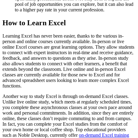
pool of job opportunities you can explore, but it can also lead
to a higher pay rate in your current profession.
How to Learn Excel
Learning Excel has never been easier, thanks to the various in-
person and online courses currently available. In-person or live
online Excel courses are great learning options. They allow students
to connect with expert instructors in real-time and receive guidance,
feedback, and answers to questions as they arise. In-person study
also allows students to connect with other learners, a benefit that
extends beyond the classroom. Live online and in-person Excel
classes are currently available for those new to Excel and for
advanced spreadsheet users looking to learn more complex Excel
functions.
Another way to study Excel is through on-demand Excel classes.
Unlike live online study, which meets at regularly scheduled times,
you complete these asynchronous classes at your own pace around
work and personal commitments. In addition, since they are entirely
online, these classes don’t require commuting to and from campus.
In fact, you can complete your Excel studies from the comfort of
your own home or local coffee shop. Top educational providers
such as Noble Desktop, currently offer
on-demand Excel training