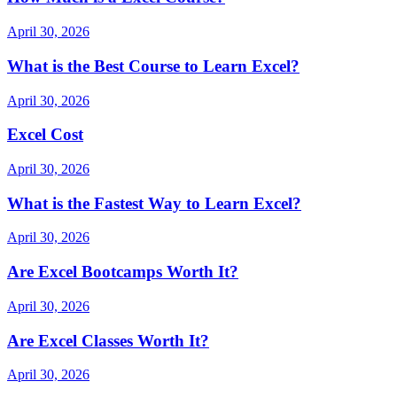
April 30, 2026
What is the Best Course to Learn Excel?
April 30, 2026
Excel Cost
April 30, 2026
What is the Fastest Way to Learn Excel?
April 30, 2026
Are Excel Bootcamps Worth It?
April 30, 2026
Are Excel Classes Worth It?
April 30, 2026