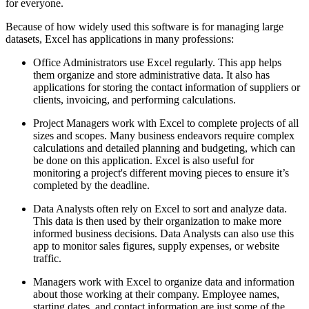
for everyone.
Because of how widely used this software is for managing large
datasets, Excel has applications in many professions:
Office Administrators use Excel regularly. This app helps
them organize and store administrative data. It also has
applications for storing the contact information of suppliers or
clients, invoicing, and performing calculations.
Project Managers work with Excel to complete projects of all
sizes and scopes. Many business endeavors require complex
calculations and detailed planning and budgeting, which can
be done on this application. Excel is also useful for
monitoring a project's different moving pieces to ensure it’s
completed by the deadline.
Data Analysts often rely on Excel to sort and analyze data.
This data is then used by their organization to make more
informed business decisions. Data Analysts can also use this
app to monitor sales figures, supply expenses, or website
traffic.
Managers work with Excel to organize data and information
about those working at their company. Employee names,
starting dates, and contact information are just some of the