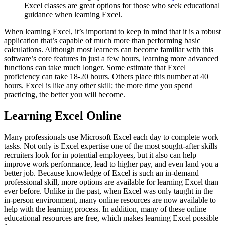
Excel classes are great options for those who seek educational
guidance when learning Excel.
When learning Excel, it’s important to keep in mind that it is a robust
application that’s capable of much more than performing basic
calculations. Although most learners can become familiar with this
software’s core features in just a few hours, learning more advanced
functions can take much longer. Some estimate that Excel
proficiency can take 18-20 hours. Others place this number at 40
hours. Excel is like any other skill; the more time you spend
practicing, the better you will become.
Learning Excel Online
Many professionals use Microsoft Excel each day to complete work
tasks. Not only is Excel expertise one of the most sought-after skills
recruiters look for in potential employees, but it also can help
improve work performance, lead to higher pay, and even land you a
better job. Because knowledge of Excel is such an in-demand
professional skill, more options are available for learning Excel than
ever before. Unlike in the past, when Excel was only taught in the
in-person environment, many online resources are now available to
help with the learning process. In addition, many of these online
educational resources are free, which makes learning Excel possible