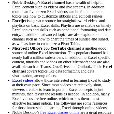
Noble Desktop’s Excel channel
has a wealth of helpful
Excel content such as videos and live streams. In addition,
more than five dozen Excel videos can be found there on
topics like how to customize ribbons and edit cell ranges.
Exceljet
is a great resource for straightforward videos and
playlists on basic Excel skills. Playlists are available on timely
Excel topics and skills such as conditional formatting and data
entry. In addition, advanced topics are also explored on this
channel such as how to chart the times of sunrise and sunset,
as well as how to customize a Pivot Table.
Microsoft Office’s 365 YouTube channel
is another good
source of online Excel instruction. This popular channel has
nearly half a million subscribers. In addition to Excel-specific
content, tutorials and videos on other Microsoft apps are also
available such as Teams, OneDrive, and Outlook. Their
Excel
channel
covers topics like data formatting and data
visualization, among others.
Excel videos
allow those interested in learning Excel to study
at their own pace. Since most videos are relatively short,
viewers are able to learn important Excel concepts in just
minutes, then revisit the lessons as needed. In addition, many
Excel videos are free online, which makes them a cost-
effective learning option. The following are some resources
for those interested in learning Excel through online videos:
Noble Desktop’s
free Excel classes online
are a great resource