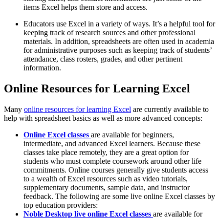
items Excel helps them store and access.
Educators use Excel in a variety of ways. It’s a helpful tool for
keeping track of research sources and other professional
materials. In addition, spreadsheets are often used in academia
for administrative purposes such as keeping track of students’
attendance, class rosters, grades, and other pertinent
information.
Online Resources for Learning Excel
Many
online resources for learning Excel
are currently available to
help with spreadsheet basics as well as more advanced concepts:
Online Excel classes
are available for beginners,
intermediate, and advanced Excel learners. Because these
classes take place remotely, they are a great option for
students who must complete coursework around other life
commitments. Online courses generally give students access
to a wealth of Excel resources such as video tutorials,
supplementary documents, sample data, and instructor
feedback. The following are some live online Excel classes by
top education providers:
Noble Desktop live online Excel classes
are available for