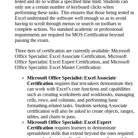
tested and do so within a specified time limit. Students can
only use a certain number of keyboard clicks when
performing these tasks. This ensures that those being tested in
Excel understand the software well enough so as to avoid
having to scroll through menus or search on toolbars to
complete actions. No standard academic or professional
requirements are required for MOS Certification beyond
passing the exam.
Three tiers of certification are currently available: Microsoft
Office Specialist: Excel Associate Certification, Microsoft
Office Specialist: Excel Expert Certification, and Microsoft
Office Specialist: Excel Master Certification:
Microsoft Office Specialist: Excel Associate
Certification
requires that test-takers demonstrate they
can work with Excel’s core functions and capabilities
such as creating worksheets and workbooks, managing
cells, rows, and columns, and performing basic
formatting-related tasks. Students seeking Associate
certification will also be asked to create objects, ranges,
tables, and charts to pass.
Microsoft Office Specialist: Excel Expert
Certification
requires learners to demonstrate
spreadsheet skills that extend beyond the ones required