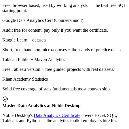
Free, browser-based, used by working analysts — the best free SQL
starting point.
Google Data Analytics Cert (Coursera audit)
Audit free for content; pay only if you want the certificate.
Kaggle Learn + datasets
Short, free, hands-on micro-courses + thousands of practice datasets.
Tableau Public + Maven Analytics
Free Tableau version + free guided projects with real datasets.
Khan Academy Statistics
Solid free coverage of stats fundamentals most courses skip.
Master Data Analytics at Noble Desktop
Noble Desktop's
Data Analytics Certificate
covers Excel, SQL,
Tableau, and Python — the analytics toolkit employers hire for.