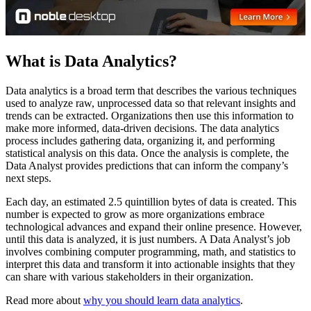
What is Data Analytics?
Data analytics is a broad term that describes the various techniques
used to analyze raw, unprocessed data so that relevant insights and
trends can be extracted. Organizations then use this information to
make more informed, data-driven decisions. The data analytics
process includes gathering data, organizing it, and performing
statistical analysis on this data. Once the analysis is complete, the
Data Analyst provides predictions that can inform the company’s
next steps.
Each day, an estimated 2.5 quintillion bytes of data is created. This
number is expected to grow as more organizations embrace
technological advances and expand their online presence. However,
until this data is analyzed, it is just numbers. A Data Analyst’s job
involves combining computer programming, math, and statistics to
interpret this data and transform it into actionable insights that they
can share with various stakeholders in their organization.
Read more about
why you should learn data analytics
.