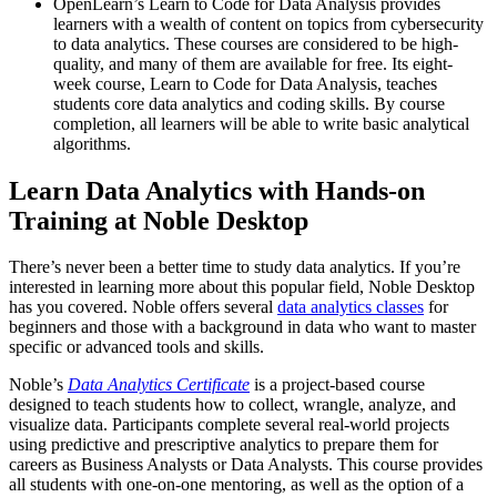
OpenLearn’s Learn to Code for Data Analysis provides
learners with a wealth of content on topics from cybersecurity
to data analytics. These courses are considered to be high-
quality, and many of them are available for free. Its eight-
week course, Learn to Code for Data Analysis, teaches
students core data analytics and coding skills. By course
completion, all learners will be able to write basic analytical
algorithms.
Learn Data Analytics with Hands-on
Training at Noble Desktop
There’s never been a better time to study data analytics. If you’re
interested in learning more about this popular field, Noble Desktop
has you covered. Noble offers several
data analytics classes
for
beginners and those with a background in data who want to master
specific or advanced tools and skills.
Noble’s
Data Analytics Certificate
is a project-based course
designed to teach students how to collect, wrangle, analyze, and
visualize data. Participants complete several real-world projects
using predictive and prescriptive analytics to prepare them for
careers as Business Analysts or Data Analysts. This course provides
all students with one-on-one mentoring, as well as the option of a