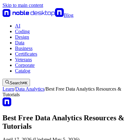
Skip to main content
Blog
AI
Coding
Design
Data
Business
Certificates
Veterans
Corporate
Catalog
Search
⌘
K
Learn
/
Data Analytics
/
Best Free Data Analytics Resources &
Tutorials
Best Free Data Analytics Resources &
Tutorials
April 17, 2026 (Updated May 5, 2026)