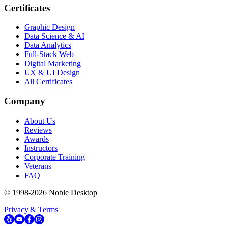
Certificates
Graphic Design
Data Science & AI
Data Analytics
Full-Stack Web
Digital Marketing
UX & UI Design
All Certificates
Company
About Us
Reviews
Awards
Instructors
Corporate Training
Veterans
FAQ
© 1998-
2026
Noble Desktop
Privacy & Terms