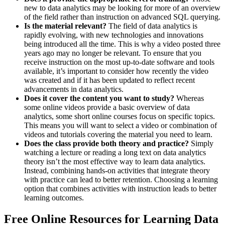
new to data analytics may be looking for more of an overview
of the field rather than instruction on advanced SQL querying.
Is the material relevant?
The field of data analytics is
rapidly evolving, with new technologies and innovations
being introduced all the time. This is why a video posted three
years ago may no longer be relevant. To ensure that you
receive instruction on the most up-to-date software and tools
available, it’s important to consider how recently the video
was created and if it has been updated to reflect recent
advancements in data analytics.
Does it cover the content you want to study?
Whereas
some online videos provide a basic overview of data
analytics, some short online courses focus on specific topics.
This means you will want to select a video or combination of
videos and tutorials covering the material you need to learn.
Does the class provide both theory and practice?
Simply
watching a lecture or reading a long text on data analytics
theory isn’t the most effective way to learn data analytics.
Instead, combining hands-on activities that integrate theory
with practice can lead to better retention. Choosing a learning
option that combines activities with instruction leads to better
learning outcomes.
Free Online Resources for Learning Data