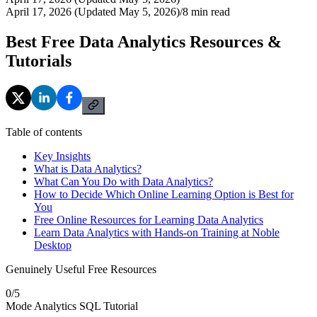
April 17, 2026 (Updated May 5, 2026)
/
8
min read
Best Free Data Analytics Resources &
Tutorials
Table of contents
Key Insights
What is Data Analytics?
What Can You Do with Data Analytics?
How to Decide Which Online Learning Option is Best for
You
Free Online Resources for Learning Data Analytics
Learn Data Analytics with Hands-on Training at Noble
Desktop
Genuinely Useful Free Resources
0
/
5
Mode Analytics SQL Tutorial