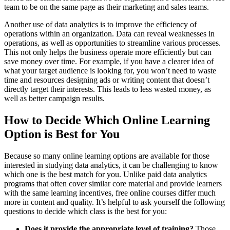
team to be on the same page as their marketing and sales teams.
Another use of data analytics is to improve the efficiency of
operations within an organization. Data can reveal weaknesses in
operations, as well as opportunities to streamline various processes.
This not only helps the business operate more efficiently but can
save money over time. For example, if you have a clearer idea of
what your target audience is looking for, you won’t need to waste
time and resources designing ads or writing content that doesn’t
directly target their interests. This leads to less wasted money, as
well as better campaign results.
How to Decide Which Online Learning
Option is Best for You
Because so many online learning options are available for those
interested in studying data analytics, it can be challenging to know
which one is the best match for you. Unlike paid data analytics
programs that often cover similar core material and provide learners
with the same learning incentives, free online courses differ much
more in content and quality. It’s helpful to ask yourself the following
questions to decide which class is the best for you:
Does it provide the appropriate level of training?
Those