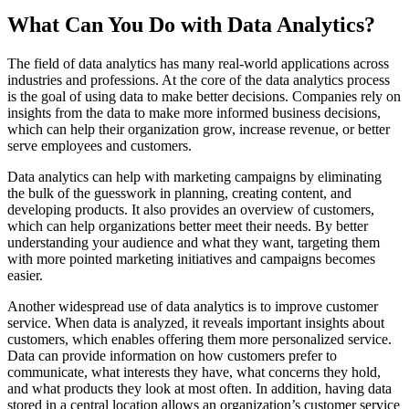
What Can You Do with Data Analytics?
The field of data analytics has many real-world applications across
industries and professions. At the core of the data analytics process
is the goal of using data to make better decisions. Companies rely on
insights from the data to make more informed business decisions,
which can help their organization grow, increase revenue, or better
serve employees and customers.
Data analytics can help with marketing campaigns by eliminating
the bulk of the guesswork in planning, creating content, and
developing products. It also provides an overview of customers,
which can help organizations better meet their needs. By better
understanding your audience and what they want, targeting them
with more pointed marketing initiatives and campaigns becomes
easier.
Another widespread use of data analytics is to improve customer
service. When data is analyzed, it reveals important insights about
customers, which enables offering them more personalized service.
Data can provide information on how customers prefer to
communicate, what interests they have, what concerns they hold,
and what products they look at most often. In addition, having data
stored in a central location allows an organization’s customer service