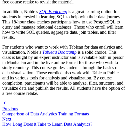
free course retake to revisit the material.
In addition, Noble’s
SQL Bootcamp
is a great learning option for
students interested in learning SQL to help with their data journey.
This 18-hour class teaches participants how to use PostgreSQL to
query and manage relational databases. Those who enroll will learn
how to write SQL queries, aggregate data, join tables, and filter
results.
For students who want to work with Tableau for data analytics and
visualization, Noble’s
Tableau Bootcamp
is a solid choice. This
class is taught by an expert instructor and is available both in-person
in Manhattan and in the live online format for those who wish to
study remotely. This course guides students through the basics of
data visualization. Those enrolled also work with Tableau Public
and its various tools for analysis and visualization. By course
completion, participants will be able to analyze, filter, structure, and
visualize data and publish the results. All students have the option of
a free course retake.
Previous
Comparison of Data Analytics Training Formats
Next
How Long Does it Take to Learn Data Analytics?