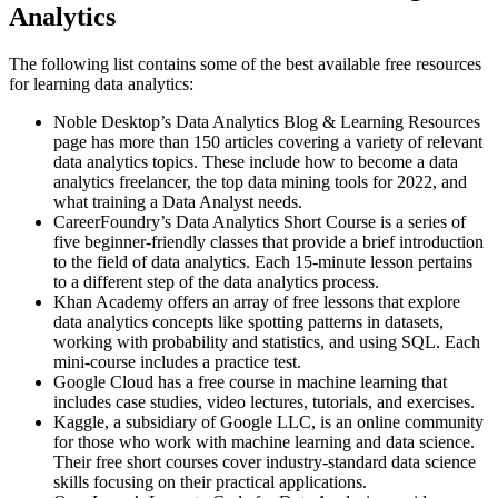
Analytics
The following list contains some of the best available free resources
for learning data analytics:
Noble Desktop’s Data Analytics Blog & Learning Resources
page has more than 150 articles covering a variety of relevant
data analytics topics. These include how to become a data
analytics freelancer, the top data mining tools for 2022, and
what training a Data Analyst needs.
CareerFoundry’s Data Analytics Short Course is a series of
five beginner-friendly classes that provide a brief introduction
to the field of data analytics. Each 15-minute lesson pertains
to a different step of the data analytics process.
Khan Academy offers an array of free lessons that explore
data analytics concepts like spotting patterns in datasets,
working with probability and statistics, and using SQL. Each
mini-course includes a practice test.
Google Cloud has a free course in machine learning that
includes case studies, video lectures, tutorials, and exercises.
Kaggle, a subsidiary of Google LLC, is an online community
for those who work with machine learning and data science.
Their free short courses cover industry-standard data science
skills focusing on their practical applications.