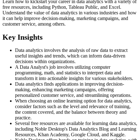
Learn how to kickstart your career in data analytics with a variety of
free resources, including Python, Tableau Public, and Excel.
Understand the value of data analytics in various industries and how
it can help improve decision-making, marketing campaigns, and
customer service, among others.
Key Insights
Data analytics involves the analysis of raw data to extract
useful insights and trends, which can inform data-driven
decisions within organizations.
A Data Analyst's job involves utilizing computer
programming, math, and statistics to interpret data and
transform it into actionable insights for various stakeholders.
Data analytics finds applications in improving decision-
making, enhancing marketing campaigns, offering
personalized customer service, and streamlining operations.
When choosing an online learning option for data analytics,
consider factors such as the level and relevance of training,
the content covered, and the balance between theory and
practice.
Several free resources are available for learning data analytics,
including Noble Desktop's Data Analytics Blog and Learning
Resources, Khan Academy, Google Cloud, and Kaggle.