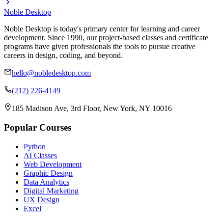
Noble Desktop
Noble Desktop is today's primary center for learning and career
development. Since 1990, our project-based classes and certificate
programs have given professionals the tools to pursue creative
careers in design, coding, and beyond.
hello@nobledesktop.com
(212) 226-4149
185 Madison Ave, 3rd Floor, New York, NY 10016
Popular Courses
Python
AI Classes
Web Development
Graphic Design
Data Analytics
Digital Marketing
UX Design
Excel