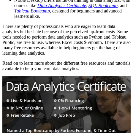
Noble Desktop offers hands-on training in data analytics, with
courses like
Data Analytics Certificate
,
SQL Bootcamp
, and
Tableau Bootcamp
, designed for beginners and advanced
learners alike.
There are plenty of professionals who are eager to learn data
analytics but hesitate because of the perceived up-front costs. Some
tools needed to perform data analytics such as Python and Tableau
Public, are free to use, whereas Excel costs $6/month. There are also
many free resources available to help beginners get the hang of
learning data analytics.
Read on to learn more about the different free resources and tutorials
available to help you learn data analytics.