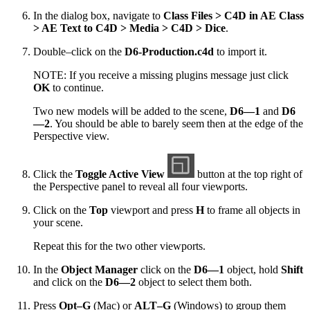
In the dialog box, navigate to
Class Files > C4D in AE Class
> AE Text to C4D > Media > C4D > Dice
.
Double–click on the
D6-Production.c4d
to import it.
NOTE: If you receive a missing plugins message just click
OK
to continue.
Two new models will be added to the scene,
D6—1
and
D6
—2
. You should be able to barely seem then at the edge of the
Perspective view.
Click the
Toggle Active View
button at the top right of
the Perspective panel to reveal all four viewports.
Click on the
Top
viewport and press
H
to frame all objects in
your scene.
Repeat this for the two other viewports.
In the
Object Manager
click on the
D6—1
object, hold
Shift
and click on the
D6—2
object to select them both.
Press
Opt–G
(Mac) or
ALT–G
(Windows) to group them