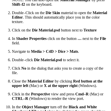
Shift–f2
on the keyboard.
Double–Click on the
Die Skin
material to open the
Material
Editor
. This should automatically place you in the color
texture.
Click on the
Die Material.psd
button next to
Texture
In
Shader Properties
click on the button
…
next to the
File
field.
Navigate to
Media > C4D > Dice > Mats
.
Double–click
Die Material.psd
to select it.
Click
No
in the dialog that asks you to create a copy of the
file.
Close the
Material Editor
by clicking
Red button at the
upper left
(Mac) or
X at the upper right
(Windows).
Click in the
Perspective
view and press
Cmd–R
(Mac) or
CTRL–R
(Windows) to render the view port.
In the
Object Manager
turn off the
Black and White