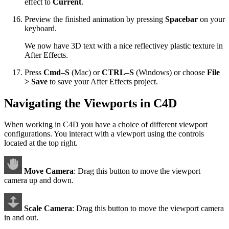
effect to
Current
.
Preview the finished animation by pressing
Spacebar
on your
keyboard.
We now have 3D text with a nice reflectivey plastic texture in
After Effects.
Press
Cmd–S
(Mac) or
CTRL–S
(Windows) or choose
File
> Save
to save your After Effects project.
Navigating the Viewports in C4D
When working in C4D you have a choice of different viewport
configurations. You interact with a viewport using the controls
located at the top right.
Move Camera
: Drag this button to move the viewport
camera up and down.
Scale Camera
: Drag this button to move the viewport camera
in and out.