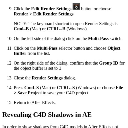
Click the
Edit Render Settings
button or choose
Render > Edit Render Settings
NOTE: The keyboard shortcut to open Render Settings is
Cmd–B
(Mac) or
CTRL–B
(Windows).
On the left side of the dialog click on the
Multi-Pass
switch.
Click on the
Multi-Pass
selector button and choose
Object
Buffer
from the list.
On the right side of the dialog, confirm that the
Group ID
for
the object buffer is set to
1
Close the
Render Settings
dialog.
Press
Cmd–S
(Mac) or
CTRL–S
(Windows) or choose
File
> Save Project
to save your C4D project
Return to After Effects.
Revealing C4D Shadows in AE
In order to show shadows from C4D models in After Effects not