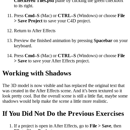
Checkered Tiles.psd
plane by clicking the green checkbox
to its right.
Press
Cmd–S
(Mac) or
CTRL–S
(Windows) or choose
File
> Save Project
to save your C4D project.
Return to After Effects
Preview the finished animation by pressing
Spacebar
on your
keyboard.
Press
Cmd–S
(Mac) or
CTRL–S
(Windows) or choose
File
> Save
to save your After Effects project.
Working with Shadows
The 3D model is now visible and has replaced the original text that
was created in the After Effects scene. And it’s been textured so it
look pretty cool. But the overall scene is still a little flat, maybe some
shadows would help make the scene a little more realistic.
If You Did Not Do the Previous Exercises
If a project is open in After Effects, go to
File > Save
, then