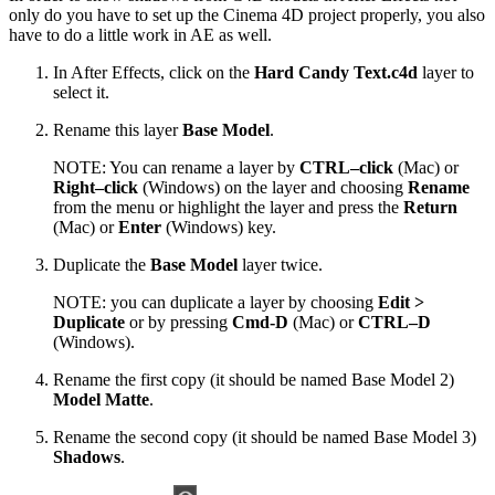
only do you have to set up the Cinema 4D project properly, you also
have to do a little work in AE as well.
In After Effects, click on the
Hard Candy Text.c4d
layer to
select it.
Rename this layer
Base Model
.
NOTE: You can rename a layer by
CTRL–click
(Mac) or
Right–click
(Windows) on the layer and choosing
Rename
from the menu or highlight the layer and press the
Return
(Mac) or
Enter
(Windows) key.
Duplicate the
Base Model
layer twice.
NOTE: you can duplicate a layer by choosing
Edit >
Duplicate
or by pressing
Cmd-D
(Mac) or
CTRL–D
(Windows).
Rename the first copy (it should be named Base Model 2)
Model Matte
.
Rename the second copy (it should be named Base Model 3)
Shadows
.