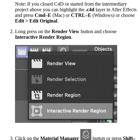
Note: If you closed C4D or started from the intermediary
project above you can highlight the
.c4d
layer in After Effects
and press
Cmd–E
(Mac) or
CTRL–E
(Windows) or choose
Edit > Edit Original
.
Long press on the
Render View
button and choose
Interactive Render Region
.
Click on the
Material Manager
button or press
Shift–