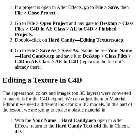
If a project is open in After Effects, go to
File > Save
, then
File > Close Project
.
Go to
File > Open Project
and navigate to
Desktop > Class
Files > C4D in AE Class > AE to C4D > Finished
Projects
.
Double–click on
Hard Candy—Editing Textures.aep
.
Go to
File > Save As > Save As
. Name the file
Your Name
—Hard Candy.aep
and save it to
Desktop > Class Files >
C4D in AE Class > AE to C4D
(replacing the file if it’s
already there).
Editing a Texture in C4D
The appearance, colors and images (on 3D layers) were converted
to materials for the C4D export. We can adjust them in Material
Editor if we need a different look for our 3D models. In this part of
the lesson, we are going to create a plastic material in
With the
Your Name—Hard Candy.aep
open in After
Effects, return to the
Hard Candy Text.c4d
file in Cinema
4D.