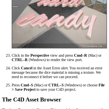
Click in the
Perspective
view and press
Cmd–R
(Mac) or
CTRL–R
(Windows) to render the view port.
Click
Cancel
in the Asset Error alert. You received an error
message because the dice material is missing a texture. We
need to reconnect it before we can proceed.
Press
Cmd–S
(Mac) or
CTRL–S
(Windows) or choose
File
> Save Project
to save your C4D project.
The C4D Asset Browser