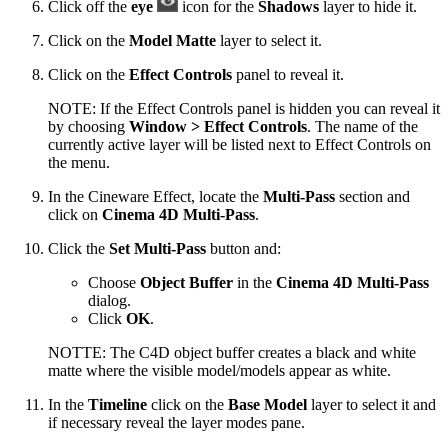
Click off the
eye
icon for the
Shadows
layer to hide it.
Click on the
Model Matte
layer to select it.
Click on the
Effect Controls
panel to reveal it.
NOTE: If the Effect Controls panel is hidden you can reveal it
by choosing
Window > Effect Controls
. The name of the
currently active layer will be listed next to Effect Controls on
the menu.
In the Cineware Effect, locate the
Multi-Pass
section and
click on
Cinema 4D Multi-Pass
.
Click the
Set Multi-Pass
button and:
Choose
Object Buffer
in the
Cinema 4D Multi-Pass
dialog.
Click
OK
.
NOTTE: The C4D object buffer creates a black and white
matte where the visible model/models appear as white.
In the
Timeline
click on the
Base Model
layer to select it and
if necessary reveal the layer modes pane.