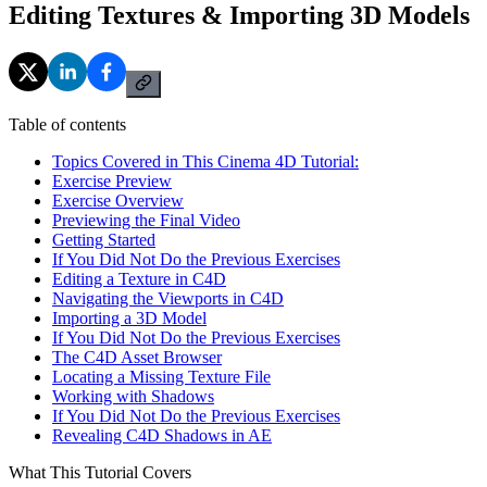
Editing Textures & Importing 3D Models
Table of contents
Topics Covered in This Cinema 4D Tutorial:
Exercise Preview
Exercise Overview
Previewing the Final Video
Getting Started
If You Did Not Do the Previous Exercises
Editing a Texture in C4D
Navigating the Viewports in C4D
Importing a 3D Model
If You Did Not Do the Previous Exercises
The C4D Asset Browser
Locating a Missing Texture File
Working with Shadows
If You Did Not Do the Previous Exercises
Revealing C4D Shadows in AE
What This Tutorial Covers