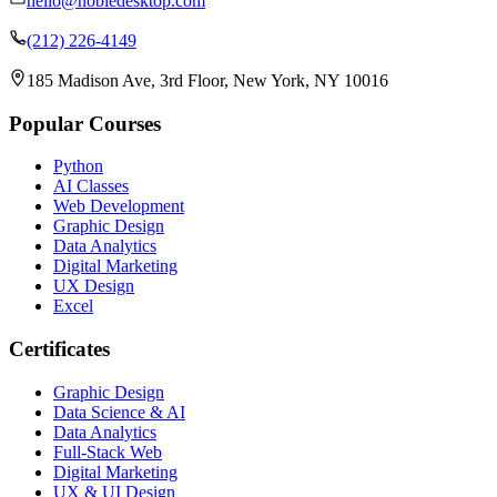
hello@nobledesktop.com
(212) 226-4149
185 Madison Ave, 3rd Floor, New York, NY 10016
Popular Courses
Python
AI Classes
Web Development
Graphic Design
Data Analytics
Digital Marketing
UX Design
Excel
Certificates
Graphic Design
Data Science & AI
Data Analytics
Full-Stack Web
Digital Marketing
UX & UI Design