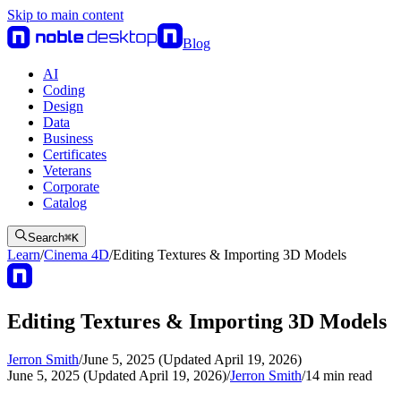
Skip to main content
Blog
AI
Coding
Design
Data
Business
Certificates
Veterans
Corporate
Catalog
Search
⌘
K
Learn
/
Cinema 4D
/
Editing Textures & Importing 3D Models
Editing Textures & Importing 3D Models
Jerron Smith
/
June 5, 2025 (Updated April 19, 2026)
June 5, 2025 (Updated April 19, 2026)
/
Jerron Smith
/
14
min read