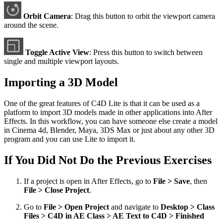
Orbit Camera
: Drag this button to orbit the viewport camera
around the scene.
Toggle Active View
: Press this button to switch between
single and multiple viewport layouts.
Importing a 3D Model
One of the great features of C4D Lite is that it can be used as a
platform to import 3D models made in other applications into After
Effects. In this workflow, you can have someone else create a model
in Cinema 4d, Blender, Maya, 3DS Max or just about any other 3D
program and you can use Lite to import it.
If You Did Not Do the Previous Exercises
If a project is open in After Effects, go to
File > Save
, then
File > Close Project
.
Go to
File > Open Project
and navigate to
Desktop > Class
Files > C4D in AE Class > AE Text to C4D > Finished