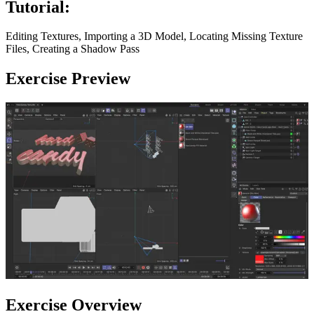
Tutorial:
Editing Textures, Importing a 3D Model, Locating Missing Texture
Files, Creating a Shadow Pass
Exercise Preview
Exercise Overview