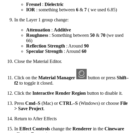
Fresnel
:
Dielectric
IOR
: something between
6
&
7
( we used 6.85)
In the Layer 1 group change:
Attenuation
:
Additive
Roughness
: Something between
50
&
70
(we used
66)
Reflection Strength
: Around
90
Specular Strength
: Around
60
Close the Material Editor.
Click on the
Material Manager
button or press
Shift–
f2
to toggle it closed.
Click the
Interactive Render Region
button to disable it.
Press
Cmd–S
(Mac) or
CTRL–S
(Windows) or choose
File
> Save Project
.
Return to After Effects
In
Effect Controls
change the
Renderer
in the
Cineware