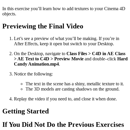
In this exercise you’ll learn how to add textures to your Cinema 4D
objects.
Previewing the Final Video
Let’s see a preview of what you’ll be making. If you’re in
After Effects, keep it open but switch to your Desktop.
On the Desktop, navigate to
Class Files > C4D in AE Class
> AE Text to C4D > Preview Movie
and double–click
Hard
Candy Animation.mp4
.
Notice the following:
The text in the scene has a shiny, metallic texture to it.
The 3D models are casting shadows on the ground.
Replay the video if you need to, and close it when done.
Getting Started
If You Did Not Do the Previous Exercises