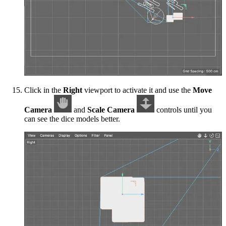
Click in the
Right
viewport to activate it and use the
Move
Camera
and
Scale Camera
controls until you
can see the dice models better.