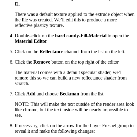
f2
.
There was a default texture applied to the extrude object when
the file was created. We’ll edit this to produce a more
reflective plasticy texture.
Double–click on the
hard candy-Fill-Material
to open the
Material Editor
Click on the
Reflectance
channel from the list on the left.
Click the
Remove
button on the top right of the editor.
The material comes with a default specular shader, we’ll
remore this so we can build a new reflectance shader from
scratch.
Click
Add
and choose
Beckman
from the list.
NOTE: This will make the text outside of the render area look
like chrome, but the text inside will be nearly impossible to
see.
If necessary, click on the arrow for the Layer Fresnel group to
reveal it and make the following changes: