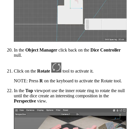
In the
Object Manager
click back on the
Dice Controller
null.
Click on the
Rotate
tool to activate it.
NOTE: Press
R
on the keyboard to activate the Rotate tool.
In the
Top
viewport use the inner rotate ring to rotate the null
until the dice create an interesting composition in the
Perspective
view.