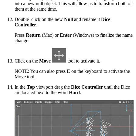
into a new null object. This will allow us to transform both of
them at the same time.
Double–click on the new
Null
and rename it
Dice
Controller
.
Press
Return
(Mac) or
Enter
(Windows) to finalize the name
change.
Click on the
Move
tool to activate it.
NOTE: You can also press
E
on the keyboard to activate the
Move tool.
In the
Top
viewport drag the
Dice Controller
until the Dice
are located next to the word
Hard
.