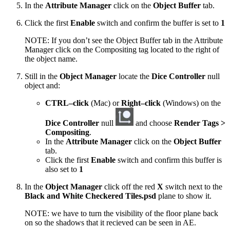
In the
Attribute Manager
click on the
Object Buffer
tab.
Click the first
Enable
switch and confirm the buffer is set to
1
NOTE: If you don’t see the Object Buffer tab in the Attribute
Manager click on the Compositing tag located to the right of
the object name.
Still in the
Object Manager
locate the
Dice Controller
null
object and:
CTRL–click
(Mac) or
Right–click
(Windows) on the
Dice Controller
null
and choose
Render Tags >
Compositing
.
In the
Attribute Manager
click on the
Object Buffer
tab.
Click the first
Enable
switch and confirm this buffer is
also set to
1
In the
Object Manager
click off the red
X
switch next to the
Black and White Checkered Tiles.psd
plane to show it.
NOTE: we have to turn the visibility of the floor plane back
on so the shadows that it recieved can be seen in AE.