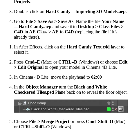
Projects
.
Double–click on
Hard Candy—Importing 3D Models.aep
.
Go to
File > Save As > Save As
. Name the file
Your Name
—Hard Candy.aep
and save it to
Desktop > Class Files >
C4D in AE Class > AE to C4D
(replacing the file if it’s
already there).
In After Effects, click on the
Hard Candy Text.c4d
layer to
select it.
Press
Cmd–E
(Mac) or
CTRL–D
(Windows) or choose
Edit
> Edit Original
to open your model in Cinema 4D Lite.
In Cinema 4D Lite, move the playhead to
02;00
In the
Object Manager
turn the
Black and White
Checkered Tiles.psd
Plane back on to reveal the floor object.
Choose
File > Merge Project
or press
Cmd–Shift–O
(Mac)
or
CTRL–Shift–O
(Windows).