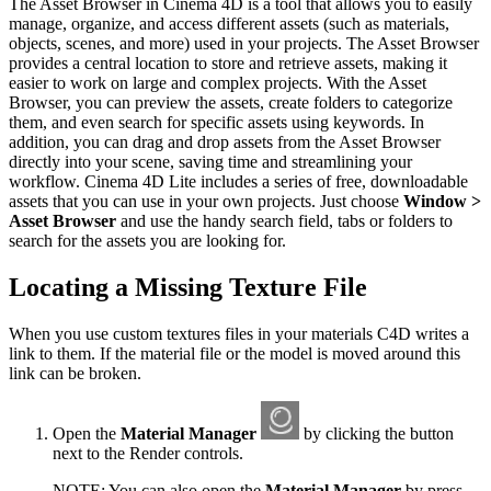
The Asset Browser in Cinema 4D is a tool that allows you to easily
manage, organize, and access different assets (such as materials,
objects, scenes, and more) used in your projects. The Asset Browser
provides a central location to store and retrieve assets, making it
easier to work on large and complex projects. With the Asset
Browser, you can preview the assets, create folders to categorize
them, and even search for specific assets using keywords. In
addition, you can drag and drop assets from the Asset Browser
directly into your scene, saving time and streamlining your
workflow. Cinema 4D Lite includes a series of free, downloadable
assets that you can use in your own projects. Just choose
Window >
Asset Browser
and use the handy search field, tabs or folders to
search for the assets you are looking for.
Locating a Missing Texture File
When you use custom textures files in your materials C4D writes a
link to them. If the material file or the model is moved around this
link can be broken.
Open the
Material Manager
by clicking the button
next to the Render controls.
NOTE: You can also open the
Material Manager
by press