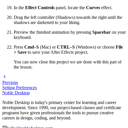
In the
Effect Controls
panel, locate the
Curves
effect.
Drag the left controller (Shadows) towards the right until the
shadows are darkened to your liking.
Preview the finished animation by pressing
Spacebar
on your
keyboard.
Press
Cmd–S
(Mac) or
CTRL–S
(Windows) or choose
File
> Save
to save your After Effects project.
You can now close this project we are done with this part of
the lesson.
Previous
Setting Preferences
Noble Desktop
Noble Desktop is today's primary center for learning and career
development. Since 1990, our project-based classes and certificate
programs have given professionals the tools to pursue creative
careers in design, coding, and beyond.