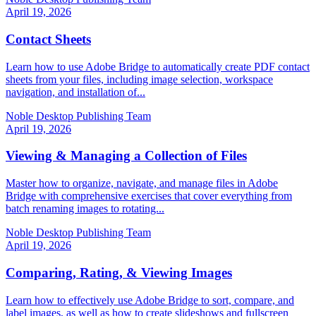
April 19, 2026
Contact Sheets
Learn how to use Adobe Bridge to automatically create PDF contact
sheets from your files, including image selection, workspace
navigation, and installation of...
Noble Desktop Publishing Team
April 19, 2026
Viewing & Managing a Collection of Files
Master how to organize, navigate, and manage files in Adobe
Bridge with comprehensive exercises that cover everything from
batch renaming images to rotating...
Noble Desktop Publishing Team
April 19, 2026
Comparing, Rating, & Viewing Images
Learn how to effectively use Adobe Bridge to sort, compare, and
label images, as well as how to create slideshows and fullscreen