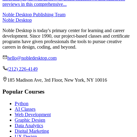
previews in this comprehensive...
Noble Desktop Publishing Team
Noble Desktop
Noble Desktop is today's primary center for learning and career
development. Since 1990, our project-based classes and certificate
programs have given professionals the tools to pursue creative
careers in design, coding, and beyond.
hello@nobledesktop.com
(212) 226-4149
185 Madison Ave, 3rd Floor, New York, NY 10016
Popular Courses
Python
AI Classes
Web Development
Graphic Design
Data Analytics
Digital Marketing
UX Design