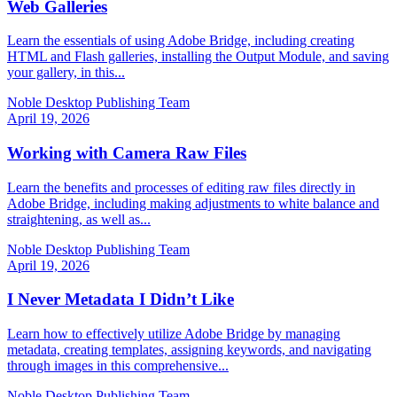
Web Galleries
Learn the essentials of using Adobe Bridge, including creating
HTML and Flash galleries, installing the Output Module, and saving
your gallery, in this...
Noble Desktop Publishing Team
April 19, 2026
Working with Camera Raw Files
Learn the benefits and processes of editing raw files directly in
Adobe Bridge, including making adjustments to white balance and
straightening, as well as...
Noble Desktop Publishing Team
April 19, 2026
I Never Metadata I Didn’t Like
Learn how to effectively utilize Adobe Bridge by managing
metadata, creating templates, assigning keywords, and navigating
through images in this comprehensive...
Noble Desktop Publishing Team