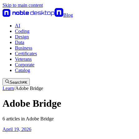
Skip to main content
Blog
AI
Coding
Design
Data
Business
Certificates
Veterans
Corporate
Catalog
Search
⌘
K
Learn
/
Adobe Bridge
Adobe Bridge
6
articles
in
Adobe Bridge
April 19, 2026