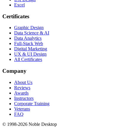
Excel
Certificates
Graphic Design
Data Science & AI
Data Analytics
Full-Stack Web
Digital Marketing
UX & UI Design
All Certificates
Company
About Us
Reviews
Awards
Instructors
Corporate Training
Veterans
FAQ
© 1998-
2026
Noble Desktop