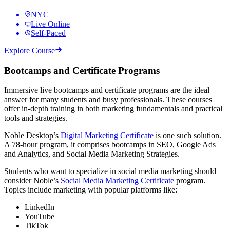
NYC
Live Online
Self-Paced
Explore Course
Bootcamps and Certificate Programs
Immersive live bootcamps and certificate programs are the ideal
answer for many students and busy professionals. These courses
offer in-depth training in both marketing fundamentals and practical
tools and strategies.
Noble Desktop’s
Digital Marketing Certificate
is one such solution.
A 78-hour program, it comprises bootcamps in SEO, Google Ads
and Analytics, and Social Media Marketing Strategies.
Students who want to specialize in social media marketing should
consider Noble’s
Social Media Marketing Certificate
program.
Topics include marketing with popular platforms like:
LinkedIn
YouTube
TikTok