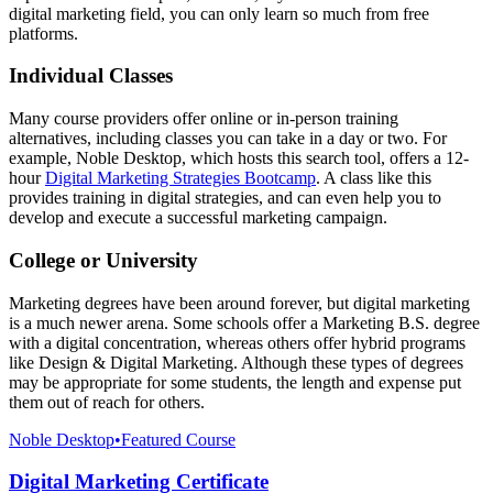
digital marketing field, you can only learn so much from free
platforms.
Individual Classes
Many course providers offer online or in-person training
alternatives, including classes you can take in a day or two. For
example, Noble Desktop, which hosts this search tool, offers a 12-
hour
Digital Marketing Strategies Bootcamp
. A class like this
provides training in digital strategies, and can even help you to
develop and execute a successful marketing campaign.
College or University
Marketing degrees have been around forever, but digital marketing
is a much newer arena. Some schools offer a Marketing B.S. degree
with a digital concentration, whereas others offer hybrid programs
like Design & Digital Marketing. Although these types of degrees
may be appropriate for some students, the length and expense put
them out of reach for others.
Noble Desktop
•
Featured Course
Digital Marketing Certificate