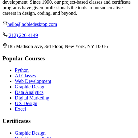
development. Since 1990, our project-based classes and certificate
programs have given professionals the tools to pursue creative
careers in design, coding, and beyond.
hello@nobledesktop.com
(212) 226-4149
185 Madison Ave, 3rd Floor, New York, NY 10016
Popular Courses
Python
AI Classes
Web Development
Graphic Design
Data Analytics
Digital Marketing
UX Design
Excel
Certificates
Graphic Design