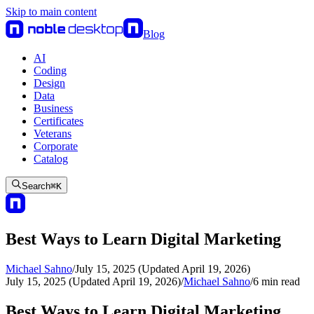
Skip to main content
Blog
AI
Coding
Design
Data
Business
Certificates
Veterans
Corporate
Catalog
Search
⌘
K
Best Ways to Learn Digital Marketing
Michael Sahno
/
July 15, 2025 (Updated April 19, 2026)
July 15, 2025 (Updated April 19, 2026)
/
Michael Sahno
/
6
min read
Best Ways to Learn Digital Marketing