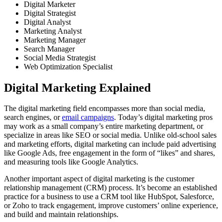
Digital Marketer
Digital Strategist
Digital Analyst
Marketing Analyst
Marketing Manager
Search Manager
Social Media Strategist
Web Optimization Specialist
Digital Marketing Explained
The digital marketing field encompasses more than social media,
search engines, or
email campaigns
. Today’s digital marketing pros
may work as a small company’s entire marketing department, or
specialize in areas like SEO or social media. Unlike old-school sales
and marketing efforts, digital marketing can include paid advertising
like Google Ads, free engagement in the form of “likes” and shares,
and measuring tools like Google Analytics.
Another important aspect of digital marketing is the customer
relationship management (CRM) process. It’s become an established
practice for a business to use a CRM tool like HubSpot, Salesforce,
or Zoho to track engagement, improve customers’ online experience,
and build and maintain relationships.