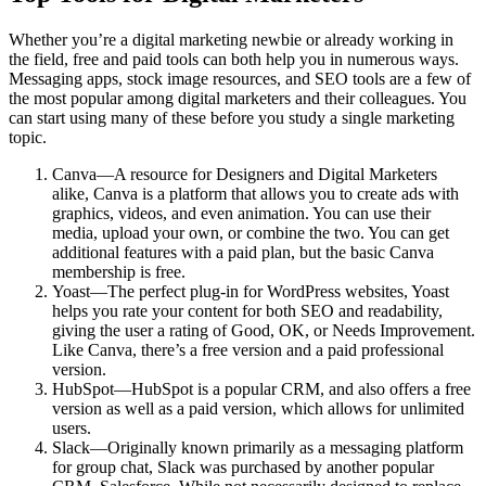
Whether you’re a digital marketing newbie or already working in
the field, free and paid tools can both help you in numerous ways.
Messaging apps, stock image resources, and SEO tools are a few of
the most popular among digital marketers and their colleagues. You
can start using many of these before you study a single marketing
topic.
Canva—A resource for Designers and Digital Marketers
alike, Canva is a platform that allows you to create ads with
graphics, videos, and even animation. You can use their
media, upload your own, or combine the two. You can get
additional features with a paid plan, but the basic Canva
membership is free.
Yoast—The perfect plug-in for WordPress websites, Yoast
helps you rate your content for both SEO and readability,
giving the user a rating of Good, OK, or Needs Improvement.
Like Canva, there’s a free version and a paid professional
version.
HubSpot—HubSpot is a popular CRM, and also offers a free
version as well as a paid version, which allows for unlimited
users.
Slack—Originally known primarily as a messaging platform
for group chat, Slack was purchased by another popular