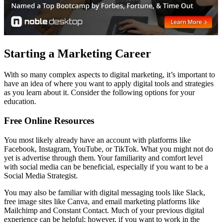
Starting a Marketing Career
With so many complex aspects to digital marketing, it’s important to
have an idea of where you want to apply digital tools and strategies
as you learn about it. Consider the following options for your
education.
Free Online Resources
You most likely already have an account with platforms like
Facebook, Instagram, YouTube, or TikTok. What you might not do
yet is advertise through them. Your familiarity and comfort level
with social media can be beneficial, especially if you want to be a
Social Media Strategist.
You may also be familiar with digital messaging tools like Slack,
free image sites like Canva, and email marketing platforms like
Mailchimp and Constant Contact. Much of your previous digital
experience can be helpful; however, if you want to work in the