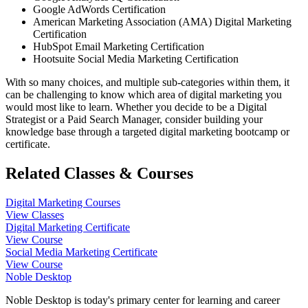
Google AdWords Certification
American Marketing Association (AMA) Digital Marketing
Certification
HubSpot Email Marketing Certification
Hootsuite Social Media Marketing Certification
With so many choices, and multiple sub-categories within them, it
can be challenging to know which area of digital marketing you
would most like to learn. Whether you decide to be a Digital
Strategist or a Paid Search Manager, consider building your
knowledge base through a targeted digital marketing bootcamp or
certificate.
Related Classes & Courses
Digital Marketing Courses
View Classes
Digital Marketing Certificate
View Course
Social Media Marketing Certificate
View Course
Noble Desktop
Noble Desktop is today's primary center for learning and career