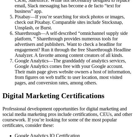
CRM, Salesforce. While not necessarily designed to replace
email, Slack messaging has become a de facto “text for
business” app.
Pixabay—If you’re searching for stock photos or images,
check out Pixabay. Comparable sites include Stocksnap,
Unsplash, or Burst.
Sharethrough—A self-described “omnichannel supply side
platform, ” Sharethrough provides numerous tools for
advertisers and publishers. Want to check a headline for
engagement? Run it through the free Sharethrough Headline
Analyzer. A favorite among content creators of all kinds.
Google Analytics—The granddaddy of analytics services,
Google Analytics comes free with your Google account.
Their main page gives website owners a host of information,
from figures on web traffic to user location, most visited
pages, and conversion rates, among others.
Digital Marketing Certifications
Professional development opportunities for digital marketing and
social media marketing pros include certifications, CEUs, and other
coursework. If you’re looking for some of the most popular
certificates, consider these:
Google Analytics IQ Certification