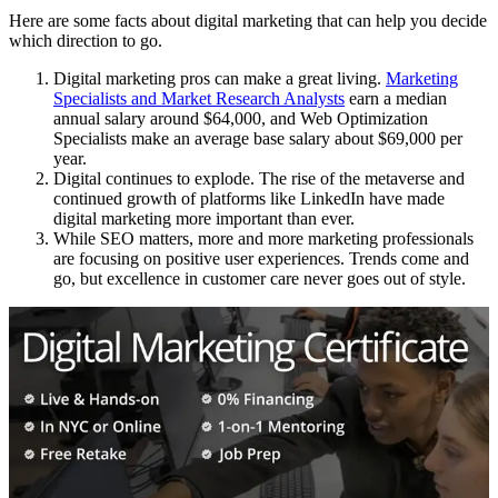
Here are some facts about digital marketing that can help you decide
which direction to go.
Digital marketing pros can make a great living.
Marketing
Specialists and Market Research Analysts
earn a median
annual salary around $64,000, and Web Optimization
Specialists make an average base salary about $69,000 per
year.
Digital continues to explode. The rise of the metaverse and
continued growth of platforms like LinkedIn have made
digital marketing more important than ever.
While SEO matters, more and more marketing professionals
are focusing on positive user experiences. Trends come and
go, but excellence in customer care never goes out of style.