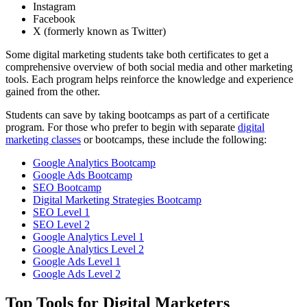
Instagram
Facebook
X (formerly known as Twitter)
Some digital marketing students take both certificates to get a
comprehensive overview of both social media and other marketing
tools. Each program helps reinforce the knowledge and experience
gained from the other.
Students can save by taking bootcamps as part of a certificate
program. For those who prefer to begin with separate
digital
marketing classes
or bootcamps, these include the following:
Google Analytics Bootcamp
Google Ads Bootcamp
SEO Bootcamp
Digital Marketing Strategies Bootcamp
SEO Level 1
SEO Level 2
Google Analytics Level 1
Google Analytics Level 2
Google Ads Level 1
Google Ads Level 2
Top Tools for Digital Marketers