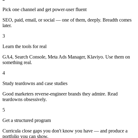
Pick one channel and get power-user fluent
SEO, paid, email, or social — one of them, deeply. Breadth comes
later.
3
Learn the tools for real
GA4, Search Console, Meta Ads Manager, Klaviyo. Use them on
something real.
4
Study teardowns and case studies
Good marketers reverse-engineer brands they admire. Read
teardowns obsessively.
5
Get a structured program
Curricula close gaps you don't know you have — and produce a
portfolio you can show.