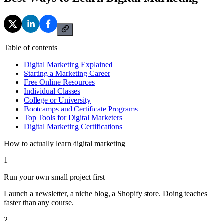
Table of contents
Digital Marketing Explained
Starting a Marketing Career
Free Online Resources
Individual Classes
College or University
Bootcamps and Certificate Programs
Top Tools for Digital Marketers
Digital Marketing Certifications
How to actually learn digital marketing
1
Run your own small project first
Launch a newsletter, a niche blog, a Shopify store. Doing teaches
faster than any course.
2