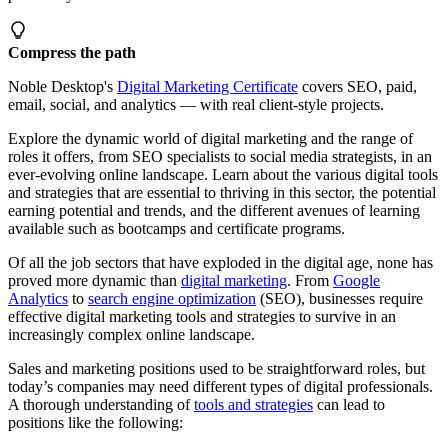
Compress the path
Noble Desktop's
Digital Marketing Certificate
covers SEO, paid,
email, social, and analytics — with real client-style projects.
Explore the dynamic world of digital marketing and the range of
roles it offers, from SEO specialists to social media strategists, in an
ever-evolving online landscape. Learn about the various digital tools
and strategies that are essential to thriving in this sector, the potential
earning potential and trends, and the different avenues of learning
available such as bootcamps and certificate programs.
Of all the job sectors that have exploded in the digital age, none has
proved more dynamic than
digital marketing
. From
Google
Analytics
to
search engine optimization
(SEO), businesses require
effective digital marketing tools and strategies to survive in an
increasingly complex online landscape.
Sales and marketing positions used to be straightforward roles, but
today’s companies may need different types of digital professionals.
A thorough understanding of
tools and strategies
can lead to
positions like the following: