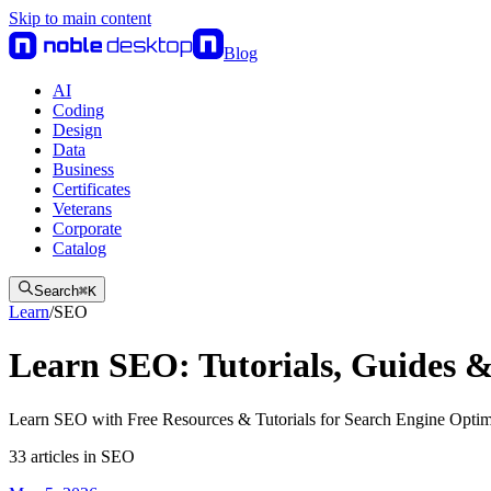
Skip to main content
Blog
AI
Coding
Design
Data
Business
Certificates
Veterans
Corporate
Catalog
Search
⌘
K
Learn
/
SEO
Learn SEO: Tutorials, Guides &
Learn SEO with Free Resources & Tutorials for Search Engine Optim
33
articles
in
SEO