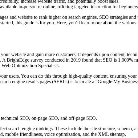
ibility, increase website traffic, and potentially boost sales.
ailable in-person or online, offering targeted instruction for beginner
ages and website to rank higher on search engines. SEO strategies and t
tarted, this guide is for you. Here, you’ll learn more about the various
 your website and gain more customers. It depends upon content, techni
ge. A BrightEdge survey conducted in 2019 found that SEO is 1,000% more
 Web Optimization Specialists.
our users. You can do this through high-quality content, ensuring your
earch engine results pages (SERPs) is to create a “Google My Business”
s: technical SEO, on-page SEO, and off-page SEO.
fect search engine rankings. These include the site structure, schema, a
ed, mobile friendliness, voice optimization, and the XML sitemap.