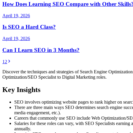
How Does Learning SEO Compare with Other Skills
April 19, 2026
Is SEO a Hard Class?
April 19, 2026
Can I Learn SEO in 3 Months?
1
2
Discover the techniques and strategies of Search Engine Optimization 
Optimization/SEO Specialist to Digital Marketing roles.
Key Insights
SEO involves optimizing website pages to rank higher on search 
There are three main ways SEO determines search engine success:
media engagement, etc.).
Careers that commonly use SEO include Web Optimization/SEO Sp
Salaries for these roles can vary, with SEO Specialists earni
annually.