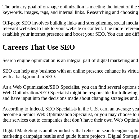
The primary goal of on-page optimization is meeting the intent of the s
keywords, images, tags, and internal links. Researching and choosing
Off-page SEO involves building links and strengthening social media e
relevant websites to link to your website or content. The more reference
establish your internet presence and boost your SEO. You can use diffe
Careers That Use SEO
Search engine optimization is an integral part of digital marketing a
SEO can help any business with an online presence enhance its virtual 
with a background in SEO.
As a Web Optimization/SEO Specialist, you can find several options d
Web Optimization/SEO Specialist might be responsible for following ho
and have input into the decisions made about changing strategies and s
According to Indeed, SEO Specialists in the U.S. earn an average ye
become a Senior Web Optimization Specialist, or you may choose to mo
their services out to companies that don’t have their own Web Optimi
Digital Marketing is another industry that relies on search engine opt
marketing campaign results and guide future projects. Digital Strategi