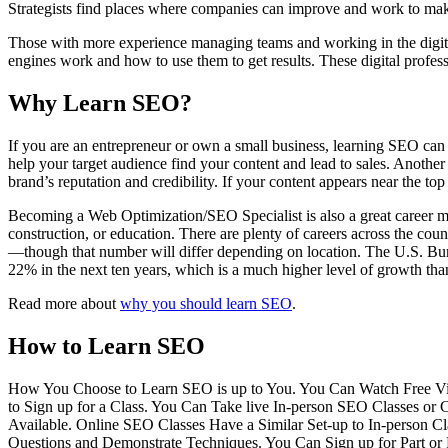
Strategists find places where companies can improve and work to mak
Those with more experience managing teams and working in the digi
engines work and how to use them to get results. These digital profes
Why Learn SEO?
If you are an entrepreneur or own a small business, learning SEO can 
help your target audience find your content and lead to sales. Another
brand’s reputation and credibility. If your content appears near the top
Becoming a Web Optimization/SEO Specialist is also a great career mov
construction, or education. There are plenty of careers across the co
—though that number will differ depending on location. The U.S. Burea
22% in the next ten years, which is a much higher level of growth than
Read more about
why you should learn SEO
.
How to Learn SEO
How You Choose to Learn SEO is up to You. You Can Watch Free Video 
to Sign up for a Class. You Can Take live In-person SEO Classes or
Available. Online SEO Classes Have a Similar Set-up to In-person
Questions and Demonstrate Techniques. You Can Sign up for Part or