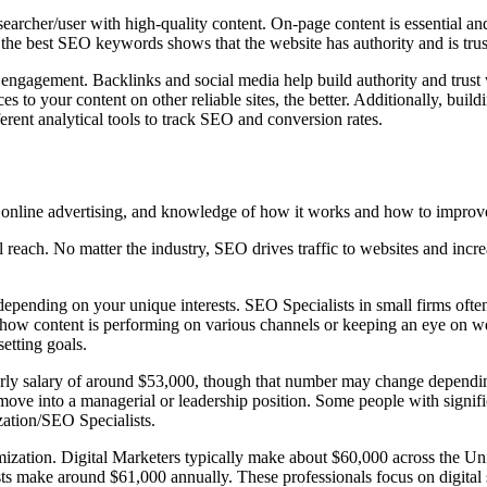
earcher/user with high-quality content. On-page content is essential and
 the best SEO keywords shows that the website has authority and is tru
ngagement. Backlinks and social media help build authority and trust w
s to your content on other reliable sites, the better. Additionally, buil
rent analytical tools to track SEO and conversion rates.
nd online advertising, and knowledge of how it works and how to improv
reach. No matter the industry, SEO drives traffic to websites and increa
epending on your unique interests. SEO Specialists in small firms often
w content is performing on various channels or keeping an eye on web a
etting goals.
arly salary of around $53,000, though that number may change dependin
ve into a managerial or leadership position. Some people with signific
zation/SEO Specialists.
imization. Digital Marketers typically make about $60,000 across the Un
sts make around $61,000 annually. These professionals focus on digital s