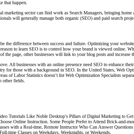
e that happen.
tal marketing sector can find work as Search Managers, bringing hom
sionals will generally manage both organic (SEO) and paid search proje
be the difference between success and failure. Optimizing your website
 reason to learn SEO is to control how your brand is viewed online. Whe
 of the page, other businesses will link to your blog posts and increase t
e. All businesses with an online presence need SEO to enhance their vi
untry for those with a background in SEO. In the United States, Web Opt
u of Labor Statistics doesn’t list Web Optimization Specialists separate
 other fields.
Tutorials Like Noble Desktop’s Pillars of Digital Marketing to Get a
 Choose Online Instruction. Some People Prefer to Attend Brick-and-m
 Classes with a Real-time, Remote Instructor Who Can Answer Questi
 Full-time Classes on Weekdays, Weeknights, or Weekends.