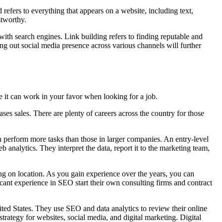
 refers to everything that appears on a website, including text,
stworthy.
ith search engines. Link building refers to finding reputable and
ding out social media presence across various channels will further
e it can work in your favor when looking for a job.
ses sales. There are plenty of careers across the country for those
 perform more tasks than those in larger companies. An entry-level
nalytics. They interpret the data, report it to the marketing team,
g on location. As you gain experience over the years, you can
ant experience in SEO start their own consulting firms and contract
ited States. They use SEO and data analytics to review their online
trategy for websites, social media, and digital marketing. Digital