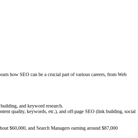
 Learn how SEO can be a crucial part of various careers, from Web
k building, and keyword research.
tent quality, keywords, etc.), and off-page SEO (link building, social
ng about $60,000, and Search Managers earning around $87,000