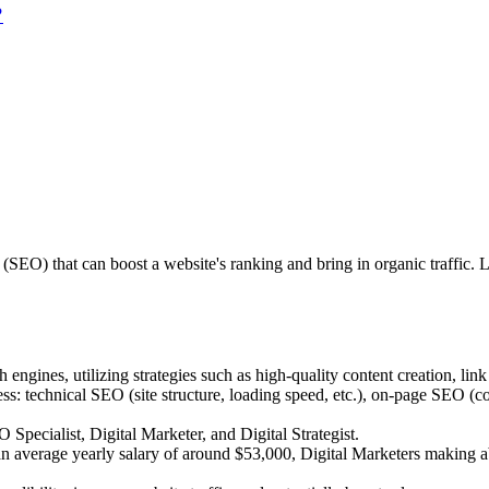
?
(SEO) that can boost a website's ranking and bring in organic traffic.
engines, utilizing strategies such as high-quality content creation, lin
 technical SEO (site structure, loading speed, etc.), on-page SEO (con
ecialist, Digital Marketer, and Digital Strategist.
ng an average yearly salary of around $53,000, Digital Marketers maki