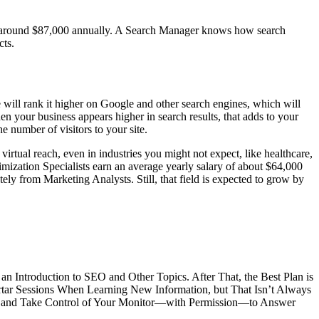
e around $87,000 annually. A Search Manager knows how search
cts.
 will rank it higher on Google and other search engines, which will
n your business appears higher in search results, that adds to your
he number of visitors to your site.
rtual reach, even in industries you might not expect, like healthcare,
imization Specialists earn an average yearly salary of about $64,000
ly from Marketing Analysts. Still, that field is expected to grow by
n Introduction to SEO and Other Topics. After That, the Best Plan is
ortar Sessions When Learning New Information, but That Isn’t Always
ons and Take Control of Your Monitor—with Permission—to Answer