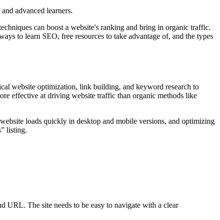
s and advanced learners.
echniques can boost a website's ranking and bring in organic traffic.
 ways to learn SEO, free resources to take advantage of, and the types
cal website optimization, link building, and keyword research to
 effective at driving website traffic than organic methods like
 website loads quickly in desktop and mobile versions, and optimizing
 listing.
nd URL. The site needs to be easy to navigate with a clear