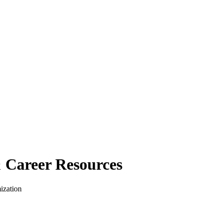
 Career Resources
ization