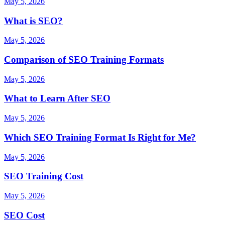
May 5, 2026
What is SEO?
May 5, 2026
Comparison of SEO Training Formats
May 5, 2026
What to Learn After SEO
May 5, 2026
Which SEO Training Format Is Right for Me?
May 5, 2026
SEO Training Cost
May 5, 2026
SEO Cost