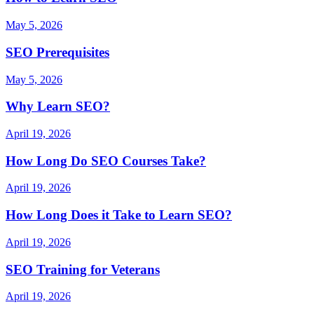
May 5, 2026
SEO Prerequisites
May 5, 2026
Why Learn SEO?
April 19, 2026
How Long Do SEO Courses Take?
April 19, 2026
How Long Does it Take to Learn SEO?
April 19, 2026
SEO Training for Veterans
April 19, 2026