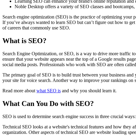
Learning SEO can enhance your brand's online reputation and cred
Noble Desktop offers a variety of SEO classes and bootcamps, av
Search engine optimization (SEO) is the practice of optimizing your p
If you’ve always wanted to learn SEO but can’t figure out how to get s
of careers that commonly use SEO.
What is SEO?
Search Engine Optimization, or SEO, is a way to drive more traffic to
ensure that your website appears near the top of a Google results pa
social media posts. Professionals who work with SEO are often called
The primary goal of SEO is to build trust between your business and y
your site for voice search. Another way to improve your rankings on s
Read more about
what SEO is
and why you should learn it.
What Can You Do with SEO?
SEO is used to determine search engine success in three crucial way
Technical SEO looks at a website's technical features and how they af
organization. Other aspects of technical SEO are website loading spe