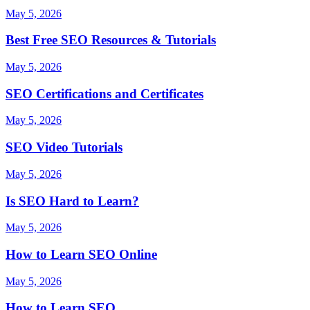
May 5, 2026
Best Free SEO Resources & Tutorials
May 5, 2026
SEO Certifications and Certificates
May 5, 2026
SEO Video Tutorials
May 5, 2026
Is SEO Hard to Learn?
May 5, 2026
How to Learn SEO Online
May 5, 2026
How to Learn SEO