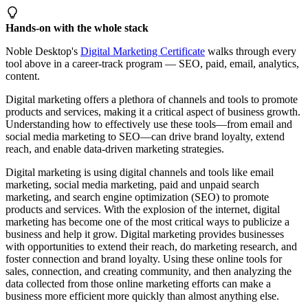
Hands-on with the whole stack
Noble Desktop's
Digital Marketing Certificate
walks through every
tool above in a career-track program — SEO, paid, email, analytics,
content.
Digital marketing offers a plethora of channels and tools to promote
products and services, making it a critical aspect of business growth.
Understanding how to effectively use these tools—from email and
social media marketing to SEO—can drive brand loyalty, extend
reach, and enable data-driven marketing strategies.
Digital marketing is using digital channels and tools like email
marketing, social media marketing, paid and unpaid search
marketing, and search engine optimization (SEO) to promote
products and services. With the explosion of the internet, digital
marketing has become one of the most critical ways to publicize a
business and help it grow. Digital marketing provides businesses
with opportunities to extend their reach, do marketing research, and
foster connection and brand loyalty. Using these online tools for
sales, connection, and creating community, and then analyzing the
data collected from those online marketing efforts can make a
business more efficient more quickly than almost anything else.