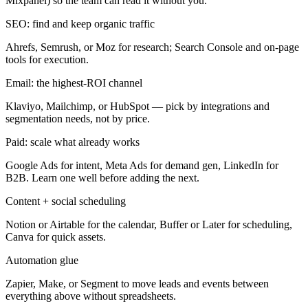
Mixpanel) so the team can read it without you.
SEO: find and keep organic traffic
Ahrefs, Semrush, or Moz for research; Search Console and on-page
tools for execution.
Email: the highest-ROI channel
Klaviyo, Mailchimp, or HubSpot — pick by integrations and
segmentation needs, not by price.
Paid: scale what already works
Google Ads for intent, Meta Ads for demand gen, LinkedIn for
B2B. Learn one well before adding the next.
Content + social scheduling
Notion or Airtable for the calendar, Buffer or Later for scheduling,
Canva for quick assets.
Automation glue
Zapier, Make, or Segment to move leads and events between
everything above without spreadsheets.