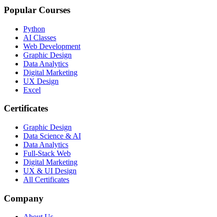
Popular Courses
Python
AI Classes
Web Development
Graphic Design
Data Analytics
Digital Marketing
UX Design
Excel
Certificates
Graphic Design
Data Science & AI
Data Analytics
Full-Stack Web
Digital Marketing
UX & UI Design
All Certificates
Company
About Us