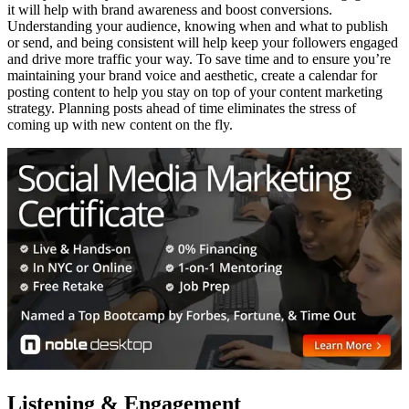
it will help with brand awareness and boost conversions.
Understanding your audience, knowing when and what to publish
or send, and being consistent will help keep your followers engaged
and drive more traffic your way. To save time and to ensure you’re
maintaining your brand voice and aesthetic, create a calendar for
posting content to help you stay on top of your content marketing
strategy. Planning posts ahead of time eliminates the stress of
coming up with new content on the fly.
Listening & Engagement