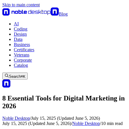
Skip to main content
Blog
AI
Coding
Design
Data
Business
Certificates
Veterans
Corporate
Catalog
Search
⌘
K
8 Essential Tools for Digital Marketing in
2026
Noble Desktop
/
July 15, 2025 (Updated June 5, 2026)
July 15, 2025 (Updated June 5, 2026)
/
Noble Desktop
/
10
min read