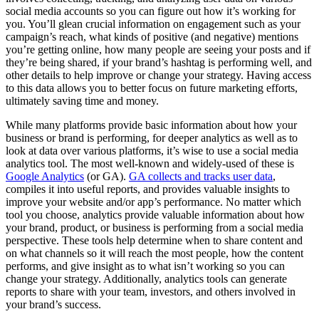
social media accounts so you can figure out how it’s working for
you. You’ll glean crucial information on engagement such as your
campaign’s reach, what kinds of positive (and negative) mentions
you’re getting online, how many people are seeing your posts and if
they’re being shared, if your brand’s hashtag is performing well, and
other details to help improve or change your strategy. Having access
to this data allows you to better focus on future marketing efforts,
ultimately saving time and money.
While many platforms provide basic information about how your
business or brand is performing, for deeper analytics as well as to
look at data over various platforms, it’s wise to use a social media
analytics tool. The most well-known and widely-used of these is
Google Analytics
(or GA).
GA collects and tracks user data
,
compiles it into useful reports, and provides valuable insights to
improve your website and/or app’s performance. No matter which
tool you choose, analytics provide valuable information about how
your brand, product, or business is performing from a social media
perspective. These tools help determine when to share content and
on what channels so it will reach the most people, how the content
performs, and give insight as to what isn’t working so you can
change your strategy. Additionally, analytics tools can generate
reports to share with your team, investors, and others involved in
your brand’s success.