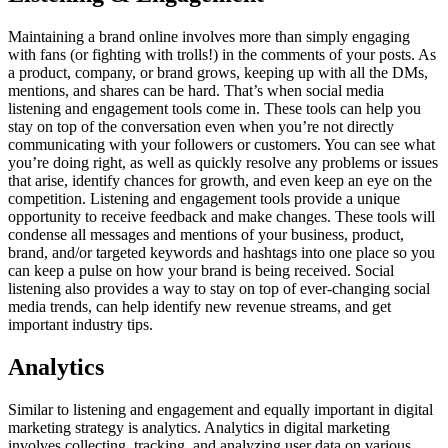
Maintaining a brand online involves more than simply engaging
with fans (or fighting with trolls!) in the comments of your posts. As
a product, company, or brand grows, keeping up with all the DMs,
mentions, and shares can be hard. That’s when social media
listening and engagement tools come in. These tools can help you
stay on top of the conversation even when you’re not directly
communicating with your followers or customers. You can see what
you’re doing right, as well as quickly resolve any problems or issues
that arise, identify chances for growth, and even keep an eye on the
competition. Listening and engagement tools provide a unique
opportunity to receive feedback and make changes. These tools will
condense all messages and mentions of your business, product,
brand, and/or targeted keywords and hashtags into one place so you
can keep a pulse on how your brand is being received. Social
listening also provides a way to stay on top of ever-changing social
media trends, can help identify new revenue streams, and get
important industry tips.
Analytics
Similar to listening and engagement and equally important in digital
marketing strategy is analytics. Analytics in digital marketing
involves collecting, tracking, and analyzing user data on various