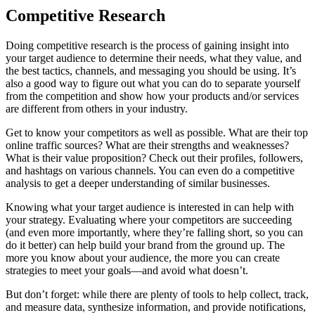
Competitive Research
Doing competitive research is the process of gaining insight into
your target audience to determine their needs, what they value, and
the best tactics, channels, and messaging you should be using. It’s
also a good way to figure out what you can do to separate yourself
from the competition and show how your products and/or services
are different from others in your industry.
Get to know your competitors as well as possible. What are their top
online traffic sources? What are their strengths and weaknesses?
What is their value proposition? Check out their profiles, followers,
and hashtags on various channels. You can even do a competitive
analysis to get a deeper understanding of similar businesses.
Knowing what your target audience is interested in can help with
your strategy. Evaluating where your competitors are succeeding
(and even more importantly, where they’re falling short, so you can
do it better) can help build your brand from the ground up. The
more you know about your audience, the more you can create
strategies to meet your goals—and avoid what doesn’t.
But don’t forget: while there are plenty of tools to help collect, track,
and measure data, synthesize information, and provide notifications,