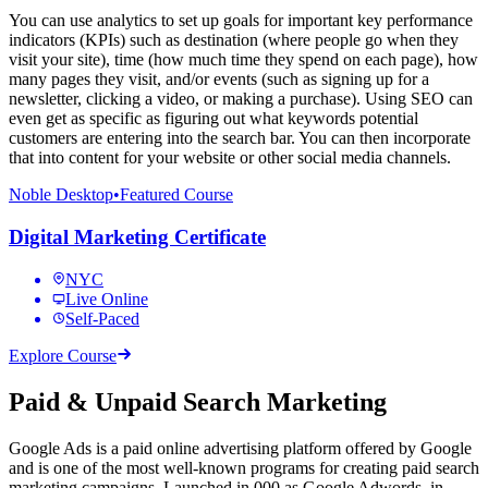
You can use analytics to set up goals for important key performance
indicators (KPIs) such as destination (where people go when they
visit your site), time (how much time they spend on each page), how
many pages they visit, and/or events (such as signing up for a
newsletter, clicking a video, or making a purchase). Using SEO can
even get as specific as figuring out what keywords potential
customers are entering into the search bar. You can then incorporate
that into content for your website or other social media channels.
Noble Desktop
•
Featured Course
Digital Marketing Certificate
NYC
Live Online
Self-Paced
Explore Course
Paid & Unpaid Search Marketing
Google Ads is a paid online advertising platform offered by Google
and is one of the most well-known programs for creating paid search
marketing campaigns. Launched in,000 as Google Adwords, in