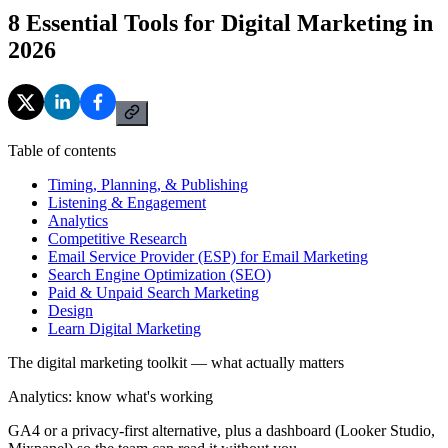
8 Essential Tools for Digital Marketing in
2026
Table of contents
Timing, Planning, & Publishing
Listening & Engagement
Analytics
Competitive Research
Email Service Provider (ESP) for Email Marketing
Search Engine Optimization (SEO)
Paid & Unpaid Search Marketing
Design
Learn Digital Marketing
The digital marketing toolkit — what actually matters
Analytics: know what's working
GA4 or a privacy-first alternative, plus a dashboard (Looker Studio,