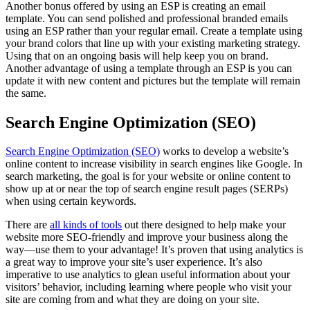
Another bonus offered by using an ESP is creating an email
template. You can send polished and professional branded emails
using an ESP rather than your regular email. Create a template using
your brand colors that line up with your existing marketing strategy.
Using that on an ongoing basis will help keep you on brand.
Another advantage of using a template through an ESP is you can
update it with new content and pictures but the template will remain
the same.
Search Engine Optimization (SEO)
Search Engine Optimization (SEO)
works to develop a website’s
online content to increase visibility in search engines like Google. In
search marketing, the goal is for your website or online content to
show up at or near the top of search engine result pages (SERPs)
when using certain keywords.
There are
all kinds of tools
out there designed to help make your
website more SEO-friendly and improve your business along the
way—use them to your advantage! It’s proven that using analytics is
a great way to improve your site’s user experience. It’s also
imperative to use analytics to glean useful information about your
visitors’ behavior, including learning where people who visit your
site are coming from and what they are doing on your site.