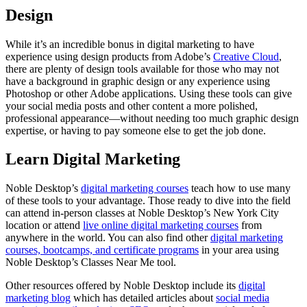
Design
While it’s an incredible bonus in digital marketing to have
experience using design products from Adobe’s
Creative Cloud
,
there are plenty of design tools available for those who may not
have a background in graphic design or any experience using
Photoshop or other Adobe applications. Using these tools can give
your social media posts and other content a more polished,
professional appearance—without needing too much graphic design
expertise, or having to pay someone else to get the job done.
Learn Digital Marketing
Noble Desktop’s
digital marketing courses
teach how to use many
of these tools to your advantage. Those ready to dive into the field
can attend in-person classes at Noble Desktop’s New York City
location or attend
live online digital marketing courses
from
anywhere in the world. You can also find other
digital marketing
courses, bootcamps, and certificate programs
in your area using
Noble Desktop’s Classes Near Me tool.
Other resources offered by Noble Desktop include its
digital
marketing blog
which has detailed articles about
social media