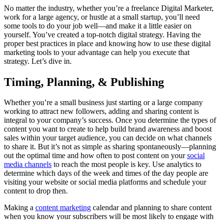
No matter the industry, whether you’re a freelance Digital Marketer,
work for a large agency, or hustle at a small startup, you’ll need
some tools to do your job well—and make it a little easier on
yourself. You’ve created a top-notch digital strategy. Having the
proper best practices in place and knowing how to use these digital
marketing tools to your advantage can help you execute that
strategy. Let’s dive in.
Timing, Planning, & Publishing
Whether you’re a small business just starting or a large company
working to attract new followers, adding and sharing content is
integral to your company’s success. Once you determine the types of
content you want to create to help build brand awareness and boost
sales within your target audience, you can decide on what channels
to share it. But it’s not as simple as sharing spontaneously—planning
out the optimal time and how often to post content on your
social
media channels
to reach the most people is key. Use analytics to
determine which days of the week and times of the day people are
visiting your website or social media platforms and schedule your
content to drop then.
Making a
content marketing
calendar and planning to share content
when you know your subscribers will be most likely to engage with