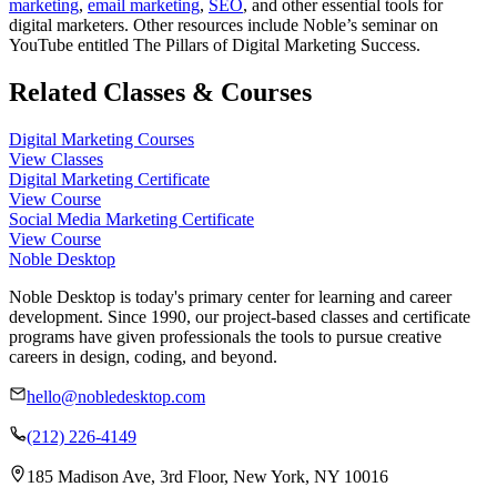
marketing
,
email marketing
,
SEO
, and other essential tools for
digital marketers. Other resources include Noble’s seminar on
YouTube entitled The Pillars of Digital Marketing Success.
Related Classes & Courses
Digital Marketing Courses
View Classes
Digital Marketing Certificate
View Course
Social Media Marketing Certificate
View Course
Noble Desktop
Noble Desktop is today's primary center for learning and career
development. Since 1990, our project-based classes and certificate
programs have given professionals the tools to pursue creative
careers in design, coding, and beyond.
hello@nobledesktop.com
(212) 226-4149
185 Madison Ave, 3rd Floor, New York, NY 10016