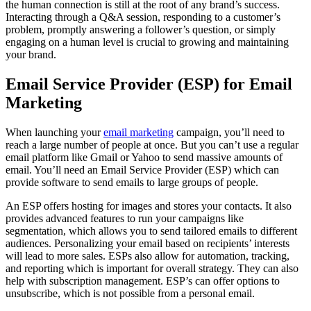
the human connection is still at the root of any brand’s success.
Interacting through a Q&A session, responding to a customer’s
problem, promptly answering a follower’s question, or simply
engaging on a human level is crucial to growing and maintaining
your brand.
Email Service Provider (ESP) for Email
Marketing
When launching your
email marketing
campaign, you’ll need to
reach a large number of people at once. But you can’t use a regular
email platform like Gmail or Yahoo to send massive amounts of
email. You’ll need an Email Service Provider (ESP) which can
provide software to send emails to large groups of people.
An ESP offers hosting for images and stores your contacts. It also
provides advanced features to run your campaigns like
segmentation, which allows you to send tailored emails to different
audiences. Personalizing your email based on recipients’ interests
will lead to more sales. ESPs also allow for automation, tracking,
and reporting which is important for overall strategy. They can also
help with subscription management. ESP’s can offer options to
unsubscribe, which is not possible from a personal email.