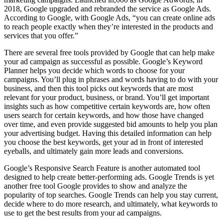
2018, Google upgraded and rebranded the service as Google Ads.
According to Google, with Google Ads, “you can create online ads
to reach people exactly when they’re interested in the products and
services that you offer.”
There are several free tools provided by Google that can help make
your ad campaign as successful as possible. Google’s Keyword
Planner helps you decide which words to choose for your
campaigns. You’ll plug in phrases and words having to do with your
business, and then this tool picks out keywords that are most
relevant for your product, business, or brand. You’ll get important
insights such as how competitive certain keywords are, how often
users search for certain keywords, and how those have changed
over time, and even provide suggested bid amounts to help you plan
your advertising budget. Having this detailed information can help
you choose the best keywords, get your ad in front of interested
eyeballs, and ultimately gain more leads and conversions.
Google’s Responsive Search Feature is another automated tool
designed to help create better-performing ads. Google Trends is yet
another free tool Google provides to show and analyze the
popularity of top searches. Google Trends can help you stay current,
decide where to do more research, and ultimately, what keywords to
use to get the best results from your ad campaigns.