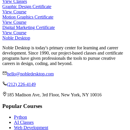
View Classes
Graphic Design Certificate
View Course
Motion Graphics Certificate
View Course
Digital Marketing Certificate
View Course
Noble Desktop
Noble Desktop is today's primary center for learning and career
development. Since 1990, our project-based classes and certificate
programs have given professionals the tools to pursue creative
careers in design, coding, and beyond.
hello@nobledesktop.com
(212) 226-4149
185 Madison Ave, 3rd Floor, New York, NY 10016
Popular Courses
Python
AI Classes
Web Development