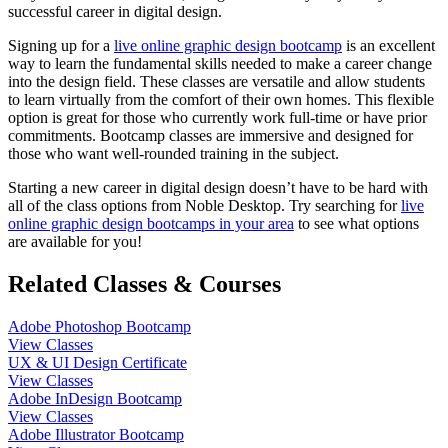
successful career in digital design.
Signing up for a
live online graphic design bootcamp
is an excellent
way to learn the fundamental skills needed to make a career change
into the design field. These classes are versatile and allow students
to learn virtually from the comfort of their own homes. This flexible
option is great for those who currently work full-time or have prior
commitments. Bootcamp classes are immersive and designed for
those who want well-rounded training in the subject.
Starting a new career in digital design doesn’t have to be hard with
all of the class options from Noble Desktop. Try searching for
live
online graphic design bootcamps in your area
to see what options
are available for you!
Related Classes & Courses
Adobe Photoshop Bootcamp
View Classes
UX & UI Design Certificate
View Classes
Adobe InDesign Bootcamp
View Classes
Adobe Illustrator Bootcamp