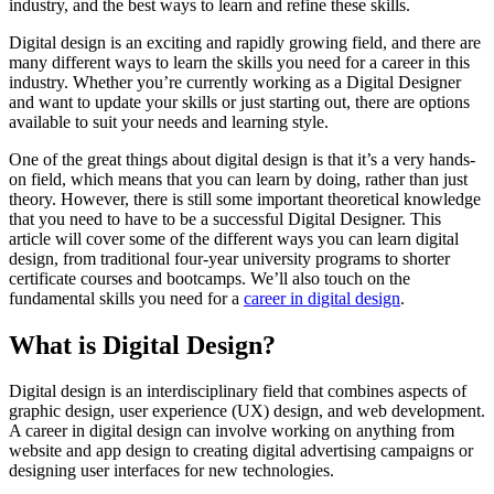
industry, and the best ways to learn and refine these skills.
Digital design is an exciting and rapidly growing field, and there are
many different ways to learn the skills you need for a career in this
industry. Whether you’re currently working as a Digital Designer
and want to update your skills or just starting out, there are options
available to suit your needs and learning style.
One of the great things about digital design is that it’s a very hands-
on field, which means that you can learn by doing, rather than just
theory. However, there is still some important theoretical knowledge
that you need to have to be a successful Digital Designer. This
article will cover some of the different ways you can learn digital
design, from traditional four-year university programs to shorter
certificate courses and bootcamps. We’ll also touch on the
fundamental skills you need for a
career in digital design
.
What is Digital Design?
Digital design is an interdisciplinary field that combines aspects of
graphic design, user experience (UX) design, and web development.
A career in digital design can involve working on anything from
website and app design to creating digital advertising campaigns or
designing user interfaces for new technologies.