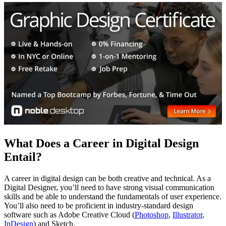
What Does a Career in Digital Design
Entail?
A career in digital design can be both creative and technical. As a
Digital Designer, you’ll need to have strong visual communication
skills and be able to understand the fundamentals of user experience.
You’ll also need to be proficient in industry-standard design
software such as Adobe Creative Cloud (
Photoshop
,
Illustrator
,
InDesign
) and Sketch.