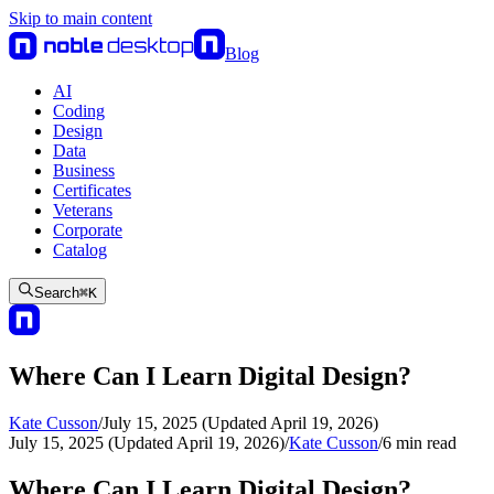
Skip to main content
Blog
AI
Coding
Design
Data
Business
Certificates
Veterans
Corporate
Catalog
Search
⌘
K
Where Can I Learn Digital Design?
Kate Cusson
/
July 15, 2025 (Updated April 19, 2026)
July 15, 2025 (Updated April 19, 2026)
/
Kate Cusson
/
6
min read
Where Can I Learn Digital Design?