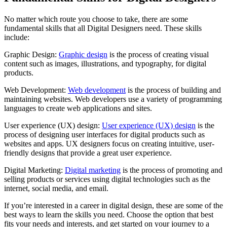
No matter which route you choose to take, there are some
fundamental skills that all Digital Designers need. These skills
include:
Graphic Design:
Graphic design
is the process of creating visual
content such as images, illustrations, and typography, for digital
products.
Web Development:
Web development
is the process of building and
maintaining websites. Web developers use a variety of programming
languages to create web applications and sites.
User experience (UX) design:
User experience (UX) design
is the
process of designing user interfaces for digital products such as
websites and apps. UX designers focus on creating intuitive, user-
friendly designs that provide a great user experience.
Digital Marketing:
Digital marketing
is the process of promoting and
selling products or services using digital technologies such as the
internet, social media, and email.
If you’re interested in a career in digital design, these are some of the
best ways to learn the skills you need. Choose the option that best
fits your needs and interests, and get started on your journey to a