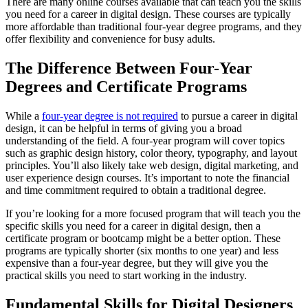
There are many online courses available that can teach you the skills
you need for a career in digital design. These courses are typically
more affordable than traditional four-year degree programs, and they
offer flexibility and convenience for busy adults.
The Difference Between Four-Year
Degrees and Certificate Programs
While a
four-year degree is not required
to pursue a career in digital
design, it can be helpful in terms of giving you a broad
understanding of the field. A four-year program will cover topics
such as graphic design history, color theory, typography, and layout
principles. You’ll also likely take web design, digital marketing, and
user experience design courses. It’s important to note the financial
and time commitment required to obtain a traditional degree.
If you’re looking for a more focused program that will teach you the
specific skills you need for a career in digital design, then a
certificate program or bootcamp might be a better option. These
programs are typically shorter (six months to one year) and less
expensive than a four-year degree, but they will give you the
practical skills you need to start working in the industry.
Fundamental Skills for Digital Designers