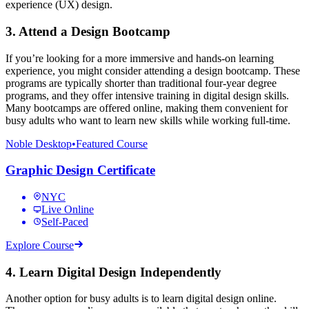
experience (UX) design.
3. Attend a Design Bootcamp
If you’re looking for a more immersive and hands-on learning
experience, you might consider attending a design bootcamp. These
programs are typically shorter than traditional four-year degree
programs, and they offer intensive training in digital design skills.
Many bootcamps are offered online, making them convenient for
busy adults who want to learn new skills while working full-time.
Noble Desktop
•
Featured Course
Graphic Design Certificate
NYC
Live Online
Self-Paced
Explore Course
4. Learn Digital Design Independently
Another option for busy adults is to learn digital design online.