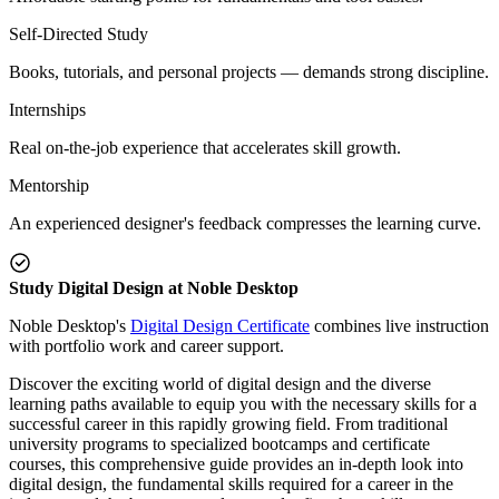
Self-Directed Study
Books, tutorials, and personal projects — demands strong discipline.
Internships
Real on-the-job experience that accelerates skill growth.
Mentorship
An experienced designer's feedback compresses the learning curve.
Study Digital Design at Noble Desktop
Noble Desktop's
Digital Design Certificate
combines live instruction
with portfolio work and career support.
Discover the exciting world of digital design and the diverse
learning paths available to equip you with the necessary skills for a
successful career in this rapidly growing field. From traditional
university programs to specialized bootcamps and certificate
courses, this comprehensive guide provides an in-depth look into
digital design, the fundamental skills required for a career in the