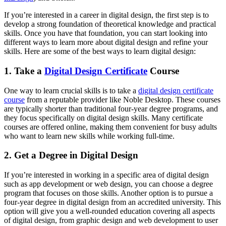
If you’re interested in a career in digital design, the first step is to
develop a strong foundation of theoretical knowledge and practical
skills. Once you have that foundation, you can start looking into
different ways to learn more about digital design and refine your
skills. Here are some of the best ways to learn digital design:
1. Take a
Digital Design Certificate
Course
One way to learn crucial skills is to take a
digital design certificate
course
from a reputable provider like Noble Desktop. These courses
are typically shorter than traditional four-year degree programs, and
they focus specifically on digital design skills. Many certificate
courses are offered online, making them convenient for busy adults
who want to learn new skills while working full-time.
2. Get a Degree in Digital Design
If you’re interested in working in a specific area of digital design
such as app development or web design, you can choose a degree
program that focuses on those skills. Another option is to pursue a
four-year degree in digital design from an accredited university. This
option will give you a well-rounded education covering all aspects
of digital design, from graphic design and web development to user