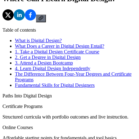
Table of contents
What is Digital Design?
What Does a Career in Digital Design Entail?
1. Take a Digital Design Certificate Course
2. Get a Degree in Digital Design
3. Attend a Design Bootcamp
4. Learn Digital Design Independently
The Difference Between Four-Year Degrees and Certificate
Programs
Fundamental Skills for Digital Designers
Paths Into Digital Design
Certificate Programs
Structured curricula with portfolio outcomes and live instruction.
Online Courses
Affordable starting points for fundamentals and tool basics.