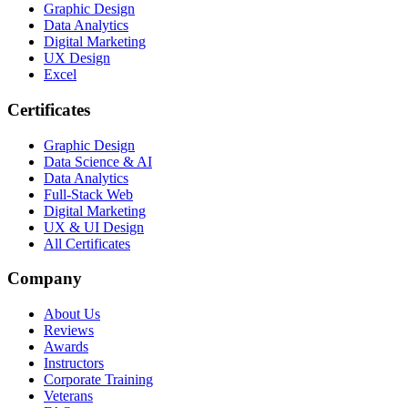
Graphic Design
Data Analytics
Digital Marketing
UX Design
Excel
Certificates
Graphic Design
Data Science & AI
Data Analytics
Full-Stack Web
Digital Marketing
UX & UI Design
All Certificates
Company
About Us
Reviews
Awards
Instructors
Corporate Training
Veterans