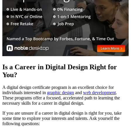
Is a Career in Digital Design Right for
You?
A digital design certificate program is an excellent choice for
individuals interested in
graphic design
and
web development
.
These programs offer a focused, accelerated path to learning the
necessary skills for a career in digital design.
If you are unsure if a career in digital design is right for you, take
some time to explore your interests and talents. Ask yourself the
following questions: