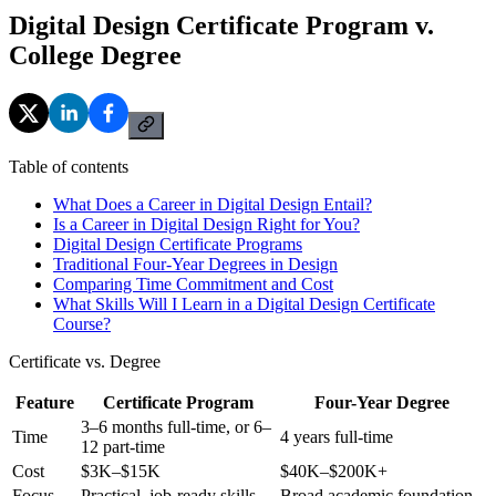
Digital Design Certificate Program v.
College Degree
Table of contents
What Does a Career in Digital Design Entail?
Is a Career in Digital Design Right for You?
Digital Design Certificate Programs
Traditional Four-Year Degrees in Design
Comparing Time Commitment and Cost
What Skills Will I Learn in a Digital Design Certificate
Course?
Certificate vs. Degree
Feature
Certificate Program
Four-Year Degree
3–6 months full-time, or 6–
Time
4 years full-time
12 part-time
Cost
$3K–$15K
$40K–$200K+
Focus
Practical, job-ready skills
Broad academic foundation