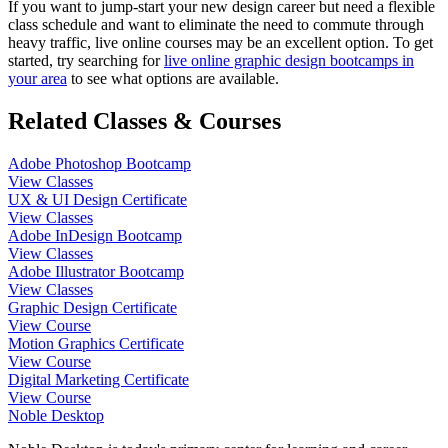
If you want to jump-start your new design career but need a flexible
class schedule and want to eliminate the need to commute through
heavy traffic, live online courses may be an excellent option. To get
started, try searching for
live online graphic design bootcamps in
your area
to see what options are available.
Related Classes & Courses
Adobe Photoshop Bootcamp
View Classes
UX & UI Design Certificate
View Classes
Adobe InDesign Bootcamp
View Classes
Adobe Illustrator Bootcamp
View Classes
Graphic Design Certificate
View Course
Motion Graphics Certificate
View Course
Digital Marketing Certificate
View Course
Noble Desktop