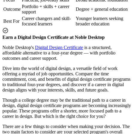
Portfolio + skills + career
Outcome
Degree + general education
support
Career changers and skill-
Younger learners seeking
Best For
focused learners
broader education
Earn a Digital Design Certificate at Noble Desktop
Noble Desktop's
Digital Design Certificate
is a structured,
affordable alternative to a four-year degree — with portfolio
outcomes and career support.
Dive into the world of digital design, a versatile field of work
offering a myriad of job opportunities. Compare the time
commitment, cost, and benefits of digital design certificate programs
to traditional four-year degrees, and discover if a career in digital
design aligns with your interests, skills, and future goals.
Though a college degree may be the traditional path to a career in
design, digital design certificate programs are becoming increasingly
popular. These programs offer a shorter, more focused path to a
career in design. But which is the right choice for you?
There are a few things to consider when making your decision. The
two main factors to consider are your selected program's overall