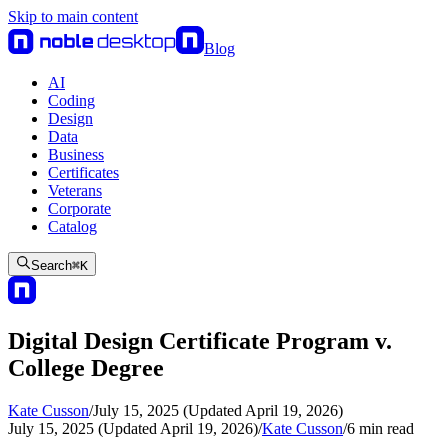
Skip to main content
Blog
AI
Coding
Design
Data
Business
Certificates
Veterans
Corporate
Catalog
Search
⌘
K
Digital Design Certificate Program v.
College Degree
Kate Cusson
/
July 15, 2025 (Updated April 19, 2026)
July 15, 2025 (Updated April 19, 2026)
/
Kate Cusson
/
6
min read