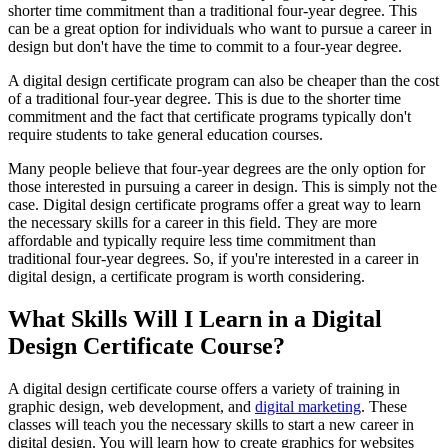
shorter time commitment than a traditional four-year degree. This
can be a great option for individuals who want to pursue a career in
design but don't have the time to commit to a four-year degree.
A digital design certificate program can also be cheaper than the cost
of a traditional four-year degree. This is due to the shorter time
commitment and the fact that certificate programs typically don't
require students to take general education courses.
Many people believe that four-year degrees are the only option for
those interested in pursuing a career in design. This is simply not the
case. Digital design certificate programs offer a great way to learn
the necessary skills for a career in this field. They are more
affordable and typically require less time commitment than
traditional four-year degrees. So, if you're interested in a career in
digital design, a certificate program is worth considering.
What Skills Will I Learn in a Digital
Design Certificate Course?
A digital design certificate course offers a variety of training in
graphic design, web development, and
digital marketing
. These
classes will teach you the necessary skills to start a new career in
digital design. You will learn how to create graphics for websites