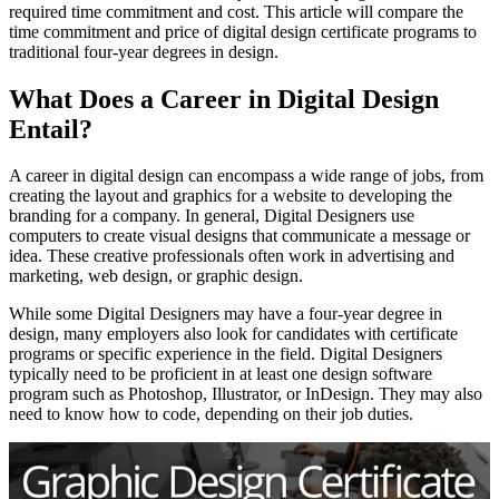
required time commitment and cost. This article will compare the
time commitment and price of digital design certificate programs to
traditional four-year degrees in design.
What Does a Career in Digital Design
Entail?
A career in digital design can encompass a wide range of jobs, from
creating the layout and graphics for a website to developing the
branding for a company. In general, Digital Designers use
computers to create visual designs that communicate a message or
idea. These creative professionals often work in advertising and
marketing, web design, or graphic design.
While some Digital Designers may have a four-year degree in
design, many employers also look for candidates with certificate
programs or specific experience in the field. Digital Designers
typically need to be proficient in at least one design software
program such as Photoshop, Illustrator, or InDesign. They may also
need to know how to code, depending on their job duties.