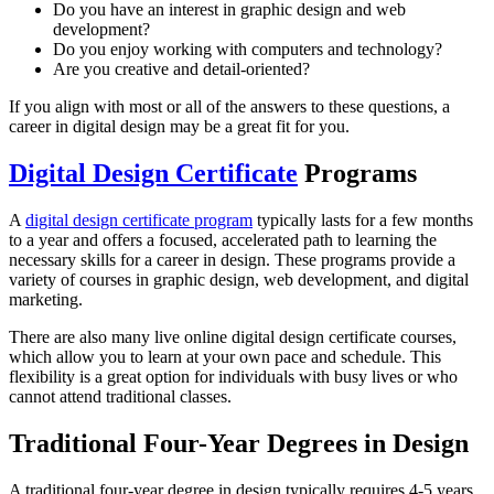
Do you have an interest in graphic design and web
development?
Do you enjoy working with computers and technology?
Are you creative and detail-oriented?
If you align with most or all of the answers to these questions, a
career in digital design may be a great fit for you.
Digital Design Certificate
Programs
A
digital design certificate program
typically lasts for a few months
to a year and offers a focused, accelerated path to learning the
necessary skills for a career in design. These programs provide a
variety of courses in graphic design, web development, and digital
marketing.
There are also many live online digital design certificate courses,
which allow you to learn at your own pace and schedule. This
flexibility is a great option for individuals with busy lives or who
cannot attend traditional classes.
Traditional Four-Year Degrees in Design
A traditional four-year degree in design typically requires 4-5 years