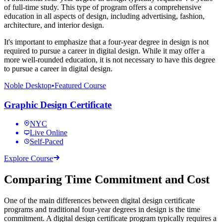
of full-time study. This type of program offers a comprehensive
education in all aspects of design, including advertising, fashion,
architecture, and interior design.
It's important to emphasize that a four-year degree in design is not
required to pursue a career in digital design. While it may offer a
more well-rounded education, it is not necessary to have this degree
to pursue a career in digital design.
Noble Desktop
•
Featured Course
Graphic Design Certificate
NYC
Live Online
Self-Paced
Explore Course
Comparing Time Commitment and Cost
One of the main differences between digital design certificate
programs and traditional four-year degrees in design is the time
commitment. A digital design certificate program typically requires a