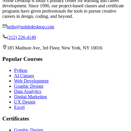
Noble Desktop is today's primary center for learning and career
development. Since 1990, our project-based classes and certificate
programs have given professionals the tools to pursue creative
careers in design, coding, and beyond.
hello@nobledesktop.com
(212) 226-4149
185 Madison Ave, 3rd Floor, New York, NY 10016
Popular Courses
Python
AI Classes
Web Development
Graphic Design
Data Analytics
Digital Marketing
UX Design
Excel
Certificates
Graphic Design