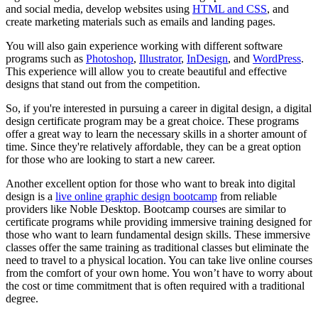
and social media, develop websites using
HTML and CSS
, and
create marketing materials such as emails and landing pages.
You will also gain experience working with different software
programs such as
Photoshop
,
Illustrator
,
InDesign
, and
WordPress
.
This experience will allow you to create beautiful and effective
designs that stand out from the competition.
So, if you're interested in pursuing a career in digital design, a digital
design certificate program may be a great choice. These programs
offer a great way to learn the necessary skills in a shorter amount of
time. Since they're relatively affordable, they can be a great option
for those who are looking to start a new career.
Another excellent option for those who want to break into digital
design is a
live online graphic design bootcamp
from reliable
providers like Noble Desktop. Bootcamp courses are similar to
certificate programs while providing immersive training designed for
those who want to learn fundamental design skills. These immersive
classes offer the same training as traditional classes but eliminate the
need to travel to a physical location. You can take live online courses
from the comfort of your own home. You won’t have to worry about
the cost or time commitment that is often required with a traditional
degree.