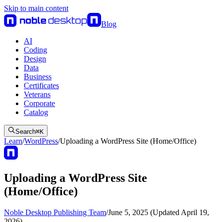
Skip to main content
Blog
AI
Coding
Design
Data
Business
Certificates
Veterans
Corporate
Catalog
Search
⌘
K
Learn
/
WordPress
/
Uploading a WordPress Site (Home/Office)
Uploading a WordPress Site
(Home/Office)
Noble Desktop Publishing Team
/
June 5, 2025 (Updated April 19,
2026)