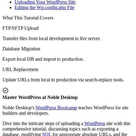
Uploading Your WordPress Site
Editing the Wp-config.php File
What This Tutorial Covers
FTP/SFTP Upload
Transfer files from local development to live server.
Database Migration
Export local DB and import to production.
URL Replacement
Update URLs from local to production via search-replace tools.
Master WordPress at Noble Desktop
Noble Desktop's
WordPress Bootcamp
teaches WordPress for site
builders and developers.
Dive into the intricate steps of uploading a
WordPress
site with this
comprehensive tutorial, discussing topics such as exporting a
database, modifying
SQL
for appropriate absolute URLs, and the