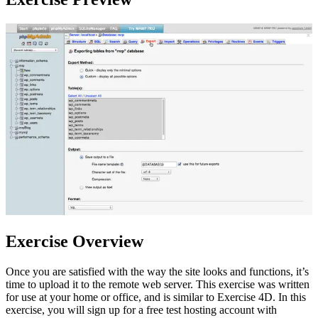
Exercise Overview
Once you are satisfied with the way the site looks and functions, it’s
time to upload it to the remote web server. This exercise was written
for use at your home or office, and is similar to Exercise 4D. In this
exercise, you will sign up for a free test hosting account with