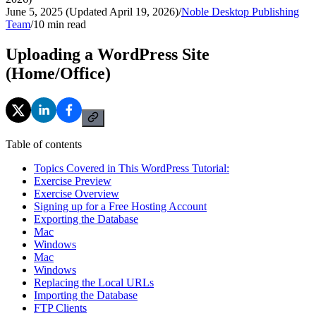
June 5, 2025 (Updated April 19, 2026)
/
Noble Desktop Publishing
Team
/
10
min read
Uploading a WordPress Site
(Home/Office)
Table of contents
Topics Covered in This WordPress Tutorial:
Exercise Preview
Exercise Overview
Signing up for a Free Hosting Account
Exporting the Database
Mac
Windows
Mac
Windows
Replacing the Local URLs
Importing the Database
FTP Clients