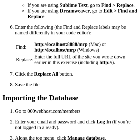
If you are using
Sublime Text
, go to
Find > Replace
.
If you are using
Dreamweaver
, go to
Edit > Find and
Replace
.
Enter the following (the Find and Replace labels may be
named differently in your code editor):
http://localhost:8888/mrp
(Mac) or
Find:
http://localhost/mrp
(Windows)
Enter the full URL of the site you wrote down
Replace:
earlier in this exercise (including
http://
).
Click the
Replace All
button.
Save the file.
Importing the Database
Go to 000webhost.com/members
Enter your email and password and click
Log In
(if you’re
not logged in already).
Along the top menu, click
Manage database
.