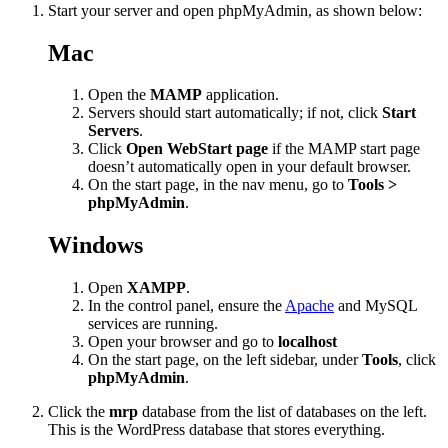
Start your server and open phpMyAdmin, as shown below:
Mac
Open the
MAMP
application.
Servers should start automatically; if not, click
Start
Servers
.
Click
Open WebStart page
if the MAMP start page
doesn’t automatically open in your default browser.
On the start page, in the nav menu, go to
Tools >
phpMyAdmin
.
Windows
Open
XAMPP
.
In the control panel, ensure the
Apache
and MySQL
services are running.
Open your browser and go to
localhost
On the start page, on the left sidebar, under
Tools
, click
phpMyAdmin
.
Click the
mrp
database from the list of databases on the left.
This is the WordPress database that stores everything.