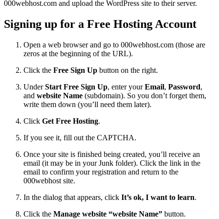
000webhost.com and upload the WordPress site to their server.
Signing up for a Free Hosting Account
Open a web browser and go to 000webhost.com (those are
zeros at the beginning of the URL).
Click the
Free Sign Up
button on the right.
Under
Start Free Sign Up
, enter your
Email
,
Password
,
and
website Name
(subdomain). So you don’t forget them,
write them down (you’ll need them later).
Click
Get Free Hosting
.
If you see it, fill out the CAPTCHA.
Once your site is finished being created, you’ll receive an
email (it may be in your Junk folder). Click the link in the
email to confirm your registration and return to the
000webhost site.
In the dialog that appears, click
It’s ok, I want to learn
.
Click the
Manage website “website Name”
button.