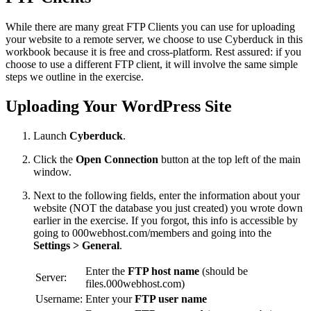
While there are many great FTP Clients you can use for uploading
your website to a remote server, we choose to use Cyberduck in this
workbook because it is free and cross-platform. Rest assured: if you
choose to use a different FTP client, it will involve the same simple
steps we outline in the exercise.
Uploading Your WordPress Site
Launch
Cyberduck
.
Click the
Open Connection
button at the top left of the main
window.
Next to the following fields, enter the information about your
website (NOT the database you just created) you wrote down
earlier in the exercise. If you forgot, this info is accessible by
going to 000webhost.com/members and going into the
Settings > General
.
Enter the
FTP host name
(should be
Server:
files.000webhost.com)
Username:
Enter your
FTP user name