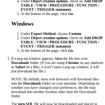
Under
Object creation options
, check on
Add DROP
TABLE / VIEW / PROCEDURE / FUNCTION /
EVENT / TRIGGER statement
.
At the bottom of the page, click
Go
.
Windows
Under
Export Method
, choose
Custom
.
Under
Object creation options
, check on
Add DROP
TABLE / VIEW / PROCEDURE / FUNCTION /
EVENT / TRIGGER statement
.
At the bottom of the page, click
Go
.
If a pop-up window appears,
Save
the file into your
Downloads
folder. (If you are using
Chrome
on any platform
or
Safari
on a Mac, it won’t open a pop-up window; it will
just download the file.)
NOTE: By default, most web browsers will download files
into the
Downloads
folder on your machine. Depending on
whether you have changed your preferences, the file may
download into another location other than the Downloads
folder.
The
mrp.SQL
file will now be downloaded and placed in