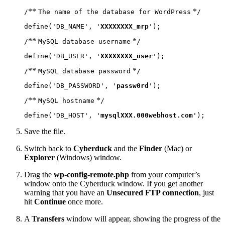
**
*
/
The name of the database for WordPress
/
define('DB_NAME', '
XXXXXXXX_mrp
');
**
*
/
MySQL database username
/
define('DB_USER', '
XXXXXXXX_user
');
**
*
/
MySQL database password
/
define('DB_PASSWORD', '
passw0rd
');
**
*
/
MySQL hostname
/
define('DB_HOST', '
mysqlXXX.000webhost.com
');
Save the file.
Switch back to
Cyberduck
and the
Finder
(Mac) or
Explorer
(Windows) window.
Drag the
wp-config-remote.php
from your computer’s
window onto the Cyberduck window. If you get another
warning that you have an
Unsecured FTP connection
, just
hit
Continue
once more.
A
Transfers
window will appear, showing the progress of the