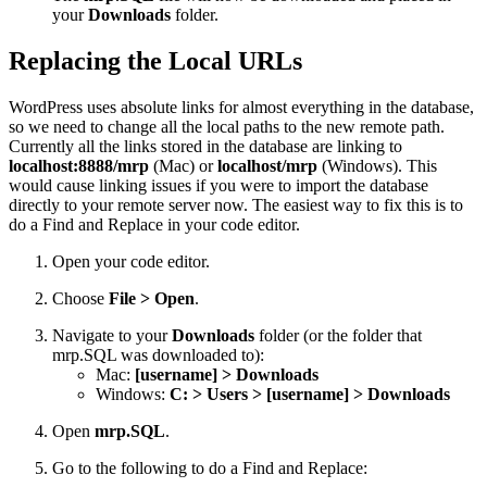
your
Downloads
folder.
Replacing the Local URLs
WordPress uses absolute links for almost everything in the database,
so we need to change all the local paths to the new remote path.
Currently all the links stored in the database are linking to
localhost:8888/mrp
(Mac) or
localhost/mrp
(Windows). This
would cause linking issues if you were to import the database
directly to your remote server now. The easiest way to fix this is to
do a Find and Replace in your code editor.
Open your code editor.
Choose
File > Open
.
Navigate to your
Downloads
folder (or the folder that
mrp.SQL was downloaded to):
Mac:
[username] > Downloads
Windows:
C: > Users > [username] > Downloads
Open
mrp.SQL
.
Go to the following to do a Find and Replace: