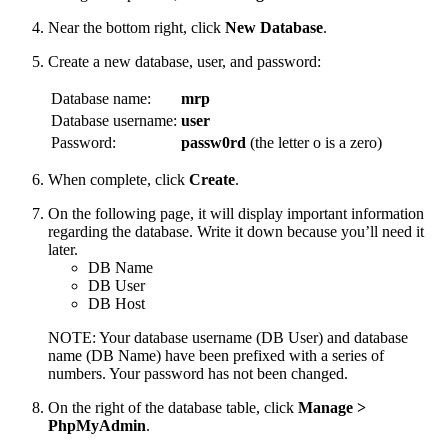
Near the bottom right, click
New Database
.
Create a new database, user, and password:
Database name:
mrp
Database username:
user
Password:
passw0rd
(the letter o is a zero)
When complete, click
Create
.
On the following page, it will display important information
regarding the database. Write it down because you’ll need it
later.
DB Name
DB User
DB Host
NOTE: Your database username (DB User) and database
name (DB Name) have been prefixed with a series of
numbers. Your password has not been changed.
On the right of the database table, click
Manage >
PhpMyAdmin
.