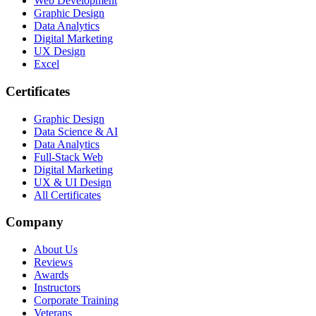
Web Development
Graphic Design
Data Analytics
Digital Marketing
UX Design
Excel
Certificates
Graphic Design
Data Science & AI
Data Analytics
Full-Stack Web
Digital Marketing
UX & UI Design
All Certificates
Company
About Us
Reviews
Awards
Instructors
Corporate Training
Veterans