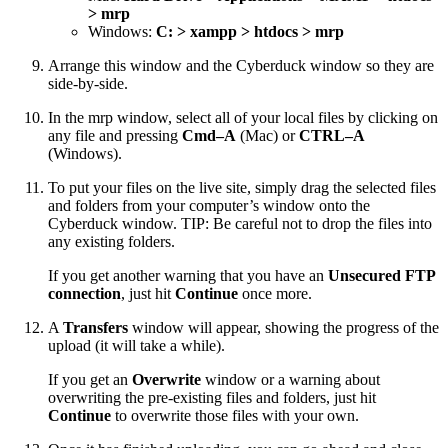
> mrp
Windows:
C: > xampp > htdocs > mrp
Arrange this window and the Cyberduck window so they are
side-by-side.
In the mrp window, select all of your local files by clicking on
any file and pressing
Cmd–A
(Mac) or
CTRL–A
(Windows).
To put your files on the live site, simply drag the selected files
and folders from your computer’s window onto the
Cyberduck window. TIP: Be careful not to drop the files into
any existing folders.
If you get another warning that you have an
Unsecured FTP
connection
, just hit
Continue
once more.
A
Transfers
window will appear, showing the progress of the
upload (it will take a while).
If you get an
Overwrite
window or a warning about
overwriting the pre-existing files and folders, just hit
Continue
to overwrite those files with your own.