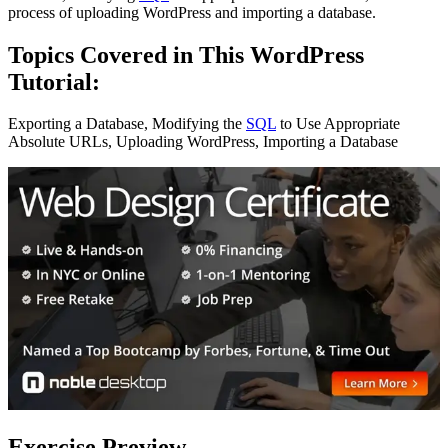
process of uploading WordPress and importing a database.
Topics Covered in This WordPress
Tutorial:
Exporting a Database, Modifying the
SQL
to Use Appropriate
Absolute URLs, Uploading WordPress, Importing a Database
Exercise Preview