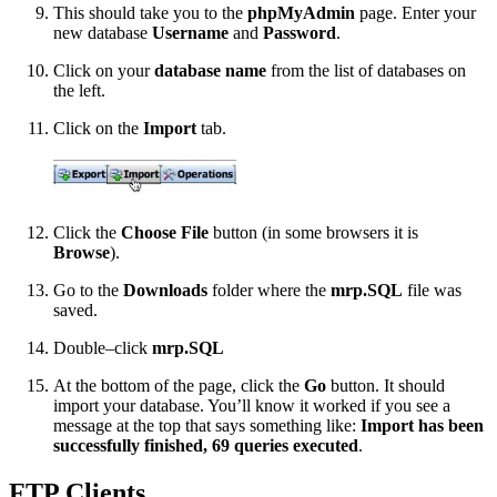
This should take you to the
phpMyAdmin
page. Enter your
new database
Username
and
Password
.
Click on your
database name
from the list of databases on
the left.
Click on the
Import
tab.
Click the
Choose File
button (in some browsers it is
Browse
).
Go to the
Downloads
folder where the
mrp.SQL
file was
saved.
Double–click
mrp.SQL
At the bottom of the page, click the
Go
button. It should
import your database. You’ll know it worked if you see a
message at the top that says something like:
Import has been
successfully finished, 69 queries executed
.
FTP Clients