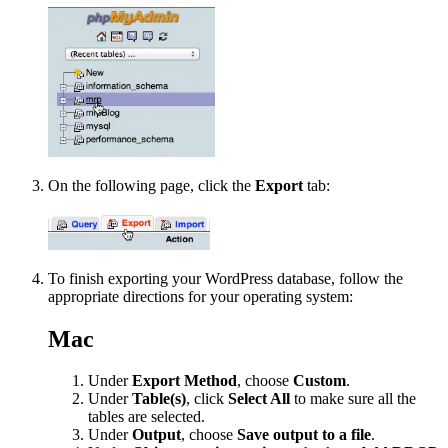
On the following page, click the
Export
tab:
To finish exporting your WordPress database, follow the
appropriate directions for your operating system:
Mac
Under
Export Method
, choose
Custom
.
Under
Table(s)
, click
Select All
to make sure all the
tables are selected.
Under
Output
, choose
Save output to a file
.