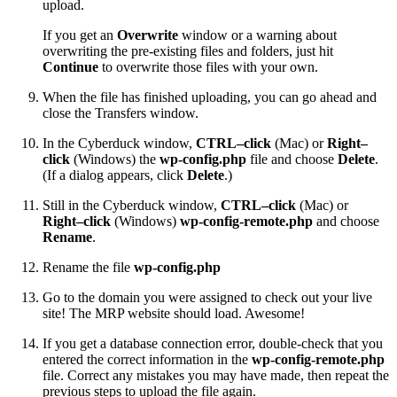
upload.
If you get an
Overwrite
window or a warning about
overwriting the pre-existing files and folders, just hit
Continue
to overwrite those files with your own.
When the file has finished uploading, you can go ahead and
close the Transfers window.
In the Cyberduck window,
CTRL–click
(Mac) or
Right–
click
(Windows) the
wp-config.php
file and choose
Delete
.
(If a dialog appears, click
Delete
.)
Still in the Cyberduck window,
CTRL–click
(Mac) or
Right–click
(Windows)
wp-config-remote.php
and choose
Rename
.
Rename the file
wp-config.php
Go to the domain you were assigned to check out your live
site! The MRP website should load. Awesome!
If you get a database connection error, double-check that you
entered the correct information in the
wp-config-remote.php
file. Correct any mistakes you may have made, then repeat the
previous steps to upload the file again.