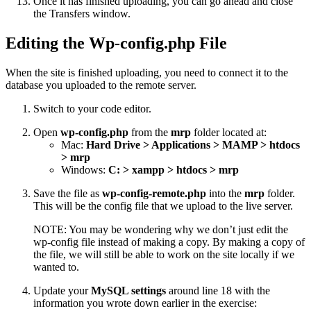
Once it has finished uploading, you can go ahead and close
the Transfers window.
Editing the Wp-config.php File
When the site is finished uploading, you need to connect it to the
database you uploaded to the remote server.
Switch to your code editor.
Open
wp-config.php
from the
mrp
folder located at:
Mac:
Hard Drive > Applications > MAMP > htdocs
> mrp
Windows:
C: > xampp > htdocs > mrp
Save the file as
wp-config-remote.php
into the
mrp
folder.
This will be the config file that we upload to the live server.
NOTE: You may be wondering why we don’t just edit the
wp-config file instead of making a copy. By making a copy of
the file, we will still be able to work on the site locally if we
wanted to.
Update your
MySQL settings
around line 18 with the
information you wrote down earlier in the exercise: