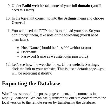
Under
Build website
take note of your full
domain
(you’ll
need this later).
In the top-right corner, go into the
Settings
menu and choose
General
.
You will need the
FTP details
to upload your site. So you
don’t forget them, take note of the following (you’ll need
them later):
Host Name (should be files.000webhost.com)
Username
Password (same as website login password)
Let’s see how the website looks. Under
website Settings
,
click the link to your website, This is just a default page—you
will be replacing it shortly.
Exporting the Database
WordPress stores all the posts, page content, and comments in a
MySQL database. We can easily transfer all our site content from the
local version to the remote server by transferring the database.