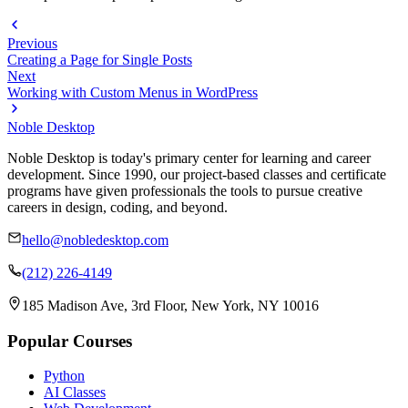
Previous
Creating a Page for Single Posts
Next
Working with Custom Menus in WordPress
Noble Desktop
Noble Desktop is today's primary center for learning and career
development. Since 1990, our project-based classes and certificate
programs have given professionals the tools to pursue creative
careers in design, coding, and beyond.
hello@nobledesktop.com
(212) 226-4149
185 Madison Ave, 3rd Floor, New York, NY 10016
Popular Courses
Python
AI Classes