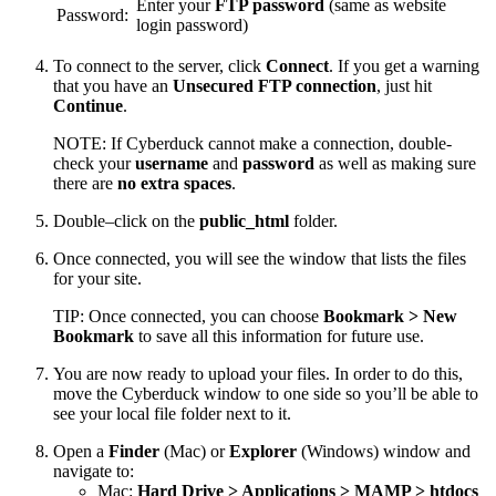
Enter your
FTP password
(same as website
Password:
login password)
To connect to the server, click
Connect
. If you get a warning
that you have an
Unsecured FTP connection
, just hit
Continue
.
NOTE: If Cyberduck cannot make a connection, double-
check your
username
and
password
as well as making sure
there are
no extra spaces
.
Double–click on the
public_html
folder.
Once connected, you will see the window that lists the files
for your site.
TIP: Once connected, you can choose
Bookmark > New
Bookmark
to save all this information for future use.
You are now ready to upload your files. In order to do this,
move the Cyberduck window to one side so you’ll be able to
see your local file folder next to it.
Open a
Finder
(Mac) or
Explorer
(Windows) window and
navigate to:
Mac:
Hard Drive > Applications > MAMP > htdocs