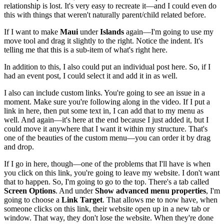
relationship is lost. It's very easy to recreate it—and I could even do
this with things that weren't naturally parent/child related before.
If I want to make
Maui
under
Islands
again—I'm going to use my
move tool and drag it slightly to the right. Notice the indent. It's
telling me that this is a sub-item of what's right here.
In addition to this, I also could put an individual post here. So, if I
had an event post, I could select it and add it in as well.
I also can include custom links. You're going to see an issue in a
moment. Make sure you're following along in the video. If I put a
link in here, then put some text in, I can add that to my menu as
well. And again—it's here at the end because I just added it, but I
could move it anywhere that I want it within my structure. That's
one of the beauties of the custom menu—you can order it by drag
and drop.
If I go in here, though—one of the problems that I'll have is when
you click on this link, you're going to leave my website. I don't want
that to happen. So, I'm going to go to the top. There's a tab called
Screen Options
. And under
Show advanced menu properties
, I'm
going to choose a
Link Target
. That allows me to now have, when
someone clicks on this link, their website open up in a new tab or
window. That way, they don't lose the website. When they're done