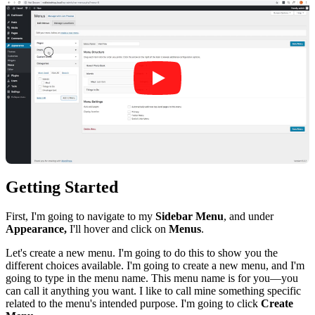
Getting Started
First, I'm going to navigate to my
Sidebar Menu
, and under
Appearance,
I'll hover and click on
Menus
.
Let's create a new menu. I'm going to do this to show you the
different choices available. I'm going to create a new menu, and I'm
going to type in the menu name. This menu name is for you—you
can call it anything you want. I like to call mine something specific
related to the menu's intended purpose. I'm going to click
Create