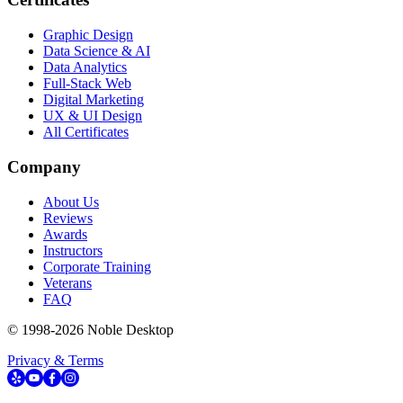
Graphic Design
Data Science & AI
Data Analytics
Full-Stack Web
Digital Marketing
UX & UI Design
All Certificates
Company
About Us
Reviews
Awards
Instructors
Corporate Training
Veterans
FAQ
© 1998-
2026
Noble Desktop
Privacy & Terms