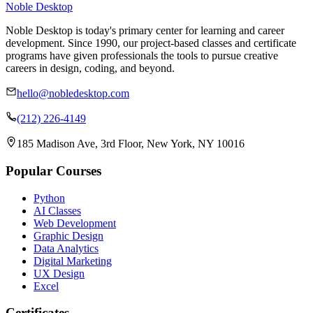
Noble Desktop
Noble Desktop is today's primary center for learning and career
development. Since 1990, our project-based classes and certificate
programs have given professionals the tools to pursue creative
careers in design, coding, and beyond.
hello@nobledesktop.com
(212) 226-4149
185 Madison Ave, 3rd Floor, New York, NY 10016
Popular Courses
Python
AI Classes
Web Development
Graphic Design
Data Analytics
Digital Marketing
UX Design
Excel
Certificates