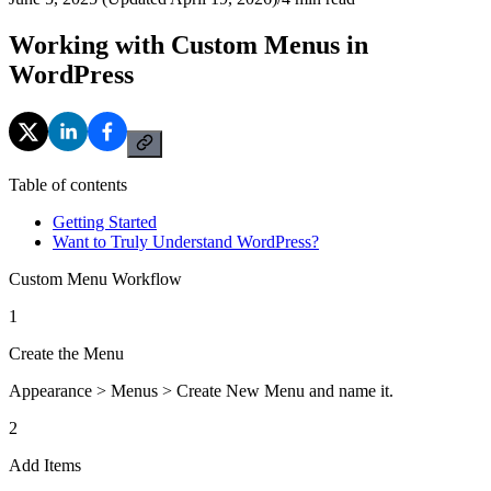
Working with Custom Menus in
WordPress
Table of contents
Getting Started
Want to Truly Understand WordPress?
Custom Menu Workflow
1
Create the Menu
Appearance > Menus > Create New Menu and name it.
2
Add Items