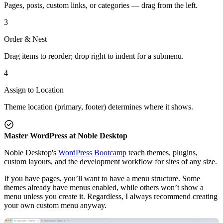
Pages, posts, custom links, or categories — drag from the left.
3
Order & Nest
Drag items to reorder; drop right to indent for a submenu.
4
Assign to Location
Theme location (primary, footer) determines where it shows.
Master WordPress at Noble Desktop
Noble Desktop's
WordPress Bootcamp
teach themes, plugins,
custom layouts, and the development workflow for sites of any size.
If you have pages, you’ll want to have a menu structure. Some
themes already have menus enabled, while others won’t show a
menu unless you create it. Regardless, I always recommend creating
your own custom menu anyway.