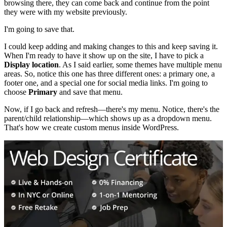
browsing there, they can come back and continue from the point
they were with my website previously.
I'm going to save that.
I could keep adding and making changes to this and keep saving it.
When I'm ready to have it show up on the site, I have to pick a
Display location
. As I said earlier, some themes have multiple menu
areas. So, notice this one has three different ones: a primary one, a
footer one, and a special one for social media links. I'm going to
choose
Primary
and save that menu.
Now, if I go back and refresh—there's my menu. Notice, there's the
parent/child relationship—which shows up as a dropdown menu.
That's how we create custom menus inside WordPress.