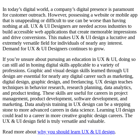
In today’s digital world, a company’s digital presence is paramount
for customer outreach. However, possessing a website or mobile app
that is unappealing or difficult to use can be worse than having
nothing at all. UX & UI Designers are needed across industries to
build accessible web applications that create memorable impressions
and drive conversions. This makes UX & UI design a lucrative and
extremely versatile field for individuals of nearly any interest.
Demand for UX & UI Designers continues to grow.
If you’re unsure about pursuing an education in UX & UI, doing so
can still aid in honing digital skills applicable to a variety of
professions. Graphic and visual design skills learned through UI
design are essential for nearly any digital career such as marketing,
digital design, graphic design, and freelancing. UX design teaches
techniques in behavior research, research planning, data analytics,
and product testing. These skills are useful for careers in project
management, product development, software development, and
marketing. Data analysis training in UX design can be a stepping
stone to more advanced careers in data science. Learning UI design
could lead to a career in more creative graphic design careers. The
UX & UI design field is truly versatile and valuable.
Read more about
why you should learn UX & UI design
.