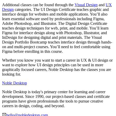
Additional classes can be found through the
Visual Design
and
UX
Design
categories. The UI Design Certificate teaches graphic and
interface design for websites and mobile applications. You’ll also
learn essential software used by professionals including Figma,
Adobe Photoshop, and Illustrator. The Digital Design Certificate
teaches design techniques for web, print, and mobile. You’ll learn
Figma for interface design along with Photoshop, Illustrator, and
InDesign for designing digital and print materials. The Visual
Design Portfolio Bootcamp teaches interface design through hands-
on and multi-project courses. You’ll need to feel comfortable using
Figma before enrolling in this course.
Whether you know you want to start a career in UX & UI design or
want to explore how UI design principles can be used in more
graphically focused careers, Noble Desktop has the classes you are
looking for.
Noble Desktop
Noble Desktop is today's primary center for learning and career
development. Since 1990, our project-based classes and certificate
programs have given professionals the tools to pursue creative
careers in design, coding, and beyond.
hello@nobledesktop.com