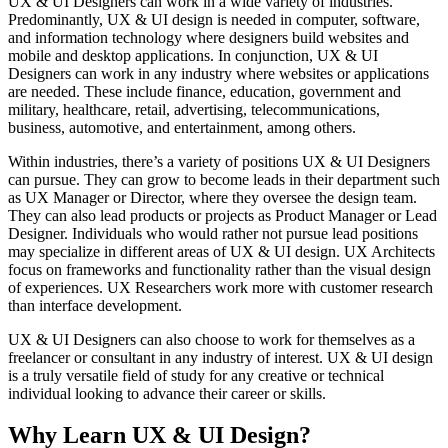
UX & UI Designers can work in a wide variety of industries.
Predominantly, UX & UI design is needed in computer, software,
and information technology where designers build websites and
mobile and desktop applications. In conjunction, UX & UI
Designers can work in any industry where websites or applications
are needed. These include finance, education, government and
military, healthcare, retail, advertising, telecommunications,
business, automotive, and entertainment, among others.
Within industries, there’s a variety of positions UX & UI Designers
can pursue. They can grow to become leads in their department such
as UX Manager or Director, where they oversee the design team.
They can also lead products or projects as Product Manager or Lead
Designer. Individuals who would rather not pursue lead positions
may specialize in different areas of UX & UI design. UX Architects
focus on frameworks and functionality rather than the visual design
of experiences. UX Researchers work more with customer research
than interface development.
UX & UI Designers can also choose to work for themselves as a
freelancer or consultant in any industry of interest. UX & UI design
is a truly versatile field of study for any creative or technical
individual looking to advance their career or skills.
Why Learn UX & UI Design?