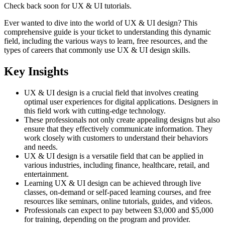
Check back soon for
UX & UI
tutorials.
Ever wanted to dive into the world of UX & UI design? This
comprehensive guide is your ticket to understanding this dynamic
field, including the various ways to learn, free resources, and the
types of careers that commonly use UX & UI design skills.
Key Insights
UX & UI design is a crucial field that involves creating
optimal user experiences for digital applications. Designers in
this field work with cutting-edge technology.
These professionals not only create appealing designs but also
ensure that they effectively communicate information. They
work closely with customers to understand their behaviors
and needs.
UX & UI design is a versatile field that can be applied in
various industries, including finance, healthcare, retail, and
entertainment.
Learning UX & UI design can be achieved through live
classes, on-demand or self-paced learning courses, and free
resources like seminars, online tutorials, guides, and videos.
Professionals can expect to pay between $3,000 and $5,000
for training, depending on the program and provider.