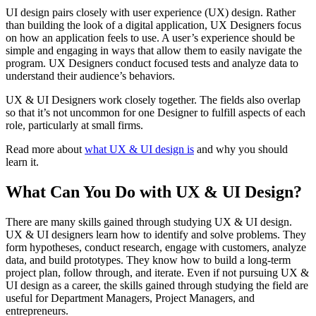
UI design pairs closely with user experience (UX) design. Rather
than building the look of a digital application, UX Designers focus
on how an application feels to use. A user’s experience should be
simple and engaging in ways that allow them to easily navigate the
program. UX Designers conduct focused tests and analyze data to
understand their audience’s behaviors.
UX & UI Designers work closely together. The fields also overlap
so that it’s not uncommon for one Designer to fulfill aspects of each
role, particularly at small firms.
Read more about
what UX & UI design is
and why you should
learn it.
What Can You Do with UX & UI Design?
There are many skills gained through studying UX & UI design.
UX & UI designers learn how to identify and solve problems. They
form hypotheses, conduct research, engage with customers, analyze
data, and build prototypes. They know how to build a long-term
project plan, follow through, and iterate. Even if not pursuing UX &
UI design as a career, the skills gained through studying the field are
useful for Department Managers, Project Managers, and
entrepreneurs.