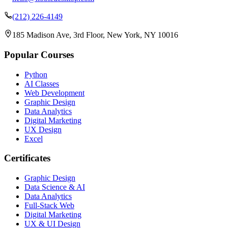
(212) 226-4149
185 Madison Ave, 3rd Floor, New York, NY 10016
Popular Courses
Python
AI Classes
Web Development
Graphic Design
Data Analytics
Digital Marketing
UX Design
Excel
Certificates
Graphic Design
Data Science & AI
Data Analytics
Full-Stack Web
Digital Marketing
UX & UI Design