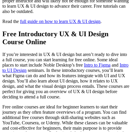
proper instructor and will likely not be enough for someone wanting
to learn UX & UI design to advance their career. Free tutorials can
also be outdated.
Read the
full guide on how to learn UX & UI design
.
Free Introductory UX & UI Design
Course Online
If you’re interested in UX & UI design but aren’t ready to dive into
a full course, you can start learning for free online. Some ideal
places to start include Noble Desktop’s free
Intro to Figma
and
Intro
to UI Design
seminars. In these introductory courses, you’ll learn
what Figma can do and how its features integrate with UI and UX
design. You’ll also learn about UI design, how it relates to UX
design, and what the visual design process entails. These courses are
perfect for giving you an overview of UX & UI design before
deciding to attend a full course.
Free online courses are ideal for beginner learners to start their
journey as they often feature overviews of a program. You can find
additional free courses through skill-sharing websites such as
YouTube, Coursera, or Udemy. While these classes can be valuable
and cost-effective for beginners, their main purpose is to provide