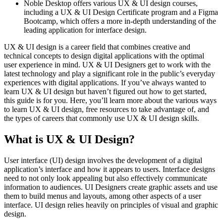
Noble Desktop offers various UX & UI design courses,
including a UX & UI Design Certificate program and a Figma
Bootcamp, which offers a more in-depth understanding of the
leading application for interface design.
UX & UI design is a career field that combines creative and
technical concepts to design digital applications with the optimal
user experience in mind. UX & UI Designers get to work with the
latest technology and play a significant role in the public’s everyday
experiences with digital applications. If you’ve always wanted to
learn UX & UI design but haven’t figured out how to get started,
this guide is for you. Here, you’ll learn more about the various ways
to learn UX & UI design, free resources to take advantage of, and
the types of careers that commonly use UX & UI design skills.
What is UX & UI Design?
User interface (UI) design involves the development of a digital
application’s interface and how it appears to users. Interface designs
need to not only look appealing but also effectively communicate
information to audiences. UI Designers create graphic assets and use
them to build menus and layouts, among other aspects of a user
interface. UI design relies heavily on principles of visual and graphic
design.