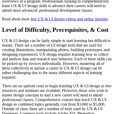
overviews of a program. Professionals looking to comprehensively
learn UX & UI design skills to advance their careers will need to
attend more advanced, professional development classes.
Read about more
free UX & UI design videos and online tutorials
.
Level of Difficulty, Prerequisites, & Cost
UX & UI design can be fairly simple to start learning but difficult to
master. There are a number of UI design tools that are used for
creating illustrations, manipulating photos, building prototypes, and
designing experiences. UX design requires learning how to collect
and analyze data and research user behavior. Each of these skills can
be picked up by novices individually. However, mastering all of
them collectively to pursue a career in UX & UI design can be
rather challenging due to the many different aspects of training
required.
There are no upfront costs to begin learning UX & UI design as free
resources and seminars are available. However, those who wish to
master design concepts to start a new career will need to attend
professional classes. Comprehensive courses that teach UX & UI
design as combined topics generally cost from $3,000 to $5,000.
Outside of class, there are a number of tools used by UX & UI
Designers. Common tools include Adobe XD, Photoshop,