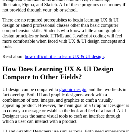
Illustrator, Figma, and Sketch. All of these programs cost money if
not provided through your job or school.
There are no required prerequisites to begin learning UX & UI
design or attend professional classes other than basic computer
comprehension skills. Students who know a little about graphic
design principles or basic HTML and JavaScript coding will feel
more comfortable when faced with UX & UI design concepts and
tools.
Read about
how difficult it is to learn UX & UI design
.
How Does Learning UX & UI Design
Compare to Other Fields?
UI design can be compared to
graphic design
, and the two fields in
fact overlap. Both UI and graphic designers work with a
combination of text, images, and graphics to craft a visually
appealing product. However, the main goal of a Graphic Designer is
to convey a message or establish the look and feel of a brand. A UI
Designer uses the same visual tools to craft an interface through
which a user can interact with a product.
UI and Graphic Designers use similar tools. Both need experience in