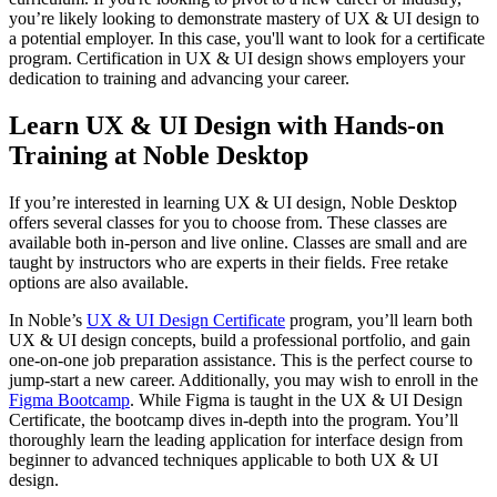
you’re likely looking to demonstrate mastery of UX & UI design to
a potential employer. In this case, you'll want to look for a certificate
program. Certification in UX & UI design shows employers your
dedication to training and advancing your career.
Learn UX & UI Design with Hands-on
Training at Noble Desktop
If you’re interested in learning UX & UI design, Noble Desktop
offers several classes for you to choose from. These classes are
available both in-person and live online. Classes are small and are
taught by instructors who are experts in their fields. Free retake
options are also available.
In Noble’s
UX & UI Design Certificate
program, you’ll learn both
UX & UI design concepts, build a professional portfolio, and gain
one-on-one job preparation assistance. This is the perfect course to
jump-start a new career. Additionally, you may wish to enroll in the
Figma Bootcamp
. While Figma is taught in the UX & UI Design
Certificate, the bootcamp dives in-depth into the program. You’ll
thoroughly learn the leading application for interface design from
beginner to advanced techniques applicable to both UX & UI
design.