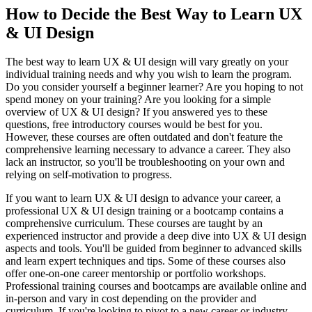
How to Decide the Best Way to Learn UX
& UI Design
The best way to learn UX & UI design will vary greatly on your
individual training needs and why you wish to learn the program.
Do you consider yourself a beginner learner? Are you hoping to not
spend money on your training? Are you looking for a simple
overview of UX & UI design? If you answered yes to these
questions, free introductory courses would be best for you.
However, these courses are often outdated and don't feature the
comprehensive learning necessary to advance a career. They also
lack an instructor, so you'll be troubleshooting on your own and
relying on self-motivation to progress.
If you want to learn UX & UI design to advance your career, a
professional UX & UI design training or a bootcamp contains a
comprehensive curriculum. These courses are taught by an
experienced instructor and provide a deep dive into UX & UI design
aspects and tools. You'll be guided from beginner to advanced skills
and learn expert techniques and tips. Some of these courses also
offer one-on-one career mentorship or portfolio workshops.
Professional training courses and bootcamps are available online and
in-person and vary in cost depending on the provider and
curriculum. If you're looking to pivot to a new career or industry,