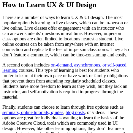
How to Learn UX & UI Design
There are a number of ways to learn UX & UI design. The most
popular option is learning in live classes, which can be in-person or
live online. Live classes offer engagement with an instructor who
can answer students’ questions in real time. However, in-person
class options are often limited to locations nearest a student. Live
online courses can be taken from anywhere with an internet
connection and replicate the feel of in-person classrooms. They also
don’t feature a commute, which can be time-consuming and costly.
A second option includes
on-demand, asynchronous, or self-paced
learning
courses. This type of learning is best for students who
prefer to learn at their own pace or have work or family obligations
that prevent them from attending regularly scheduled classes.
Students have more freedom to learn as they wish, but they lack an
instructor, and self-motivation is required to progress through the
material.
Finally, students can choose to learn through free options such as
seminars, online tutorials, guides
,
blog posts
, or videos. These
options are great for individuals wanting to learn the basics of the
Adobe Creative Cloud, tools which are commonly used in UI
design. However, like other learning options, they don’t feature a