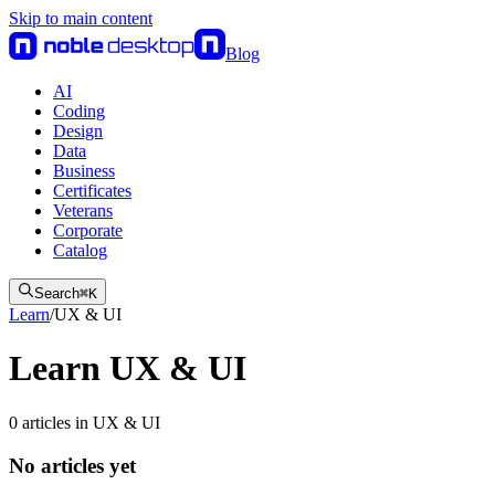
Skip to main content
Blog
AI
Coding
Design
Data
Business
Certificates
Veterans
Corporate
Catalog
Search
⌘
K
Learn
/
UX & UI
Learn UX & UI
0
articles
in
UX & UI
No articles yet