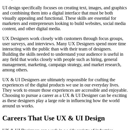
UI design specifically focuses on creating text, images, and graphics
and combining them into a digital interface that must be both
visually appealing and functional. These skills are essential for
marketers and entrepreneurs looking to build websites, social media
content, and other digital media.
UX Designers work closely with customers through focus groups,
user surveys, and interviews. Many UX Designers spend more time
interacting with the public than with their team of designers.
Building the skills needed to understand your audience is useful in
any field that works closely with people such as hiring, general
management, marketing, campaign strategy, and market research,
among others.
UX & UI Designers are ultimately responsible for crafting the
experiences of the digital products we use in our everyday lives.
They work to ensure those experiences are accessible and enjoyable.
Choosing to pursue a career as a UX & UI Designer can be exciting
as these designers play a large role in influencing how the world
around us works.
Careers That Use UX & UI Design