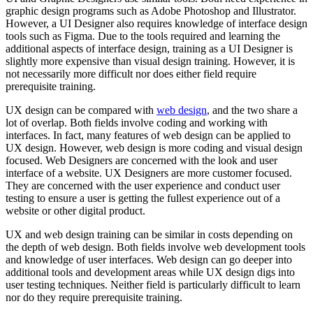
graphic design programs such as Adobe Photoshop and Illustrator.
However, a UI Designer also requires knowledge of interface design
tools such as Figma. Due to the tools required and learning the
additional aspects of interface design, training as a UI Designer is
slightly more expensive than visual design training. However, it is
not necessarily more difficult nor does either field require
prerequisite training.
UX design can be compared with
web design
, and the two share a
lot of overlap. Both fields involve coding and working with
interfaces. In fact, many features of web design can be applied to
UX design. However, web design is more coding and visual design
focused. Web Designers are concerned with the look and user
interface of a website. UX Designers are more customer focused.
They are concerned with the user experience and conduct user
testing to ensure a user is getting the fullest experience out of a
website or other digital product.
UX and web design training can be similar in costs depending on
the depth of web design. Both fields involve web development tools
and knowledge of user interfaces. Web design can go deeper into
additional tools and development areas while UX design digs into
user testing techniques. Neither field is particularly difficult to learn
nor do they require prerequisite training.