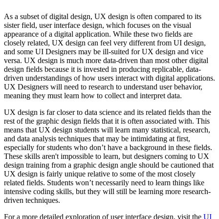
As a subset of digital design, UX design is often compared to its
sister field, user interface design, which focuses on the visual
appearance of a digital application. While these two fields are
closely related, UX design can feel very different from UI design,
and some UI Designers may be ill-suited for UX design and vice
versa. UX design is much more data-driven than most other digital
design fields because it is invested in producing replicable, data-
driven understandings of how users interact with digital applications.
UX Designers will need to research to understand user behavior,
meaning they must learn how to collect and interpret data.
UX design is far closer to data science and its related fields than the
rest of the graphic design fields that it is often associated with. This
means that UX design students will learn many statistical, research,
and data analysis techniques that may be intimidating at first,
especially for students who don’t have a background in these fields.
These skills aren't impossible to learn, but designers coming to UX
design training from a graphic design angle should be cautioned that
UX design is fairly unique relative to some of the most closely
related fields. Students won’t necessarily need to learn things like
intensive coding skills, but they will still be learning more research-
driven techniques.
For a more detailed exploration of user interface design, visit the
UI