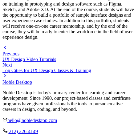
on training in prototyping and design software such as Figma,
Sketch, and Adobe XD. At the end of the course, students will have
the opportunity to build a portfolio of sample interface designs and
user experience case studies. In addition to this portfolio, students
will receive one-on-one career mentorship, and by the end of the
course, they will be ready to enter the workforce in the field of user
experience design.
Previous
UX Design Video Tutorials
Next
Top Cities for UX Design Classes & Training
Noble Desktop
Noble Desktop is today's primary center for learning and career
development. Since 1990, our project-based classes and certificate
programs have given professionals the tools to pursue creative
careers in design, coding, and beyond.
hello@nobledesktop.com
(212) 226-4149