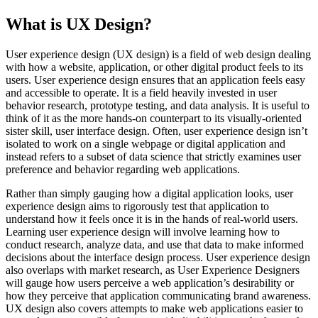
What is UX Design?
User experience design (UX design) is a field of web design dealing
with how a website, application, or other digital product feels to its
users. User experience design ensures that an application feels easy
and accessible to operate. It is a field heavily invested in user
behavior research, prototype testing, and data analysis. It is useful to
think of it as the more hands-on counterpart to its visually-oriented
sister skill, user interface design. Often, user experience design isn’t
isolated to work on a single webpage or digital application and
instead refers to a subset of data science that strictly examines user
preference and behavior regarding web applications.
Rather than simply gauging how a digital application looks, user
experience design aims to rigorously test that application to
understand how it feels once it is in the hands of real-world users.
Learning user experience design will involve learning how to
conduct research, analyze data, and use that data to make informed
decisions about the interface design process. User experience design
also overlaps with market research, as User Experience Designers
will gauge how users perceive a web application’s desirability or
how they perceive that application communicating brand awareness.
UX design also covers attempts to make web applications easier to