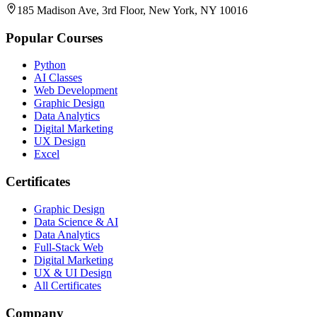
185 Madison Ave, 3rd Floor, New York, NY 10016
Popular Courses
Python
AI Classes
Web Development
Graphic Design
Data Analytics
Digital Marketing
UX Design
Excel
Certificates
Graphic Design
Data Science & AI
Data Analytics
Full-Stack Web
Digital Marketing
UX & UI Design
All Certificates
Company