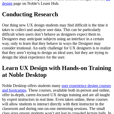
design
page on Noble’s Learn Hub.
Conducting Research
One thing new UX design students may find difficult is the time it
takes to collect and analyze user data. This can be particularly
difficult when users don’t behave as designers expect them to.
Designers may anticipate subjects using an interface in a certain
way, only to learn that they behave in ways the Designer may
consider irrational. An early challenge for UX designers is to realize
that they aren’t trying to design an ideal user, but they are trying to
design the ideal experience for the user.
Learn UX Design with Hands-on Training
at Noble Desktop
Noble Desktop offers students many
user experience design courses
and bootcamps
. These courses, available both in-person and online,
offer in-depth, career-focused UX design training and are all taught
by expert instructors in real time. Even taken online, these courses
will allow students to interact directly with their instructor in the
classroom and during one-on-one mentoring sessions. The small
class sizes ensure students won’t get lost in crowded lecture halls. In