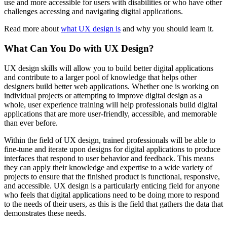
use and more accessible for users with disabilities or who have other
challenges accessing and navigating digital applications.
Read more about
what UX design is
and why you should learn it.
What Can You Do with UX Design?
UX design skills will allow you to build better digital applications
and contribute to a larger pool of knowledge that helps other
designers build better web applications. Whether one is working on
individual projects or attempting to improve digital design as a
whole, user experience training will help professionals build digital
applications that are more user-friendly, accessible, and memorable
than ever before.
Within the field of UX design, trained professionals will be able to
fine-tune and iterate upon designs for digital applications to produce
interfaces that respond to user behavior and feedback. This means
they can apply their knowledge and expertise to a wide variety of
projects to ensure that the finished product is functional, responsive,
and accessible. UX design is a particularly enticing field for anyone
who feels that digital applications need to be doing more to respond
to the needs of their users, as this is the field that gathers the data that
demonstrates these needs.