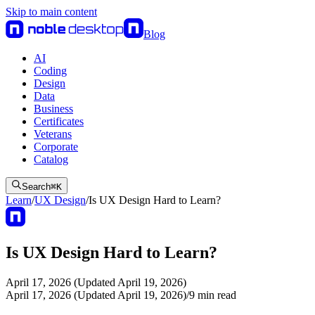
Skip to main content
Blog
AI
Coding
Design
Data
Business
Certificates
Veterans
Corporate
Catalog
Search
⌘
K
Learn
/
UX Design
/
Is UX Design Hard to Learn?
Is UX Design Hard to Learn?
April 17, 2026 (Updated April 19, 2026)
April 17, 2026 (Updated April 19, 2026)
/
9
min read