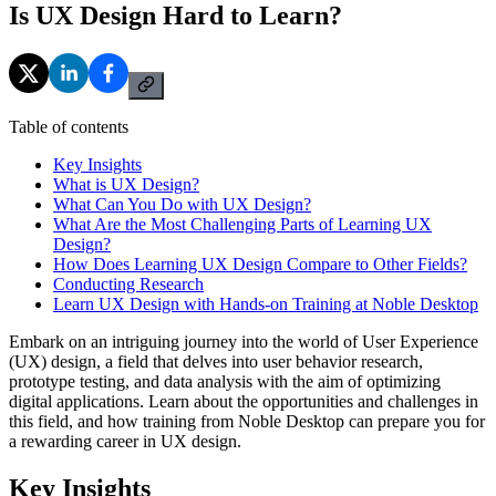
Is UX Design Hard to Learn?
Table of contents
Key Insights
What is UX Design?
What Can You Do with UX Design?
What Are the Most Challenging Parts of Learning UX
Design?
How Does Learning UX Design Compare to Other Fields?
Conducting Research
Learn UX Design with Hands-on Training at Noble Desktop
Embark on an intriguing journey into the world of User Experience
(UX) design, a field that delves into user behavior research,
prototype testing, and data analysis with the aim of optimizing
digital applications. Learn about the opportunities and challenges in
this field, and how training from Noble Desktop can prepare you for
a rewarding career in UX design.
Key Insights