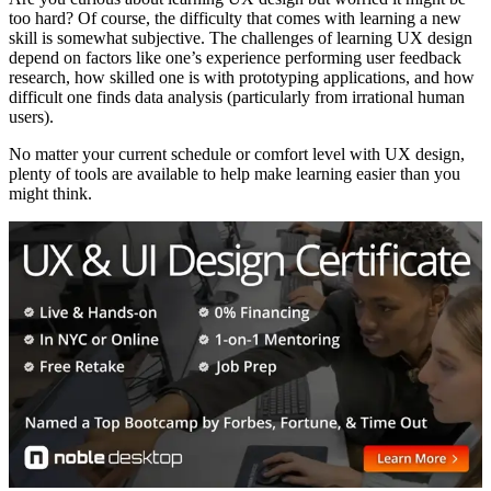
too hard? Of course, the difficulty that comes with learning a new
skill is somewhat subjective. The challenges of learning UX design
depend on factors like one’s experience performing user feedback
research, how skilled one is with prototyping applications, and how
difficult one finds data analysis (particularly from irrational human
users).
No matter your current schedule or comfort level with UX design,
plenty of tools are available to help make learning easier than you
might think.