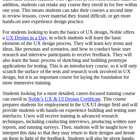
addition, students can retake any course they enroll in for free within
one year. This means students can take their courses a second time
to review lessons, cover material they found difficult, or get more
hands-on user experience design practice.
For students looking to learn the basics of UX design, Noble offers
a
UX Design in a Day
, in which students will learn the basic
elements of the UX design process. They will learn key terms and
ideas, like personas and scenarios, and how to conduct basic user
research and interview participants to receive feedback. They will
also learn the basic process of sketching and building prototype
applications for testing. This is an introductory course, so it will only
scratch the surface of the tests and research work involved in UX
design, but it is an important course for laying the foundation for
more immersive training.
Students looking for a more detailed, career-focused training course
can enroll in
Noble’s UX & UI Design Certificate
. This course
prepares students for employment in the UX/UI design field and will
provide students with hands-on experience building and testing user
interfaces. Users will receive training in advanced research
techniques, including conducting interviews, producing written user
reports, and running surveys. Then, students will be taught how to
interpret this data so that they may return to their designs and iterate
on them in light of the feedback. Students will also be given hands-