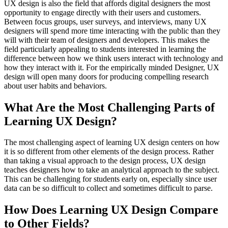
UX design is also the field that affords digital designers the most
opportunity to engage directly with their users and customers.
Between focus groups, user surveys, and interviews, many UX
designers will spend more time interacting with the public than they
will with their team of designers and developers. This makes the
field particularly appealing to students interested in learning the
difference between how we think users interact with technology and
how they interact with it. For the empirically minded Designer, UX
design will open many doors for producing compelling research
about user habits and behaviors.
What Are the Most Challenging Parts of
Learning UX Design?
The most challenging aspect of learning UX design centers on how
it is so different from other elements of the design process. Rather
than taking a visual approach to the design process, UX design
teaches designers how to take an analytical approach to the subject.
This can be challenging for students early on, especially since user
data can be so difficult to collect and sometimes difficult to parse.
How Does Learning UX Design Compare
to Other Fields?