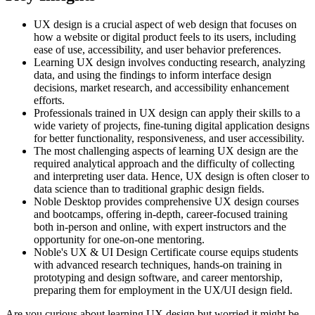
UX design is a crucial aspect of web design that focuses on
how a website or digital product feels to its users, including
ease of use, accessibility, and user behavior preferences.
Learning UX design involves conducting research, analyzing
data, and using the findings to inform interface design
decisions, market research, and accessibility enhancement
efforts.
Professionals trained in UX design can apply their skills to a
wide variety of projects, fine-tuning digital application designs
for better functionality, responsiveness, and user accessibility.
The most challenging aspects of learning UX design are the
required analytical approach and the difficulty of collecting
and interpreting user data. Hence, UX design is often closer to
data science than to traditional graphic design fields.
Noble Desktop provides comprehensive UX design courses
and bootcamps, offering in-depth, career-focused training
both in-person and online, with expert instructors and the
opportunity for one-on-one mentoring.
Noble's UX & UI Design Certificate course equips students
with advanced research techniques, hands-on training in
prototyping and design software, and career mentorship,
preparing them for employment in the UX/UI design field.
Are you curious about learning UX design but worried it might be