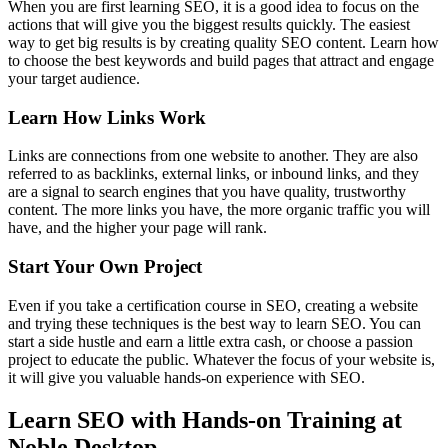
When you are first learning SEO, it is a good idea to focus on the
actions that will give you the biggest results quickly. The easiest
way to get big results is by creating quality SEO content. Learn how
to choose the best keywords and build pages that attract and engage
your target audience.
Learn How Links Work
Links are connections from one website to another. They are also
referred to as backlinks, external links, or inbound links, and they
are a signal to search engines that you have quality, trustworthy
content. The more links you have, the more organic traffic you will
have, and the higher your page will rank.
Start Your Own Project
Even if you take a certification course in SEO, creating a website
and trying these techniques is the best way to learn SEO. You can
start a side hustle and earn a little extra cash, or choose a passion
project to educate the public. Whatever the focus of your website is,
it will give you valuable hands-on experience with SEO.
Learn SEO with Hands-on Training at
Noble Desktop