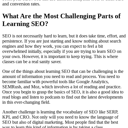
and conversion rates.
What Are the Most Challenging Parts of
Learning SEO?
SEO is not necessarily hard to learn, but it does take time, effort, and
persistence. If you are just starting and know nothing about search
engines and how they work, you can expect to feel a bit
overwhelmed initially, especially if you are trying to learn SEO on
your own. However, it is important to keep trying. This is where
classes can be a real sanity saver.
One of the things about learning SEO that can be challenging is the
amount of information you need to read and process. You need to
become familiar with powerful tools like Google Analytics,
SEMRush, and Moz, which involves a lot of reading and practice.
Once you begin to grasp the basics of SEO, it is also a good idea to
read blogs and listen to podcasts to find out the latest developments
in this ever-changing field.
Another challenge is learning the vocabulary of SEO like SERP,
KPI, and CRO. Not only will you need to know the language of
SEO but also of digital marketing. Most people find that the best
way to learn this kind of information is by taking a class.