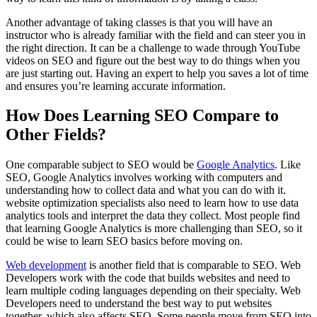
Another advantage of taking classes is that you will have an
instructor who is already familiar with the field and can steer you in
the right direction. It can be a challenge to wade through YouTube
videos on SEO and figure out the best way to do things when you
are just starting out. Having an expert to help you saves a lot of time
and ensures you’re learning accurate information.
How Does Learning SEO Compare to
Other Fields?
One comparable subject to SEO would be
Google Analytics
. Like
SEO, Google Analytics involves working with computers and
understanding how to collect data and what you can do with it.
website optimization specialists also need to learn how to use data
analytics tools and interpret the data they collect. Most people find
that learning Google Analytics is more challenging than SEO, so it
could be wise to learn SEO basics before moving on.
Web development
is another field that is comparable to SEO. Web
Developers work with the code that builds websites and need to
learn multiple coding languages depending on their specialty. Web
Developers need to understand the best way to put websites
together, which also affects SEO. Some people move from SEO into