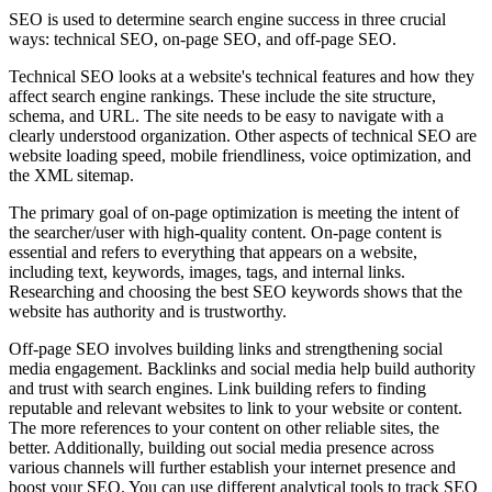
SEO is used to determine search engine success in three crucial
ways: technical SEO, on-page SEO, and off-page SEO.
Technical SEO looks at a website's technical features and how they
affect search engine rankings. These include the site structure,
schema, and URL. The site needs to be easy to navigate with a
clearly understood organization. Other aspects of technical SEO are
website loading speed, mobile friendliness, voice optimization, and
the XML sitemap.
The primary goal of on-page optimization is meeting the intent of
the searcher/user with high-quality content. On-page content is
essential and refers to everything that appears on a website,
including text, keywords, images, tags, and internal links.
Researching and choosing the best SEO keywords shows that the
website has authority and is trustworthy.
Off-page SEO involves building links and strengthening social
media engagement. Backlinks and social media help build authority
and trust with search engines. Link building refers to finding
reputable and relevant websites to link to your website or content.
The more references to your content on other reliable sites, the
better. Additionally, building out social media presence across
various channels will further establish your internet presence and
boost your SEO. You can use different analytical tools to track SEO