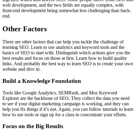
web development, and the two fields are equally complex, with
front-end development being somewhat less challenging than back-
end.
Other Factors
There are other factors that can help you tackle the challenge of
learning SEO. Learn to use analytics and keyword tools and the
basics of SEO to start with. Distinguish which actions give you the
best results and focus on those at first. Learn how to build quality
links. And probably the best way to learn SEO is to create your own
website and dive in.
Build a Knowledge Foundation
Tools like Google Analytics, SEMRush, and Moz Keyword
Explorer are the backbone of SEO. They collect the data you need
to see if your digital marketing campaign is working, and they can
help you fix things if it’s not. Again, you can follow tutorials to learn
how to use tools or sign up for a class to concentrate your efforts.
Focus on the Big Results