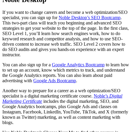
If you want to change careers and become a web optimization/SEO
specialist, you can sign up for
Noble Desktop’s SEO Bootcamp
.
This two-part class will teach you beginning and advanced SEO
strategies to get your website to the top of the page. In the first class,
SEO Level 1, you’ll learn how search engines work, how to do
keyword research and competitor analysis, and how to use SEO-
driven content to increase web traffic. SEO Level 2 covers how to
do SEO audits and gives you hands-on experience with an expert
instructor.
You can also sign up for a
Google Analytics Bootcamp
to learn how
to set up an account, know which metrics to track, and understand
the Google Analytics reports. You can also learn about paid
advertising with
Google Ads Bootcamp
.
Another way to prepare for a career as a web optimization/SEO
specialist is a digital marketing certificate course.
Noble’s
Digital
Marketing Certificate
includes the digital marketing, SEO, and
Google Analytics bootcamps, plus Google Ads and classes on
Instagram, Facebook, LinkedIn, YouTube, TikTok, and X (formerly
known as Twitter) marketing, as well as content marketing with
blogs.