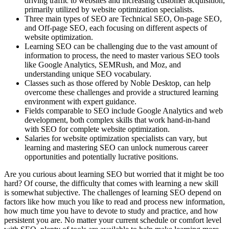
driving traffic to websites and increasing customer acquisition,
primarily utilized by website optimization specialists.
Three main types of SEO are Technical SEO, On-page SEO,
and Off-page SEO, each focusing on different aspects of
website optimization.
Learning SEO can be challenging due to the vast amount of
information to process, the need to master various SEO tools
like Google Analytics, SEMRush, and Moz, and
understanding unique SEO vocabulary.
Classes such as those offered by Noble Desktop, can help
overcome these challenges and provide a structured learning
environment with expert guidance.
Fields comparable to SEO include Google Analytics and web
development, both complex skills that work hand-in-hand
with SEO for complete website optimization.
Salaries for website optimization specialists can vary, but
learning and mastering SEO can unlock numerous career
opportunities and potentially lucrative positions.
Are you curious about learning SEO but worried that it might be too
hard? Of course, the difficulty that comes with learning a new skill
is somewhat subjective. The challenges of learning SEO depend on
factors like how much you like to read and process new information,
how much time you have to devote to study and practice, and how
persistent you are. No matter your current schedule or comfort level