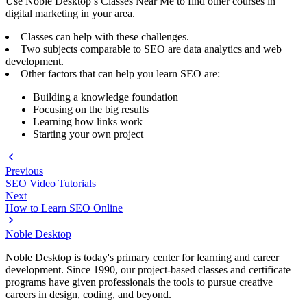
Use Noble Desktop’s Classes Near Me to find other courses in
digital marketing in your area.
Classes can help with these challenges.
Two subjects comparable to SEO are data analytics and web
development.
Other factors that can help you learn SEO are:
Building a knowledge foundation
Focusing on the big results
Learning how links work
Starting your own project
Previous
SEO Video Tutorials
Next
How to Learn SEO Online
Noble Desktop
Noble Desktop is today's primary center for learning and career
development. Since 1990, our project-based classes and certificate
programs have given professionals the tools to pursue creative
careers in design, coding, and beyond.