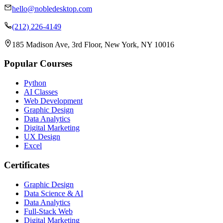
hello@nobledesktop.com
(212) 226-4149
185 Madison Ave, 3rd Floor, New York, NY 10016
Popular Courses
Python
AI Classes
Web Development
Graphic Design
Data Analytics
Digital Marketing
UX Design
Excel
Certificates
Graphic Design
Data Science & AI
Data Analytics
Full-Stack Web
Digital Marketing