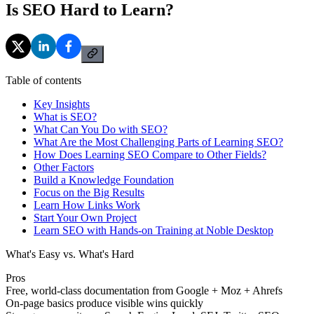
Is SEO Hard to Learn?
Table of contents
Key Insights
What is SEO?
What Can You Do with SEO?
What Are the Most Challenging Parts of Learning SEO?
How Does Learning SEO Compare to Other Fields?
Other Factors
Build a Knowledge Foundation
Focus on the Big Results
Learn How Links Work
Start Your Own Project
Learn SEO with Hands-on Training at Noble Desktop
What's Easy vs. What's Hard
Pros
Free, world-class documentation from Google + Moz + Ahrefs
On-page basics produce visible wins quickly