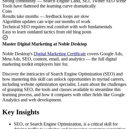
Strong community — Search Engine Land, SEJ, Twitter SEO scene
Tools have flattened the learning curve dramatically
Cons
Results take months — feedback loops are slow
Algorithm updates can wipe out months of work
Technical SEO requires real comfort with web fundamentals
Easy to learn outdated tactics from old blog posts
Master Digital Marketing at Noble Desktop
Noble Desktop's
Digital Marketing Certificate
covers Google Ads,
Meta Ads, SEO, content, email, and analytics — the full digital
marketing toolkit employers hire for.
Discover the intricacies of Search Engine Optimization (SEO) and
how mastering this skill can unlock opportunities in myriad careers,
including website optimization specialist. Learn about the challenges
of grasping SEO, the tools and classes available to streamline this
learning process, and how it compares with other fields like Google
Analytics and web development.
Key Insights
SEO, or Search Engine Optimization, is a critical skill for