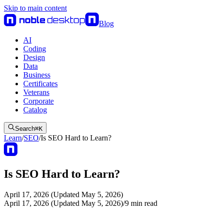
Skip to main content
Blog
AI
Coding
Design
Data
Business
Certificates
Veterans
Corporate
Catalog
Search
⌘
K
Learn
/
SEO
/
Is SEO Hard to Learn?
Is SEO Hard to Learn?
April 17, 2026 (Updated May 5, 2026)
April 17, 2026 (Updated May 5, 2026)
/
9
min read