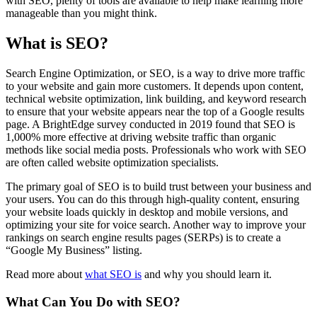
with SEO, plenty of tools are available to help make learning more
manageable than you might think.
What is SEO?
Search Engine Optimization, or SEO, is a way to drive more traffic
to your website and gain more customers. It depends upon content,
technical website optimization, link building, and keyword research
to ensure that your website appears near the top of a Google results
page. A BrightEdge survey conducted in 2019 found that SEO is
1,000% more effective at driving website traffic than organic
methods like social media posts. Professionals who work with SEO
are often called website optimization specialists.
The primary goal of SEO is to build trust between your business and
your users. You can do this through high-quality content, ensuring
your website loads quickly in desktop and mobile versions, and
optimizing your site for voice search. Another way to improve your
rankings on search engine results pages (SERPs) is to create a
“Google My Business” listing.
Read more about
what SEO is
and why you should learn it.
What Can You Do with SEO?