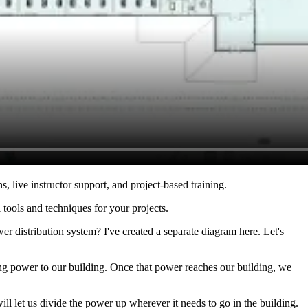
s, live instructor support, and project-based training.
 tools and techniques for your projects.
r distribution system? I've created a separate diagram here. Let's
ing power to our building. Once that power reaches our building, we
ll let us divide the power up wherever it needs to go in the building.