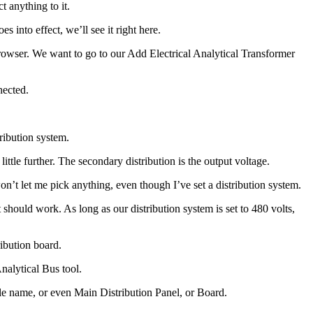
t anything to it.
 into effect, we’ll see it right here.
Browser. We want to go to our Add Electrical Analytical Transformer
nected.
ribution system.
little further. The secondary distribution is the output voltage.
on’t let me pick anything, even though I’ve set a distribution system.
 should work. As long as our distribution system is set to 480 volts,
ibution board.
Analytical Bus tool.
ple name, or even Main Distribution Panel, or Board.