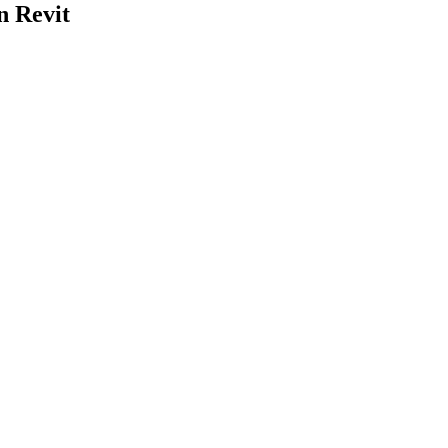
n Revit