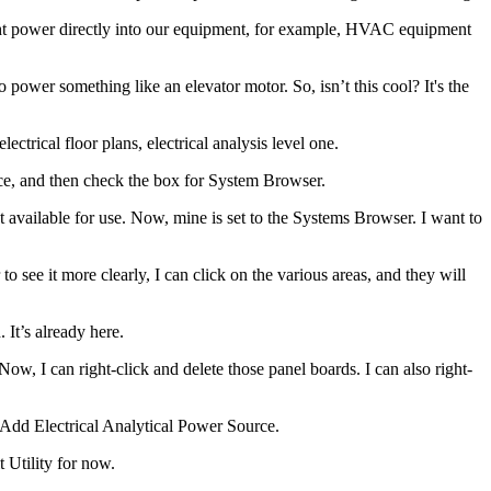
ight power directly into our equipment, for example, HVAC equipment
power something like an elevator motor. So, isn’t this cool? It's the
ectrical floor plans, electrical analysis level one.
ace, and then check the box for System Browser.
ght available for use. Now, mine is set to the Systems Browser. I want to
o see it more clearly, I can click on the various areas, and they will
 It’s already here.
ow, I can right-click and delete those panel boards. I can also right-
d Add Electrical Analytical Power Source.
t Utility for now.