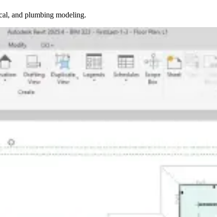
ical, and plumbing modeling.