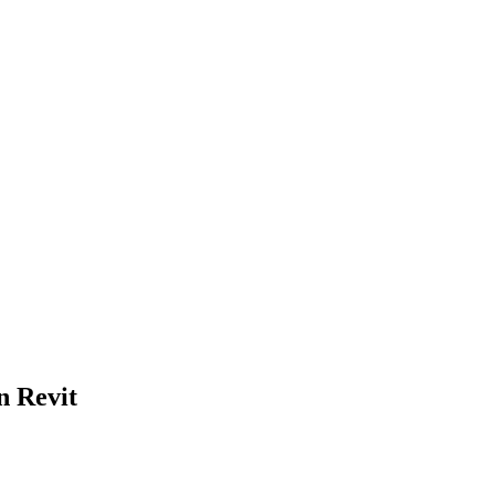
n Revit