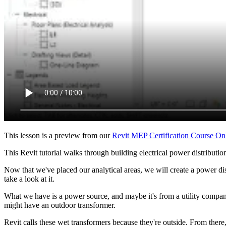
This lesson is a preview from our
Revit MEP Certification Course On
This Revit tutorial walks through building electrical power distributio
Now that we've placed our analytical areas, we will create a power di
take a look at it.
What we have is a power source, and maybe it's from a utility company
might have an outdoor transformer.
Revit calls these wet transformers because they're outside. From there