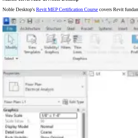
Noble Desktop's
Revit MEP Certification Course
covers Revit fundame