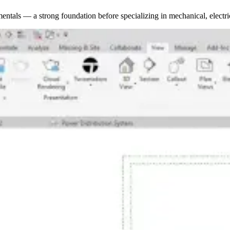
ntals — a strong foundation before specializing in mechanical, electr