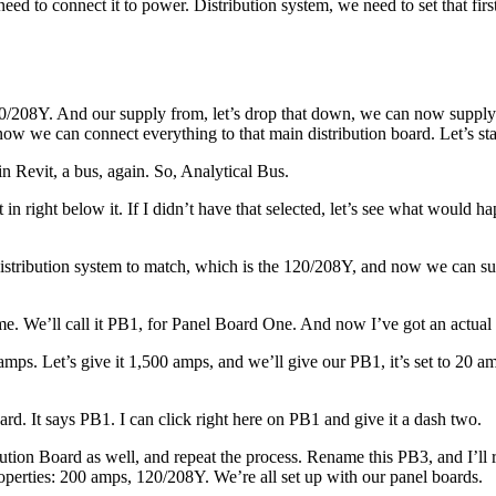
ed to connect it to power. Distribution system, we need to set that first
0/208Y. And our supply from, let’s drop that down, we can now supply i
ow we can connect everything to that main distribution board. Let’s st
in Revit, a bus, again. So, Analytical Bus.
it in right below it. If I didn’t have that selected, let’s see what would
ur distribution system to match, which is the 120/208Y, and now we can
ame. We’ll call it PB1, for Panel Board One. And now I’ve got an actual
0 amps. Let’s give it 1,500 amps, and we’ll give our PB1, it’s set to 20
rd. It says PB1. I can click right here on PB1 and give it a dash two.
ibution Board as well, and repeat the process. Rename this PB3, and I’ll
roperties: 200 amps, 120/208Y. We’re all set up with our panel boards.