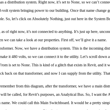
 has a distribution system. Right now, it’s set to None, so we can’t connec
80-volt system bringing power to our building. Once that name change goes
e. So, let’s click on Absolutely Nothing, just out here in the System 
 as of right now, it’s not connected to anything. It’s just up here, uncon
n we can take a look at our properties. First off, we’ll give it a name.
ansformer. Now, we have a distribution system. This is the incoming dist
ake it 480 volts, so we can connect it to the utility. Let’s scroll down a 
 is set to None. This is kind of a glitch that exists in Revit, and it w
ick back on that transformer, and now I can supply from the utility. That
 remember from this diagram, after the transformer, we have a main distr
 will be called, for Revit’s purposes, an Analytical Bus. So, I want the 
t a name. We could call this Main Switchboard. It would be a pretty sim