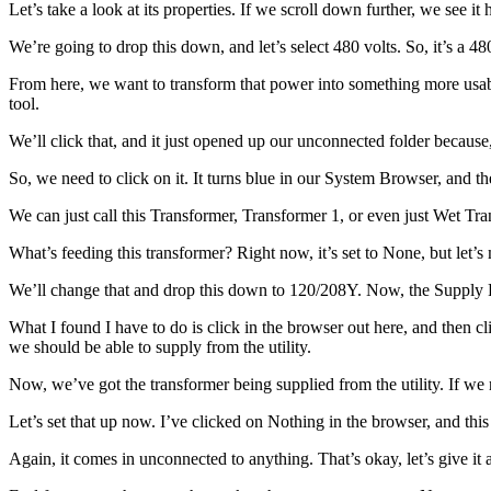
Let’s take a look at its properties. If we scroll down further, we see it
We’re going to drop this down, and let’s select 480 volts. So, it’s a 4
From here, we want to transform that power into something more usabl
tool.
We’ll click that, and it just opened up our unconnected folder because,
So, we need to click on it. It turns blue in our System Browser, and the
We can just call this Transformer, Transformer 1, or even just Wet Tr
What’s feeding this transformer? Right now, it’s set to None, but let’s m
We’ll change that and drop this down to 120/208Y. Now, the Supply From
What I found I have to do is click in the browser out here, and then cl
we should be able to supply from the utility.
Now, we’ve got the transformer being supplied from the utility. If we
Let’s set that up now. I’ve clicked on Nothing in the browser, and this
Again, it comes in unconnected to anything. That’s okay, let’s give i