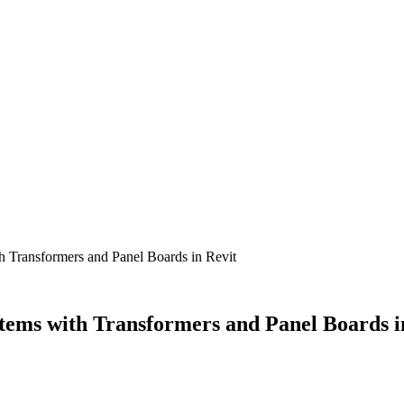
th Transformers and Panel Boards in Revit
stems with Transformers and Panel Boards i