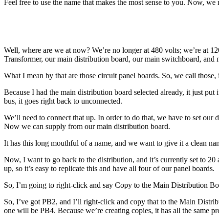
Feel free to use the name that makes the most sense to you. Now, we ne
Well, where are we at now? We’re no longer at 480 volts; we’re at 12
Transformer, our main distribution board, our main switchboard, and n
What I mean by that are those circuit panel boards. So, we call those, 
Because I had the main distribution board selected already, it just put 
bus, it goes right back to unconnected.
We’ll need to connect that up. In order to do that, we have to set o
Now we can supply from our main distribution board.
It has this long mouthful of a name, and we want to give it a clean n
Now, I want to go back to the distribution, and it’s currently set to 2
up, so it’s easy to replicate this and have all four of our panel boards.
So, I’m going to right-click and say Copy to the Main Distribution Boa
So, I’ve got PB2, and I’ll right-click and copy that to the Main Distr
one will be PB4. Because we’re creating copies, it has all the same p