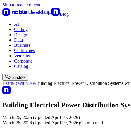
Skip to main content
Blog
AI
Coding
Design
Data
Business
Certificates
Veterans
Corporate
Catalog
Search
⌘
K
Learn
/
Revit MEP
/
Building Electrical Power Distribution Systems wi
Building Electrical Power Distribution Sy
March 26, 2026 (Updated April 19, 2026)
March 26, 2026 (Updated April 19, 2026)
/
13
min read