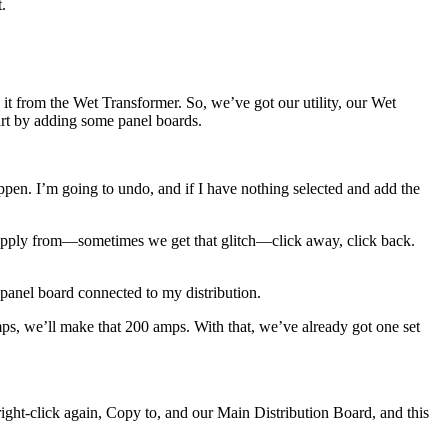
.
t from the Wet Transformer. So, we’ve got our utility, our Wet
art by adding some panel boards.
 happen. I’m going to undo, and if I have nothing selected and add the
 supply from—sometimes we get that glitch—click away, click back.
 panel board connected to my distribution.
 amps, we’ll make that 200 amps. With that, we’ve already got one set
 right-click again, Copy to, and our Main Distribution Board, and this