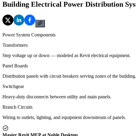
Building Electrical Power Distribution Sy
Power System Components
Transformers
Step voltage up or down — modeled as Revit electrical equipment.
Panel Boards
Distribution panels with circuit breakers serving zones of the building
Switchgear
Heavy-duty disconnects between utility and main panels.
Branch Circuits
Wiring to outlets, lighting, and equipment downstream of panels.
Master Revit MEP at Noble Desktop