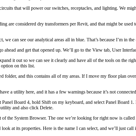
circuits that will power our switches, receptacles, and lighting. We m
ng are considered dry transformers per Revit, and that might be used to 
, we can see our analytical areas all in blue. That’s because I’m in the el
go ahead and get that opened up. We’ll go to the View tab, User Interf
xpand it out so we can see it clearly and have all of the tools on the ri
option on this list.
folder, and this contains all of my areas. If I move my floor plan over t
ave a utility here, and it has a few warnings because it’s not connected.
ct Panel Board 4, hold Shift on my keyboard, and select Panel Board 1. N
tility and also click Delete.
ght of the System Browser. The one we’re looking for right now is calle
 look at its properties. Here is the name I can select, and we’ll just call i