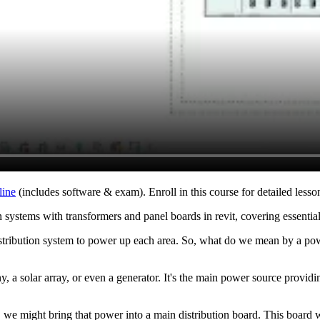
line
(includes software & exam). Enroll in this course for detailed lesson
n systems with transformers and panel boards in revit, covering essential
stribution system to power up each area. So, what do we mean by a powe
, a solar array, or even a generator. It's the main power source provid
, we might bring that power into a main distribution board. This board wi