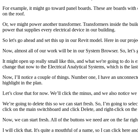
For example, it might go toward panel boards. These are boards with 
on the roof.
Or, we might power another transformer. Transformers inside the buildi
power that supplies every electrical device in our building.
So let's go ahead and set this up in our Revit model. Here in our project
Now, almost all of our work will be in our System Browser. So, let’s 
It might open up really small like this, and what we're going to do is e
change that now to the Electrical Analytical Systems, which is the last 
Now, I’ll notice a couple of things. Number one, I have an unconnected 
highlight in the plan.
Let’s close that for now. We’ll click the minus, and we also notice we h
We’re going to delete this so we can start fresh. So, I’m going to sele
click on the main switchboard and click Delete, and right-click on the u
Now, we can start fresh. All of the buttons we need are on the far ri
I will click that. It's quite a mouthful of a name, so I can click here and