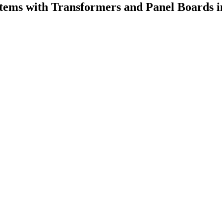
stems with Transformers and Panel Boards i
.