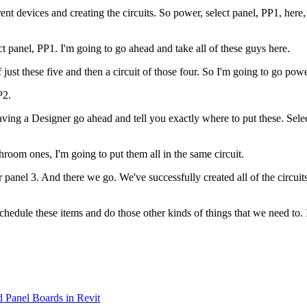
nt devices and creating the circuits. So power, select panel, PP1, here, 
ct panel, PP1. I'm going to go ahead and take all of these guys here.
of just these five and then a circuit of those four. So I'm going to go po
P2.
ing a Designer go ahead and tell you exactly where to put these. Select
hroom ones, I'm going to put them all in the same circuit.
panel 3. And there we go. We've successfully created all of the circuits 
an schedule these items and do those other kinds of things that we need to
d Panel Boards in Revit