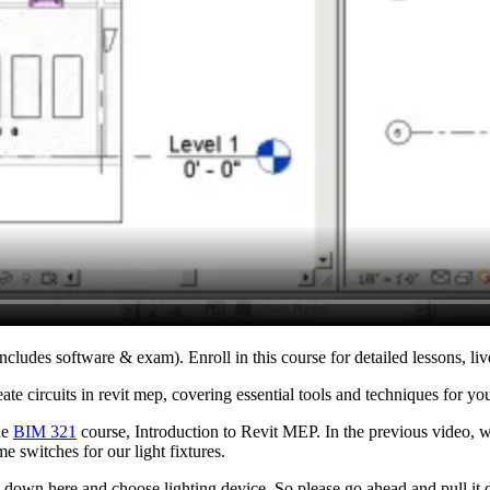
ncludes software & exam). Enroll in this course for detailed lessons, liv
te circuits in revit mep, covering essential tools and techniques for you
he
BIM 321
course, Introduction to Revit MEP. In the previous video, w
me switches for our light fixtures.
this down here and choose lighting device. So please go ahead and pull 