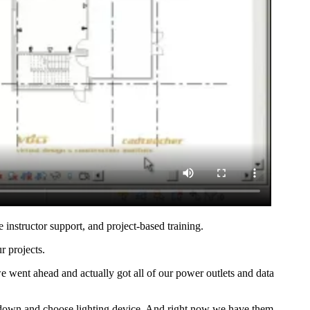
e instructor support, and project-based training.
r projects.
e went ahead and actually got all of our power outlets and data
it down and choose lighting device. And right now we have them