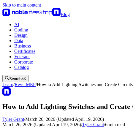
Skip to main content
Blog
AI
Coding
Design
Data
Business
Certificates
Veterans
Corporate
Catalog
Search
⌘
K
Learn
/
Revit MEP
/
How to Add Lighting Switches and Create Circuit
How to Add Lighting Switches and Create 
Tyler Grant
/
March 26, 2026 (Updated April 19, 2026)
March 26, 2026 (Updated April 19, 2026)
/
Tyler Grant
/
6
min read