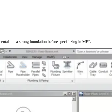
entals — a strong foundation before specializing in MEP.