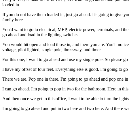
loaded in.
If you do not have them loaded in, just go ahead. It's going to give yo
family here.
You'd want to go to electrical, MEP, electric power, terminals, and th
go ahead and load in the lighting switches.
You would hit open and load those in, and there you are. You'll notice 
voltage, pilot lighted, single pole, three-way, and timer.
For this one, I want to go ahead and use my single pole. So please go a
I have my offset of four feet. Everything else is good. I'm going to go 
There we are. Pop one in there. I'm going to go ahead and pop one in h
I can go ahead. I'm going to pop in two for the bathroom. Here in this
And then once we get to this office, I want to be able to turn the li
I'm going to go ahead and put in two here and two here. And there we are.