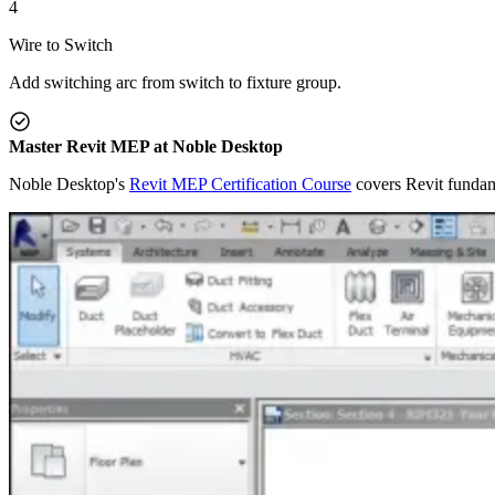
4
Wire to Switch
Add switching arc from switch to fixture group.
Master Revit MEP at Noble Desktop
Noble Desktop's
Revit MEP Certification Course
covers Revit fundam