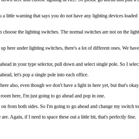
u a little warning that says you do not have any lighting devices loaded i
en choose the lighting switches. The normal switches are not on the light
up here under lighting switches, there's a lot of different ones. We hav
head in your type selector, pull down and select single pole. So I select
ahead, let's pop a single pole into each office.
ere also, even though we don't have a light in here yet, but that's okay
 room here, I'm just going to go ahead and pop in one.
ghts on from both sides. So I'm going to go ahead and change my switch t
 Again, if I need to space these out a little bit, that's perfectly fine.