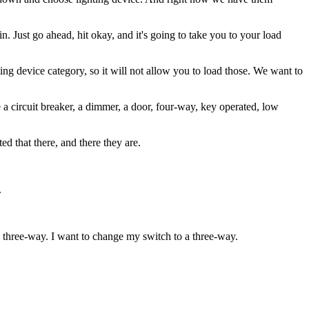
n. Just go ahead, hit okay, and it's going to take you to your load
ing device category, so it will not allow you to load those. We want to
e a circuit breaker, a dimmer, a door, four-way, key operated, low
ed that there, and there they are.
.
o three-way. I want to change my switch to a three-way.