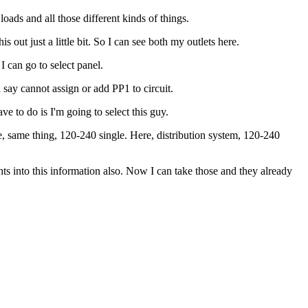
loads and all those different kinds of things.
 out just a little bit. So I can see both my outlets here.
I can go to select panel.
l say cannot assign or add PP1 to circuit.
e to do is I'm going to select this guy.
re, same thing, 120-240 single. Here, distribution system, 120-240
hts into this information also. Now I can take those and they already