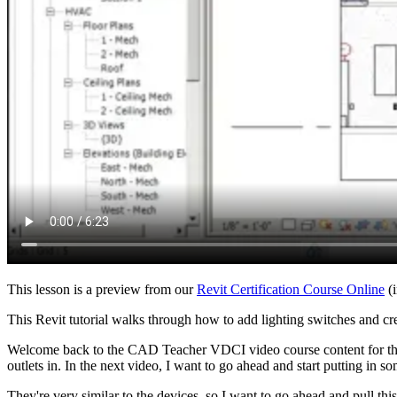
This lesson is a preview from our
Revit Certification Course Online
(i
This Revit tutorial walks through how to add lighting switches and crea
Welcome back to the CAD Teacher VDCI video course content for t
outlets in. In the next video, I want to go ahead and start putting in so
They're very similar to the devices, so I want to go ahead and pull 