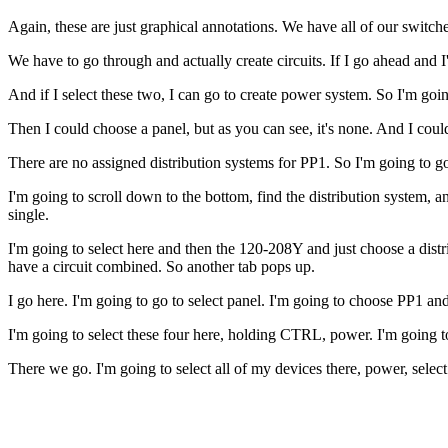
Again, these are just graphical annotations. We have all of our switches
We have to go through and actually create circuits. If I go ahead and I'
And if I select these two, I can go to create power system. So I'm going
Then I could choose a panel, but as you can see, it's none. And I could
There are no assigned distribution systems for PP1. So I'm going to go 
I'm going to scroll down to the bottom, find the distribution system, a
single.
I'm going to select here and then the 120-208Y and just choose a distri
have a circuit combined. So another tab pops up.
I go here. I'm going to go to select panel. I'm going to choose PP1 and
I'm going to select these four here, holding CTRL, power. I'm going t
There we go. I'm going to select all of my devices there, power, selec