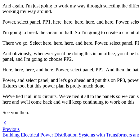
And again, I'm just going to work my way through selecting the differe
working my way around.
Power, select panel, PP1, here, here, here, here, and here. Power, sele
I'm going to break the circuit in half. So I'm going to create a circuit 
There we go. Select here, here, here, and here. Power, select panel, P
And obviously, whenever you'd be doing this in an office, you'd be hav
panel, and I'm going to choose PP2.
Here, here, here, and here. Power, select panel, PP2. And then the bat
Power, and select panel, and let's go ahead and put this on PP3, power 
fixtures too, but this power plan is pretty much done.
We've tied it all into circuits. We've tied it all to the panels so we c
here and we'll come back and we'll keep continuing to work on this.
See you then.
Previous
Building Electrical Power Distribution Systems with Transformers an