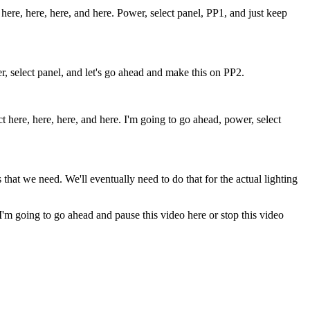
here, here, here, and here. Power, select panel, PP1, and just keep
wer, select panel, and let's go ahead and make this on PP2.
 here, here, here, and here. I'm going to go ahead, power, select
that we need. We'll eventually need to do that for the actual lighting
. I'm going to go ahead and pause this video here or stop this video