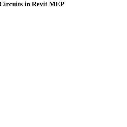
Circuits in Revit MEP