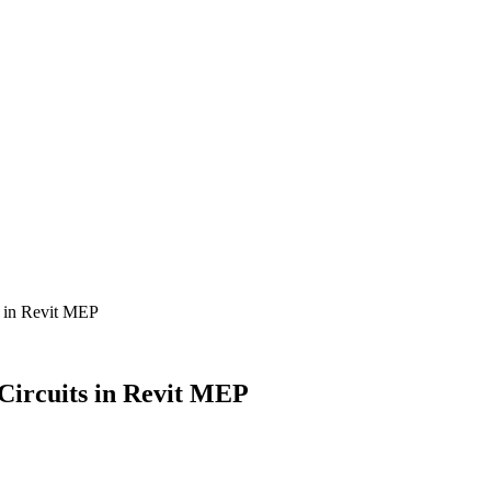
s in Revit MEP
Circuits in Revit MEP