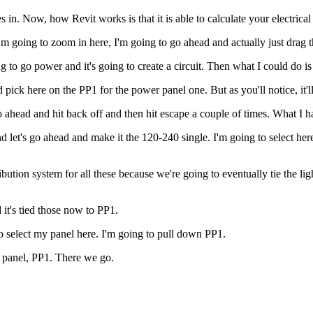
 in. Now, how Revit works is that it is able to calculate your electrical 
m going to zoom in here, I'm going to go ahead and actually just drag this
 to go power and it's going to create a circuit. Then what I could do is 
 pick here on the PP1 for the power panel one. But as you'll notice, it'l
ahead and hit back off and then hit escape a couple of times. What I hav
nd let's go ahead and make it the 120-240 single. I'm going to select he
bution system for all these because we're going to eventually tie the lig
 it's tied those now to PP1.
o select my panel here. I'm going to pull down PP1.
t panel, PP1. There we go.