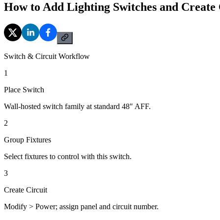
How to Add Lighting Switches and Create 
Switch & Circuit Workflow
1
Place Switch
Wall-hosted switch family at standard 48″ AFF.
2
Group Fixtures
Select fixtures to control with this switch.
3
Create Circuit
Modify > Power; assign panel and circuit number.